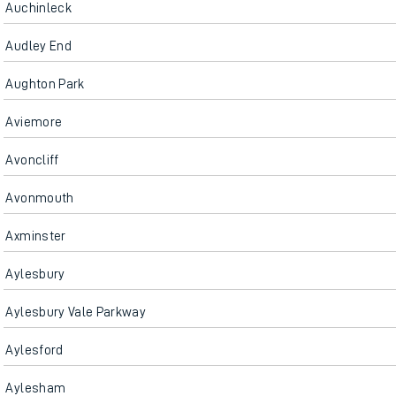
Auchinleck
Audley End
Aughton Park
Aviemore
Avoncliff
Avonmouth
Axminster
Aylesbury
Aylesbury Vale Parkway
Aylesford
Aylesham