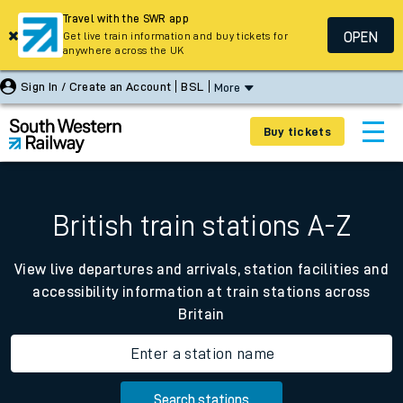
Travel with the SWR app
OPEN
Get live train information and buy tickets for
anywhere across the UK
Sign In / Create an Account
BSL
More
Buy tickets
British train stations A-Z
View live departures and arrivals, station facilities and
accessibility information at train stations across
Britain
Enter a station name
Search stations