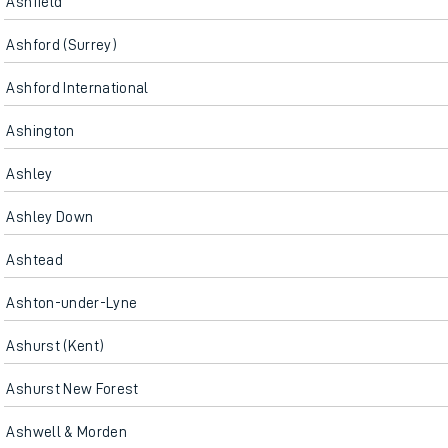
Ashfield
Ashford (Surrey)
Ashford International
Ashington
Ashley
Ashley Down
Ashtead
Ashton-under-Lyne
Ashurst (Kent)
Ashurst New Forest
Ashwell & Morden