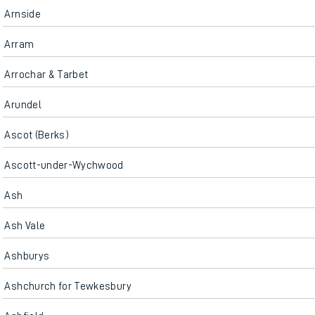
Arnside
Arram
Arrochar & Tarbet
Arundel
Ascot (Berks)
Ascott-under-Wychwood
Ash
Ash Vale
Ashburys
Ashchurch for Tewkesbury