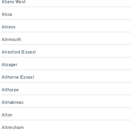
Allens West
Alloa
Alness
Alnmouth
Alresford (Essex)
Alsager
Althorne (Essex)
Althorpe
Altnabreac
Alton
Altrincham