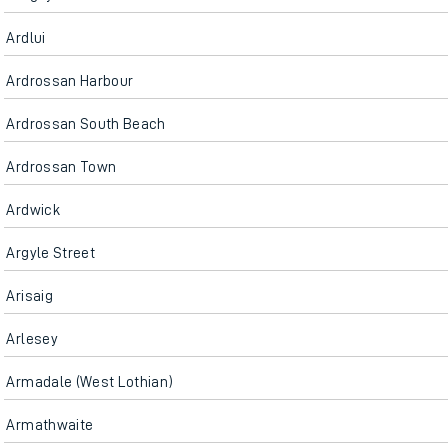
Ardlui
Ardrossan Harbour
Ardrossan South Beach
Ardrossan Town
Ardwick
Argyle Street
Arisaig
Arlesey
Armadale (West Lothian)
Armathwaite