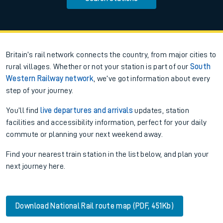
Britain’s rail network connects the country, from major cities to
rural villages. Whether or not your station is part of our
South
Western Railway network
, we’ve got information about every
step of your journey.
You’ll find
live departures and arrivals
updates, station
facilities and accessibility information, perfect for your daily
commute or planning your next weekend away.
Find your nearest train station in the list below, and plan your
next journey here.
Download National Rail route map (PDF, 451Kb)