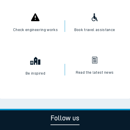
Check engineering works
Book travel assistance
Read the latest news
Be inspired
Follow us