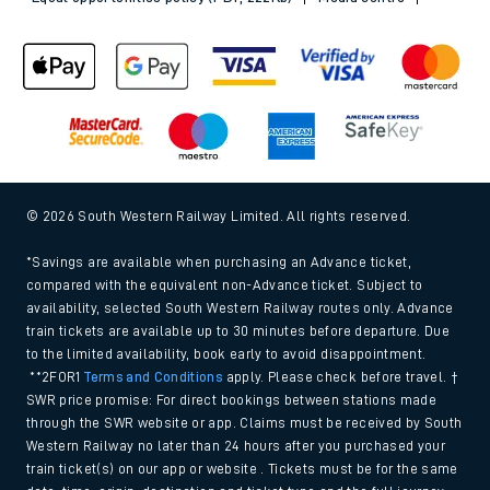
© 2026 South Western Railway Limited. All rights reserved.
*Savings are available when purchasing an Advance ticket,
compared with the equivalent non-Advance ticket. Subject to
availability, selected South Western Railway routes only. Advance
train tickets are available up to 30 minutes before departure. Due
to the limited availability, book early to avoid disappointment.
**2FOR1
Terms and Conditions
apply. Please check before travel. †
SWR price promise: For direct bookings between stations made
through the SWR website or app. Claims must be received by South
Western Railway no later than 24 hours after you purchased your
train ticket(s) on our app or website . Tickets must be for the same