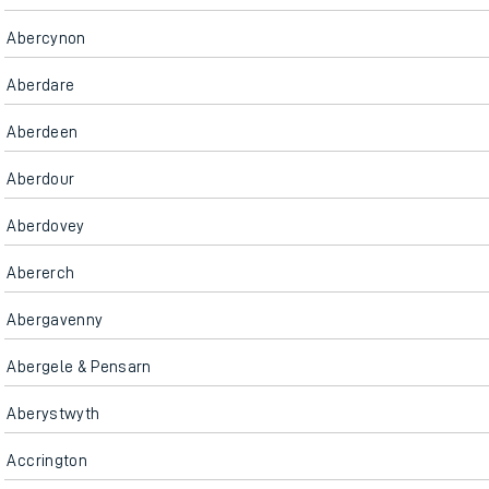
Abercynon
Aberdare
Aberdeen
Aberdour
Aberdovey
Abererch
Abergavenny
Abergele & Pensarn
Aberystwyth
Accrington