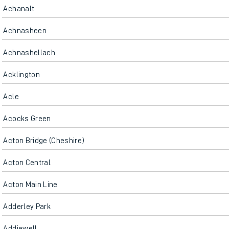
Achanalt
Achnasheen
Achnashellach
Acklington
Acle
Acocks Green
Acton Bridge (Cheshire)
Acton Central
Acton Main Line
Adderley Park
Addiewell