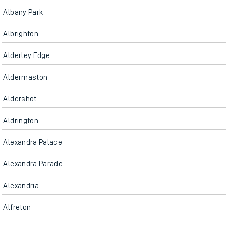
Albany Park
Albrighton
Alderley Edge
Aldermaston
Aldershot
Aldrington
Alexandra Palace
Alexandra Parade
Alexandria
Alfreton