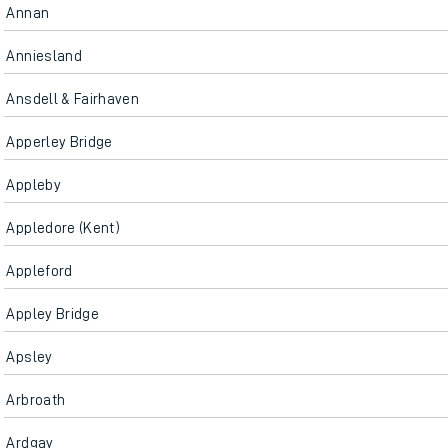
Annan
Anniesland
Ansdell & Fairhaven
Apperley Bridge
Appleby
Appledore (Kent)
Appleford
Appley Bridge
Apsley
Arbroath
Ardgay