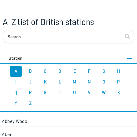
A-Z list of British stations
Station
A
B
C
D
E
F
G
H
I
J
K
L
M
N
O
P
Q
R
S
T
U
V
W
X
Y
Z
Abbey Wood
Aber