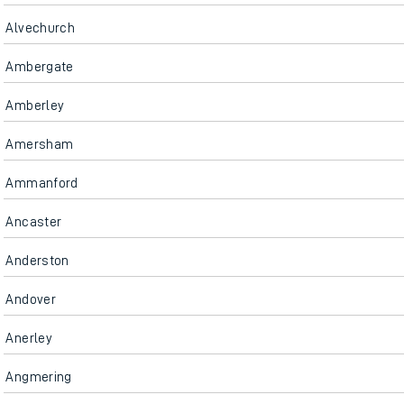
Alvechurch
Ambergate
Amberley
Amersham
Ammanford
Ancaster
Anderston
Andover
Anerley
Angmering