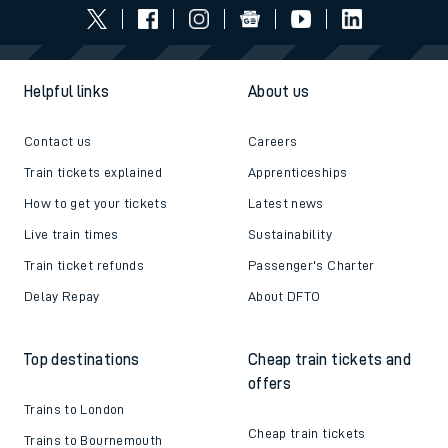
Helpful links
About us
Contact us
Careers
Train tickets explained
Apprenticeships
How to get your tickets
Latest news
Live train times
Sustainability
Train ticket refunds
Passenger's Charter
Delay Repay
About DFTO
Top destinations
Cheap train tickets and
offers
Trains to London
Cheap train tickets
Trains to Bournemouth