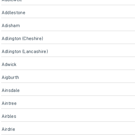
Addlestone
Adisham
Adlington (Cheshire)
Adlington (Lancashire)
Adwick
Aigburth
Ainsdale
Aintree
Airbles
Airdrie