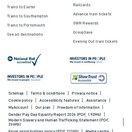
Railcards
Trains to Exeter
Advance train tickets
Trains to Southampton
SWR Rewards
Trains to Portsmouth
GroupSave
See all destinations
Evening Out train tickets
Sitemap
Terms & conditions
Privacy notice
Cookie policy
Accessibility features
Assistance
MyAccount
Our plan
Freedom of Information
Gender Pay Gap Equality Report 2026 (PDF, 1.92Mb)
Modern Slavery and Human Trafficking Statement (PDF,
266Kb)
Equal opportunities policy (PDF, 222Kb)
Media centre