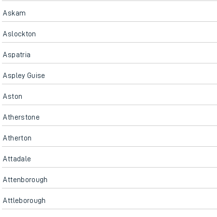
Askam
Aslockton
Aspatria
Aspley Guise
Aston
Atherstone
Atherton
Attadale
Attenborough
Attleborough