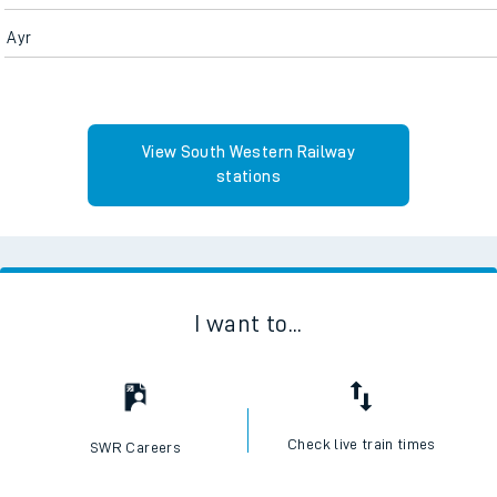
Ayr
View South Western Railway
stations
I want to...
Check live train times
SWR Careers