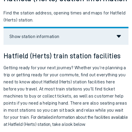
Find the station address, opening times and maps for Hatfield
(Herts) station.
Show station information
Hatfield (Herts) train station facilities
Getting ready for your next journey? Whether you’re planning a
trip or getting ready for your commute, find out everything you
need to know about
Hatfield (Herts)
station facilities here
before you travel. At most train stations you’ll find ticket
machines to buy or collect tickets, as well as customer help
points if you need a helping hand. There are also seating areas
in most stations so you can sit back and relax while you wait
for your train.
For detailed information about the facilities available
at
Hatfield (Herts) station, take a look below.