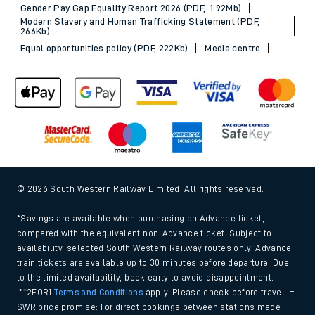
Gender Pay Gap Equality Report 2026 (PDF, 1.92Mb)
Modern Slavery and Human Trafficking Statement (PDF,
266Kb)
Equal opportunities policy (PDF, 222Kb)
Media centre
© 2026 South Western Railway Limited. All rights reserved.
*Savings are available when purchasing an Advance ticket,
compared with the equivalent non-Advance ticket. Subject to
availability, selected South Western Railway routes only. Advance
train tickets are available up to 30 minutes before departure. Due
to the limited availability, book early to avoid disappointment.
**2FOR1
Terms and Conditions
apply. Please check before travel. †
SWR price promise: For direct bookings between stations made