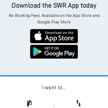
Download the SWR App today
No Booking Fees. Available on the App Store and
Google Play Store
I want to...