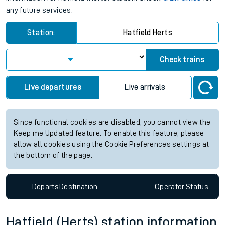
any future services.
Station:
Hatfield Herts
Check trains
Live departures
Live arrivals
Since functional cookies are disabled, you cannot view the
Keep me Updated feature. To enable this feature, please
allow all cookies using the Cookie Preferences settings at
the bottom of the page.
Departs
Destination
Operator
Status
Hatfield (Herts) station information