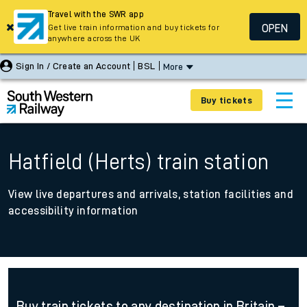
Travel with the SWR app
OPEN
Get live train information and buy tickets for
anywhere across the UK
Sign In / Create an Account
BSL
More
Buy tickets
Hatfield (Herts) train station
View live departures and arrivals, station facilities and
accessibility information
Buy train tickets to any destination in Britain –