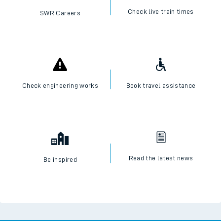
Check live train times
SWR Careers
Check engineering works
Book travel assistance
Read the latest news
Be inspired