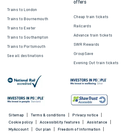
offers
Trains to London
Cheap train tickets
Trains to Bournemouth
Railcards
Trains to Exeter
Advance train tickets
Trains to Southampton
SWR Rewards
Trains to Portsmouth
GroupSave
See all destinations
Evening Out train tickets
Sitemap
Terms & conditions
Privacy notice
Cookie policy
Accessibility features
Assistance
MyAccount
Our plan
Freedom of Information