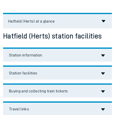
Hatfield (Herts)
at a glance
Hatfield (Herts) station facilities
Station information
Station facilities
Buying and collecting train tickets
Travel links