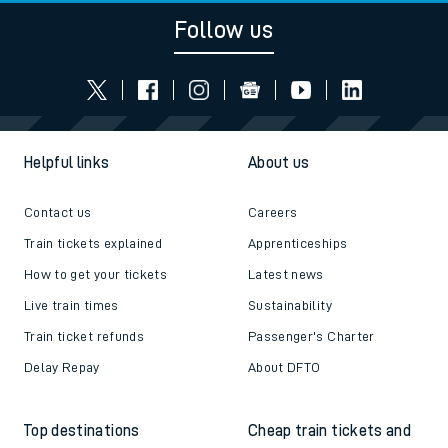
Follow us
Helpful links
About us
Contact us
Careers
Train tickets explained
Apprenticeships
How to get your tickets
Latest news
Live train times
Sustainability
Train ticket refunds
Passenger's Charter
Delay Repay
About DFTO
Top destinations
Cheap train tickets and