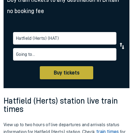
no booking fee
Hatfield (Herts) (HAT)
Going to...
Buy tickets
Hatfield (Herts) station live train
times
View up to two hours of live departures and arrivals status
information for Hatfield (Herts) station. Check
train times
for