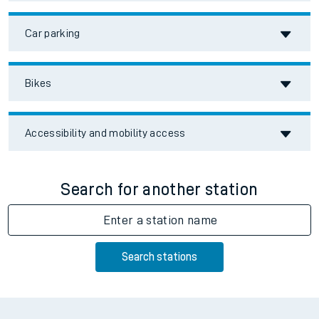
Car parking
Bikes
Accessibility and mobility access
Search for another station
Enter a station name
Search stations