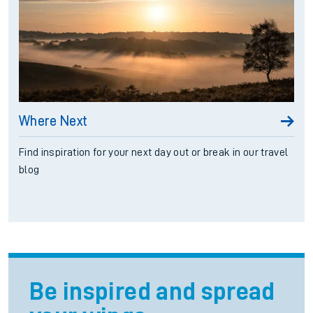
Where Next
Find inspiration for your next day out or break in our travel
blog
Be inspired and spread