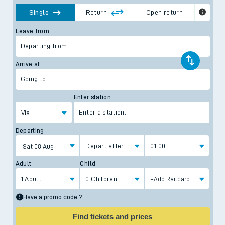
Single
Return
Open return
Open Return shows day and/or period return tickets. Time
Leave from
restrictions may apply to the return journey and you should
check before you travel.
Departing from...
Arrive at
Going to...
Enter station
Enter a station...
Via
Departing
Depart after
01:00
Adult
Child
1 Adult
0 Children
Have a promo code ?
Find tickets and prices