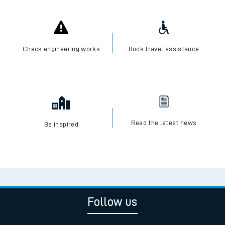
Check engineering works
Book travel assistance
Read the latest news
Be inspired
Follow us