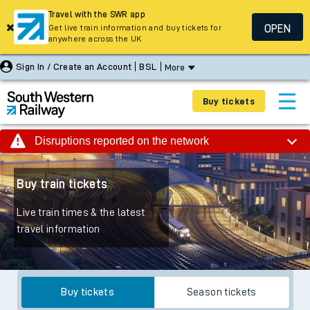
Travel with the SWR app
OPEN
Get live train information and buy tickets for
anywhere across the UK
Sign In / Create an Account
BSL
More
Buy tickets
Disruptions reported on the network
Buy train tickets
Live train times & the latest
travel information
Buy tickets
Season tickets