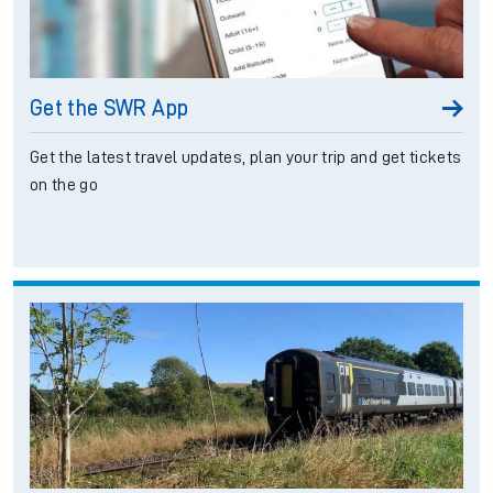
Get the SWR App
Get the latest travel updates, plan your trip and get tickets
on the go