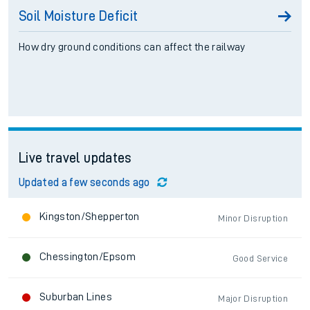
Soil Moisture Deficit
How dry ground conditions can affect the railway
Live travel updates
Updated a few seconds ago
Kingston/Shepperton
Minor Disruption
Chessington/Epsom
Good Service
Suburban Lines
Major Disruption