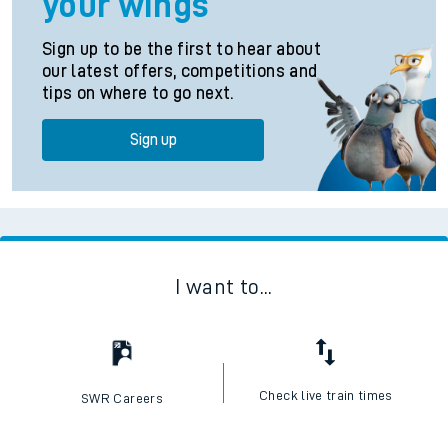
your wings
Sign up to be the first to hear about
our latest offers, competitions and
tips on where to go next.
Sign up
I want to...
Check live train times
SWR Careers