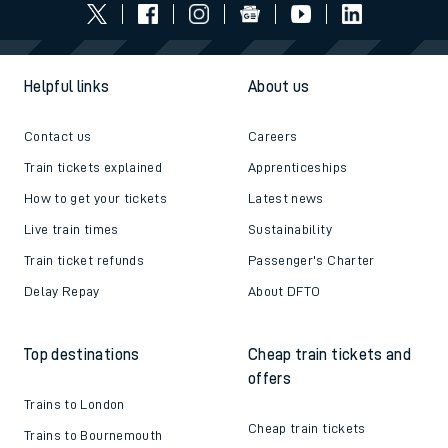
Helpful links
About us
Contact us
Careers
Train tickets explained
Apprenticeships
How to get your tickets
Latest news
Live train times
Sustainability
Train ticket refunds
Passenger's Charter
Delay Repay
About DFTO
Top destinations
Cheap train tickets and
offers
Trains to London
Cheap train tickets
Trains to Bournemouth