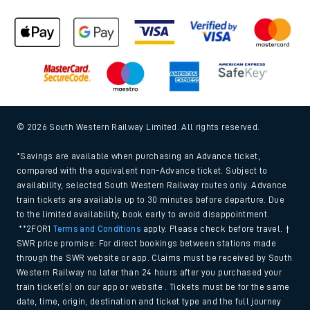
© 2026 South Western Railway Limited. All rights reserved.
*Savings are available when purchasing an Advance ticket,
compared with the equivalent non-Advance ticket. Subject to
availability, selected South Western Railway routes only. Advance
train tickets are available up to 30 minutes before departure. Due
to the limited availability, book early to avoid disappointment.
**2FOR1
Terms and Conditions
apply. Please check before travel. †
SWR price promise: For direct bookings between stations made
through the SWR website or app. Claims must be received by South
Western Railway no later than 24 hours after you purchased your
train ticket(s) on our app or website . Tickets must be for the same
date, time, origin, destination and ticket type and the full journey