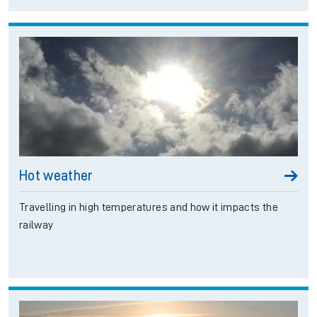
Ascot/Guildford
Good Service
Island Line
Good Service
Hot weather
Travelling in high temperatures and how it impacts the
railway