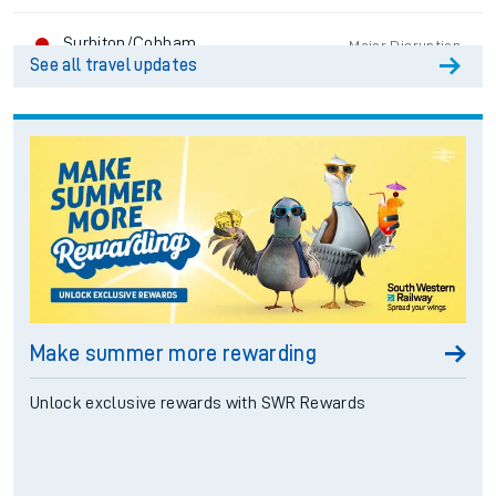
Surbiton/Cobham
Major Disruption
See all travel updates
Hounslow Loop
Major Disruption
Reading/Windsor Lines
Good Service
South Western Mainline
Major Disruption
West of England
Major Disruption
Make summer more rewarding
Portsmouth Direct
Major Disruption
Unlock exclusive rewards with SWR Rewards
South Hampshire Locals
Major Disruption
Romsey/Salisbury
Good Service