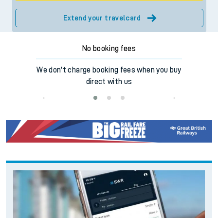
Extend your travelcard
No booking fees
ilway for
We don't charge booking fees when you buy
Make e
en
direct with us
o
‹
›