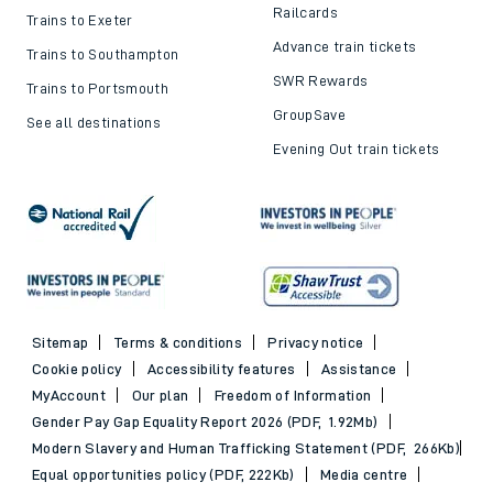
Railcards
Trains to Exeter
Advance train tickets
Trains to Southampton
SWR Rewards
Trains to Portsmouth
GroupSave
See all destinations
Evening Out train tickets
Sitemap
Terms & conditions
Privacy notice
Cookie policy
Accessibility features
Assistance
MyAccount
Our plan
Freedom of Information
Gender Pay Gap Equality Report 2026 (PDF, 1.92Mb)
Modern Slavery and Human Trafficking Statement (PDF, 266Kb)
Equal opportunities policy (PDF, 222Kb)
Media centre