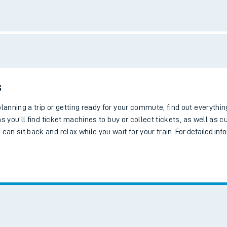
tes
ts
Bus services
Bike storage
Step-free access