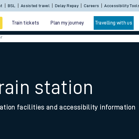
Sign In / Create an Account
BSL
Assisted travel
De
Train tickets
Plan my journey
Travelling with us
ar
rain station
 travel
ation facilities and accessibility information
nt cards
kets