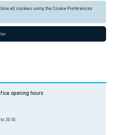
allow all cookies using the Cookie Preferences
tor
ffice opening hours
to 20:10