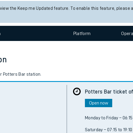
 view the Keep me Updated feature. To enable this feature, please 
n
Plat
form
Opera
on
 Potters Bar station.
Potters Bar ticket o
Open now
Monday to Friday – 06:15 
Saturday – 07:15 to 19:10