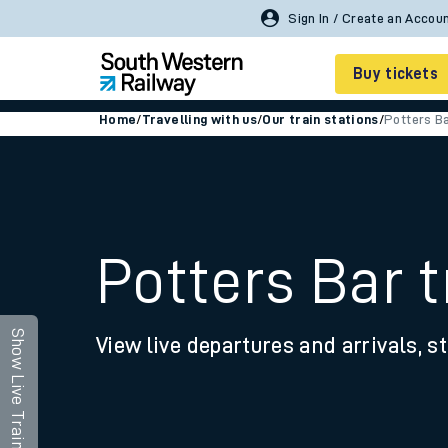
Buy tickets
Home
/
Travelling with us
/
Our train stations
/
Potters B
Cheap train tickets
Season tickets
Smart tickets
Potters Bar t
Ticket types
Tap2Go pay as you go
Show Live Trains
View live departures and arrivals, st
Railcards and discou
How to buy train tic