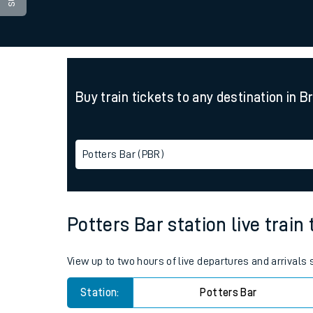
Family train tickets
Combined ferry, hove
Price promise
Buy train tickets to any destination in B
Business Direct
Potters Bar (PBR)
Potters Bar station live train
View up to two hours of live departures and arrivals
Station:
Potters Bar