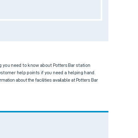
Toilets
Wi-Fi