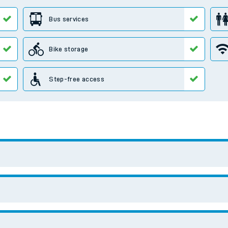
e
t
e
evenue protection
Search for another station