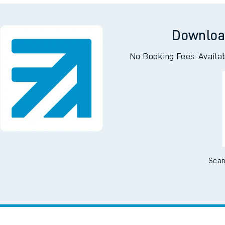
I want to...
Check engineering
Book travel
es
works
assistance
w us