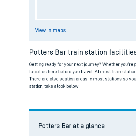
Live times and upda
Potters Bar
at a glance
Planned improvemen
Summer events
Ticket machine
Mobile app
Collect train tickets
Network map
Car parking
Our train stations
Potters Bar station facilities
Our trains
Station information
On board facilities
Assisted travel