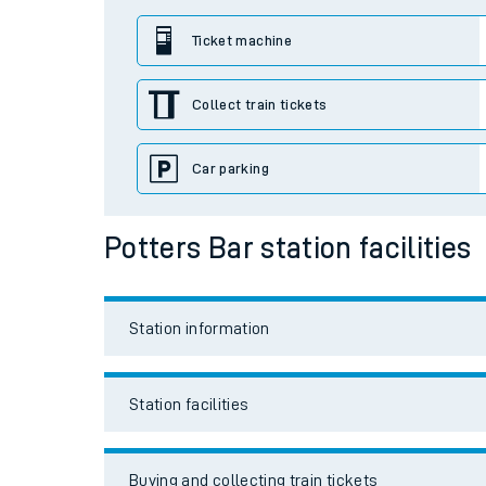
Station facilities
Travelling with a bik
Buying and collecting train tickets
Travelling with kids
Travelling with pets
Travel links
Hot weather
Soil moisture defici
Car parking
Customer Experienc
Bikes
Ticket checks and r
Staying safe
Accessibility and mobility access
Performance