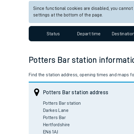
Since functional cookies are disabled, you cannot
settings at the bottom of the page.
Status
Depart time
Destinatio
Potters Bar station informati
Find the station address, opening times and maps for
Potters Bar station address
Potters Bar station

Darkes Lane

Potters Bar

Hertfordshire
EN6 1AJ