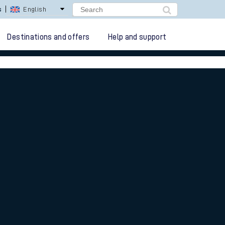
lay Repay
Careers
Destinations and offers
Help and support