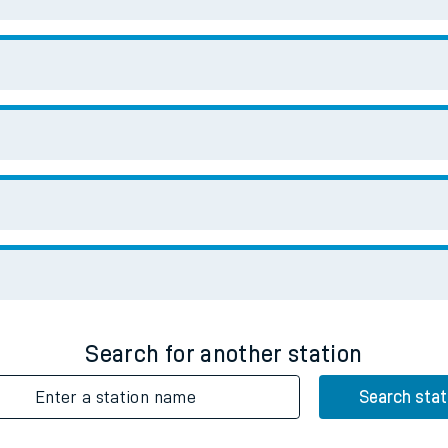
Enter a station name
Search stat
Downloa
No Booking Fees. Availa
Scan