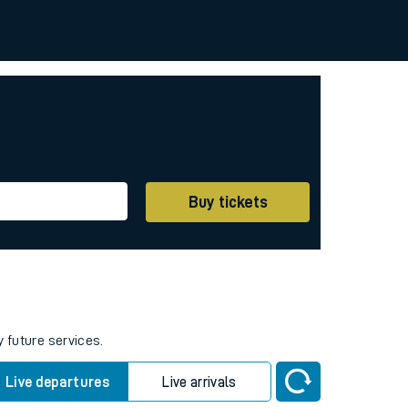
Buy tickets
y future services.
Live departures
Live arrivals