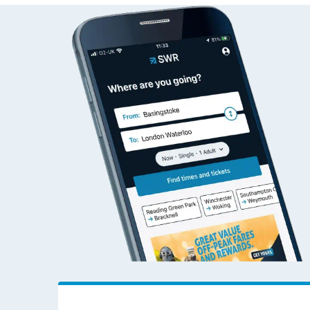
Check live train tim
SWR Careers
Follo