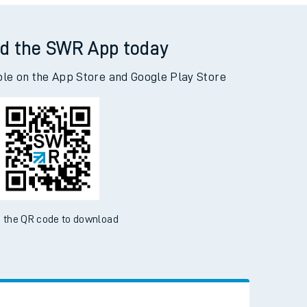
Read the latest news
Be inspired