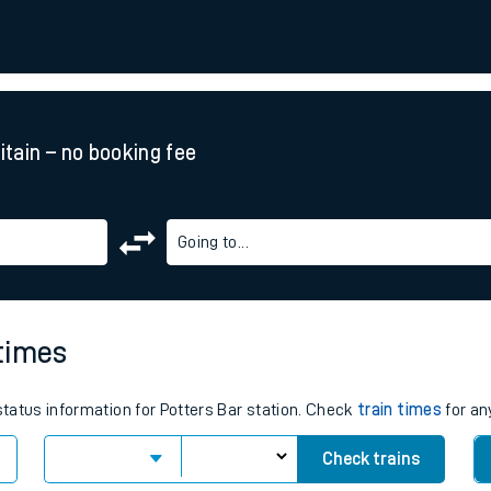
rcraft and train tickets
ritain – no booking fee
Going to...
 times
 status information for Potters Bar station. Check
train times
for an
Check trains