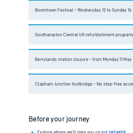
Travelling with a bik
Boomtown Festival – Wednesday 12 to Sunday 16
Travelling with kids
Southampton Central lift refurbishment progra
Travelling with pets
Hot weather
Berrylands station closure – from Monday 11 May
Soil moisture defici
Customer Experienc
Clapham Junction footbridge – No step-free acc
Ticket checks and r
Staying safe
Performance
Before your journey
Explore where we'll take you on
our network