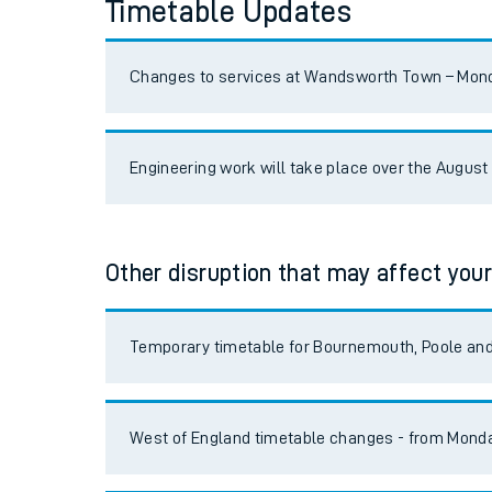
Timetable Updates
Reading/Windsor Lines
Live times and upda
Planned improvemen
South Western Mainline
Changes to services at Wandsworth Town – Monda
Summer events
West of England
Engineering work will take place over the Augus
Mobile app
Portsmouth Direct
Network map
South Hampshire Locals
Other disruption that may affect your
Our train stations
Romsey/Salisbury
Temporary timetable for Bournemouth, Poole a
Our trains
Ascot/Guildford
On board facilities
West of England timetable changes - from Monda
Island Line
Assisted travel