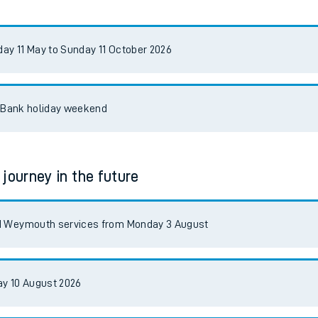
tes
ts
y 11 May to Sunday 11 October 2026
t Bank holiday weekend
 journey in the future
nd Weymouth services from Monday 3 August
y 10 August 2026