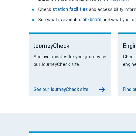
Check
station facilities
and accessibility infor
See what is available
on-board
and what you ca
JourneyCheck
Engi
See live updates for your journey on
Check 
our JourneyCheck site
engin
See our JourneyCheck site
Find 