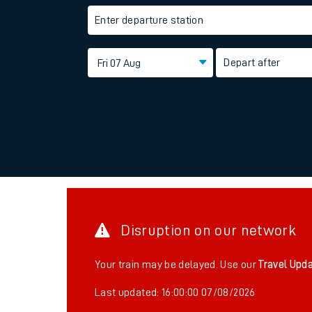
Family train tickets
Enter departure station
Combined ferry, hove
Depart after
Price promise
Business Direct
Disruption on our network
Your train may be delayed. Use our
Travel Upd
Last updated:
16:00:00 07/08/2026