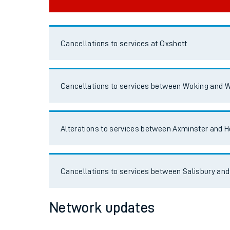
Cancellations to services at Oxshott
Cancellations to services between Woking and W
Alterations to services between Axminster and H
Cancellations to services between Salisbury and
Network updates