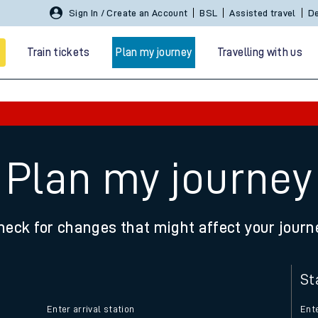
Sign In / Create an Account
BSL
Assisted travel
De
Train tickets
Plan my journey
Travelling with us
Plan my journey
heck for changes that might affect your journ
 travel
nt cards
St
kets
Enter arrival station
Ente