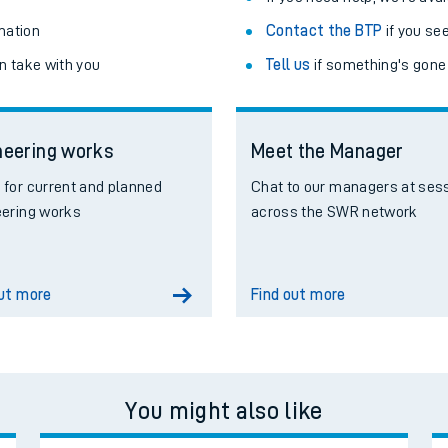
mation
Contact the BTP
if you se
n take with you
Tell us
if something's gone
neering works
Meet the Manager
for current and planned
Chat to our managers at ses
eering works
across the SWR network
out more
Find out more
You might also like