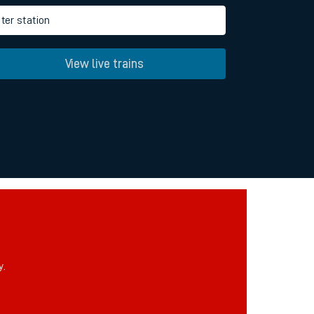
ter station
View live trains
y.