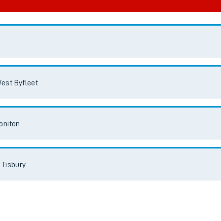
est Byfleet
oniton
 Tisbury