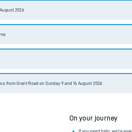
e
 August 2026
mme
t
e
ess from Grant Road on Sunday 9 and 16 August 2026
evenue protection
On your journey
If you need help, we’re ava