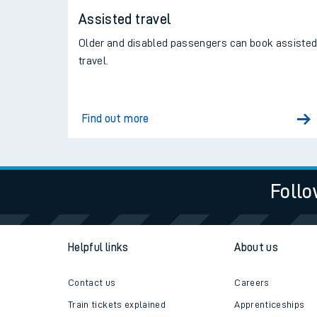
Assisted travel
Older and disabled passengers can book assiste
travel.
Find out more
Follo
Helpful links
About us
Contact us
Careers
Train tickets explained
Apprenticeships