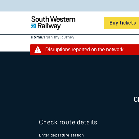
Buy tickets
Home
/
Plan my journey
Cheap train tickets
Disruptions reported on the network
Season tickets
Smart tickets
Ticket types
C
Tap2Go pay as you go
Railcards and discou
Check route details
How to buy train tic
Enter departure station