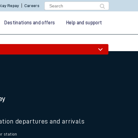
lay Repay
Careers
Destinations and offers
Help and support
ey
ation departures and arrivals
r station