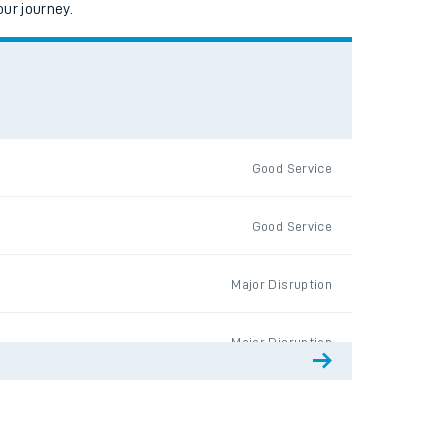
ur journey.
Good Service
Good Service
Major Disruption
Major Disruption
Good Service