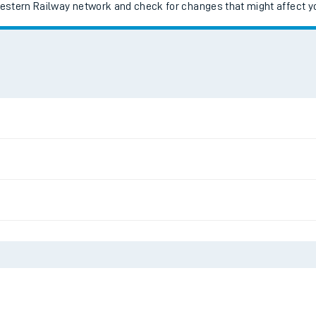
Western Railway network and check for changes that might affect yo
ables
rney
?