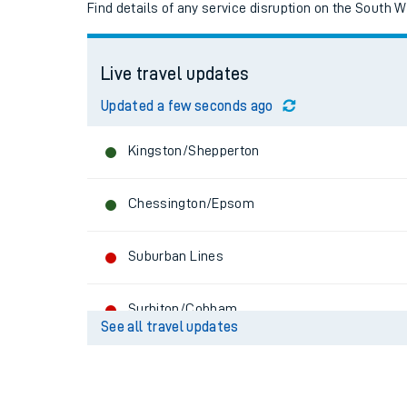
Find details of any service disruption on the South 
Live travel updates
Updated a few seconds ago
Kingston/Shepperton
Chessington/Epsom
Suburban Lines
Train times
Download SWR timet
Surbiton/Cobham
See all travel updates
Changes to your jou
Hounslow Loop
How busy is my train