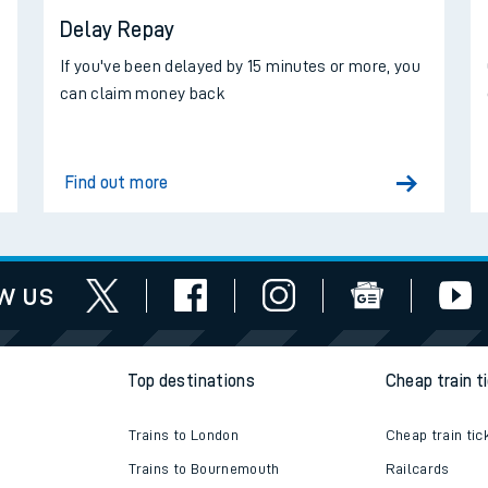
Delay Repay
d
If you've been delayed by 15 minutes or more, you
can claim money back
Find out more
w us
Top destinations
Cheap train t
Trains to London
Cheap train tic
Trains to Bournemouth
Railcards