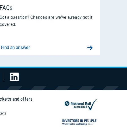
FAQs
Got a question? Chances are we've already got it
covered.
Find an answer
ickets and offers
kets