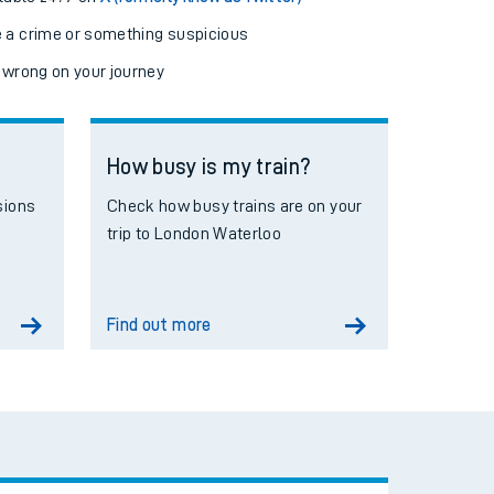
e a crime or something suspicious
 wrong on your journey
How busy is my train?
sions
Check how busy trains are on your
trip to London Waterloo
Find out more