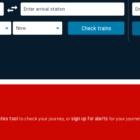
Enter arrival station
En
rcraft and train tickets
Now
Check trains
ates tool
to check your journey, or
sign up for alerts
for your journe