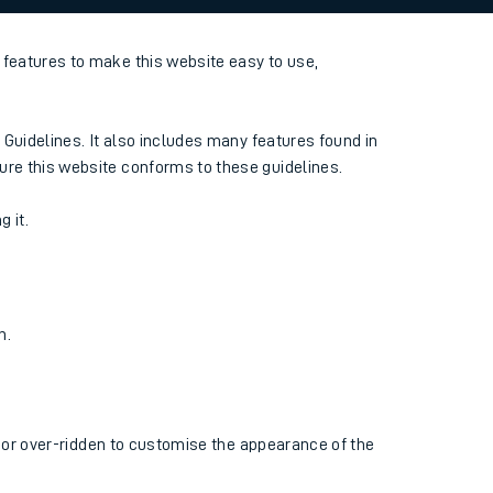
features to make this website easy to use,
 Guidelines. It also includes many features found in
ure this website conforms to these guidelines.
g it.
n.
d or over-ridden to customise the appearance of the