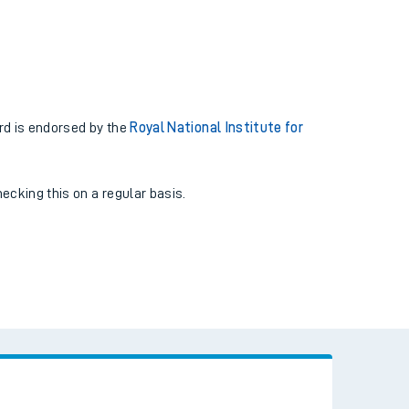
rd is endorsed by the
Royal National Institute for
cking this on a regular basis.