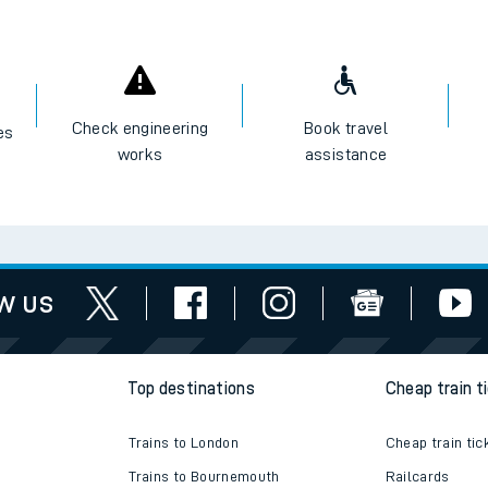
e
Check engineering
Book travel
es
works
assistance
t
e
w us
evenue protection
Top destinations
Cheap train t
Trains to London
Cheap train tic
Trains to Bournemouth
Railcards