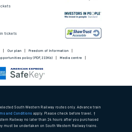
ickets
in tickets
t
Our plan
Freedom of Information
pportunities policy (PDF, 222Kb)
Media centre
selected South Western Railway routes only. Advance train
rms and Conditions
apply. Please check before travel. †
tern Railway no later than 24 hours after you purchased
urney must be undertaken on South Western Railway trains.