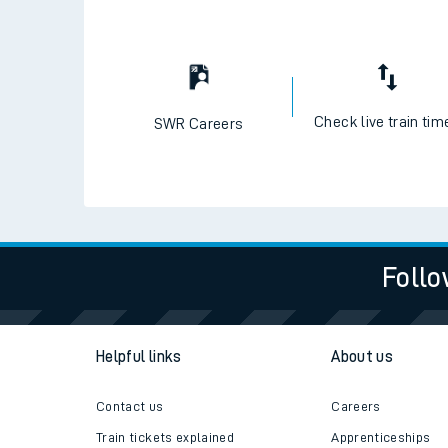
Travelling with a bik
Travelling with kids
Travelling with pets
Check live train tim
SWR Careers
Hot weather
Soil moisture defici
Customer Experienc
Follo
Ticket checks and r
Staying safe
Helpful links
About us
Performance
Contact us
Careers
Train tickets explained
Apprenticeships