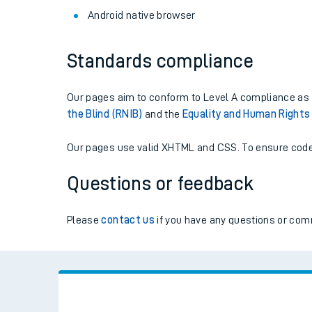
Live times and upda
Android native browser
Planned improvemen
Standards compliance
Summer events
Our pages aim to conform to Level A compliance as s
Mobile app
the Blind (RNIB)
and the
Equality and Human Right
Network map
Our pages use valid XHTML and CSS. To ensure code 
Questions or feedback
Our train stations
Please
contact us
if you have any questions or comm
Our trains
On board facilities
Assisted travel