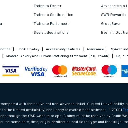
Trains to Exeter
Advance train t
Trains to Southampton
SWR Rewards
er
Trains to Portsmouth
GroupSave
See all destinations
Evening Out tra
 notice
Cookie policy
Accessibility features
Assistance
MyAccoun
Modern Slavery and Human Trafficking Statement (PDF, 266Kb)
Equal o
.
compared with the equivalent non-Advance ticket. Subject to availability, 
e to the limited availability, book early to avoid disappointment. **2FOR1
Te
ade through the SWR website or app. Claims must be received by South Wes
 for the same date, time, origin, destination and ticket type and the full jo