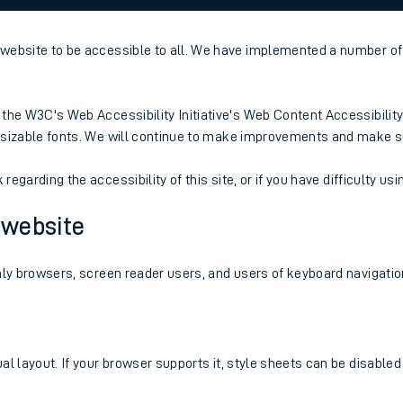
website to be accessible to all. We have implemented a number of 
rcraft and train tickets
the W3C's Web Accessibility Initiative's Web Content Accessibility
resizable fonts. We will continue to make improvements and make s
egarding the accessibility of this site, or if you have difficulty usin
s website
nly browsers, screen reader users, and users of keyboard navigatio
al layout. If your browser supports it, style sheets can be disable