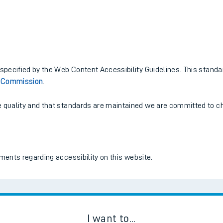
tes
ts
pecified by the Web Content Accessibility Guidelines. This standa
s Commission
.
quality and that standards are maintained we are committed to che
ents regarding accessibility on this website.
I want to...