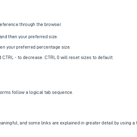
reference through the browser.
, and then your preferred size.
hen your preferred percentage size.
d CTRL - to decrease. CTRL 0 will reset sizes to default.
 forms follow a logical tab sequence.
ingful, and some links are explained in greater detail by using a ti