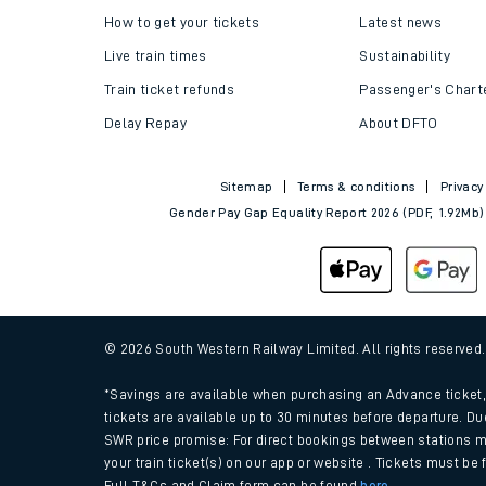
How to get your tickets
Latest news
Live train times
Sustainability
Train ticket refunds
Passenger's Chart
Delay Repay
About DFTO
Sitemap
Terms & conditions
Privacy
Gender Pay Gap Equality Report 2026 (PDF, 1.92Mb)
© 2026 South Western Railway Limited. All rights reserved
*Savings are available when purchasing an Advance ticket, 
tickets are available up to 30 minutes before departure. Du
SWR price promise: For direct bookings between stations m
your train ticket(s) on our app or website . Tickets must be
Full T&Cs and Claim form can be found
here
.