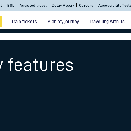
Sign In / Create an Account
BSL
Assisted travel
De
Train tickets
Plan my journey
Travelling with us
y features
 travel
nt cards
kets