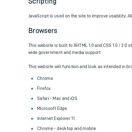
Scripting
JavaScript is used on the site to improve usability. A
Browsers
This website is built to XHTML 1.0 and CSS 1.0 / 2.
wide government and media support.
This website will function and look as intended in 
Chrome
Train times
Firefox
Download SWR timet
Safari - Mac and iOS
Microsoft Edge
Changes to your jou
Internet Explorer 11
How busy is my train
Chrome - desktop and mobile