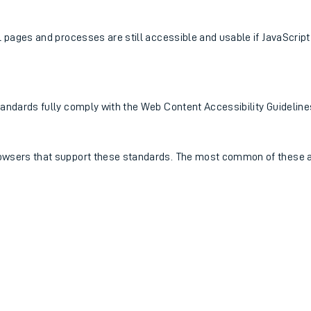
ll pages and processes are still accessible and usable if JavaScript
0 standards fully comply with the Web Content Accessibility Guidel
browsers that support these standards. The most common of these a
ables
rney
?