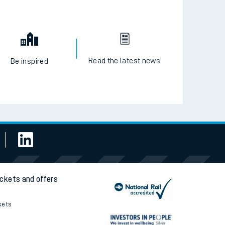
Read the latest news
Be inspired
ickets and offers
kets