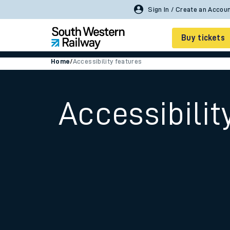
Buy tickets
Home
/
Accessibility features
Cheap train tickets
Season tickets
Accessibilit
Smart tickets
Ticket types
Tap2Go pay as you go
Railcards and discou
How to buy train tic