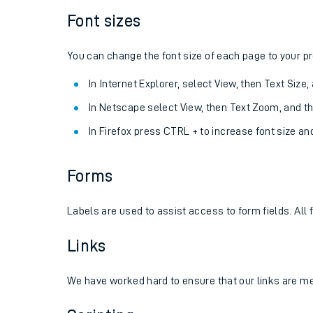
Font sizes
You can change the font size of each page to your p
In Internet Explorer, select View, then Text Size
In Netscape select View, then Text Zoom, and t
In Firefox press CTRL + to increase font size an
Forms
Labels are used to assist access to form fields. All
Links
We have worked hard to ensure that our links are mean