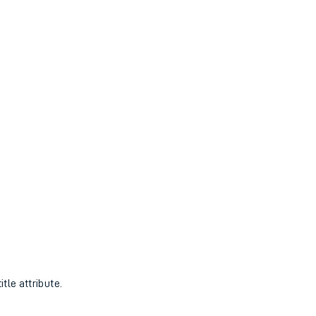
tle attribute.