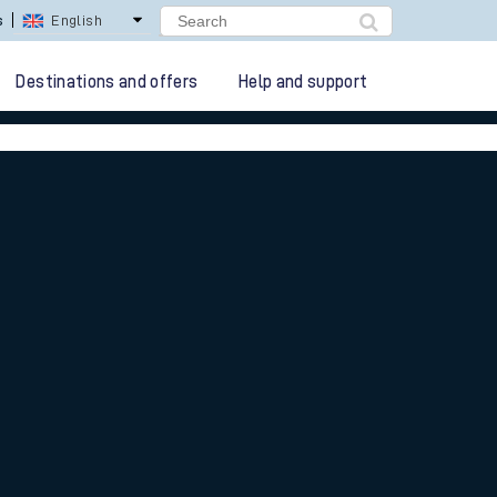
lay Repay
Careers
Destinations and offers
Help and support