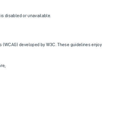
 is disabled or unavailable.
ines (WCAG) developed by W3C. These guidelines enjoy
re;