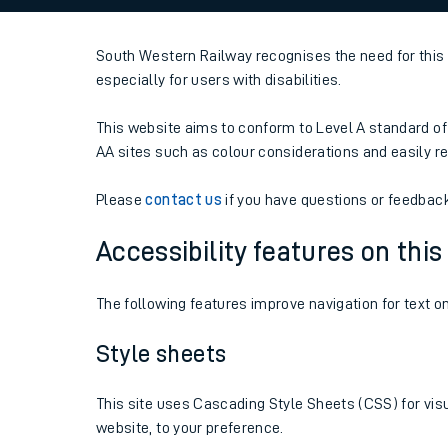
Family train tickets
South Western Railway recognises the need for this 
Combined ferry, hove
especially for users with disabilities.
Price promise
This website aims to conform to Level A standard of 
Business Direct
AA sites such as colour considerations and easily 
Please
contact us
if you have questions or feedback r
Accessibility features on thi
The following features improve navigation for text o
Style sheets
This site uses Cascading Style Sheets (CSS) for visu
website, to your preference.