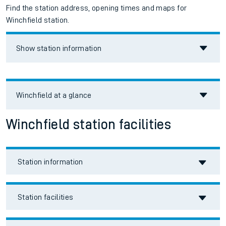
Find the station address, opening times and maps for
Winchfield station.
Show station information
Winchfield
at a glance
Winchfield station facilities
Station information
Station facilities