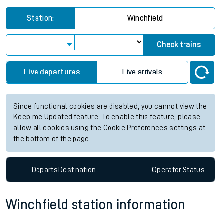
Station:
Winchfield
Check trains
Live departures
Live arrivals
Since functional cookies are disabled, you cannot view the
Keep me Updated feature. To enable this feature, please
allow all cookies using the Cookie Preferences settings at
the bottom of the page.
Departs
Destination
Operator
Status
Winchfield station information