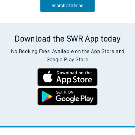
Search stations
Download the SWR App today
No Booking Fees. Available on the App Store and
Google Play Store