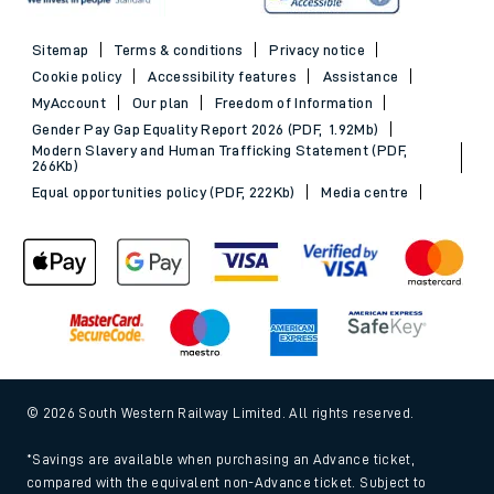
Sitemap
Terms & conditions
Privacy notice
Cookie policy
Accessibility features
Assistance
MyAccount
Our plan
Freedom of Information
Gender Pay Gap Equality Report 2026 (PDF, 1.92Mb)
Modern Slavery and Human Trafficking Statement (PDF,
266Kb)
Equal opportunities policy (PDF, 222Kb)
Media centre
© 2026 South Western Railway Limited. All rights reserved.
*Savings are available when purchasing an Advance ticket,
compared with the equivalent non-Advance ticket. Subject to