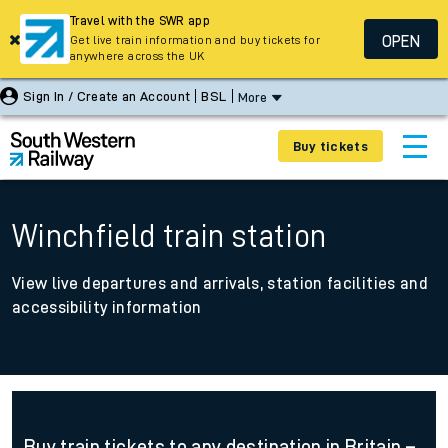
Travel with the SWR app
OPEN
Get live train information and buy tickets for
anywhere across the UK
Sign In / Create an Account
BSL
More
Buy tickets
Winchfield train station
View live departures and arrivals, station facilities and
accessibility information
Buy train tickets to any destination in Britain –