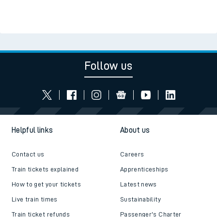
Follow us
Helpful links
About us
Contact us
Careers
Train tickets explained
Apprenticeships
How to get your tickets
Latest news
Live train times
Sustainability
Train ticket refunds
Passenger's Charter