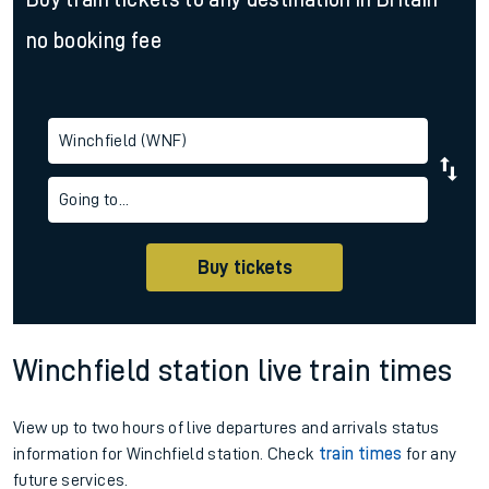
no booking fee
Winchfield (WNF)
Going to...
Buy tickets
Winchfield station live train times
View up to two hours of live departures and arrivals status
information for Winchfield station. Check
train times
for any
future services.