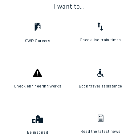
I want to...
Check live train times
SWR Careers
Check engineering works
Book travel assistance
Read the latest news
Be inspired