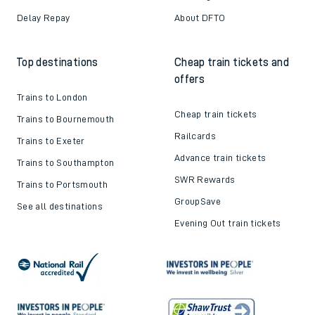
Delay Repay
About DFTO
Top destinations
Cheap train tickets and
offers
Trains to London
Cheap train tickets
Trains to Bournemouth
Railcards
Trains to Exeter
Advance train tickets
Trains to Southampton
SWR Rewards
Trains to Portsmouth
GroupSave
See all destinations
Evening Out train tickets