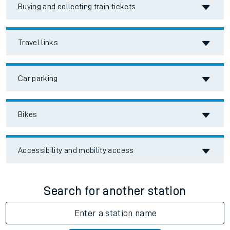
Buying and collecting train tickets
Travel links
Car parking
Bikes
Accessibility and mobility access
Search for another station
Enter a station name