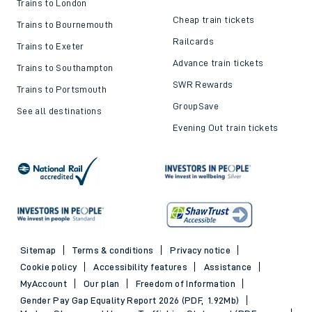
Trains to London
Cheap train tickets
Trains to Bournemouth
Railcards
Trains to Exeter
Advance train tickets
Trains to Southampton
SWR Rewards
Trains to Portsmouth
GroupSave
See all destinations
Evening Out train tickets
Sitemap
Terms & conditions
Privacy notice
Cookie policy
Accessibility features
Assistance
MyAccount
Our plan
Freedom of Information
Gender Pay Gap Equality Report 2026 (PDF, 1.92Mb)