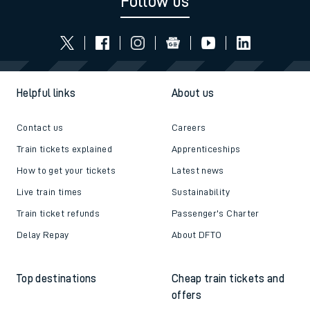
Follow us
Helpful links
About us
Contact us
Careers
Train tickets explained
Apprenticeships
How to get your tickets
Latest news
Live train times
Sustainability
Train ticket refunds
Passenger's Charter
Delay Repay
About DFTO
Top destinations
Cheap train tickets and
offers