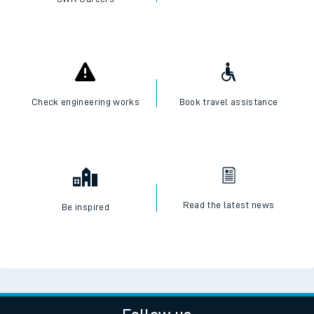
Check engineering works
Book travel assistance
Read the latest news
Be inspired