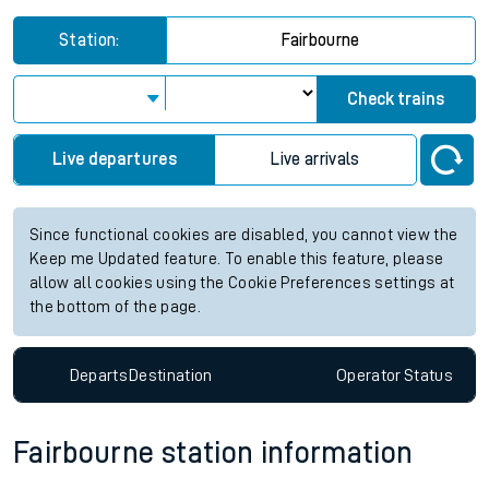
Station:
Fairbourne
Check trains
Live departures
Live arrivals
Since functional cookies are disabled, you cannot view the
Keep me Updated feature. To enable this feature, please
allow all cookies using the Cookie Preferences settings at
the bottom of the page.
Departs
Destination
Operator
Status
Fairbourne station information