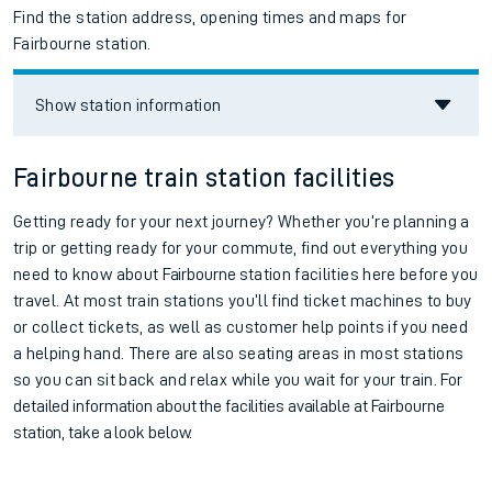
Find the station address, opening times and maps for
Fairbourne station.
Show station information
Fairbourne train station facilities
Getting ready for your next journey? Whether you’re planning a
trip or getting ready for your commute, find out everything you
need to know about
Fairbourne
station facilities here before you
travel. At most train stations you’ll find ticket machines to buy
or collect tickets, as well as customer help points if you need
a helping hand. There are also seating areas in most stations
so you can sit back and relax while you wait for your train.
For
detailed information about the facilities available at
Fairbourne
station, take a look below.