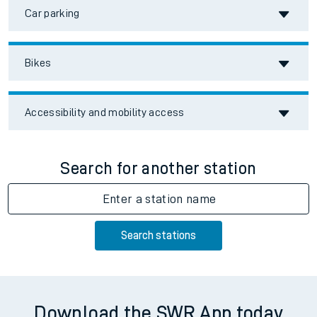
Car parking
Bikes
Accessibility and mobility access
Search for another station
Enter a station name
Search stations
Download the SWR App today