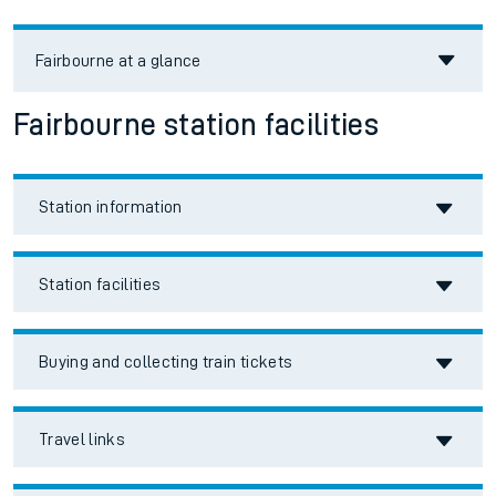
Fairbourne
at a glance
Fairbourne station facilities
Station information
Station facilities
Buying and collecting train tickets
Travel links