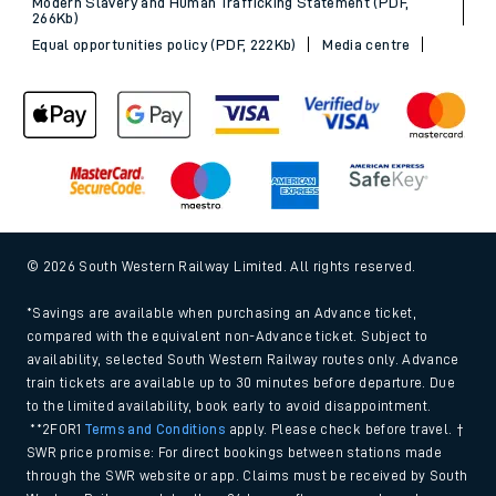
Modern Slavery and Human Trafficking Statement (PDF,
266Kb)
Equal opportunities policy (PDF, 222Kb)
Media centre
© 2026 South Western Railway Limited. All rights reserved.
*Savings are available when purchasing an Advance ticket,
compared with the equivalent non-Advance ticket. Subject to
availability, selected South Western Railway routes only. Advance
train tickets are available up to 30 minutes before departure. Due
to the limited availability, book early to avoid disappointment.
**2FOR1
Terms and Conditions
apply. Please check before travel. †
SWR price promise: For direct bookings between stations made
through the SWR website or app. Claims must be received by South