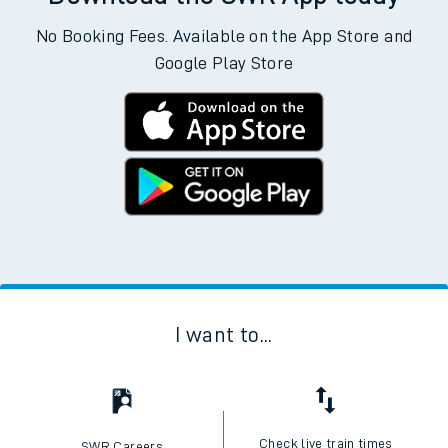
No Booking Fees. Available on the App Store and
Google Play Store
I want to...
Check live train times
SWR Careers