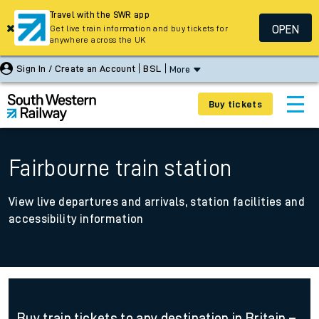
Travel with the SWR app
OPEN
Get live train information and buy tickets for
anywhere across the UK
Sign In / Create an Account
BSL
More
Buy tickets
Fairbourne train station
View live departures and arrivals, station facilities and
accessibility information
Buy train tickets to any destination in Britain –