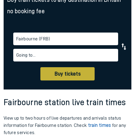
no booking fee
Fairbourne (FRB)
Going to...
Buy tickets
Fairbourne station live train times
View up to two hours of live departures and arrivals status
information for Fairbourne station. Check
train times
for any
future services.