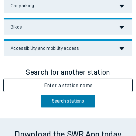
Car parking
Bikes
Accessibility and mobility access
Search for another station
Enter a station name
Search stations
Download the SWR App today