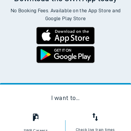
No Booking Fees. Available on the App Store and
Google Play Store
I want to...
Check live train times
SWR Careers