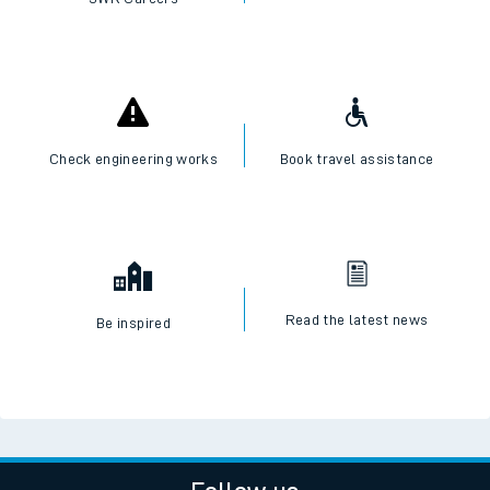
Check engineering works
Book travel assistance
Read the latest news
Be inspired