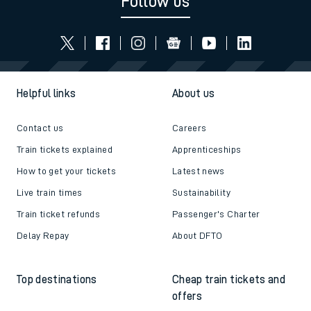
Follow us
Helpful links
About us
Contact us
Careers
Train tickets explained
Apprenticeships
How to get your tickets
Latest news
Live train times
Sustainability
Train ticket refunds
Passenger's Charter
Delay Repay
About DFTO
Top destinations
Cheap train tickets and
offers