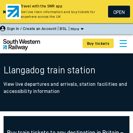
Travel with the SWR app
OPEN
Get live train information and buy tickets for
anywhere across the UK
Sign In / Create an Account
BSL
More
Buy tickets
Llangadog train station
View live departures and arrivals, station facilities and
accessibility information
Buy train tickets to any destination in Britain –