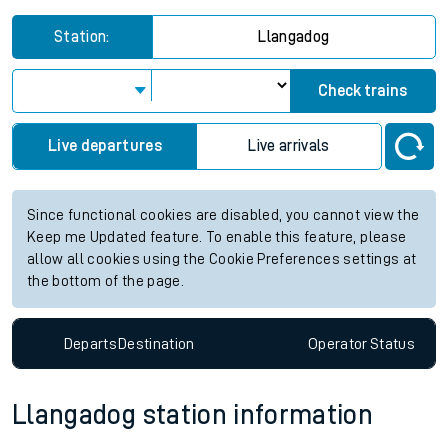
Station:
Llangadog
Check trains
Live departures
Live arrivals
Since functional cookies are disabled, you cannot view the
Keep me Updated feature. To enable this feature, please
allow all cookies using the Cookie Preferences settings at
the bottom of the page.
Departs
Destination
Operator
Status
Llangadog station information