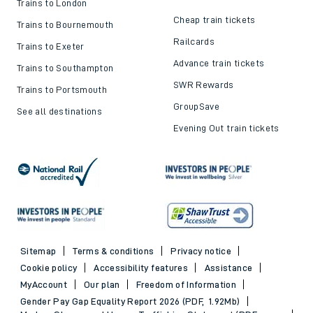
Trains to London
Cheap train tickets
Trains to Bournemouth
Railcards
Trains to Exeter
Advance train tickets
Trains to Southampton
SWR Rewards
Trains to Portsmouth
GroupSave
See all destinations
Evening Out train tickets
Sitemap
Terms & conditions
Privacy notice
Cookie policy
Accessibility features
Assistance
MyAccount
Our plan
Freedom of Information
Gender Pay Gap Equality Report 2026 (PDF, 1.92Mb)