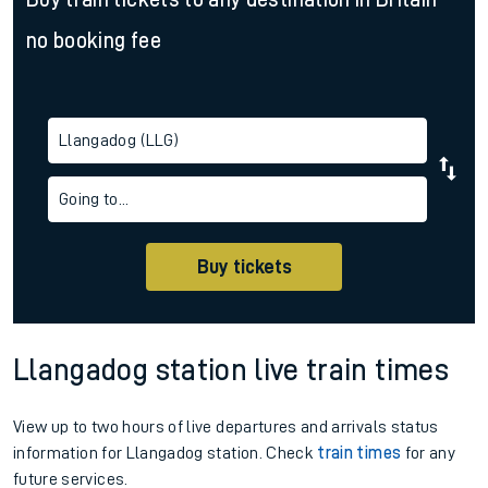
no booking fee
Llangadog (LLG)
Going to...
Buy tickets
Llangadog station live train times
View up to two hours of live departures and arrivals status
information for Llangadog station. Check
train times
for any
future services.