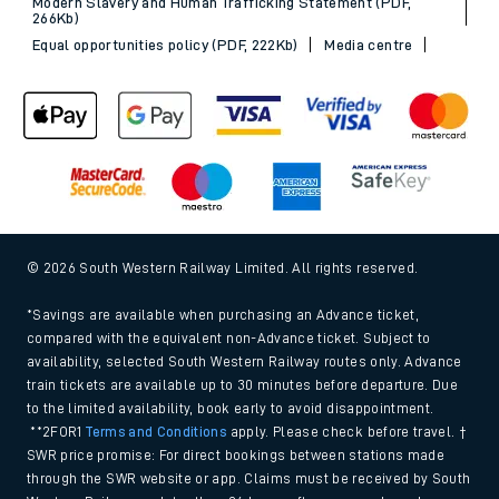
Modern Slavery and Human Trafficking Statement (PDF,
266Kb)
Equal opportunities policy (PDF, 222Kb)
Media centre
© 2026 South Western Railway Limited. All rights reserved.
*Savings are available when purchasing an Advance ticket,
compared with the equivalent non-Advance ticket. Subject to
availability, selected South Western Railway routes only. Advance
train tickets are available up to 30 minutes before departure. Due
to the limited availability, book early to avoid disappointment.
**2FOR1
Terms and Conditions
apply. Please check before travel. †
SWR price promise: For direct bookings between stations made
through the SWR website or app. Claims must be received by South