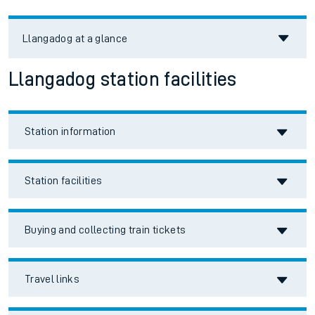
Llangadog
at a glance
Llangadog station facilities
Station information
Station facilities
Buying and collecting train tickets
Travel links