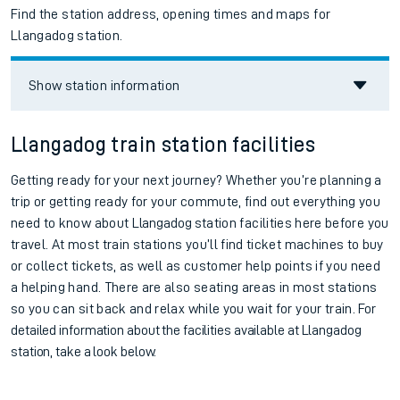
Find the station address, opening times and maps for
Llangadog station.
Show station information
Llangadog train station facilities
Getting ready for your next journey? Whether you’re planning a
trip or getting ready for your commute, find out everything you
need to know about
Llangadog
station facilities here before you
travel. At most train stations you’ll find ticket machines to buy
or collect tickets, as well as customer help points if you need
a helping hand. There are also seating areas in most stations
so you can sit back and relax while you wait for your train.
For
detailed information about the facilities available at
Llangadog
station, take a look below.