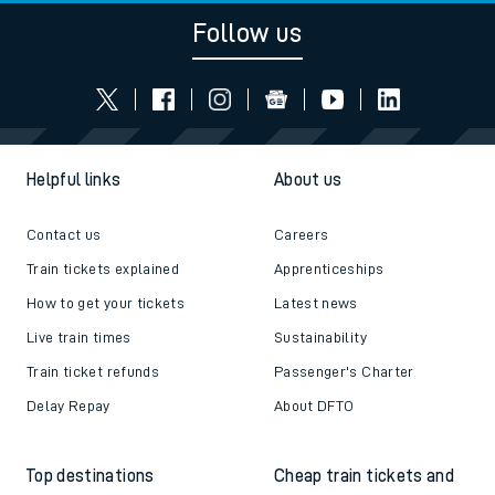
Follow us
Helpful links
About us
Contact us
Careers
Train tickets explained
Apprenticeships
How to get your tickets
Latest news
Live train times
Sustainability
Train ticket refunds
Passenger's Charter
Delay Repay
About DFTO
Top destinations
Cheap train tickets and