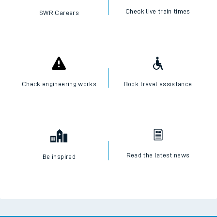
Check live train times
SWR Careers
Check engineering works
Book travel assistance
Read the latest news
Be inspired