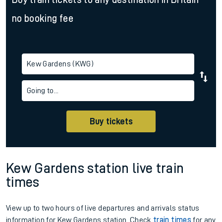
no booking fee
Kew Gardens (KWG)
Going to...
Buy tickets
Kew Gardens station live train
times
View up to two hours of live departures and arrivals status
information for Kew Gardens station. Check
train times
for any