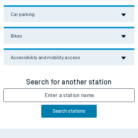
Car parking
Bikes
Accessibility and mobility access
Search for another station
Enter a station name
Search stations