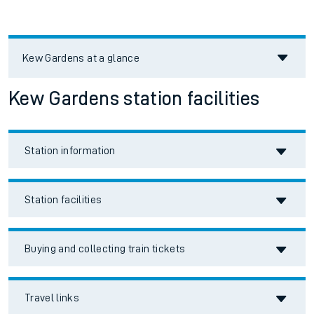
Kew Gardens
at a glance
Kew Gardens station facilities
Station information
Station facilities
Buying and collecting train tickets
Travel links