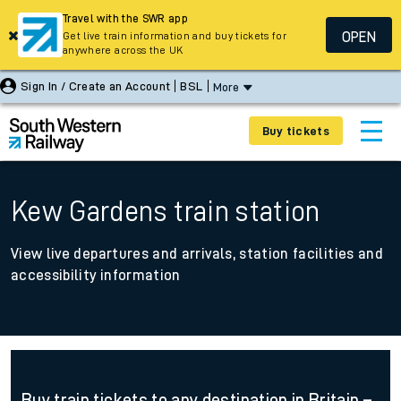
Travel with the SWR app
OPEN
Get live train information and buy tickets for
anywhere across the UK
Sign In / Create an Account
BSL
More
Buy tickets
Kew Gardens train station
View live departures and arrivals, station facilities and
accessibility information
Buy train tickets to any destination in Britain –