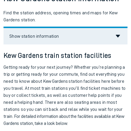
Find the station address, opening times and maps for Kew
Gardens station.
Show station information
Kew Gardens train station facilities
Getting ready for your next journey? Whether you’re planning a
trip or getting ready for your commute, find out everything you
need to know about
Kew Gardens
station facilities here before
you travel. At most train stations you’ll find ticket machines to
buy or collect tickets, as well as customer help points if you
need a helping hand. There are also seating areas in most
stations so you can sit back and relax while you wait for your
train.
For detailed information about the facilities available at
Kew
Gardens station, take a look below.