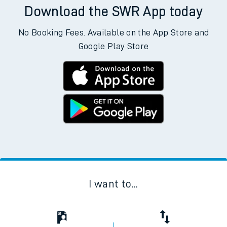
Download the SWR App today
No Booking Fees. Available on the App Store and
Google Play Store
I want to...