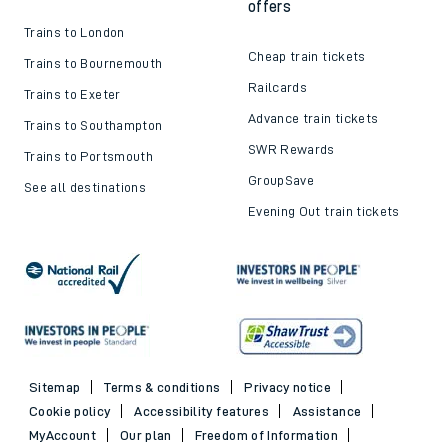
offers
Trains to London
Cheap train tickets
Trains to Bournemouth
Railcards
Trains to Exeter
Advance train tickets
Trains to Southampton
SWR Rewards
Trains to Portsmouth
GroupSave
See all destinations
Evening Out train tickets
Sitemap
Terms & conditions
Privacy notice
Cookie policy
Accessibility features
Assistance
MyAccount
Our plan
Freedom of Information