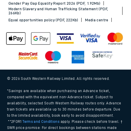
Gender Pay Gap Equality Report 2026 (PDF, 1.92Mb)
Modern Slavery and Human Trafficking Statement (PDF,
266Kb)
Equal opportunities policy (PDF, 222Kb)
Media centre
© 2026 South Western Railway Limited. All rights reserved.
*Savings are available when purchasing an Advance ticket,
compared with the equivalent non-Advance ticket. Subject to
availability, selected South Western Railway routes only. Advance
train tickets are available up to 30 minutes before departure. Due
to the limited availability, book early to avoid disappointment.
**2FOR1
Terms and Conditions
apply. Please check before travel. †
SWR price promise: For direct bookings between stations made