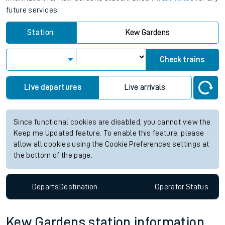
future services.
Station:
Kew Gardens
Check trains
Live departures
Live arrivals
Since functional cookies are disabled, you cannot view the
Keep me Updated feature. To enable this feature, please
allow all cookies using the Cookie Preferences settings at
the bottom of the page.
Departs
Destination
Operator
Status
Kew Gardens station information