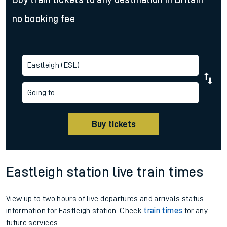
no booking fee
Eastleigh (ESL)
Going to...
Buy tickets
Eastleigh station live train times
View up to two hours of live departures and arrivals status
information for Eastleigh station. Check
train times
for any
future services.