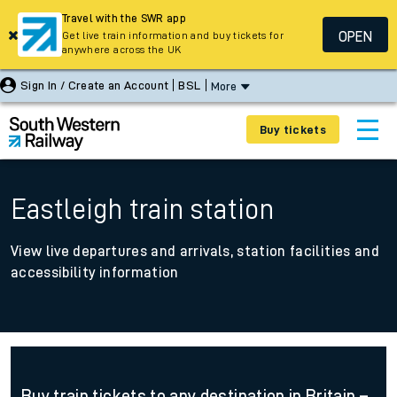
Travel with the SWR app
OPEN
Get live train information and buy tickets for
anywhere across the UK
Sign In / Create an Account
BSL
More
Buy tickets
Eastleigh train station
View live departures and arrivals, station facilities and
accessibility information
Buy train tickets to any destination in Britain –