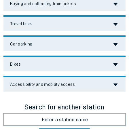
Buying and collecting train tickets
Travel links
Car parking
Bikes
Accessibility and mobility access
Search for another station
Enter a station name