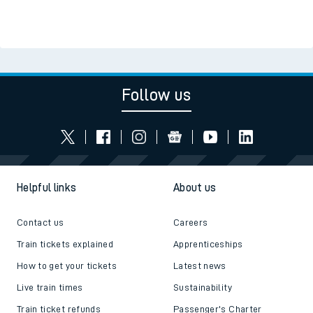
Follow us
Helpful links
About us
Contact us
Careers
Train tickets explained
Apprenticeships
How to get your tickets
Latest news
Live train times
Sustainability
Train ticket refunds
Passenger's Charter