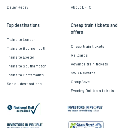
Delay Repay
About DFTO
Top destinations
Cheap train tickets and
offers
Trains to London
Cheap train tickets
Trains to Bournemouth
Railcards
Trains to Exeter
Advance train tickets
Trains to Southampton
SWR Rewards
Trains to Portsmouth
GroupSave
See all destinations
Evening Out train tickets