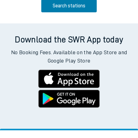
Search stations
Download the SWR App today
No Booking Fees. Available on the App Store and
Google Play Store