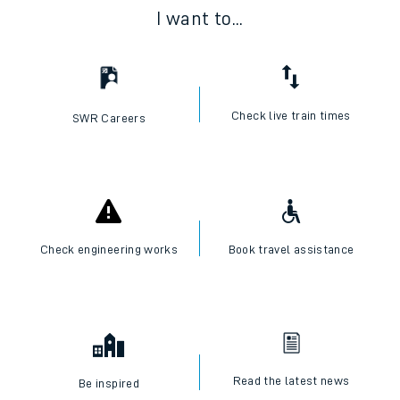
I want to...
Check live train times
SWR Careers
Check engineering works
Book travel assistance
Read the latest news
Be inspired