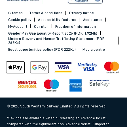
Sitemap
Terms & conditions
Privacy notice
Cookie policy
Accessibility features
Assistance
MyAccount
Our plan
Freedom of Information
Gender Pay Gap Equality Report 2026 (PDF, 1.92Mb)
Modern Slavery and Human Trafficking Statement (PDF,
266Kb)
Equal opportunities policy (PDF, 222Kb)
Media centre
© 2026 South Western Railway Limited. All rights reserved.
*Savings are available when purchasing an Advance ticket,
compared with the equivalent non-Advance ticket. Subject to