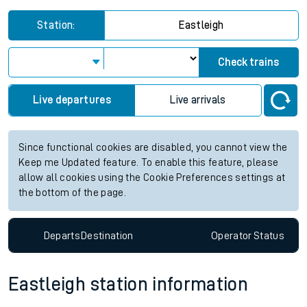
Station:
Eastleigh
Check trains
Live departures
Live arrivals
Since functional cookies are disabled, you cannot view the
Keep me Updated feature. To enable this feature, please
allow all cookies using the Cookie Preferences settings at
the bottom of the page.
Departs
Destination
Operator
Status
Eastleigh station information