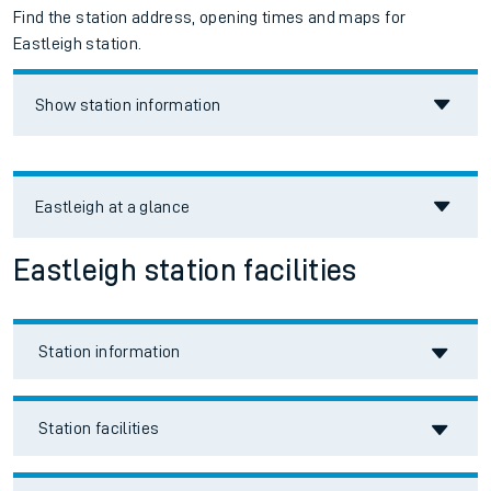
Find the station address, opening times and maps for
Eastleigh station.
Show station information
Eastleigh
at a glance
Eastleigh station facilities
Station information
Station facilities