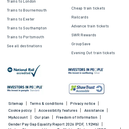
Trains to London
Cheap train tickets
Trains to Bournemouth
Railcards
Trains to Exeter
Advance train tickets
Trains to Southampton
SWR Rewards
Trains to Portsmouth
GroupSave
See all destinations
Evening Out train tickets
Sitemap
Terms & conditions
Privacy notice
Cookie policy
Accessibility features
Assistance
MyAccount
Our plan
Freedom of Information
Gender Pay Gap Equality Report 2026 (PDF, 1.92Mb)