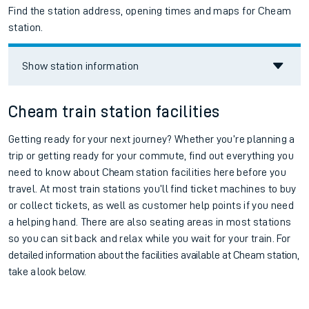
Find the station address, opening times and maps for Cheam
station.
Show station information
Cheam train station facilities
Getting ready for your next journey? Whether you’re planning a
trip or getting ready for your commute, find out everything you
need to know about
Cheam
station facilities here before you
travel. At most train stations you’ll find ticket machines to buy
or collect tickets, as well as customer help points if you need
a helping hand. There are also seating areas in most stations
so you can sit back and relax while you wait for your train.
For
detailed information about the facilities available at
Cheam station,
take a look below.