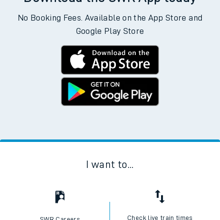
No Booking Fees. Available on the App Store and
Google Play Store
I want to...
Check live train times
SWR Careers