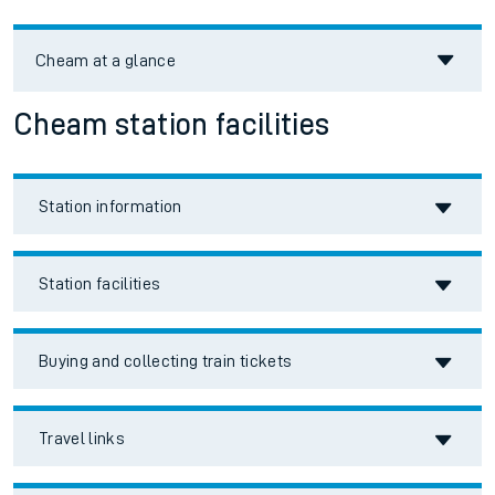
Cheam
at a glance
Cheam station facilities
Station information
Station facilities
Buying and collecting train tickets
Travel links