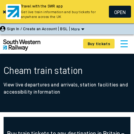
Travel with the SWR app
OPEN
Get live train information and buy tickets for
anywhere across the UK
Sign In / Create an Account
BSL
More
Buy tickets
Cheam train station
View live departures and arrivals, station facilities and
accessibility information
Buy train tickets to any destination in Britain –