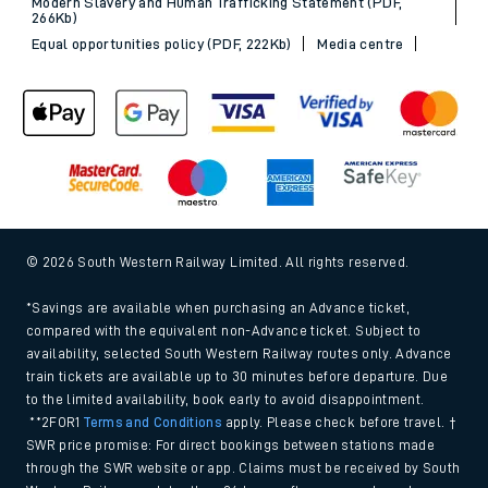
Modern Slavery and Human Trafficking Statement (PDF,
266Kb)
Equal opportunities policy (PDF, 222Kb)
Media centre
© 2026 South Western Railway Limited. All rights reserved.
*Savings are available when purchasing an Advance ticket,
compared with the equivalent non-Advance ticket. Subject to
availability, selected South Western Railway routes only. Advance
train tickets are available up to 30 minutes before departure. Due
to the limited availability, book early to avoid disappointment.
**2FOR1
Terms and Conditions
apply. Please check before travel. †
SWR price promise: For direct bookings between stations made
through the SWR website or app. Claims must be received by South