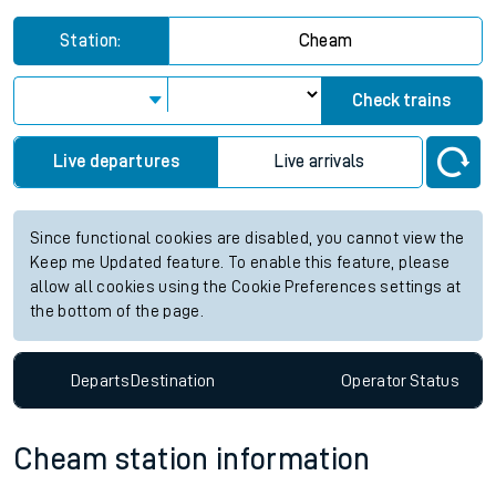
Station:
Cheam
Check trains
Live departures
Live arrivals
Since functional cookies are disabled, you cannot view the
Keep me Updated feature. To enable this feature, please
allow all cookies using the Cookie Preferences settings at
the bottom of the page.
Departs
Destination
Operator
Status
Cheam station information