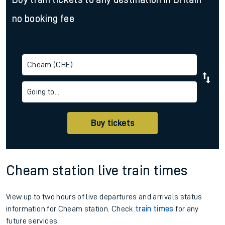
no booking fee
Cheam (CHE)
Going to...
Buy tickets
Cheam station live train times
View up to two hours of live departures and arrivals status
information for Cheam station. Check
train times
for any
future services.