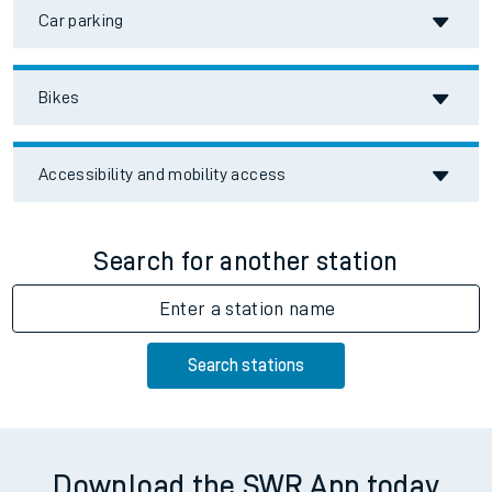
Car parking
Bikes
Accessibility and mobility access
Search for another station
Enter a station name
Search stations
Download the SWR App today