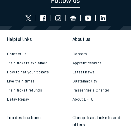
Follow us
Helpful links
About us
Contact us
Careers
Train tickets explained
Apprenticeships
How to get your tickets
Latest news
Live train times
Sustainability
Train ticket refunds
Passenger's Charter
Delay Repay
About DFTO
Top destinations
Cheap train tickets and
offers