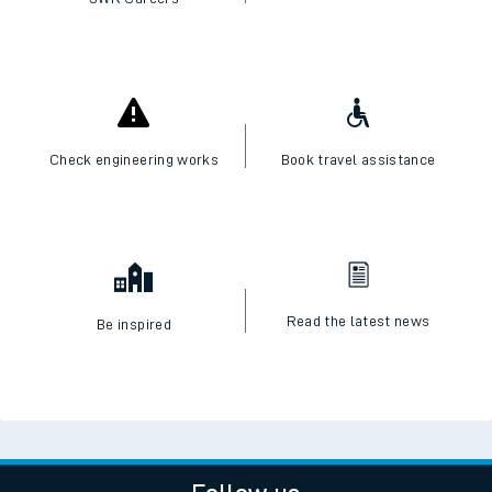
Check engineering works
Book travel assistance
Read the latest news
Be inspired