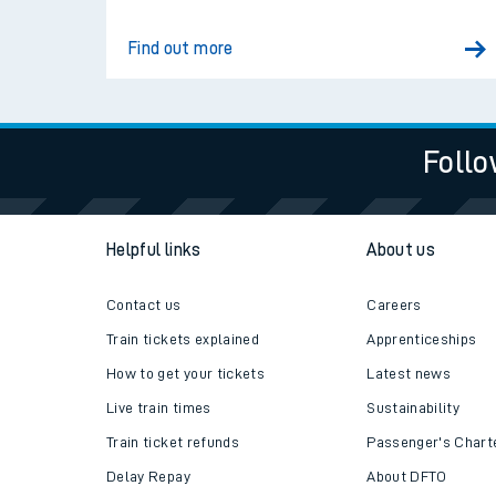
Find out more
Follo
Helpful links
About us
Contact us
Careers
Train times
Train tickets explained
Apprenticeships
Download SWR timet
How to get your tickets
Latest news
Live train times
Sustainability
Changes to your jou
Train ticket refunds
Passenger's Chart
How busy is my train
Delay Repay
About DFTO