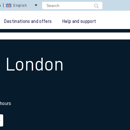
s
English
Destinations and offers
Help and support
o London
 hours