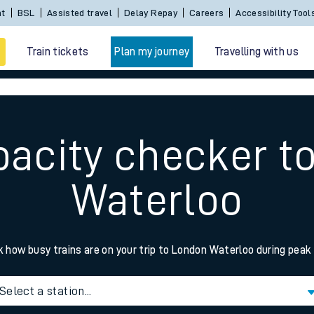
nt
BSL
Assisted travel
Delay Repay
Careers
Accessibility Tool
Train tickets
Plan my journey
Travelling with us
pacity checker t
Waterloo
 travel
 how busy trains are on your trip to London Waterloo during peak
nt cards
Select a station...
kets