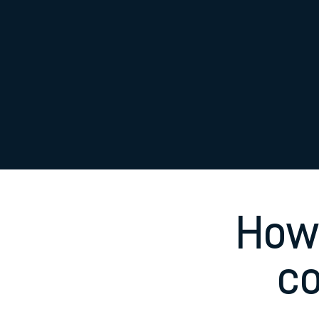
Family train tickets
Combined ferry, hove
Price promise
Business Direct
How 
c