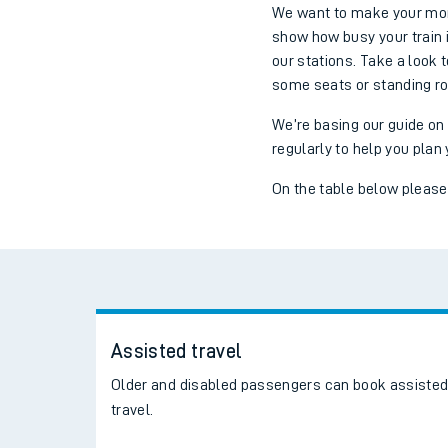
We want to make your morn
show how busy your train i
our stations. Take a look 
some seats or standing r
We’re basing our guide on
regularly to help you plan 
On the table below please s
Assisted travel
Older and disabled passengers can book assiste
travel.