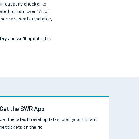
in capacity checker to
aterloo from over 170 of
here are seats available,
May
and we’ll update this
Get the SWR App
Get the latest travel updates, plan your trip and
get tickets on the go