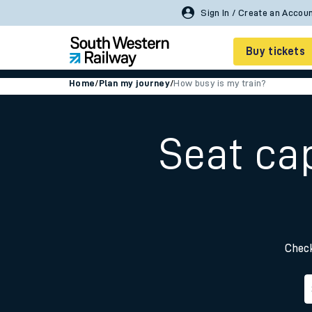
Sign In / Create an Accou
Buy tickets
Home
/
Plan my journey
/
How busy is my train?
Cheap train tickets
Season tickets
Seat ca
Smart tickets
Ticket types
Tap2Go pay as you go
Check
Railcards and discou
How to buy train tic