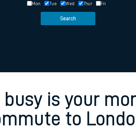
Mon
Tue
Wed
Thur
Fri
rcraft and train tickets
Search
busy is your mo
ommute to Londo