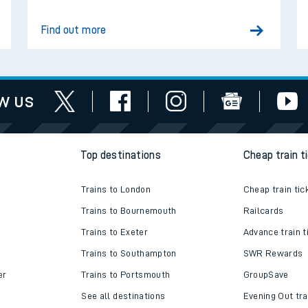
Find out more
w us
Top destinations
Cheap train t
Trains to London
Cheap train tic
Trains to Bournemouth
Railcards
ables
Trains to Exeter
Advance train t
Trains to Southampton
SWR Rewards
rney
er
Trains to Portsmouth
GroupSave
?
See all destinations
Evening Out tra