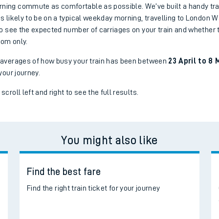
ing commute as comfortable as possible. We’ve built a handy tra
s likely to be on a typical weekday morning, travelling to London W
to see the expected number of carriages on your train and whether t
oom only.
 averages of how busy your train has been between
23 April to 8 
your journey.
croll left and right to see the full results.
You might also like
Find the best fare
d
Find the right train ticket for your journey