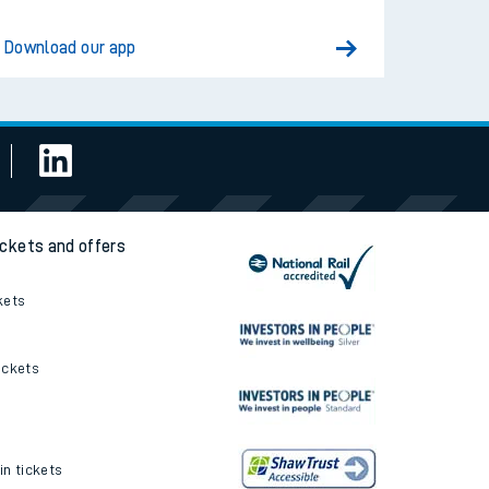
Download our app
ickets and offers
kets
ickets
in tickets