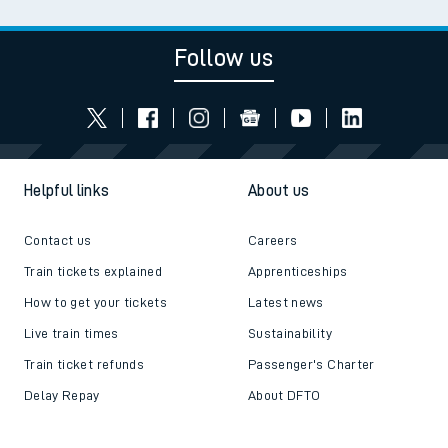
Follow us
Helpful links
About us
Contact us
Careers
Train tickets explained
Apprenticeships
How to get your tickets
Latest news
Live train times
Sustainability
Train ticket refunds
Passenger's Charter
Delay Repay
About DFTO