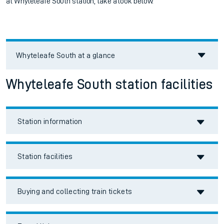
at
Whyteleafe South station, take a look below.
Whyteleafe South
at a glance
Whyteleafe South station facilities
Station information
Station facilities
Buying and collecting train tickets