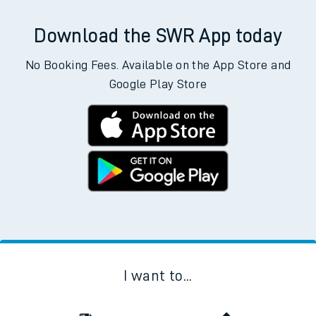
Download the SWR App today
No Booking Fees. Available on the App Store and
Google Play Store
I want to...