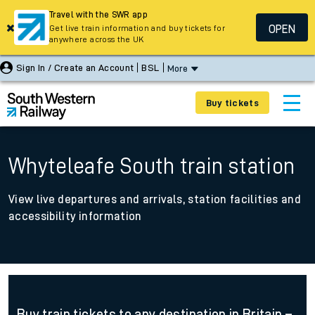
Travel with the SWR app
OPEN
Get live train information and buy tickets for
anywhere across the UK
Sign In / Create an Account
BSL
More
Buy tickets
Whyteleafe South train station
View live departures and arrivals, station facilities and
accessibility information
Buy train tickets to any destination in Britain –