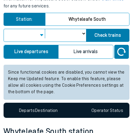
for any future services.
Station:
Whyteleafe South
Check trains
Live departures
Live arrivals
Since functional cookies are disabled, you cannot view the
Keep me Updated feature. To enable this feature, please
allow all cookies using the Cookie Preferences settings at
the bottom of the page.
Departs
Destination
Operator
Status
Whyteleafe South station