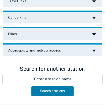
Travel links
Car parking
Bikes
Accessibility and mobility access
Search for another station
Enter a station name
Search stations