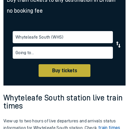
no booking fee
Whyteleafe South (WHS)
Going to...
Buy tickets
Whyteleafe South station live train
times
View up to two hours of live departures and arrivals status
information for Whyteleafe South station. Check
train times