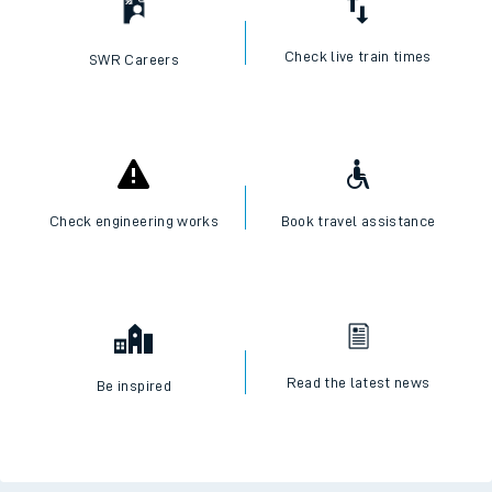
Check live train times
SWR Careers
Check engineering works
Book travel assistance
Read the latest news
Be inspired