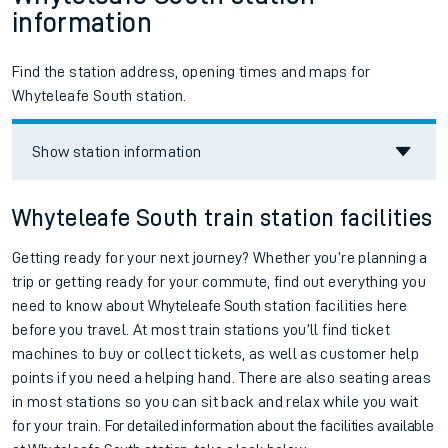
information
Find the station address, opening times and maps for
Whyteleafe South station.
Show station information
Whyteleafe South train station facilities
Getting ready for your next journey? Whether you’re planning a
trip or getting ready for your commute, find out everything you
need to know about
Whyteleafe South
station facilities here
before you travel. At most train stations you’ll find ticket
machines to buy or collect tickets, as well as customer help
points if you need a helping hand. There are also seating areas
in most stations so you can sit back and relax while you wait
for your train.
For detailed information about the facilities available