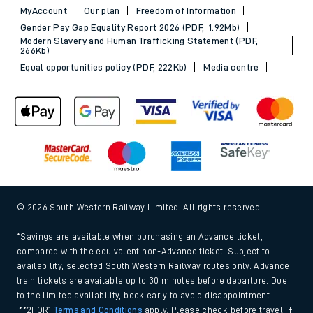
MyAccount
Our plan
Freedom of Information
Gender Pay Gap Equality Report 2026 (PDF, 1.92Mb)
Modern Slavery and Human Trafficking Statement (PDF,
266Kb)
Equal opportunities policy (PDF, 222Kb)
Media centre
© 2026 South Western Railway Limited. All rights reserved.
*Savings are available when purchasing an Advance ticket,
compared with the equivalent non-Advance ticket. Subject to
availability, selected South Western Railway routes only. Advance
train tickets are available up to 30 minutes before departure. Due
to the limited availability, book early to avoid disappointment.
**2FOR1
Terms and Conditions
apply. Please check before travel. †