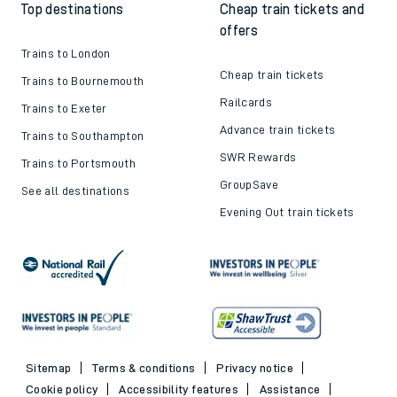
Top destinations
Cheap train tickets and
offers
Trains to London
Cheap train tickets
Trains to Bournemouth
Railcards
Trains to Exeter
Advance train tickets
Trains to Southampton
SWR Rewards
Trains to Portsmouth
GroupSave
See all destinations
Evening Out train tickets
Sitemap
Terms & conditions
Privacy notice
Cookie policy
Accessibility features
Assistance