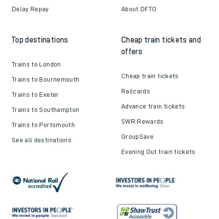
Delay Repay
About DFTO
Top destinations
Cheap train tickets and
offers
Trains to London
Cheap train tickets
Trains to Bournemouth
Railcards
Trains to Exeter
Advance train tickets
Trains to Southampton
SWR Rewards
Trains to Portsmouth
GroupSave
See all destinations
Evening Out train tickets