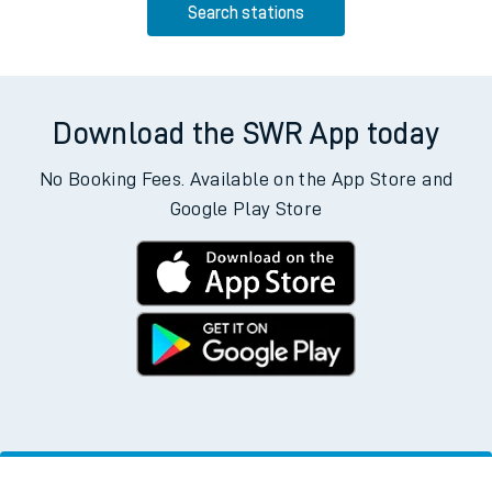
Search stations
Download the SWR App today
No Booking Fees. Available on the App Store and
Google Play Store