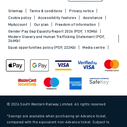
Sitemap
Terms & conditions
Privacy notice
Cookie policy
Accessibility features
Assistance
MyAccount
Our plan
Freedom of Information
Gender Pay Gap Equality Report 2026 (PDF, 1.92Mb)
Modern Slavery and Human Trafficking Statement (PDF,
266Kb)
Equal opportunities policy (PDF, 222Kb)
Media centre
© 2026 South Western Railway Limited. All rights reserved.
*Savings are available when purchasing an Advance ticket,
compared with the equivalent non-Advance ticket. Subject to