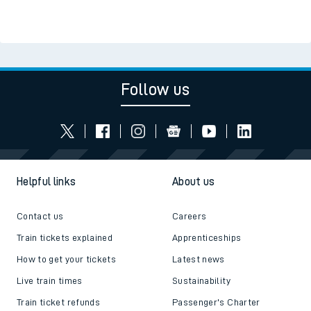
Follow us
Helpful links
About us
Contact us
Careers
Train tickets explained
Apprenticeships
How to get your tickets
Latest news
Live train times
Sustainability
Train ticket refunds
Passenger's Charter