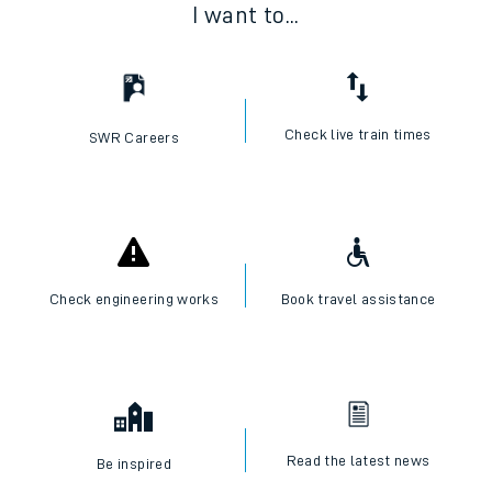
I want to...
Check live train times
SWR Careers
Check engineering works
Book travel assistance
Read the latest news
Be inspired