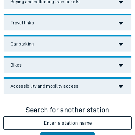
Buying and collecting train tickets
Travel links
Car parking
Bikes
Accessibility and mobility access
Search for another station
Enter a station name