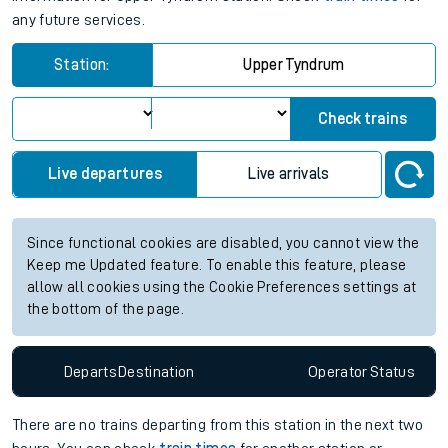
any future services.
Station:
Upper Tyndrum
Check trains
Live departures
Live arrivals
Since functional cookies are disabled, you cannot view the
Keep me Updated feature. To enable this feature, please
allow all cookies using the Cookie Preferences settings at
the bottom of the page.
Departs
Destination
Operator
Status
There are no trains
departing from
this station in the next two