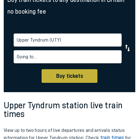
no booking fee
Upper Tyndrum (UTY)
Going to...
Buy tickets
Upper Tyndrum station live train
times
View up to two hours of live departures and arrivals status
information for Upper Tyndrum station. Check
train times
for