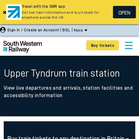
Travel with the SWR app
OPEN
Get live train information and buy tickets for
anywhere across the UK
Sign In / Create an Account
BSL
More
Buy tickets
Upper Tyndrum train station
View live departures and arrivals, station facilities and
accessibility information
Buy train tickets to any destination in Britain –