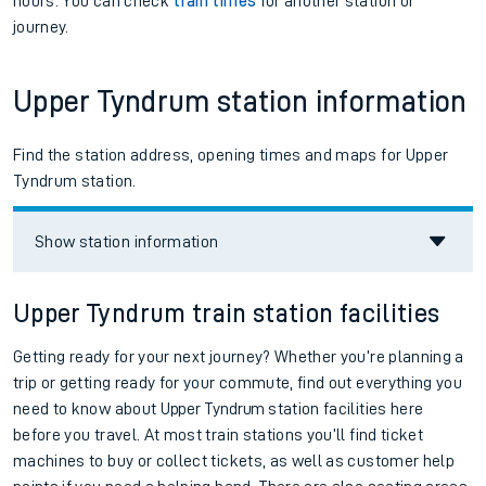
hours. You can check
train times
for another station or
journey.
Upper Tyndrum station information
Find the station address, opening times and maps for Upper
Tyndrum station.
Show station information
Upper Tyndrum train station facilities
Getting ready for your next journey? Whether you’re planning a
trip or getting ready for your commute, find out everything you
need to know about
Upper Tyndrum
station facilities here
before you travel. At most train stations you’ll find ticket
machines to buy or collect tickets, as well as customer help