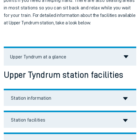
points if you need a helping hand. There are also seating areas
in most stations so you can sit back and relax while you wait
for your train.
For detailed information about the facilities available
at
Upper Tyndrum station, take a look below.
Upper Tyndrum
at a glance
Upper Tyndrum station facilities
Station information
Station facilities