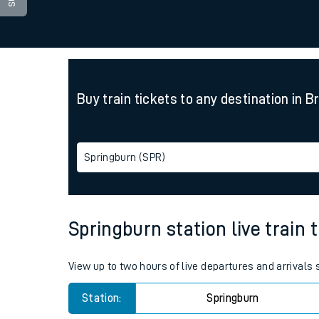
Family train tickets
Combined ferry, hove
Price promise
Buy train tickets to any destination in B
Business Direct
Springburn (SPR)
Springburn station live train 
View up to two hours of live departures and arrivals
Station:
Springburn