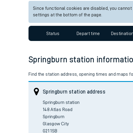
Since functional cookies are disabled, you cannot
settings at the bottom of the page.
Status
Depart time
Destinatio
Springburn station informati
Find the station address, opening times and maps fo
Springburn station address
Springburn station

148 Atlas Road

Springburn

Glasgow City
G21 1SB