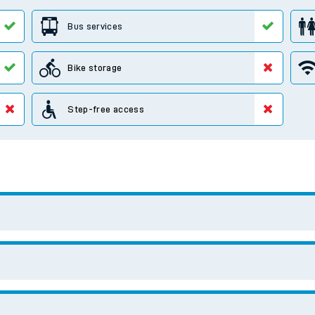
e
t
e
evenue protection
Search for another station