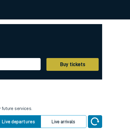
Buy tickets
 future services.
Live departures
Live arrivals