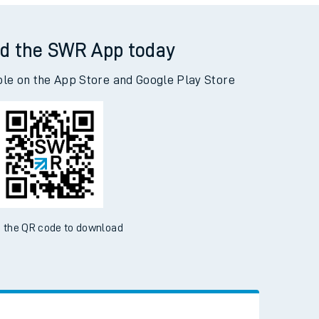
Read the latest news
Be inspired