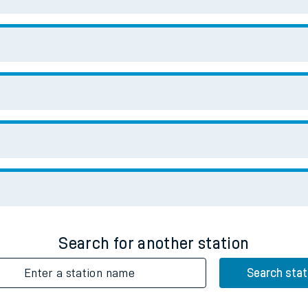
Enter a station name
Search stat
Downloa
No Booking Fees. Availa
Scan