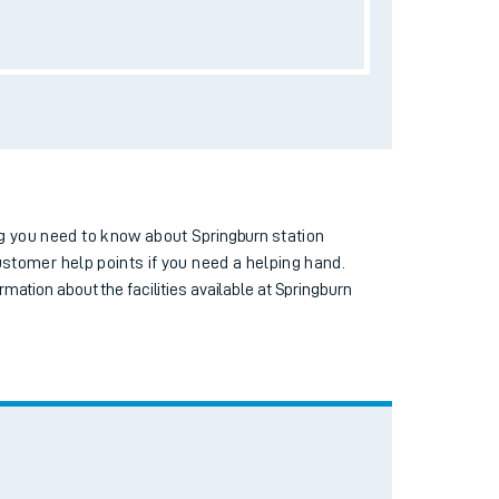
Toilets
Wi-Fi