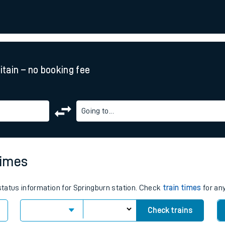
rcraft and train tickets
ritain – no booking fee
Going to...
times
 status information for Springburn station. Check
train times
for any
Check trains