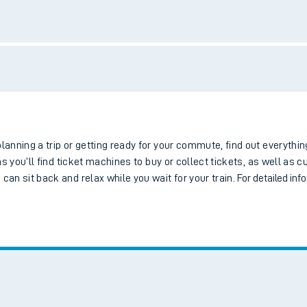
tes
ts
Bus services
Bike storage
Step-free access