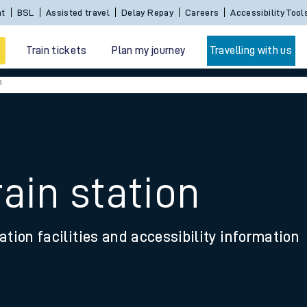
Sign In / Create an Account
BSL
Assisted travel
De
Train tickets
Plan my journey
Travelling with us
n
ain station
 travel
ation facilities and accessibility information
nt cards
kets