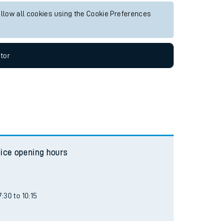
allow all cookies using the Cookie Preferences
tor
fice opening hours
:30 to 10:15