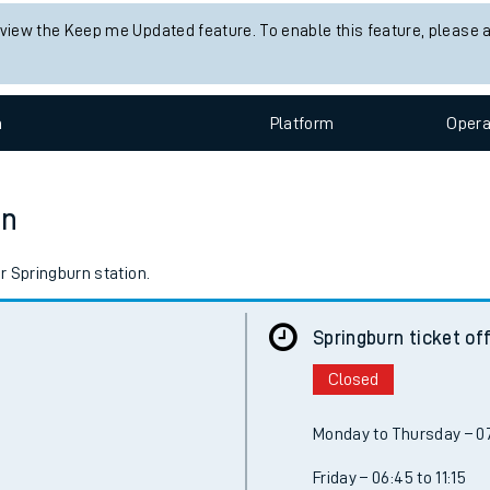
 view the Keep me Updated feature. To enable this feature, please 
n
Plat
form
Opera
on
r Springburn station.
Springburn ticket of
Closed
Monday to Thursday – 07
Friday – 06:45 to 11:15