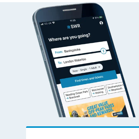
Check live train tim
SWR Careers
Follo