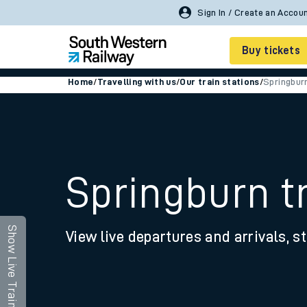
Buy tickets
Home
/
Travelling with us
/
Our train stations
/
Springbur
Cheap train tickets
Season tickets
Smart tickets
Springburn tr
Ticket types
Tap2Go pay as you go
Show Live Trains
View live departures and arrivals, st
Railcards and discou
How to buy train tic