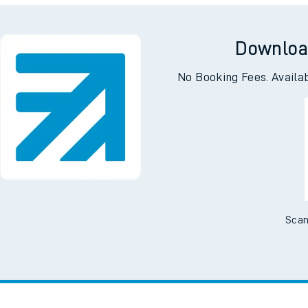
I want to...
Check engineering
Book travel
es
works
assistance
w us