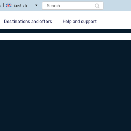
lay Repay
Careers
Destinations and offers
Help and support