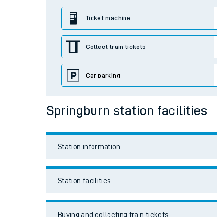
Station facilities
Travelling with a bik
Buying and collecting train tickets
Travelling with kids
Travelling with pets
Travel links
Hot weather
Soil moisture defici
Car parking
Customer Experienc
Bikes
Ticket checks and r
Staying safe
Accessibility and mobility access
Performance