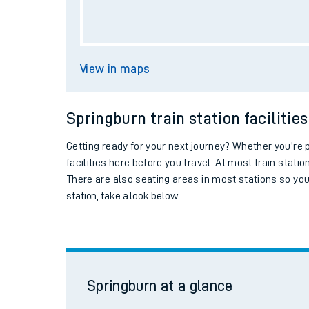
Live times and upda
Springburn
at a glance
Planned improvemen
Summer events
Ticket machine
Mobile app
Collect train tickets
Network map
Car parking
Our train stations
Springburn station facilities
Our trains
Station information
On board facilities
Assisted travel