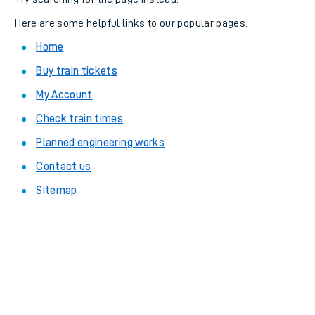
Here are some helpful links to our popular pages:
Home
Buy train tickets
My Account
Check train times
Planned engineering works
Contact us
Sitemap