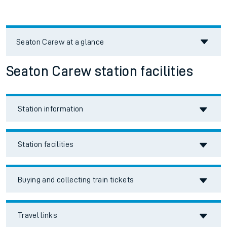
Seaton Carew
at a glance
Seaton Carew station facilities
Station information
Station facilities
Buying and collecting train tickets
Travel links