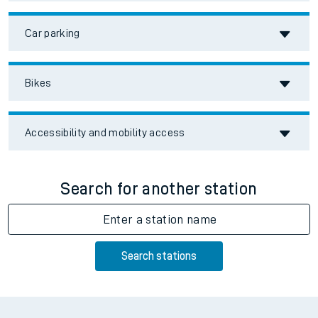
Car parking
Bikes
Accessibility and mobility access
Search for another station
Enter a station name
Search stations