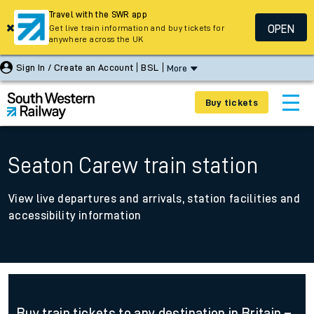
Travel with the SWR app
OPEN
Get live train information and buy tickets for
anywhere across the UK
Sign In / Create an Account
BSL
More
Buy tickets
Seaton Carew train station
View live departures and arrivals, station facilities and
accessibility information
Buy train tickets to any destination in Britain –