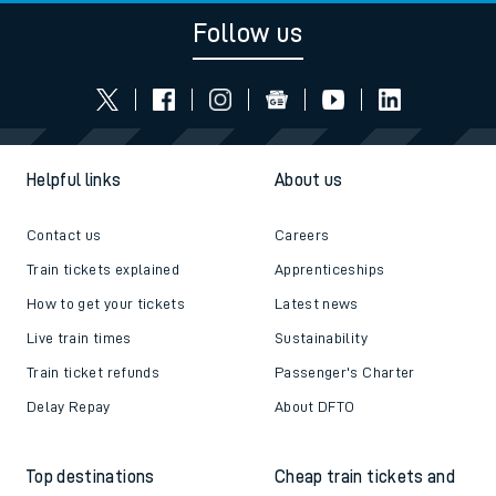
Follow us
Helpful links
About us
Contact us
Careers
Train tickets explained
Apprenticeships
How to get your tickets
Latest news
Live train times
Sustainability
Train ticket refunds
Passenger's Charter
Delay Repay
About DFTO
Top destinations
Cheap train tickets and