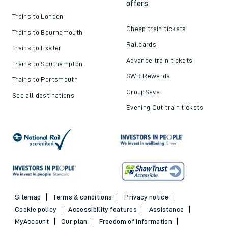
offers
Trains to London
Cheap train tickets
Trains to Bournemouth
Railcards
Trains to Exeter
Advance train tickets
Trains to Southampton
SWR Rewards
Trains to Portsmouth
GroupSave
See all destinations
Evening Out train tickets
Sitemap
Terms & conditions
Privacy notice
Cookie policy
Accessibility features
Assistance
MyAccount
Our plan
Freedom of Information