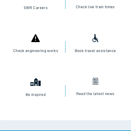
Check live train times
SWR Careers
Check engineering works
Book travel assistance
Read the latest news
Be inspired