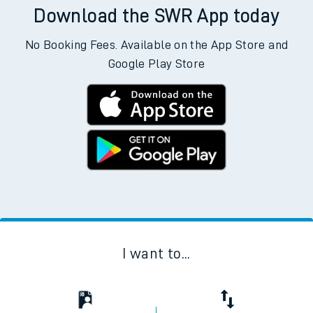
Download the SWR App today
No Booking Fees. Available on the App Store and
Google Play Store
I want to...