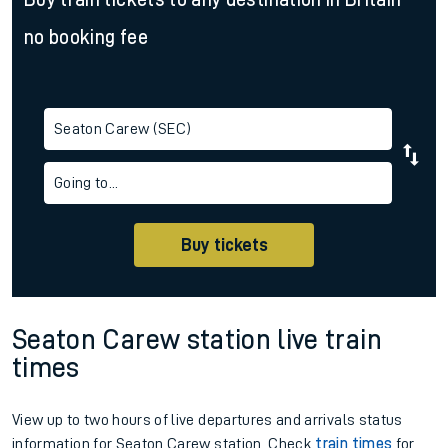
no booking fee
Seaton Carew (SEC)
Going to...
Buy tickets
Seaton Carew station live train
times
View up to two hours of live departures and arrivals status
information for Seaton Carew station. Check
train times
for