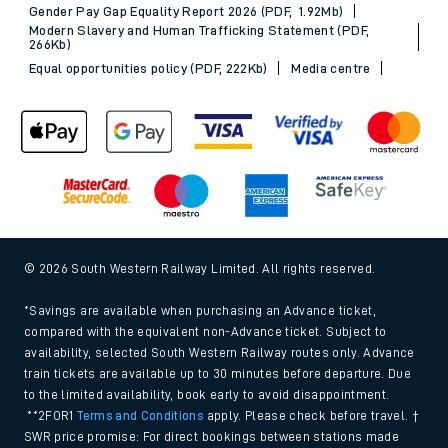
Gender Pay Gap Equality Report 2026 (PDF, 1.92Mb)
Modern Slavery and Human Trafficking Statement (PDF,
266Kb)
Equal opportunities policy (PDF, 222Kb)
Media centre
© 2026 South Western Railway Limited. All rights reserved.
*Savings are available when purchasing an Advance ticket,
compared with the equivalent non-Advance ticket. Subject to
availability, selected South Western Railway routes only. Advance
train tickets are available up to 30 minutes before departure. Due
to the limited availability, book early to avoid disappointment.
**2FOR1
Terms and Conditions
apply. Please check before travel. †
SWR price promise: For direct bookings between stations made