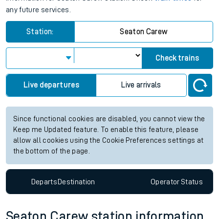
any future services.
Station:
Seaton Carew
Check trains
Live departures
Live arrivals
Since functional cookies are disabled, you cannot view the
Keep me Updated feature. To enable this feature, please
allow all cookies using the Cookie Preferences settings at
the bottom of the page.
Departs
Destination
Operator
Status
Seaton Carew station information