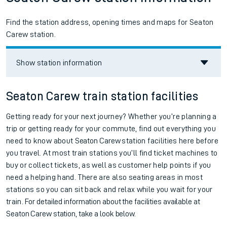
Find the station address, opening times and maps for Seaton
Carew station.
Show station information
Seaton Carew train station facilities
Getting ready for your next journey? Whether you’re planning a
trip or getting ready for your commute, find out everything you
need to know about
Seaton Carew
station facilities here before
you travel. At most train stations you’ll find ticket machines to
buy or collect tickets, as well as customer help points if you
need a helping hand. There are also seating areas in most
stations so you can sit back and relax while you wait for your
train.
For detailed information about the facilities available at
Seaton Carew station, take a look below.