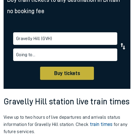
no booking fee
Gravelly Hill (GVH)
Going to...
Buy tickets
Gravelly Hill station live train times
View up to two hours of live departures and arrivals status
information for Gravelly Hill station. Check
train times
for any
future services.