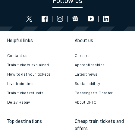
Follow us
Helpful links
About us
Contact us
Careers
Train tickets explained
Apprenticeships
How to get your tickets
Latest news
Live train times
Sustainability
Train ticket refunds
Passenger's Charter
Delay Repay
About DFTO
Top destinations
Cheap train tickets and
offers