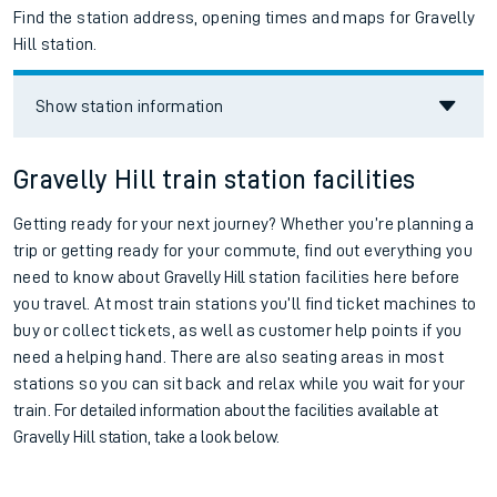
Find the station address, opening times and maps for Gravelly
Hill station.
Show station information
Gravelly Hill train station facilities
Getting ready for your next journey? Whether you’re planning a
trip or getting ready for your commute, find out everything you
need to know about
Gravelly Hill
station facilities here before
you travel. At most train stations you’ll find ticket machines to
buy or collect tickets, as well as customer help points if you
need a helping hand. There are also seating areas in most
stations so you can sit back and relax while you wait for your
train.
For detailed information about the facilities available at
Gravelly Hill station, take a look below.