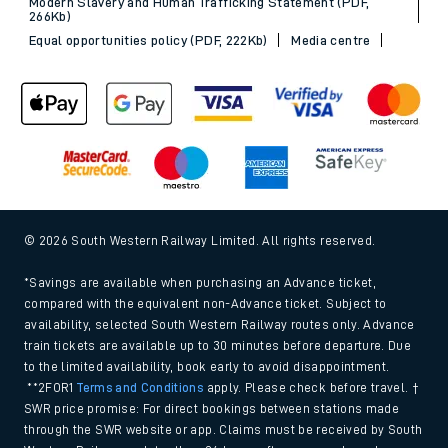
Modern Slavery and Human Trafficking Statement (PDF,
266Kb)
Equal opportunities policy (PDF, 222Kb)
Media centre
© 2026 South Western Railway Limited. All rights reserved.
*Savings are available when purchasing an Advance ticket,
compared with the equivalent non-Advance ticket. Subject to
availability, selected South Western Railway routes only. Advance
train tickets are available up to 30 minutes before departure. Due
to the limited availability, book early to avoid disappointment.
**2FOR1
Terms and Conditions
apply. Please check before travel. †
SWR price promise: For direct bookings between stations made
through the SWR website or app. Claims must be received by South