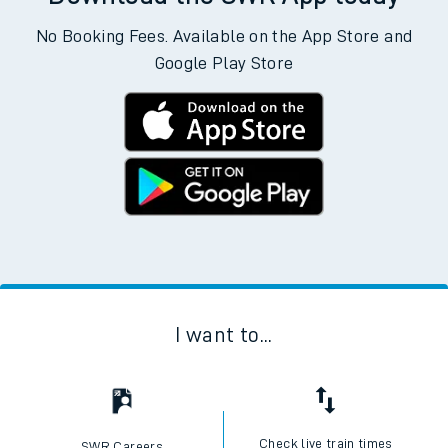
No Booking Fees. Available on the App Store and
Google Play Store
I want to...
Check live train times
SWR Careers