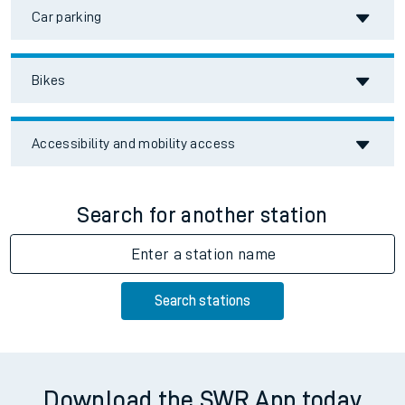
Car parking
Bikes
Accessibility and mobility access
Search for another station
Enter a station name
Search stations
Download the SWR App today