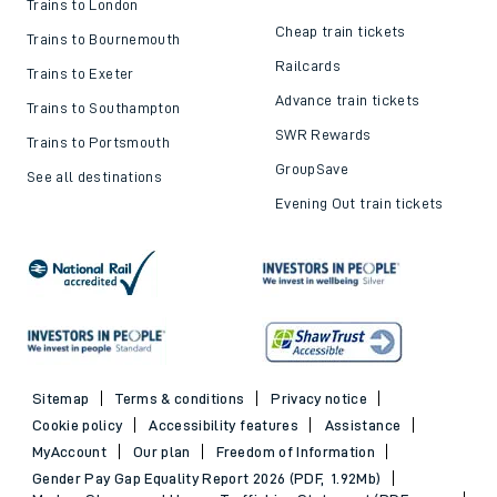
Trains to London
Cheap train tickets
Trains to Bournemouth
Railcards
Trains to Exeter
Advance train tickets
Trains to Southampton
SWR Rewards
Trains to Portsmouth
GroupSave
See all destinations
Evening Out train tickets
Sitemap
Terms & conditions
Privacy notice
Cookie policy
Accessibility features
Assistance
MyAccount
Our plan
Freedom of Information
Gender Pay Gap Equality Report 2026 (PDF, 1.92Mb)