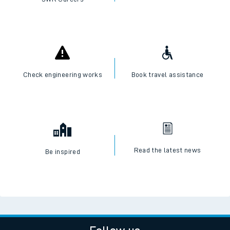
Check engineering works
Book travel assistance
Read the latest news
Be inspired