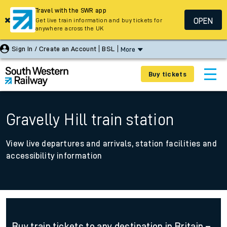
Travel with the SWR app
OPEN
Get live train information and buy tickets for
anywhere across the UK
Sign In / Create an Account
BSL
More
Buy tickets
Gravelly Hill train station
View live departures and arrivals, station facilities and
accessibility information
Buy train tickets to any destination in Britain –