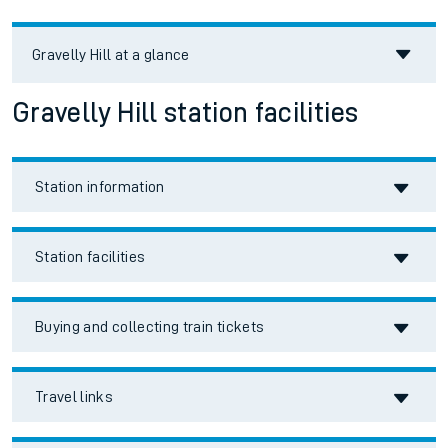
Gravelly Hill
at a glance
Gravelly Hill station facilities
Station information
Station facilities
Buying and collecting train tickets
Travel links