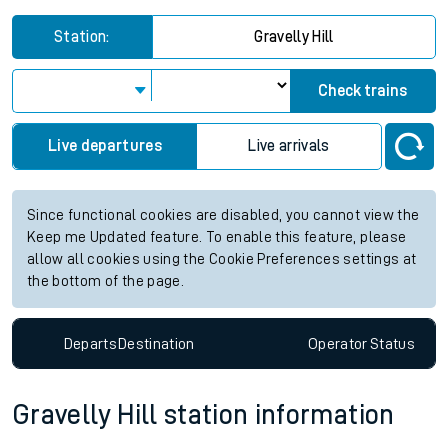
Station:
Gravelly Hill
Check trains
Live departures
Live arrivals
Since functional cookies are disabled, you cannot view the
Keep me Updated feature. To enable this feature, please
allow all cookies using the Cookie Preferences settings at
the bottom of the page.
Departs
Destination
Operator
Status
Gravelly Hill station information