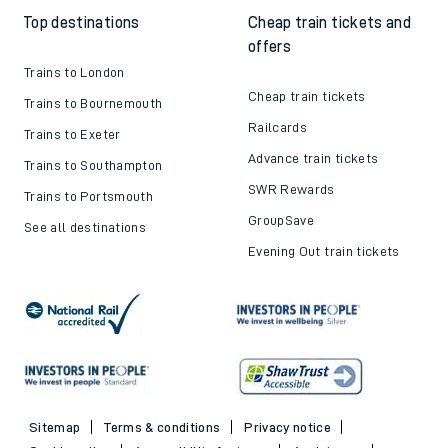
Top destinations
Cheap train tickets and
offers
Trains to London
Cheap train tickets
Trains to Bournemouth
Railcards
Trains to Exeter
Advance train tickets
Trains to Southampton
SWR Rewards
Trains to Portsmouth
GroupSave
See all destinations
Evening Out train tickets
Sitemap
Terms & conditions
Privacy notice