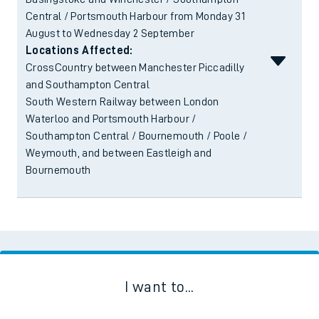
Central / Portsmouth Harbour from Monday 31
August to Wednesday 2 September
Locations Affected:
CrossCountry between Manchester Piccadilly
and Southampton Central
South Western Railway between London
Waterloo and Portsmouth Harbour /
Southampton Central / Bournemouth / Poole /
Weymouth, and between Eastleigh and
Bournemouth
I want to...