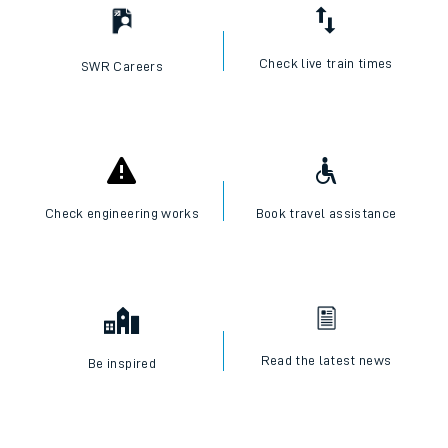
Check live train times
SWR Careers
Check engineering works
Book travel assistance
Read the latest news
Be inspired