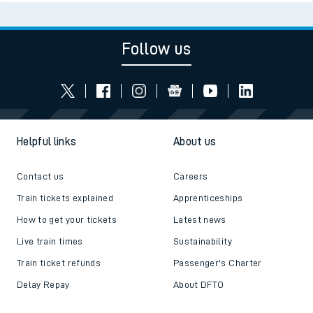
Follow us
Helpful links
About us
Contact us
Careers
Train tickets explained
Apprenticeships
How to get your tickets
Latest news
Live train times
Sustainability
Train ticket refunds
Passenger's Charter
Delay Repay
About DFTO