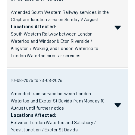
Amended South Western Railway services in the
Clapham Junction area on Sunday 9 August
Locations Affected:
South Western Railway between London
Waterloo and Windsor & Eton Riverside /
Kingston / Woking, and London Waterloo to
London Waterloo circular services
10-08-2026 to 23-08-2026
Amended train service between London
Waterloo and Exeter St Davids from Monday 10
August until further notice
Locations Affected:
Between London Waterloo and Salisbury /
Yeovil Junction / Exeter St Davids