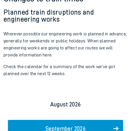
Planned train disruptions and
engineering works
Wherever possible our engineering work is planned in advance,
generally for weekends or public holidays. When planned
engineering works are going to affect our routes we will
provide information here.
Check the calendar for a summary of the work we’ve got
planned over the next 12 weeks.
August 2026
September 2026