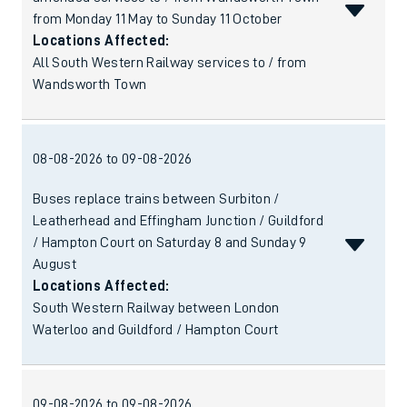
from Monday 11 May to Sunday 11 October
Locations Affected:
All South Western Railway services to / from
Wandsworth Town
08-08-2026 to 09-08-2026
Buses replace trains between Surbiton /
Leatherhead and Effingham Junction / Guildford
/ Hampton Court on Saturday 8 and Sunday 9
August
Locations Affected:
South Western Railway between London
Waterloo and Guildford / Hampton Court
09-08-2026 to 09-08-2026