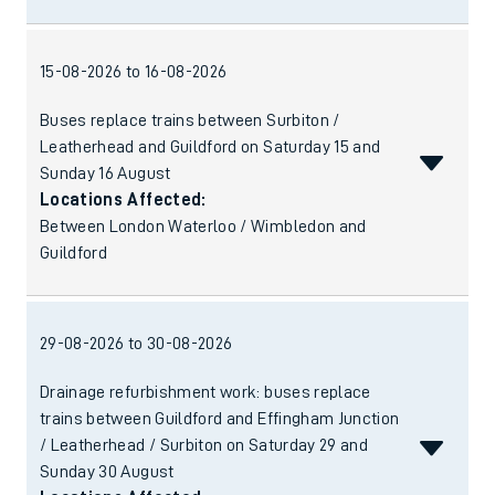
15-08-2026 to 16-08-2026
Buses replace trains between Surbiton /
Leatherhead and Guildford on Saturday 15 and
Sunday 16 August
Locations Affected:
Between London Waterloo / Wimbledon and
Guildford
29-08-2026 to 30-08-2026
Drainage refurbishment work: buses replace
trains between Guildford and Effingham Junction
/ Leatherhead / Surbiton on Saturday 29 and
Sunday 30 August