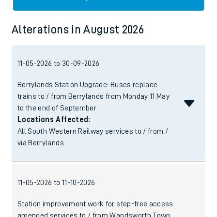
Alterations
in
August 2026
11-05-2026 to 30-09-2026
Berrylands Station Upgrade: Buses replace
trains to / from Berrylands from Monday 11 May
to the end of September
Locations Affected:
All South Western Railway services to / from /
via Berrylands
11-05-2026 to 11-10-2026
Station improvement work for step-free access:
amended services to / from Wandsworth Town