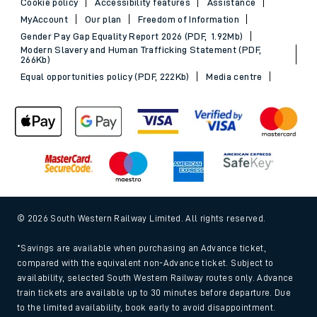
Cookie policy
Accessibility features
Assistance
MyAccount
Our plan
Freedom of Information
Gender Pay Gap Equality Report 2026 (PDF, 1.92Mb)
Modern Slavery and Human Trafficking Statement (PDF,
266Kb)
Equal opportunities policy (PDF, 222Kb)
Media centre
© 2026 South Western Railway Limited. All rights reserved.
*Savings are available when purchasing an Advance ticket,
compared with the equivalent non-Advance ticket. Subject to
availability, selected South Western Railway routes only. Advance
train tickets are available up to 30 minutes before departure. Due
to the limited availability, book early to avoid disappointment.