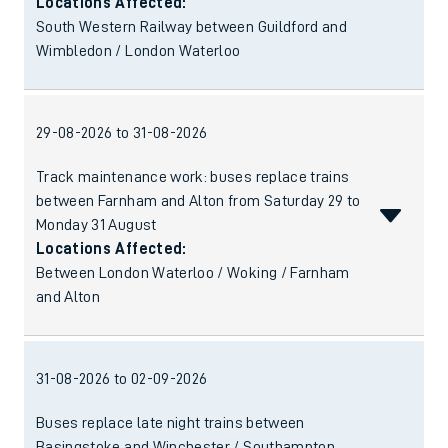
Locations Affected:
South Western Railway between Guildford and
Wimbledon / London Waterloo
29-08-2026 to 31-08-2026
Track maintenance work: buses replace trains
between Farnham and Alton from Saturday 29 to
Monday 31 August
Locations Affected:
Between London Waterloo / Woking / Farnham
and Alton
31-08-2026 to 02-09-2026
Buses replace late night trains between
Basingstoke and Winchester / Southampton