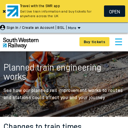
Travel with the SWR app
OPEN
Get live train information and buy tickets for
anywhere across the UK
Sign In / Create an Account
BSL
More
Buy tickets
Planned train engineering
works
See how our planned rail improvement works to routes
and stations could affect you and your journey
Changes to train times