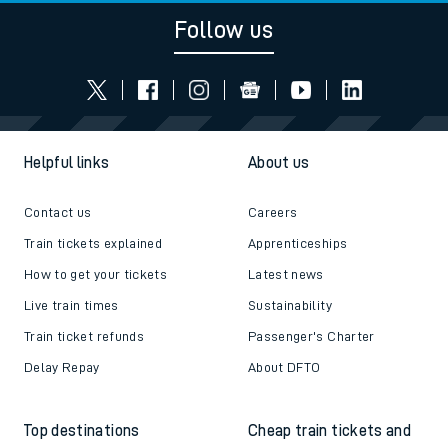
Follow us
Helpful links
About us
Contact us
Careers
Train tickets explained
Apprenticeships
How to get your tickets
Latest news
Live train times
Sustainability
Train ticket refunds
Passenger's Charter
Delay Repay
About DFTO
Top destinations
Cheap train tickets and