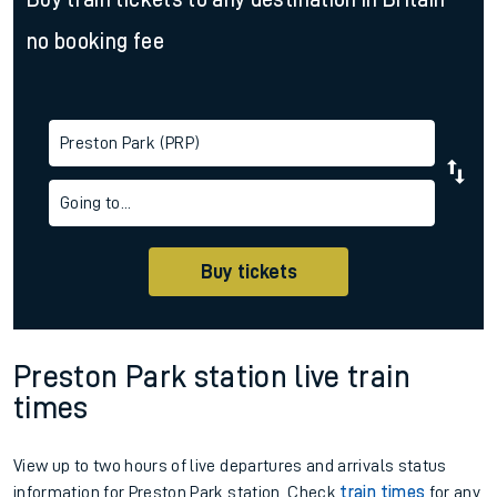
no booking fee
Preston Park (PRP)
Going to...
Buy tickets
Preston Park station live train
times
View up to two hours of live departures and arrivals status
information for Preston Park station. Check
train times
for any