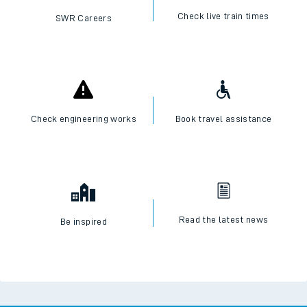
Check live train times
SWR Careers
Check engineering works
Book travel assistance
Read the latest news
Be inspired