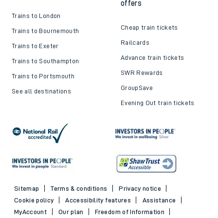
offers
Trains to London
Cheap train tickets
Trains to Bournemouth
Railcards
Trains to Exeter
Advance train tickets
Trains to Southampton
SWR Rewards
Trains to Portsmouth
GroupSave
See all destinations
Evening Out train tickets
Sitemap
Terms & conditions
Privacy notice
Cookie policy
Accessibility features
Assistance
MyAccount
Our plan
Freedom of Information