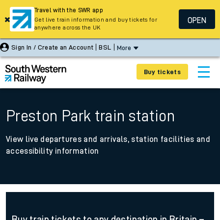
Travel with the SWR app
OPEN
Get live train information and buy tickets for
anywhere across the UK
Sign In / Create an Account
BSL
More
Buy tickets
Preston Park train station
View live departures and arrivals, station facilities and
accessibility information
Buy train tickets to any destination in Britain –