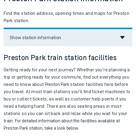
Find the station address, opening times and maps for Preston
Park station.
Show station information
Preston Park train station facilities
Getting ready for your next journey? Whether you’re planning a
trip or getting ready for your commute, find out everything you
need to know about
Preston Park
station facilities here before
you travel. At most train stations you’ll find ticket machines to
buy or collect tickets, as well as customer help points if you
need a helping hand. There are also seating areas in most
stations so you can sit back and relax while you wait for your
train.
For detailed information about the facilities available at
Preston Park station, take a look below.