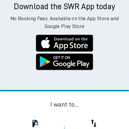
Download the SWR App today
No Booking Fees. Available on the App Store and
Google Play Store
I want to...