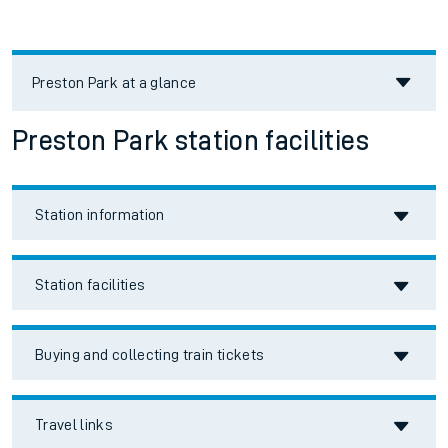
Preston Park
at a glance
Preston Park station facilities
Station information
Station facilities
Buying and collecting train tickets
Travel links