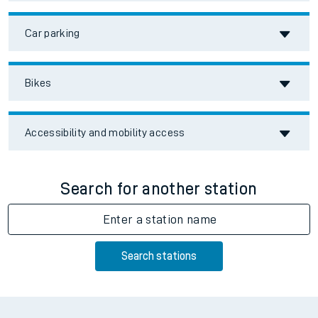
Car parking
Bikes
Accessibility and mobility access
Search for another station
Enter a station name
Search stations