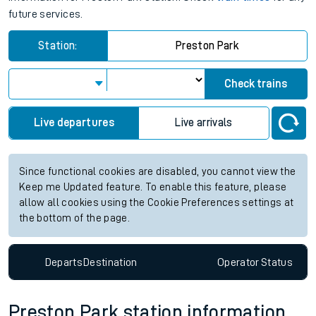
future services.
Station:
Preston Park
Check trains
Live departures
Live arrivals
Since functional cookies are disabled, you cannot view the
Keep me Updated feature. To enable this feature, please
allow all cookies using the Cookie Preferences settings at
the bottom of the page.
Departs
Destination
Operator
Status
Preston Park station information