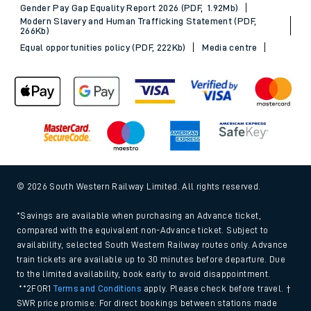
Gender Pay Gap Equality Report 2026 (PDF, 1.92Mb)
Modern Slavery and Human Trafficking Statement (PDF,
266Kb)
Equal opportunities policy (PDF, 222Kb)
Media centre
© 2026 South Western Railway Limited. All rights reserved.
*Savings are available when purchasing an Advance ticket,
compared with the equivalent non-Advance ticket. Subject to
availability, selected South Western Railway routes only. Advance
train tickets are available up to 30 minutes before departure. Due
to the limited availability, book early to avoid disappointment.
**2FOR1
Terms and Conditions
apply. Please check before travel. †
SWR price promise: For direct bookings between stations made