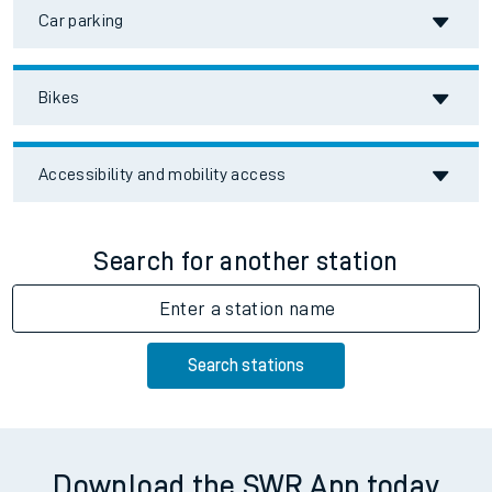
Car parking
Bikes
Accessibility and mobility access
Search for another station
Enter a station name
Search stations
Download the SWR App today