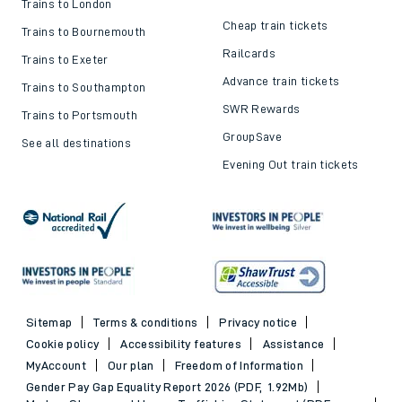
Trains to London
Cheap train tickets
Trains to Bournemouth
Railcards
Trains to Exeter
Advance train tickets
Trains to Southampton
SWR Rewards
Trains to Portsmouth
GroupSave
See all destinations
Evening Out train tickets
Sitemap
Terms & conditions
Privacy notice
Cookie policy
Accessibility features
Assistance
MyAccount
Our plan
Freedom of Information
Gender Pay Gap Equality Report 2026 (PDF, 1.92Mb)