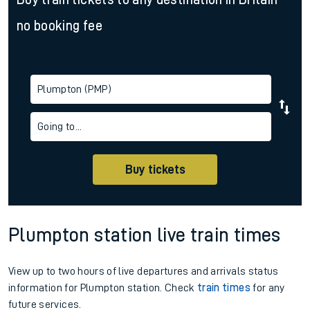
no booking fee
Plumpton (PMP)
Going to...
Buy tickets
Plumpton station live train times
View up to two hours of live departures and arrivals status
information for Plumpton station. Check
train times
for any
future services.