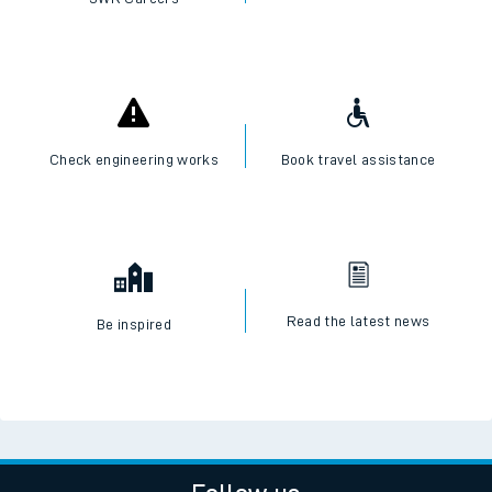
Check engineering works
Book travel assistance
Read the latest news
Be inspired