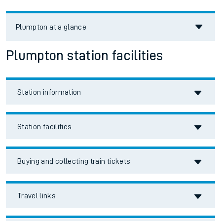
Plumpton
at a glance
Plumpton station facilities
Station information
Station facilities
Buying and collecting train tickets
Travel links