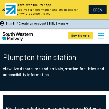
Travel with the SWR app
OPEN
Get live train information and buy tickets for
anywhere across the UK
Sign In / Create an Account
BSL
More
Buy tickets
Plumpton train station
View live departures and arrivals, station facilities and
accessibility information
Buy train tickets to any destination in Britain –