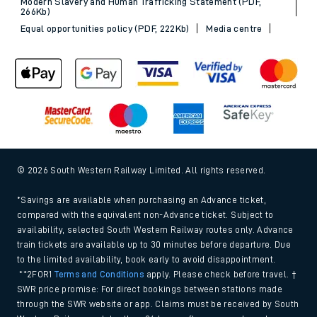
Modern Slavery and Human Trafficking Statement (PDF,
266Kb)
Equal opportunities policy (PDF, 222Kb)
Media centre
© 2026 South Western Railway Limited. All rights reserved.
*Savings are available when purchasing an Advance ticket,
compared with the equivalent non-Advance ticket. Subject to
availability, selected South Western Railway routes only. Advance
train tickets are available up to 30 minutes before departure. Due
to the limited availability, book early to avoid disappointment.
**2FOR1
Terms and Conditions
apply. Please check before travel. †
SWR price promise: For direct bookings between stations made
through the SWR website or app. Claims must be received by South