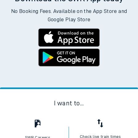
No Booking Fees. Available on the App Store and
Google Play Store
I want to...
Check live train times
SWR Careers