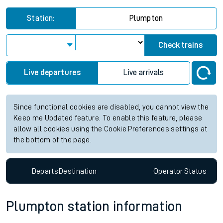
Station:
Plumpton
Check trains
Live departures
Live arrivals
Since functional cookies are disabled, you cannot view the
Keep me Updated feature. To enable this feature, please
allow all cookies using the Cookie Preferences settings at
the bottom of the page.
Departs
Destination
Operator
Status
Plumpton station information