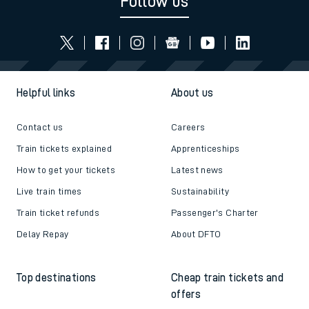
Follow us
Helpful links
About us
Contact us
Careers
Train tickets explained
Apprenticeships
How to get your tickets
Latest news
Live train times
Sustainability
Train ticket refunds
Passenger's Charter
Delay Repay
About DFTO
Top destinations
Cheap train tickets and
offers