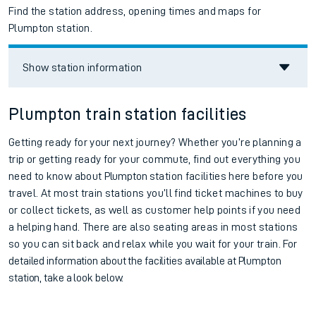
Find the station address, opening times and maps for
Plumpton station.
Show station information
Plumpton train station facilities
Getting ready for your next journey? Whether you’re planning a
trip or getting ready for your commute, find out everything you
need to know about
Plumpton
station facilities here before you
travel. At most train stations you’ll find ticket machines to buy
or collect tickets, as well as customer help points if you need
a helping hand. There are also seating areas in most stations
so you can sit back and relax while you wait for your train.
For
detailed information about the facilities available at
Plumpton
station, take a look below.