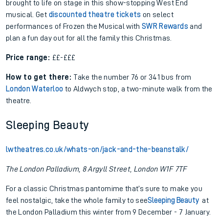
brought to life on stage in this show-stopping West End
musical. Get
discounted theatre tickets
on select
performances of Frozen the Musical with
SWR Rewards
and
plan a fun day out for all the family this Christmas.
Price range:
££-£££
How to get there:
Take the number 76 or 341 bus from
London Waterloo
to Aldwych stop, a two-minute walk from the
theatre.
Sleeping Beauty
lwtheatres.co.uk/whats-on/jack-and-the-beanstalk/
The London Palladium, 8 Argyll Street, London W1F 7TF
For a classic Christmas pantomime that’s sure to make you
feel nostalgic, take the whole family to see
Sleeping Beauty
at
the London Palladium this winter from 9 December - 7 January.