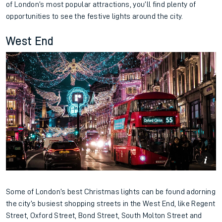
of London’s most popular attractions, you’ll find plenty of
opportunities to see the festive lights around the city.
West End
Some of London’s best Christmas lights can be found adorning
the city’s busiest shopping streets in the West End, like Regent
Street, Oxford Street, Bond Street, South Molton Street and