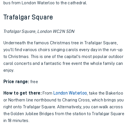
bus from London Waterloo to the cathedral.
Trafalgar Square
Trafalgar Square, London WC2N 5DN
Underneath the famous Christmas tree in Trafalgar Square,
you’ll find various choirs singing carols every day in the run-up
to Christmas. This is one of the capital's most popular outdoor
carol concerts and a fantastic free event the whole family can
enjoy.
Price range:
free
How to get there:
From
London Waterloo
, take the Bakerloo
or Northern line northbound to Charing Cross, which brings you
right onto Trafalgar Square. Alternatively, you can walk across
the Golden Jubilee Bridges from the station to Trafalgar Square
in 18 minutes.