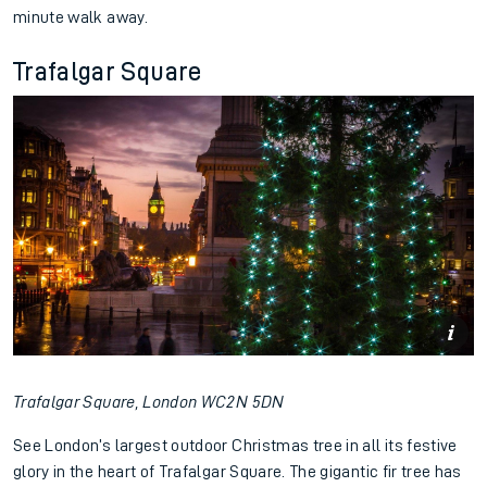
minute walk away.
Trafalgar Square
Trafalgar Square, London WC2N 5DN
See London’s largest outdoor Christmas tree in all its festive
glory in the heart of Trafalgar Square. The gigantic fir tree has