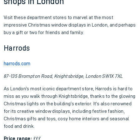
shops in London
Visit these department stores to marvel at the most
impressive Christmas window displays in London, and perhaps
buy a gift or two for friends and family.
Harrods
harrods.com
87-135 Brompton Road, Knightsbridge, London SW1X 7XL
As London’s most iconic department store, Harrods is hard to
miss as you walk through Knightsbridge, thanks to the glowing
Christmas lights on the building’s exterior. It’s also renowned
for its creative window displays, including festive fashion,
Christmas gifts and toys, cosy home interiors and seasonal
food and drink.
Price range:
£££