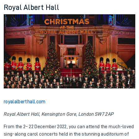
Royal Albert Hall
royalalberthall.com
Royal Albert Hall, Kensington Gore, London SW7 2AP
From the 2– 22 December 2022, you can attend the much-loved
sing-along carol concerts held in the stunning auditorium of