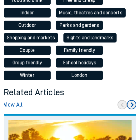
Food and drink
Free and cheap
Indoor
Music, theatres and concerts
Outdoor
Parks and gardens
Shopping and markets
Sights and landmarks
Couple
Family friendly
Group friendly
School holidays
Winter
London
Related Articles
View All