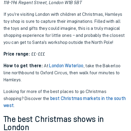
118-196 Regent Street, London W1B 5BT
If you’re visiting London with children at Christmas, Hamleys
toy shop is sure to capture their imaginations. Filled with all
the toys and gifts they could imagine, this is a truly magical
shopping experience for little ones – and probably the closest
you can get to Santa’s workshop outside the North Pole!
Price range:
££-£££
How to get there:
At
London Waterloo
, take the Bakerloo
line northbound to Oxford Circus, then walk four minutes to
Hamleys.
Looking for more of the best places to go Christmas
shopping? Discover the
best Christmas markets in the south
west
.
The best Christmas shows in
London