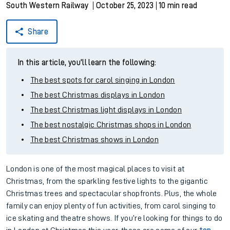
South Western Railway
October 25, 2023
10 min read
Share
In this article, you'll learn the following:
The best spots for carol singing in London
The best Christmas displays in London
The best Christmas light displays in London
The best nostalgic Christmas shops in London
The best Christmas shows in London
London is one of the most magical places to visit at
Christmas, from the sparkling festive lights to the gigantic
Christmas trees and spectacular shopfronts. Plus, the whole
family can enjoy plenty of fun activities, from carol singing to
ice skating and theatre shows. If you’re looking for things to do