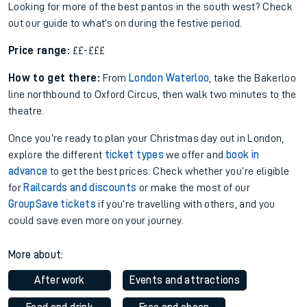
Looking for more of the best pantos in the south west? Check
out our guide to what’s on during the festive period.
Price range:
££-£££
How to get there:
From
London Waterloo
, take the Bakerloo
line northbound to Oxford Circus, then walk two minutes to the
theatre.
Once you’re ready to plan your Christmas day out in London,
explore the different
ticket types
we offer and
book in
advance
to get the best prices. Check whether you’re eligible
for
Railcards and discounts
or make the most of our
GroupSave tickets
if you’re travelling with others, and you
could save even more on your journey.
More about:
After work
Events and attractions