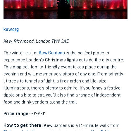
kew.org
Kew, Richmond, London TW9 3AE
The winter trail at
Kew Gardens
is the perfect place to
experience London’s Christmas lights outside the city centre.
This magical, family-friendly event takes place during the
evening and will mesmerise visitors of any age. From brightly-
lit trees to tunnels of light, a fire garden and life-size
illuminations, there’s plenty to admire. If you fancy a festive
tipple or a bite to eat, you’ll also find a range of independent
food and drink vendors along the trail.
Price range:
££-£££
How to get there:
Kew Gardens is a 14-minute walk from