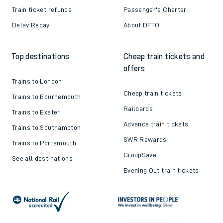
Train ticket refunds
Passenger's Charter
Delay Repay
About DFTO
Top destinations
Cheap train tickets and
offers
Trains to London
Cheap train tickets
Trains to Bournemouth
Railcards
Trains to Exeter
Advance train tickets
Trains to Southampton
SWR Rewards
Trains to Portsmouth
GroupSave
See all destinations
Evening Out train tickets