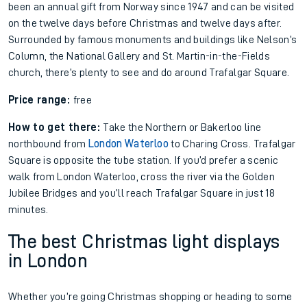
been an annual gift from Norway since 1947 and can be visited
on the twelve days before Christmas and twelve days after.
Surrounded by famous monuments and buildings like Nelson’s
Column, the National Gallery and St. Martin-in-the-Fields
church, there’s plenty to see and do around Trafalgar Square.
Price range:
free
How to get there:
Take the Northern or Bakerloo line
northbound from
London Waterloo
to Charing Cross. Trafalgar
Square is opposite the tube station. If you’d prefer a scenic
walk from London Waterloo, cross the river via the Golden
Jubilee Bridges and you’ll reach Trafalgar Square in just 18
minutes.
The best Christmas light displays
in London
Whether you’re going Christmas shopping or heading to some