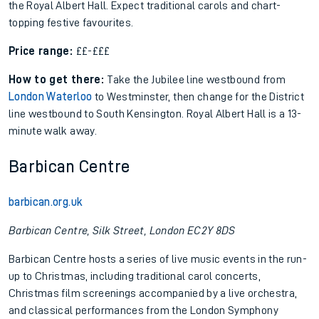
the Royal Albert Hall. Expect traditional carols and chart-
topping festive favourites.
Price range:
££-£££
How to get there:
Take the Jubilee line westbound from
London Waterloo
to Westminster, then change for the District
line westbound to South Kensington. Royal Albert Hall is a 13-
minute walk away.
Barbican Centre
barbican.org.uk
Barbican Centre, Silk Street, London EC2Y 8DS
Barbican Centre hosts a series of live music events in the run-
up to Christmas, including traditional carol concerts,
Christmas film screenings accompanied by a live orchestra,
and classical performances from the London Symphony