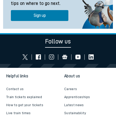
tips on where to go next.
Sign up
Follow us
Helpful links
About us
Contact us
Careers
Train tickets explained
Apprenticeships
How to get your tickets
Latest news
Live train times
Sustainability