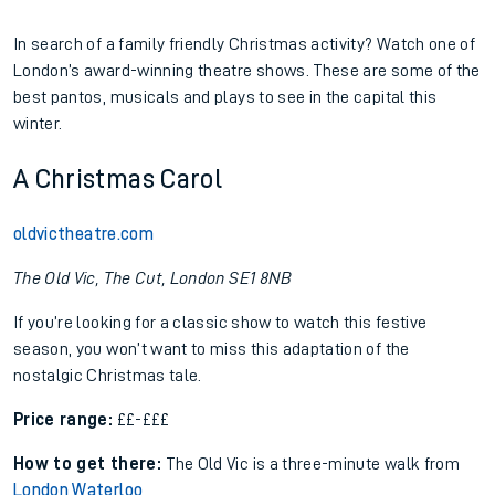
In search of a family friendly Christmas activity? Watch one of
London’s award-winning theatre shows. These are some of the
best pantos, musicals and plays to see in the capital this
winter.
A Christmas Carol
oldvictheatre.com
The Old Vic, The Cut, London SE1 8NB
If you’re looking for a classic show to watch this festive
season, you won’t want to miss this adaptation of the
nostalgic Christmas tale.
Price range:
££-£££
How to get there:
The Old Vic is a three-minute walk from
London Waterloo
.