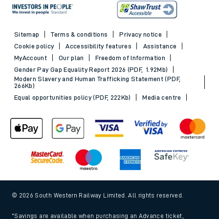
Sitemap
Terms & conditions
Privacy notice
Cookie policy
Accessibility features
Assistance
MyAccount
Our plan
Freedom of Information
Gender Pay Gap Equality Report 2026 (PDF, 1.92Mb)
Modern Slavery and Human Trafficking Statement (PDF,
266Kb)
Equal opportunities policy (PDF, 222Kb)
Media centre
© 2026 South Western Railway Limited. All rights reserved.
*Savings are available when purchasing an Advance ticket,