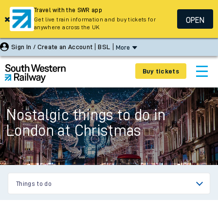
Travel with the SWR app
OPEN
Get live train information and buy tickets for
anywhere across the UK
Sign In / Create an Account
BSL
More
Buy tickets
Nostalgic things to do in
London at Christmas
Things to do