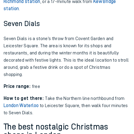
Richmond station
, or a 17-minute walk from
Kew Bridge
station
.
Seven Dials
Seven Dials is a stone’s throw from Covent Garden and
Leicester Square. The area is known for its shops and
restaurants, and during the winter months it is beautifully
decorated with festive lights. This is the ideal location to stroll
around, grab a festive drink or do a spot of Christmas
shopping.
Price range:
free
How to get there:
Take the Northern line northbound from
London Waterloo
to Leicester Square, then walk four minutes
to Seven Dials.
The best nostalgic Christmas