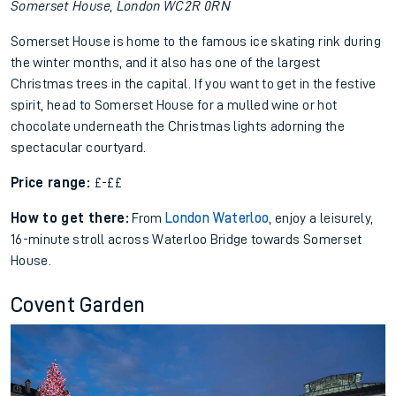
Somerset House, London WC2R 0RN
Somerset House is home to the famous ice skating rink during
the winter months, and it also has one of the largest
Christmas trees in the capital. If you want to get in the festive
spirit, head to Somerset House for a mulled wine or hot
chocolate underneath the Christmas lights adorning the
spectacular courtyard.
Price range:
£-££
How to get there:
From
London Waterloo
, enjoy a leisurely,
16-minute stroll across Waterloo Bridge towards Somerset
House.
Covent Garden