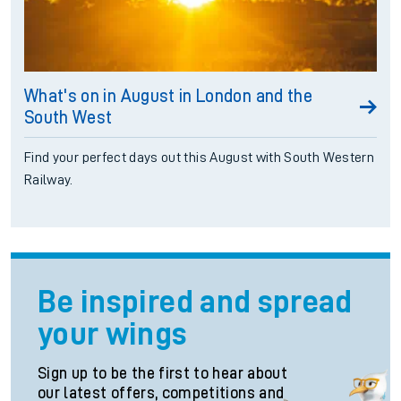
What's on in August in London and the
South West
Find your perfect days out this August with South Western
Railway.
Be inspired and spread
your wings
Sign up to be the first to hear about
our latest offers, competitions and