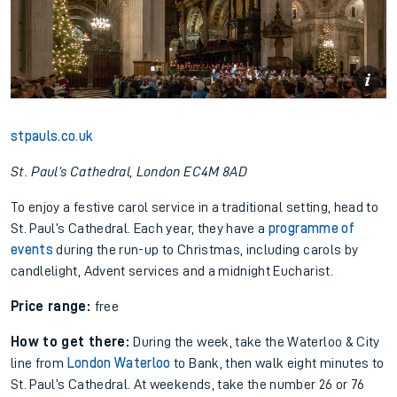
stpauls.co.uk
St. Paul’s Cathedral, London EC4M 8AD
To enjoy a festive carol service in a traditional setting, head to
St. Paul’s Cathedral. Each year, they have a
programme of
events
during the run-up to Christmas, including carols by
candlelight, Advent services and a midnight Eucharist.
Price range:
free
How to get there:
During the week, take the Waterloo & City
line from
London Waterloo
to Bank, then walk eight minutes to
St. Paul’s Cathedral. At weekends, take the number 26 or 76