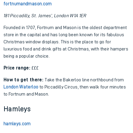
fortnumandmason.com
181 Piccadilly, St. James’, London W1A 1ER
Founded in 1707, Fortnum and Mason is the oldest department
store in the capital and has long been known for its fabulous
Christmas window displays. This is the place to go for
luxurious food and drink gifts at Christmas, with their hampers
being a popular choice.
Price range:
£££
How to get there:
Take the Bakerloo line northbound from
London Waterloo
to Piccadilly Circus, then walk four minutes
to Fortnum and Mason.
Hamleys
hamleys.com