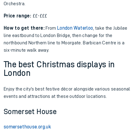
Orchestra.
Price range:
££-£££
How to get there:
From
London Waterloo
, take the Jubilee
line eastbound to London Bridge, then change for the
northbound Northern line to Moorgate. Barbican Centre is a
six-minute walk away.
The best Christmas displays in
London
Enjoy the city’s best festive décor alongside various seasonal
events and attractions at these outdoor locations.
Somerset House
somersethouse.org.uk