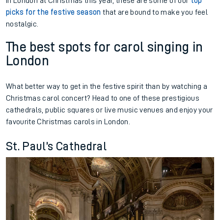
in London at Christmas this year, these are some of our
top
picks for the festive season
that are bound to make you feel
nostalgic.
The best spots for carol singing in
London
What better way to get in the festive spirit than by watching a
Christmas carol concert? Head to one of these prestigious
cathedrals, public squares or live music venues and enjoy your
favourite Christmas carols in London.
St. Paul’s Cathedral