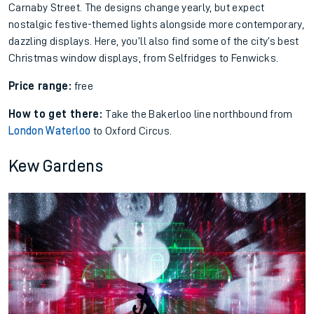
Carnaby Street. The designs change yearly, but expect
nostalgic festive-themed lights alongside more contemporary,
dazzling displays. Here, you’ll also find some of the city’s best
Christmas window displays, from Selfridges to Fenwicks.
Price range:
free
How to get there:
Take the Bakerloo line northbound from
London Waterloo
to Oxford Circus.
Kew Gardens