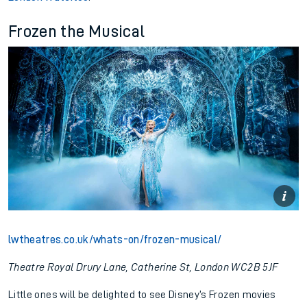
Frozen the Musical
lwtheatres.co.uk/whats-on/frozen-musical/
Theatre Royal Drury Lane, Catherine St, London WC2B 5JF
Little ones will be delighted to see Disney’s Frozen movies