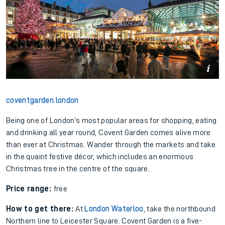
coventgarden.london
Being one of London’s most popular areas for shopping, eating
and drinking all year round, Covent Garden comes alive more
than ever at Christmas. Wander through the markets and take
in the quaint festive décor, which includes an enormous
Christmas tree in the centre of the square.
Price range:
free
How to get there:
At
London Waterloo
, take the northbound
Northern line to Leicester Square. Covent Garden is a five-