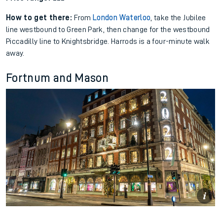
How to get there:
From
London Waterloo
, take the Jubilee
line westbound to Green Park, then change for the westbound
Piccadilly line to Knightsbridge. Harrods is a four-minute walk
away.
Fortnum and Mason