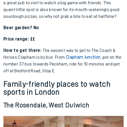
a great pub to visit to watch a big game with friends. This
quaint little spot is also known for its mouth-wateringly good
sourdough pizzas, so why not grab a bite to eat at halftime?
Beer garden? No
Price range: ££
How to get there:
The easiest way to get to The Coach &
Horses Clapham is by bus. From
Clapham Junction
, get on the
number 37 bus towards Peckham, ride for 10 minutes and get
off at Bedford Road, Stop E.
Family-friendly places to watch
sports in London
The Rosendale, West Dulwich