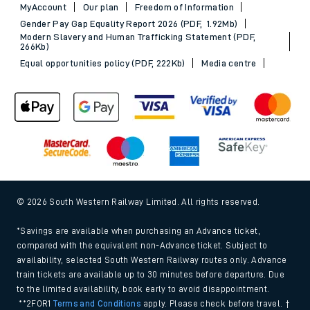
MyAccount
Our plan
Freedom of Information
Gender Pay Gap Equality Report 2026 (PDF, 1.92Mb)
Modern Slavery and Human Trafficking Statement (PDF,
266Kb)
Equal opportunities policy (PDF, 222Kb)
Media centre
© 2026 South Western Railway Limited. All rights reserved.
*Savings are available when purchasing an Advance ticket,
compared with the equivalent non-Advance ticket. Subject to
availability, selected South Western Railway routes only. Advance
train tickets are available up to 30 minutes before departure. Due
to the limited availability, book early to avoid disappointment.
**2FOR1
Terms and Conditions
apply. Please check before travel. †