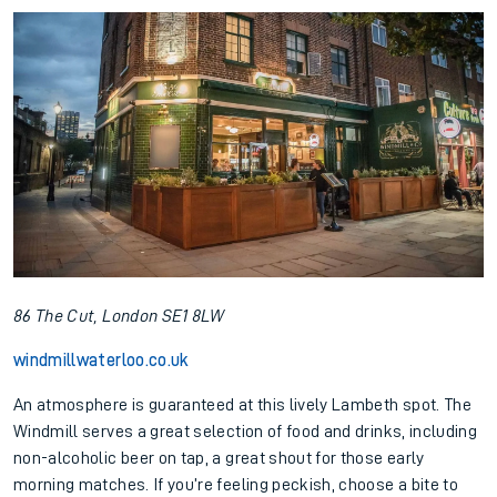
86 The Cut, London SE1 8LW
windmillwaterloo.co.uk
An atmosphere is guaranteed at this lively Lambeth spot. The
Windmill serves a great selection of food and drinks, including
non-alcoholic beer on tap, a great shout for those early
morning matches. If you’re feeling peckish, choose a bite to