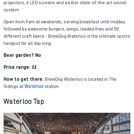
projectors, 6 LED screens and a killer state-of-the-art sound-
system.
Open from 9am at weekends, serving breakfast until midday,
followed by awesome burgers, wings, loaded fries and 50
different craft beers - BrewDog Waterloo is the ultimate sports
hangout for all day long.
Beer garden? No
Price range: ££
How to get there:
BrewDog Waterloo is located in The
Sidings at
Waterloo
station.
Waterloo Tap