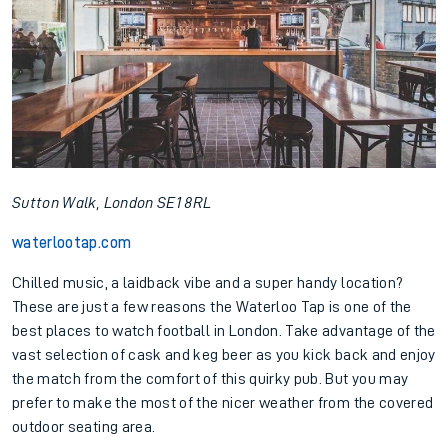
Sutton Walk, London SE1 8RL
waterlootap.com
Chilled music, a laidback vibe and a super handy location?
These are just a few reasons the Waterloo Tap is one of the
best places to watch football in London. Take advantage of the
vast selection of cask and keg beer as you kick back and enjoy
the match from the comfort of this quirky pub. But you may
prefer to make the most of the nicer weather from the covered
outdoor seating area.