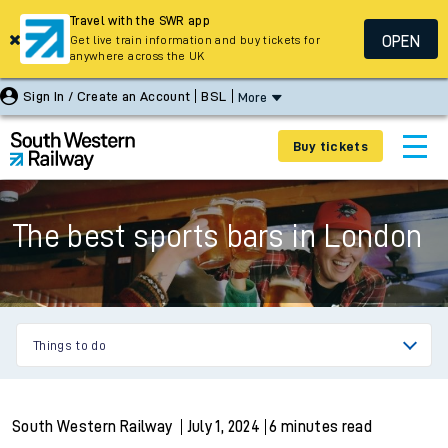
Travel with the SWR app
OPEN
Get live train information and buy tickets for
anywhere across the UK
Sign In / Create an Account
BSL
More
Buy tickets
The best sports bars in London
Things to do
South Western Railway
July 1, 2024
6 minutes read