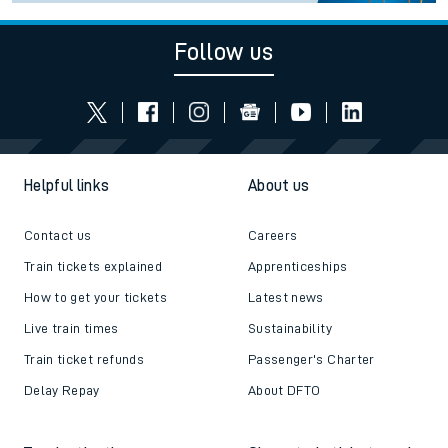
Follow us
Helpful links
About us
Contact us
Careers
Train tickets explained
Apprenticeships
How to get your tickets
Latest news
Live train times
Sustainability
Train ticket refunds
Passenger's Charter
Delay Repay
About DFTO