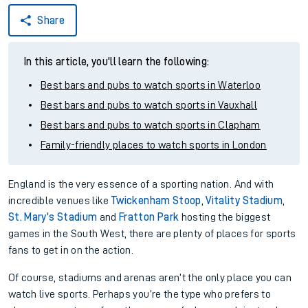
Share
In this article, you'll learn the following:
Best bars and pubs to watch sports in Waterloo
Best bars and pubs to watch sports in Vauxhall
Best bars and pubs to watch sports in Clapham
Family-friendly places to watch sports in London
England is the very essence of a sporting nation. And with
incredible venues like
Twickenham Stoop
,
Vitality Stadium
,
St. Mary's Stadium
and
Fratton Park
hosting the biggest
games in the South West, there are plenty of places for sports
fans to get in on the action.
Of course, stadiums and arenas aren’t the only place you can
watch live sports. Perhaps you’re the type who prefers to