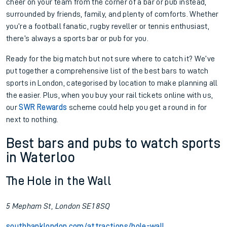
cheer on your team from the corner of a bar or pub instead,
surrounded by friends, family, and plenty of comforts. Whether
you’re a football fanatic, rugby reveller or tennis enthusiast,
there’s always a sports bar or pub for you.
Ready for the big match but not sure where to catch it? We’ve
put together a comprehensive list of the best bars to watch
sports in London, categorised by location to make planning all
the easier. Plus, when you buy your rail tickets online with us,
our
SWR Rewards
scheme could help you get a round in for
next to nothing.
Best bars and pubs to watch sports
in Waterloo
The Hole in the Wall
5 Mepham St, London SE1 8SQ
southbanklondon.com/attractions/hole-wall