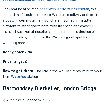
The ideal location for a
post-work activity in Waterloo
, this
institution of a pub is set under Waterloo’s railway arches. It’s
a bustling commuter hangout offering something a little
different to other sports bars. With its cheap and cheerful
menu, always-on atmosphere, and a fantastic selection of
beers and ales, The Hole in the Wall is a great spot for
watching sports.
Beer garden? No
Price range: £
How to get there:
The
Hole in the Wall is a three-minute walk
from
Waterloo
station.
Bermondsey Bierkeller, London Bridge
2, 4 Tooley St, London SE1 2SY