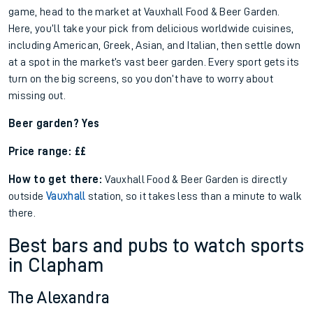
game, head to the market at Vauxhall Food & Beer Garden.
Here, you’ll take your pick from delicious worldwide cuisines,
including American, Greek, Asian, and Italian, then settle down
at a spot in the market’s vast beer garden. Every sport gets its
turn on the big screens, so you don’t have to worry about
missing out.
Beer garden? Yes
Price range: ££
How to get there:
Vauxhall Food & Beer Garden is directly
outside
Vauxhall
station, so it takes less than a minute to walk
there.
Best bars and pubs to watch sports
in Clapham
The Alexandra