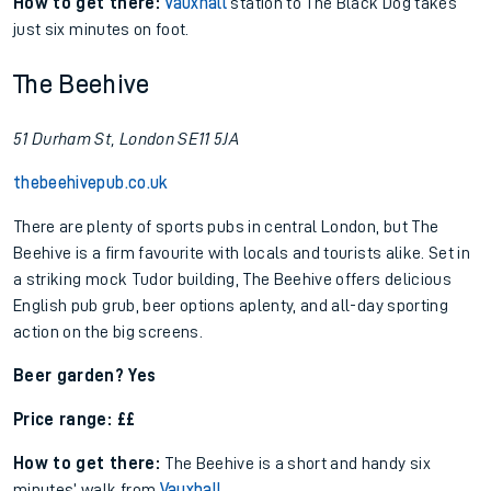
How to get there:
Vauxhall
station to The Black Dog takes
just six minutes on foot.
The Beehive
51 Durham St, London SE11 5JA
thebeehivepub.co.uk
There are plenty of sports pubs in central London, but The
Beehive is a firm favourite with locals and tourists alike. Set in
a striking mock Tudor building, The Beehive offers delicious
English pub grub, beer options aplenty, and all-day sporting
action on the big screens.
Beer garden? Yes
Price range: ££
How to get there:
The Beehive is a short and handy six
minutes’ walk from
Vauxhall
.