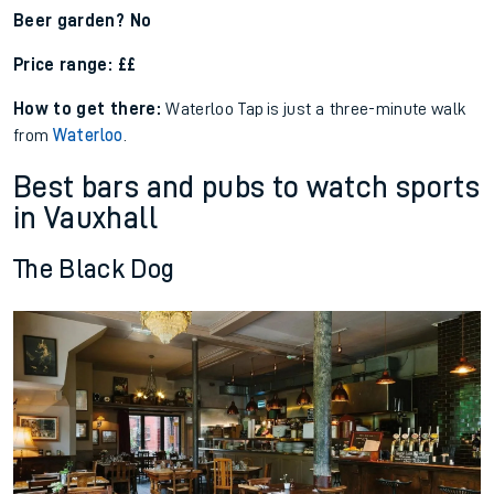
Beer garden? No
Price range: ££
How to get there:
Waterloo
Tap
is just a
three-minute walk
from
Waterloo
.
Best bars and pubs to watch sports
in Vauxhall
The Black Dog