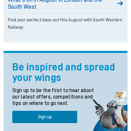
South West
Find your perfect days out this August with South Western
Railway.
Be inspired and spread
your wings
Sign up to be the first to hear about
our latest offers, competitions and
tips on where to go next.
Sign up