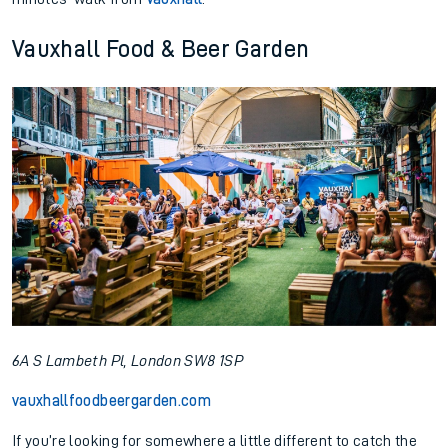
Vauxhall Food & Beer Garden
6A S Lambeth Pl, London SW8 1SP
vauxhallfoodbeergarden.com
If you’re looking for somewhere a little different to catch the