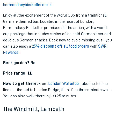
bermondseybierkeller.co.uk
Enjoy all the excitement of the World Cup from a traditional,
German-themed bar. Located in the heart of London,
Bermondsey Bierkeller promises all the action, with a world
cup package that includes steins of ice cold German beer and
delicious German snacks. Book now to avoid missing out – you
can also enjoy a
25% discount off all food orders
with
SWR
Rewards
.
Beer garden? No
Price range: ££
How to get there:
From
London Waterloo
, take the Jubilee
line eastbound to London Bridge, then it’s a three-minute walk.
You can also walk there in just 25 minutes.
The Windmill, Lambeth