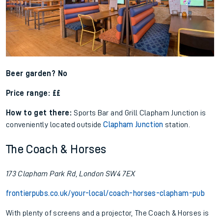
Beer garden? No
Price range: ££
How to get there:
Sports Bar and Grill Clapham Junction is
conveniently located outside
Clapham Junction
station.
The Coach & Horses
173 Clapham Park Rd, London SW4 7EX
frontierpubs.co.uk/your-local/coach-horses-clapham-pub
With plenty of screens and a projector, The Coach & Horses is