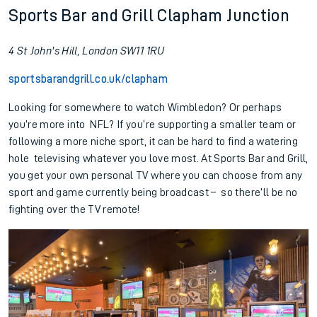
Sports Bar and Grill Clapham Junction
4 St John's Hill, London SW11 1RU
sportsbarandgrill.co.uk/clapham
Looking for somewhere to watch Wimbledon? Or perhaps
you’re more into NFL? If you’re supporting a smaller team or
following a more niche sport, it can be hard to find a watering
hole televising whatever you love most. At Sports Bar and Grill,
you get your own personal TV where you can choose from any
sport and game currently being broadcast – so there’ll be no
fighting over the TV remote!