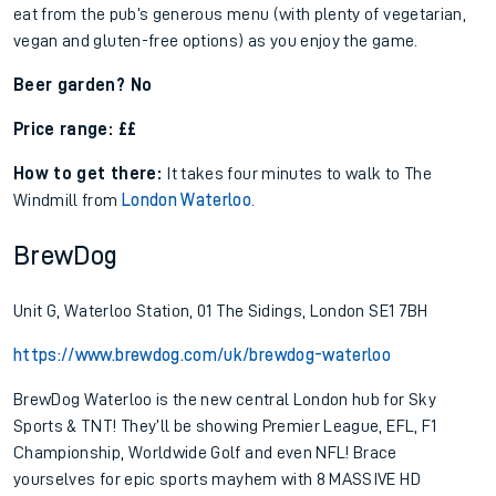
eat from the pub’s generous menu (with plenty of vegetarian,
vegan and gluten-free options) as you enjoy the game.
Beer garden? No
Price range: ££
How to get there:
It takes four minutes to walk to The
Windmill from
London Waterloo
.
BrewDog
Unit G, Waterloo Station, 01 The Sidings, London SE1 7BH
https://www.brewdog.com/uk/brewdog-waterloo
BrewDog Waterloo is the new central London hub for Sky
Sports & TNT! They’ll be showing Premier League, EFL, F1
Championship, Worldwide Golf and even NFL! Brace
yourselves for epic sports mayhem with 8 MASSIVE HD