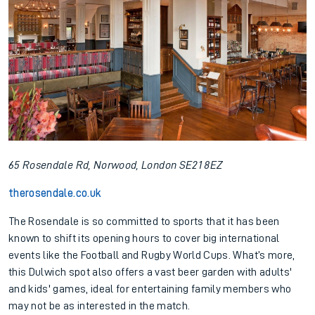
65 Rosendale Rd, Norwood, London SE21 8EZ
therosendale.co.uk
The Rosendale is so committed to sports that it has been
known to shift its opening hours to cover big international
events like the Football and Rugby World Cups. What’s more,
this Dulwich spot also offers a vast beer garden with adults'
and kids' games, ideal for entertaining family members who
may not be as interested in the match.