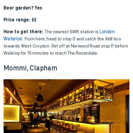
Beer garden? Yes
Price range: ££
How to get there:
The nearest SWR station is
London
Waterloo
. From here, head to stop D and catch the X68 bus
towards West Croydon. Get off at Norwood Road stop P, before
Walking for 10 minutes to reach The Rosendale.
Mommi, Clapham