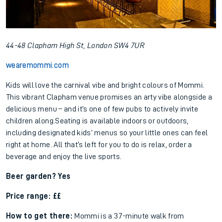
44-48 Clapham High St, London SW4 7UR
wearemommi.com
Kids will love the carnival vibe and bright colours of Mommi.
This vibrant Clapham venue promises an arty vibe alongside a
delicious menu – and it’s one of few pubs to actively invite
children along.Seating is available indoors or outdoors,
including designated kids’ menus so your little ones can feel
right at home. All that’s left for you to do is relax, order a
beverage and enjoy the live sports.
Beer garden? Yes
Price range: ££
How to get there:
Mommi is a 37-minute walk from