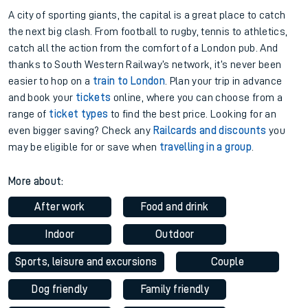
A city of sporting giants, the capital is a great place to catch
the next big clash. From football to rugby, tennis to athletics,
catch all the action from the comfort of a London pub. And
thanks to South Western Railway’s network, it’s never been
easier to hop on a
train to London
. Plan your trip in advance
and book your
tickets
online, where you can choose from a
range of
ticket types
to find the best price. Looking for an
even bigger saving? Check any
Railcards and discounts
you
may be eligible for or save when
travelling in a group
.
More about:
After work
Food and drink
Indoor
Outdoor
Sports, leisure and excursions
Couple
Dog friendly
Family friendly