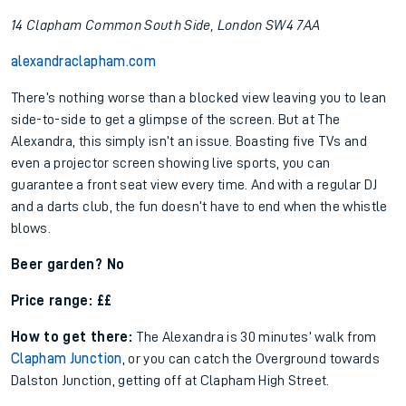
14 Clapham Common South Side, London SW4 7AA
alexandraclapham.com
There’s nothing worse than a blocked view leaving you to lean
side-to-side to get a glimpse of the screen. But at The
Alexandra, this simply isn’t an issue. Boasting five TVs and
even a projector screen showing live sports, you can
guarantee a front seat view every time. And with a regular DJ
and a darts club, the fun doesn’t have to end when the whistle
blows.
Beer garden? No
Price range: ££
How to get there:
The Alexandra is 30 minutes’ walk from
Clapham Junction
, or you can catch the Overground towards
Dalston Junction, getting off at Clapham High Street.