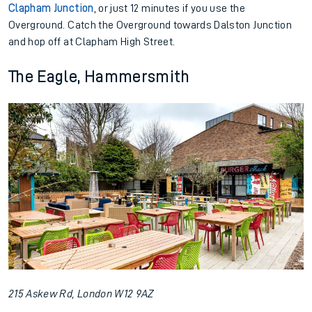
Clapham Junction
, or just 12 minutes if you use the
Overground. Catch the Overground towards Dalston Junction
and hop off at Clapham High Street.
The Eagle, Hammersmith
215 Askew Rd, London W12 9AZ