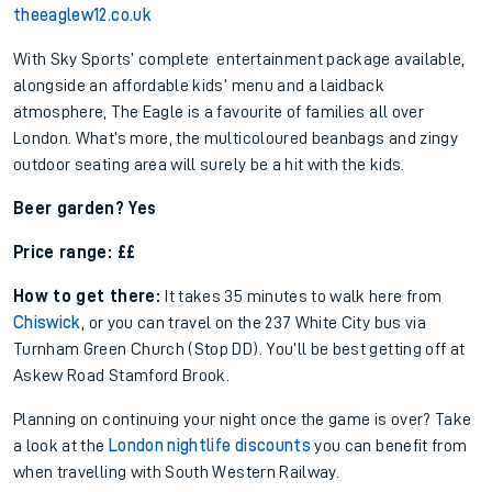
theeaglew12.co.uk
With Sky Sports’ complete entertainment package available,
alongside an affordable kids’ menu and a laidback
atmosphere, The Eagle is a favourite of families all over
London. What’s more, the multicoloured beanbags and zingy
outdoor seating area will surely be a hit with the kids.
Beer garden? Yes
Price range: ££
How to get there:
It takes 35 minutes to walk here from
Chiswick
, or you can travel on the 237 White City bus via
Turnham Green Church (Stop DD). You’ll be best getting off at
Askew Road Stamford Brook.
Planning on continuing your night once the game is over? Take
a look at the
London nightlife discounts
you can benefit from
when travelling with South Western Railway.