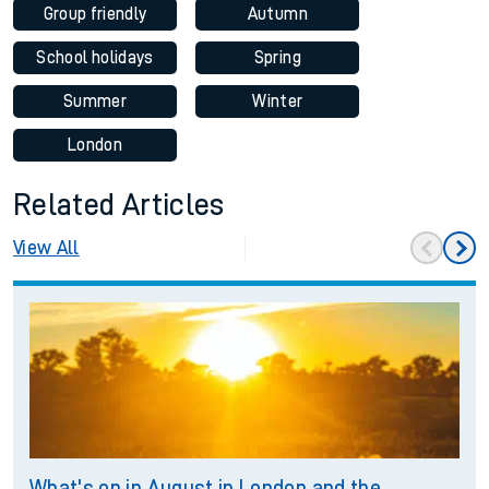
Group friendly
Autumn
School holidays
Spring
Summer
Winter
London
Related Articles
View All
What's on in August in London and the