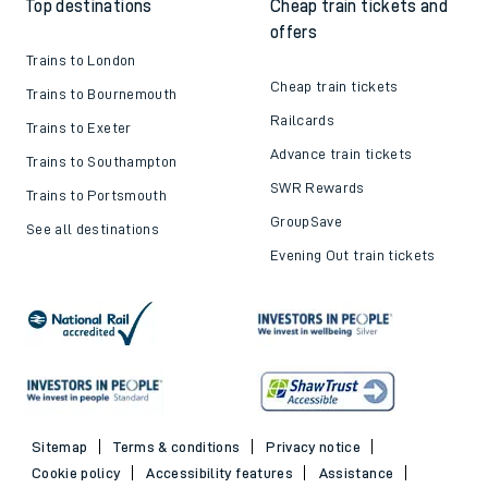
Top destinations
Cheap train tickets and
offers
Trains to London
Cheap train tickets
Trains to Bournemouth
Railcards
Trains to Exeter
Advance train tickets
Trains to Southampton
SWR Rewards
Trains to Portsmouth
GroupSave
See all destinations
Evening Out train tickets
Sitemap
Terms & conditions
Privacy notice
Cookie policy
Accessibility features
Assistance