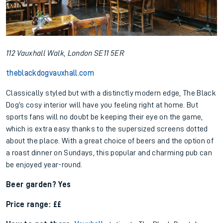
112 Vauxhall Walk, London SE11 5ER
theblackdogvauxhall.com
Classically styled but with a distinctly modern edge, The Black
Dog’s cosy interior will have you feeling right at home. But
sports fans will no doubt be keeping their eye on the game,
which is extra easy thanks to the supersized screens dotted
about the place. With a great choice of beers and the option of
a roast dinner on Sundays, this popular and charming pub can
be enjoyed year-round.
Beer garden? Yes
Price range: ££