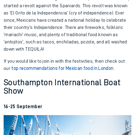
started a revolt against the Spaniards. This revolt was known
as ‘El Grito de la Independencia’ (cry of independence). Ever
since, Mexicans have created a national holiday to celebrate
their country’s Independence. There are fireworks, folkloric
‘mariachi’ music, and plenty of traditional food known as
‘antojitos’, such as tacos, enchiladas, pozole, and all washed
down with TEQUILA!
If you would like to join in with the festivities, then check out
our
top recommendations for Mexican food in London
.
Southampton International Boat
Show
16-25 September