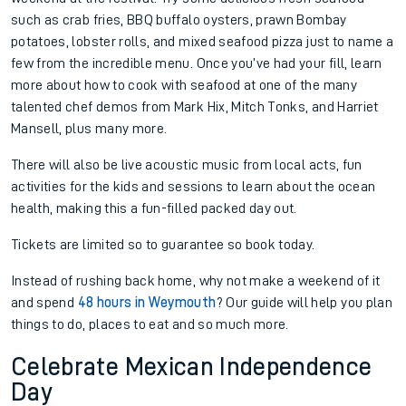
such as crab fries, BBQ buffalo oysters, prawn Bombay
potatoes, lobster rolls, and mixed seafood pizza just to name a
few from the incredible menu. Once you’ve had your fill, learn
more about how to cook with seafood at one of the many
talented chef demos from Mark Hix, Mitch Tonks, and Harriet
Mansell, plus many more.
There will also be live acoustic music from local acts, fun
activities for the kids and sessions to learn about the ocean
health, making this a fun-filled packed day out.
Tickets are limited so to guarantee so book today.
Instead of rushing back home, why not make a weekend of it
and spend
48 hours in Weymouth
? Our guide will help you plan
things to do, places to eat and so much more.
Celebrate Mexican Independence
Day