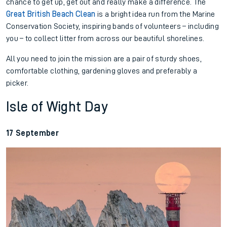
chance to get up, get out and really make a difference. The
Great British Beach Clean
is a bright idea run from the Marine
Conservation Society, inspiring bands of volunteers – including
you – to collect litter from across our beautiful shorelines.
All you need to join the mission are a pair of sturdy shoes,
comfortable clothing, gardening gloves and preferably a
picker.
Isle of Wight Day
17 September