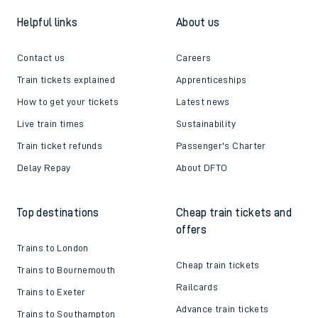
Helpful links
About us
Contact us
Careers
Train tickets explained
Apprenticeships
How to get your tickets
Latest news
Live train times
Sustainability
Train ticket refunds
Passenger's Charter
Delay Repay
About DFTO
Top destinations
Cheap train tickets and
offers
Trains to London
Cheap train tickets
Trains to Bournemouth
Railcards
Trains to Exeter
Advance train tickets
Trains to Southampton