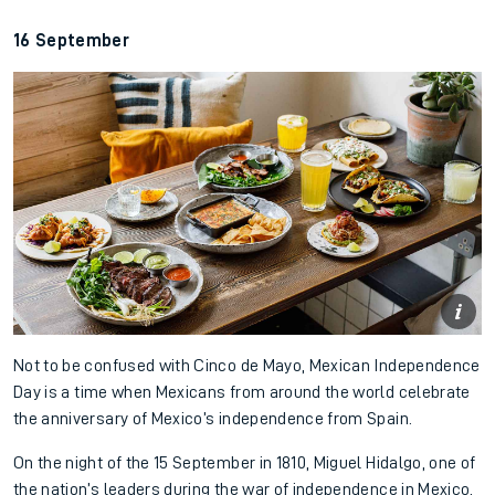
16 September
Not to be confused with Cinco de Mayo, Mexican Independence
Day is a time when Mexicans from around the world celebrate
the anniversary of Mexico’s independence from Spain.
On the night of the 15 September in 1810, Miguel Hidalgo, one of
the nation’s leaders during the war of independence in Mexico,