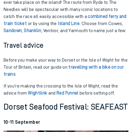
ever take place on the island! The route from Ryde to The
Needles will be spectacular with many iconic locations to
catch the race all easily accessible with a
combined ferry and
train ticket
or by using the
Island Line
. Choose from Cowes,
Sandown
,
Shanklin
, Ventnor, and Yarmouth to name just a few.
Travel advice
Before you make your way to Dorset or the Isle of Wight for the
Tour of Britain, read our guide on
travelling with a bike on our
trains
.
If you’re making the crossing to the Isle of Wight, read the
advice from
Wightlink
and
Red Funnel
before setting off.
Dorset Seafood Festival: SEAFEAST
10-11 September