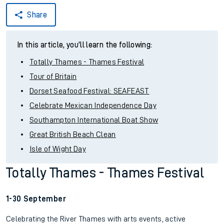
Share
In this article, you'll learn the following:
Totally Thames - Thames Festival
Tour of Britain
Dorset Seafood Festival: SEAFEAST
Celebrate Mexican Independence Day
Southampton International Boat Show
Great British Beach Clean
Isle of Wight Day
Totally Thames - Thames Festival
1-30 September
Celebrating the River Thames with arts events, active