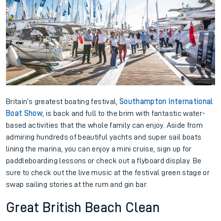
Britain’s greatest boating festival,
Southampton International
Boat Show
, is back and full to the brim with fantastic water-
based activities that the whole family can enjoy. Aside from
admiring hundreds of beautiful yachts and super sail boats
lining the marina, you can enjoy a mini cruise, sign up for
paddleboarding lessons or check out a flyboard display. Be
sure to check out the live music at the festival green stage or
swap sailing stories at the rum and gin bar.
Great British Beach Clean