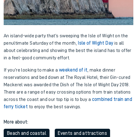
An island-wide party that’s sweeping the Isle of Wight on the
penultimate Saturday of the month,
Isle of Wight Day
is all
about celebrating and showing the best the island has to offer
in a feel-good community effort.
If you’re looking to make a
weekend of it
, make dinner
reservations and bed down at The Royal Hotel; their Gin-cured
Mackerel was awarded the Dish of The Isle of Wight Day 2018.
There are a range of easy crossing options from train stations
across the coast and our top tip is to buy a
combined train and
ferry ticket
to enjoy the best savings.
More about:
Beach and coastal
Events and attractions