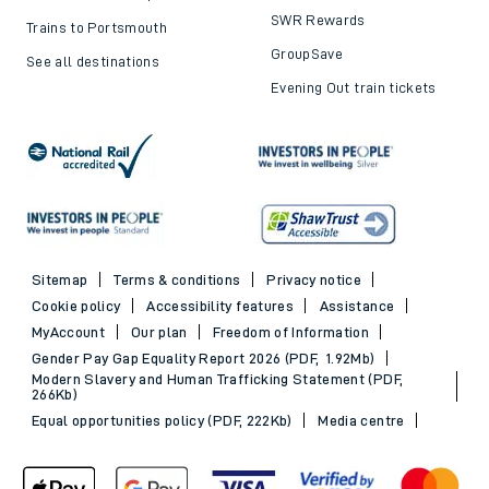
SWR Rewards
Trains to Portsmouth
GroupSave
See all destinations
Evening Out train tickets
Sitemap
Terms & conditions
Privacy notice
Cookie policy
Accessibility features
Assistance
MyAccount
Our plan
Freedom of Information
Gender Pay Gap Equality Report 2026 (PDF, 1.92Mb)
Modern Slavery and Human Trafficking Statement (PDF,
266Kb)
Equal opportunities policy (PDF, 222Kb)
Media centre