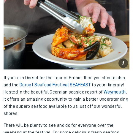
If you’re in Dorset for the Tour of Britain, then you should also
add the
Dorset Seafood Festival SEAFEAST
to your itinerary!
Hosted in the beautiful Georgian seaside resort of
Weymouth
,
it offers an amazing opportunity to gain a better understanding
of the superb seafood available to us just off our wonderful
shores.
There will be plenty to see and do for everyone over the
weekend at the festival. Try some delicious fresh seafood