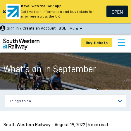
Travel with the SWR app
OPEN
Get live train information and buy tickets for
anywhere across the UK
Sign In / Create an Account
BSL
More
Buy tickets
What's on in September
Things to do
South Western Railway
August 19, 2022
5 min read