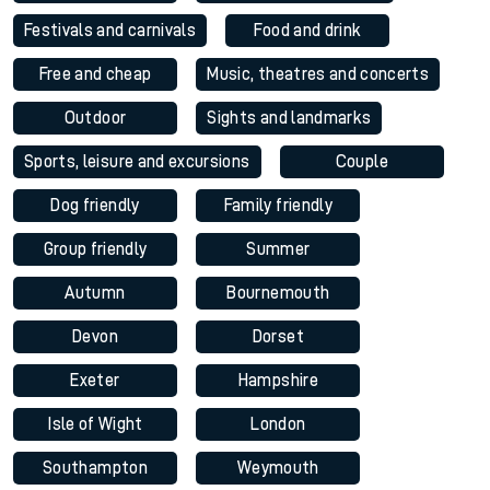
Festivals and carnivals
Food and drink
Free and cheap
Music, theatres and concerts
Outdoor
Sights and landmarks
Sports, leisure and excursions
Couple
Dog friendly
Family friendly
Group friendly
Summer
Autumn
Bournemouth
Devon
Dorset
Exeter
Hampshire
Isle of Wight
London
Southampton
Weymouth