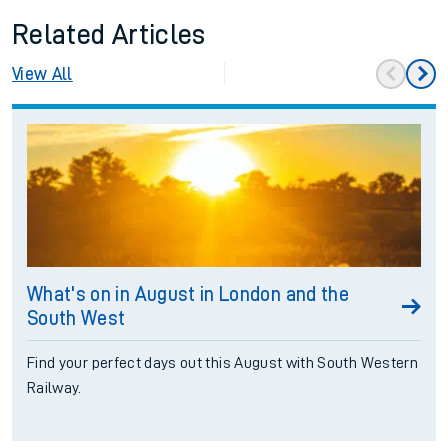
Related Articles
View All
What's on in August in London and the
South West
Find your perfect days out this August with South Western
Railway.