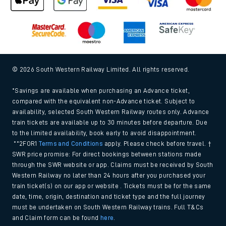
© 2026 South Western Railway Limited. All rights reserved.
*Savings are available when purchasing an Advance ticket,
compared with the equivalent non-Advance ticket. Subject to
availability, selected South Western Railway routes only. Advance
train tickets are available up to 30 minutes before departure. Due
to the limited availability, book early to avoid disappointment.
**2FOR1
Terms and Conditions
apply. Please check before travel. †
SWR price promise: For direct bookings between stations made
through the SWR website or app. Claims must be received by South
Western Railway no later than 24 hours after you purchased your
train ticket(s) on our app or website . Tickets must be for the same
date, time, origin, destination and ticket type and the full journey
must be undertaken on South Western Railway trains. Full T&Cs
and Claim form can be found
here
.