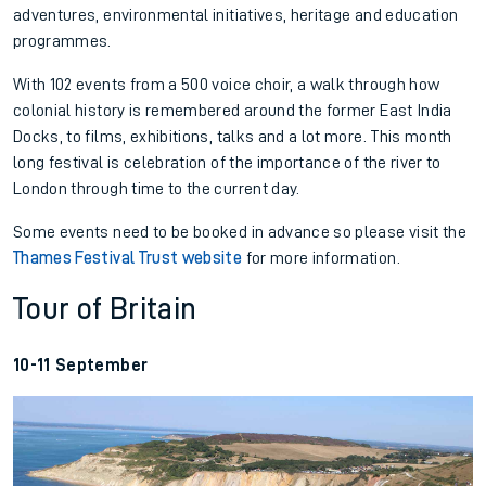
adventures, environmental initiatives, heritage and education
programmes.
With 102 events from a 500 voice choir, a walk through how
colonial history is remembered around the former East India
Docks, to films, exhibitions, talks and a lot more. This month
long festival is celebration of the importance of the river to
London through time to the current day.
Some events need to be booked in advance so please visit the
Thames Festival Trust website
for more information.
Tour of Britain
10-11 September