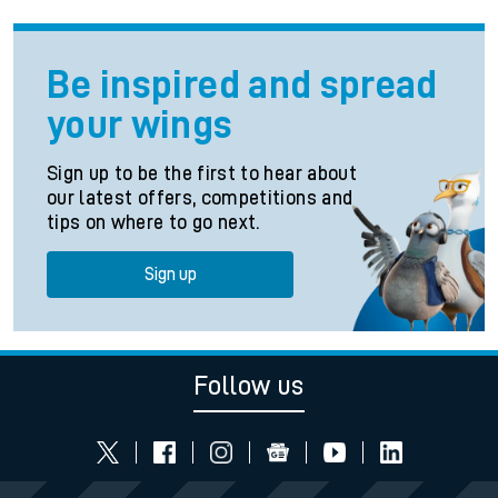
Be inspired and spread
your wings
Sign up to be the first to hear about
our latest offers, competitions and
tips on where to go next.
Sign up
Follow us