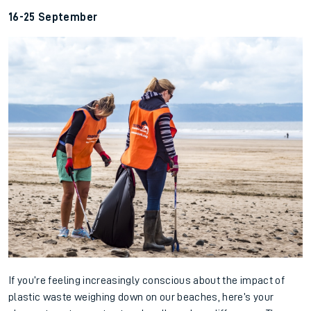
16-25 September
If you’re feeling increasingly conscious about the impact of
plastic waste weighing down on our beaches, here’s your