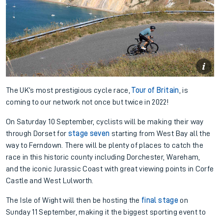
The UK’s most prestigious cycle race,
Tour of Britain
, is
coming to our network not once but twice in 2022!
On Saturday 10 September, cyclists will be making their way
through Dorset for
stage seven
starting from West Bay all the
way to Ferndown. There will be plenty of places to catch the
race in this historic county including Dorchester, Wareham,
and the iconic Jurassic Coast with great viewing points in Corfe
Castle and West Lulworth.
The Isle of Wight will then be hosting the
final stage
on
Sunday 11 September, making it the biggest sporting event to