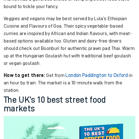
bound to tickle your fancy.
Veggies and vegans may be best served by Lula’s Ethiopian
Cuisine and Flavours of Goa. Their spicy vegetable-based
curries are inspired by African and Indian flavours, with meat-
based options available too. Gluten and dairy-free diners
should check out Boonburi for authentic prawn pad Thai. Warm
up at the Hungarian Goulash hut with traditional beef goulash
or vegan goulash.
How to get there:
Get from
London Paddington to Oxford
in
an hour by train. The market is a 10-minute walk from the
station.
The UK’s 10 best street food
markets