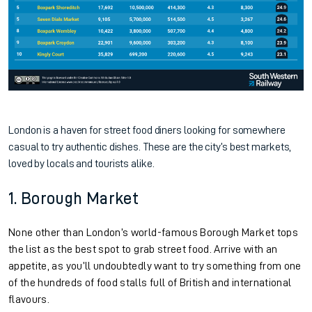
London is a haven for street food diners looking for somewhere
casual to try authentic dishes. These are the city’s best markets,
loved by locals and tourists alike.
1. Borough Market
None other than London’s world-famous Borough Market tops
the list as the best spot to grab street food. Arrive with an
appetite, as you’ll undoubtedly want to try something from one
of the hundreds of food stalls full of British and international
flavours.