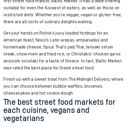
first street food market, Baltic Market. It has a wide offering
suitable for even the fussiest of eaters, as well as those on
restricted diets. Whether you’re veggie, vegan or gluten-free,
there are all sorts of culinary delights waiting.
Get your hands on Richie’s juicy loaded hotdogs for an
American feast, Noso’s Latin arepas, empanadas and
homemade cheese, Spice Thai’s pad Thai, teriyaki sirloin
steak, chow mein and fried rice, or Christakis’ chicken gyros
and pork souvlaki for a taste of Greece. In fact, Baltic Market
was rated the best place for Greek street food.
Finish up with a sweet treat from The Midnight Delivery, where
you can choose between bubble waffles, brownies,
cheesecakes and hot cookie dough.
The best street food markets for
each cuisine, vegans and
vegetarians