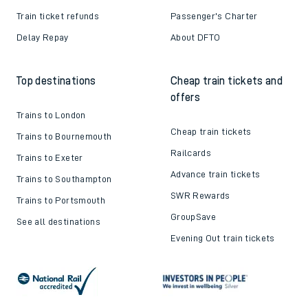
Train ticket refunds
Passenger's Charter
Delay Repay
About DFTO
Top destinations
Cheap train tickets and
offers
Trains to London
Cheap train tickets
Trains to Bournemouth
Railcards
Trains to Exeter
Advance train tickets
Trains to Southampton
SWR Rewards
Trains to Portsmouth
GroupSave
See all destinations
Evening Out train tickets