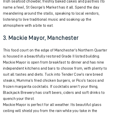
Irish seafood chowder, freshly baked cakes and pastries (to
name a few), St George’s Market has it all. Spend the day
meandering around the stalls, speaking to local vendors,
listening to live traditional music and soaking up the
atmosphere with a bite to eat.
3. Mackie Mayor, Manchester
This food court on the edge of Manchester’s Northern Quarter
is housed in a beautifully restored Grade II listed building.
Mackie Mayor is open from breakfast to dinner and has nine
independent kitchens and bars to choose from, with plenty to
suit all tastes and diets. Tuck into Tender Cow’s rare breed
steaks, Mumma’s fried chicken burgers, or Pico’s tacos and
frozen margarita cocktails. If cocktails aren’t your thing,
Blackjack Brewery has craft beers, ciders and soft drinks to
quench your thirst.
Mackie Mayor is perfect for all weather. Its beautiful glass
ceiling will shield you from the rain while you take in the