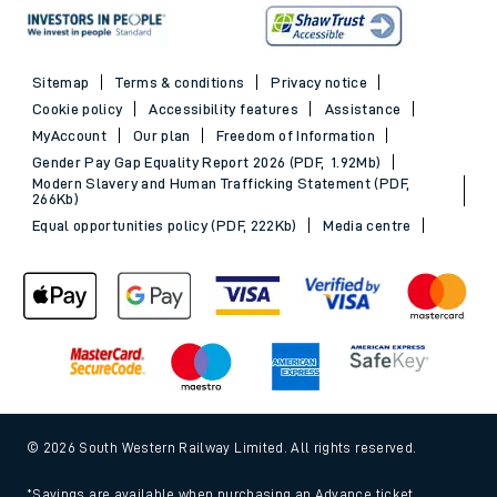
Sitemap
Terms & conditions
Privacy notice
Cookie policy
Accessibility features
Assistance
MyAccount
Our plan
Freedom of Information
Gender Pay Gap Equality Report 2026 (PDF, 1.92Mb)
Modern Slavery and Human Trafficking Statement (PDF,
266Kb)
Equal opportunities policy (PDF, 222Kb)
Media centre
© 2026 South Western Railway Limited. All rights reserved.
*Savings are available when purchasing an Advance ticket,