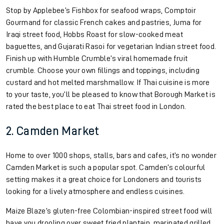
Stop by Applebee’s Fishbox for seafood wraps, Comptoir
Gourmand for classic French cakes and pastries, Juma for
Iraqi street food, Hobbs Roast for slow-cooked meat
baguettes, and Gujarati Rasoi for vegetarian Indian street food.
Finish up with Humble Crumble’s viral homemade fruit
crumble. Choose your own fillings and toppings, including
custard and hot melted marshmallow. If Thai cuisine is more
to your taste, you’ll be pleased to know that Borough Market is
rated the best place to eat Thai street food in London.
2. Camden Market
Home to over 1000 shops, stalls, bars and cafes, it’s no wonder
Camden Market is such a popular spot. Camden’s colourful
setting makes it a great choice for Londoners and tourists
looking for a lively atmosphere and endless cuisines.
Maize Blaze’s gluten-free Colombian-inspired street food will
have you drooling over sweet fried plantain, marinated grilled