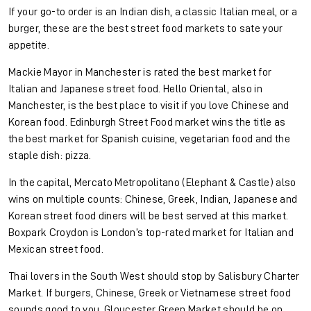
If your go-to order is an Indian dish, a classic Italian meal, or a
burger, these are the best street food markets to sate your
appetite.
Mackie Mayor in Manchester is rated the best market for
Italian and Japanese street food. Hello Oriental, also in
Manchester, is the best place to visit if you love Chinese and
Korean food. Edinburgh Street Food market wins the title as
the best market for Spanish cuisine, vegetarian food and the
staple dish: pizza.
In the capital, Mercato Metropolitano (Elephant & Castle) also
wins on multiple counts: Chinese, Greek, Indian, Japanese and
Korean street food diners will be best served at this market.
Boxpark Croydon is London’s top-rated market for Italian and
Mexican street food.
Thai lovers in the South West should stop by Salisbury Charter
Market. If burgers, Chinese, Greek or Vietnamese street food
sounds good to you, Gloucester Green Market should be on