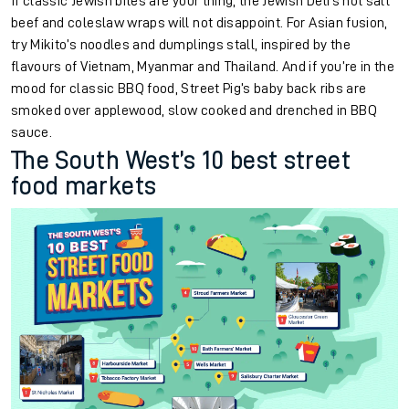
If classic Jewish bites are your thing, the Jewish Deli’s hot salt
beef and coleslaw wraps will not disappoint. For Asian fusion,
try Mikito’s noodles and dumplings stall, inspired by the
flavours of Vietnam, Myanmar and Thailand. And if you’re in the
mood for classic BBQ food, Street Pig’s baby back ribs are
smoked over applewood, slow cooked and drenched in BBQ
sauce.
The South West’s 10 best street
food markets