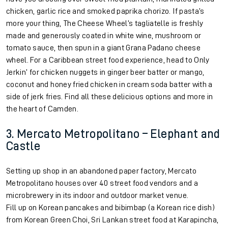
chicken, garlic rice and smoked paprika chorizo. If pasta’s
more your thing, The Cheese Wheel’s tagliatelle is freshly
made and generously coated in white wine, mushroom or
tomato sauce, then spun in a giant Grana Padano cheese
wheel. For a Caribbean street food experience, head to Only
Jerkin’ for chicken nuggets in ginger beer batter or mango,
coconut and honey fried chicken in cream soda batter with a
side of jerk fries. Find all these delicious options and more in
the heart of Camden.
3. Mercato Metropolitano – Elephant and
Castle
Setting up shop in an abandoned paper factory, Mercato
Metropolitano houses over 40 street food vendors and a
microbrewery in its indoor and outdoor market venue.
Fill up on Korean pancakes and bibimbap (a Korean rice dish)
from Korean Green Choi, Sri Lankan street food at Karapincha,