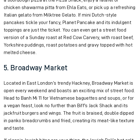
a sourdough pizza at the Pizza Shack, enjoy a falafel or
chicken shawarma pitta from Ehla Eats, or pick up a refreshing
Italian gelato from Milktree Gelato. If mini Dutch-style
pancakes tickle your fancy, Planet Pancake and its indulgent
toppings are just the ticket. You can even get a street food
version of a Sunday roast at Red Cow Carvery, with roast beef,
Yorkshire puddings, roast potatoes and gravy topped with hot
melted cheese.
5. Broadway Market
Located in East London’s trendy Hackney, Broadway Market is
open every weekend and boasts an exciting mix of street food.
Head to Banh Mi 11 for Vietnamese baguettes and soups, or for
a vegan feast, look no further than Biff’s Jack Shack and its
jackfruit burgers and wings. The fruit is braised, double dipped
in panko breadcrumbs and fried, creating its meat-like texture
and taste.