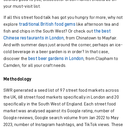
your must-visit list.
If all this street food talk has got you hungry for more, why not
explore
traditional British food gems
like afternoon tea and
fish and chips in the South West? Or check out
the best
Chinese restaurants in London
, from Chinatown to Mayfair.
And with summer days just around the corner, perhaps an ice-
cold beverage in a beer garden is in order? In that case,
discover the
best beer gardens in London
, from Clapham to
Camden, for all your craft needs.
Methodology
SWR generated a seed list of 97 street food markets across
the UK, 68 street food markets specifically in London and 20
specifically in the South West of England. Each street food
market was analysed against its Google rating, number of
Google reviews, Google search volume from Jan 2022 to May
2023, number of Instagram hashtags, and TikTok views. These