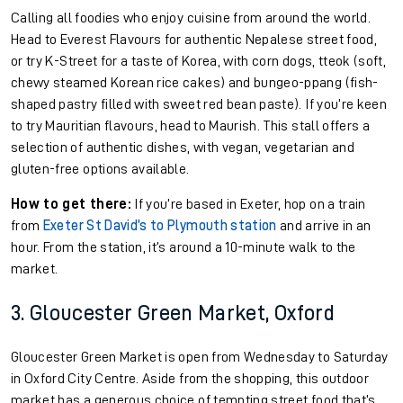
Calling all foodies who enjoy cuisine from around the world.
Head to Everest Flavours for authentic Nepalese street food,
or try K-Street for a taste of Korea, with corn dogs, tteok (soft,
chewy steamed Korean rice cakes) and bungeo-ppang (fish-
shaped pastry filled with sweet red bean paste). If you’re keen
to try Mauritian flavours, head to Maurish. This stall offers a
selection of authentic dishes, with vegan, vegetarian and
gluten-free options available.
How to get there:
If you’re based in Exeter, hop on a train
from
Exeter St David’s to Plymouth station
and arrive in an
hour. From the station, it’s around a 10-minute walk to the
market.
3. Gloucester Green Market, Oxford
Gloucester Green Market is open from Wednesday to Saturday
in Oxford City Centre. Aside from the shopping, this outdoor
market has a generous choice of tempting street food that’s