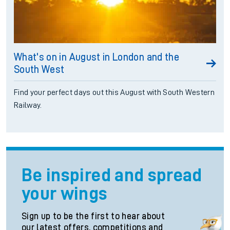
What's on in August in London and the
South West
Find your perfect days out this August with South Western
Railway.
Be inspired and spread
your wings
Sign up to be the first to hear about
our latest offers, competitions and