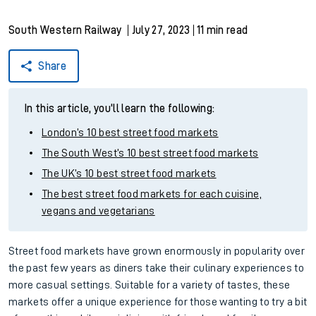
South Western Railway
July 27, 2023
11 min read
Share
In this article, you'll learn the following:
London’s 10 best street food markets
The South West’s 10 best street food markets
The UK’s 10 best street food markets
The best street food markets for each cuisine,
vegans and vegetarians
Street food markets have grown enormously in popularity over
the past few years as diners take their culinary experiences to
more casual settings. Suitable for a variety of tastes, these
markets offer a unique experience for those wanting to try a bit