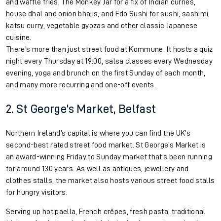
and waffle fries, The Monkey Jar for a fix of Indian curries,
house dhal and onion bhajis, and Edo Sushi for sushi, sashimi,
katsu curry, vegetable gyozas and other classic Japanese
cuisine.
There’s more than just street food at Kommune. It hosts a quiz
night every Thursday at 19:00, salsa classes every Wednesday
evening, yoga and brunch on the first Sunday of each month,
and many more recurring and one-off events.
2. St George’s Market, Belfast
Northern Ireland’s capital is where you can find the UK’s
second-best rated street food market. St George’s Market is
an award-winning Friday to Sunday market that’s been running
for around 130 years. As well as antiques, jewellery and
clothes stalls, the market also hosts various street food stalls
for hungry visitors.
Serving up hot paella, French crêpes, fresh pasta, traditional