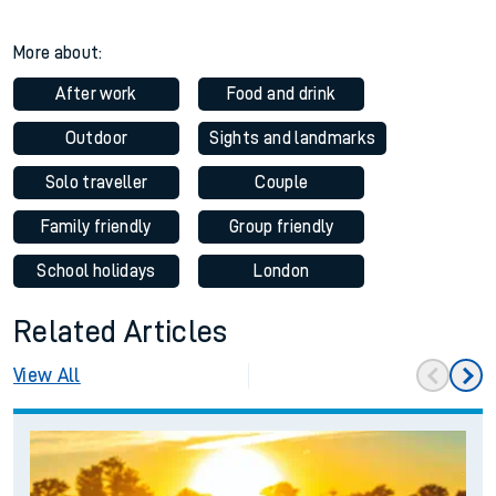
More about:
After work
Food and drink
Outdoor
Sights and landmarks
Solo traveller
Couple
Family friendly
Group friendly
School holidays
London
Related Articles
View All