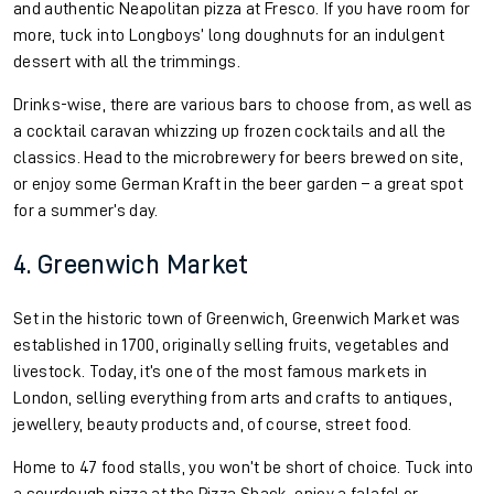
and authentic Neapolitan pizza at Fresco. If you have room for
more, tuck into Longboys’ long doughnuts for an indulgent
dessert with all the trimmings.
Drinks-wise, there are various bars to choose from, as well as
a cocktail caravan whizzing up frozen cocktails and all the
classics. Head to the microbrewery for beers brewed on site,
or enjoy some German Kraft in the beer garden – a great spot
for a summer’s day.
4. Greenwich Market
Set in the historic town of Greenwich, Greenwich Market was
established in 1700, originally selling fruits, vegetables and
livestock. Today, it’s one of the most famous markets in
London, selling everything from arts and crafts to antiques,
jewellery, beauty products and, of course, street food.
Home to 47 food stalls, you won’t be short of choice. Tuck into