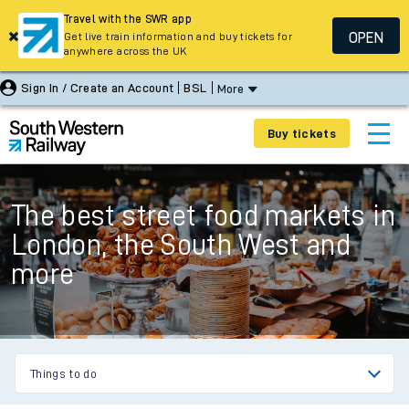
Travel with the SWR app
OPEN
Get live train information and buy tickets for
anywhere across the UK
Sign In / Create an Account
BSL
More
Buy tickets
The best street food markets in
London, the South West and
more
Things to do