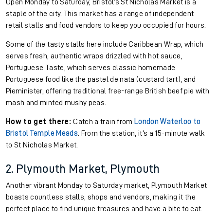
Open Monday to Saturday, Bristol’s St Nicholas Market is a
staple of the city. This market has a range of independent
retail stalls and food vendors to keep you occupied for hours.
Some of the tasty stalls here include Caribbean Wrap, which
serves fresh, authentic wraps drizzled with hot sauce,
Portuguese Taste, which serves classic homemade
Portuguese food like the pastel de nata (custard tart), and
Pieminister, offering traditional free-range British beef pie with
mash and minted mushy peas.
How to get there:
Catch a train from
London Waterloo to
Bristol Temple Meads
. From the station, it’s a 15-minute walk
to St Nicholas Market.
2. Plymouth Market, Plymouth
Another vibrant Monday to Saturday market, Plymouth Market
boasts countless stalls, shops and vendors, making it the
perfect place to find unique treasures and have a bite to eat.