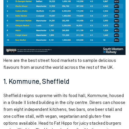
Here are the best street food markets to sample delicious
flavours from around the world across the rest of the UK.
1. Kommune, Sheffield
Sheffield reigns supreme with its food hall, Kommune, housed
in a Grade II listed building in the city centre. Diners can choose
from eight independent kitchens, two bars, one beer stall and
one coffee stall, with vegan, vegetarian and gluten-free
options available. Head to Fat Hippo for juicy stacked burgers