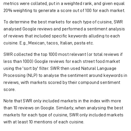
metrics were collated, put in a weighted rank, and given equal
20% weighting to generate a score out of 100 for each market.
To determine the best markets for each type of cuisine, SWR
analysed Google reviews and performed a sentiment analysis
of reviews that included specific keywords alluding to each
cuisine. E.g., Mexican, tacos, Italian, pasta etc.
SWR collected the top 1000 most relevant (or total reviews if
less than 1000) Google reviews for each street food market
using the 'sort by' filter. SWR then used Natural Language
Processing (NLP) to analyse the sentiment around keywords in
reviews, with markets scored by their compound sentiment
score.
Note that SWR only included markets in the index with more
than 10 reviews on Google. Similarly, when analysing the best
markets for each type of cuisine, SWR only included markets
with at least 10 mentions of each cuisine.