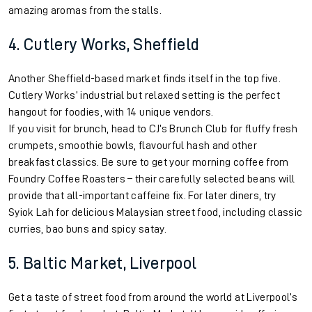
amazing aromas from the stalls.
4. Cutlery Works, Sheffield
Another Sheffield-based market finds itself in the top five.
Cutlery Works’ industrial but relaxed setting is the perfect
hangout for foodies, with 14 unique vendors.
If you visit for brunch, head to CJ’s Brunch Club for fluffy fresh
crumpets, smoothie bowls, flavourful hash and other
breakfast classics. Be sure to get your morning coffee from
Foundry Coffee Roasters – their carefully selected beans will
provide that all-important caffeine fix. For later diners, try
Syiok Lah for delicious Malaysian street food, including classic
curries, bao buns and spicy satay.
5. Baltic Market, Liverpool
Get a taste of street food from around the world at Liverpool’s