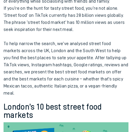
of everything while socialising with friends and family.
If you’re on the hunt for tasty street food, you’re not alone.
‘Street food’ on TikTok currently has 28 billion views globally.
The phrase ‘street food market’ has 10 million views as users
seek inspiration for their next meal.
To help narrow the search, we’ve analysed street food
markets across the UK, London and the South West to help
you find the best places to sate your appetite. After tallying up
TikTok views, Instagram hashtags, Google ratings, reviews and
searches, we present the best street food markets on offer
and the best markets for each cuisine – whether that’s spicy
Mexican tacos, authentic Italian pizza, or a vegan-friendly
meal.
London’s 10 best street food
markets