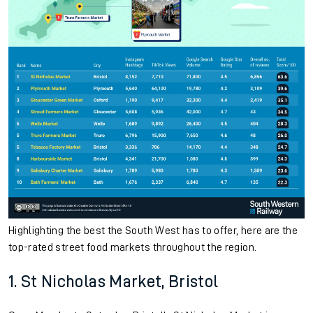
Highlighting the best the South West has to offer, here are the
top-rated street food markets throughout the region.
1. St Nicholas Market, Bristol