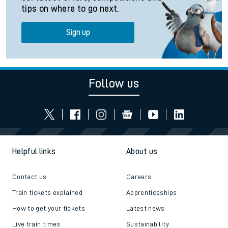
tips on where to go next.
Sign up
Follow us
Helpful links
About us
Contact us
Careers
Train tickets explained
Apprenticeships
How to get your tickets
Latest news
Live train times
Sustainability