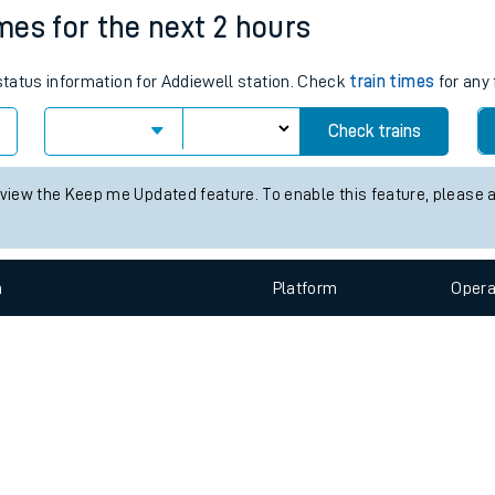
imes for the next 2 hours
e
 status information for Addiewell station. Check
train times
for any 
Check trains
 view the Keep me Updated feature. To enable this feature, please 
t
n
Plat
form
Opera
e
evenue protection