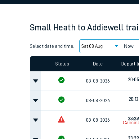
Family train tickets
Combined ferry, hove
Small Heath
to
Addiewell
tra
Price promise
Select date and time:
Business Direct
Now
Status
Date
Depart 
20:05
08-08-2026
20:12
08-08-2026
23:29
08-08-2026
Cancel
23:29