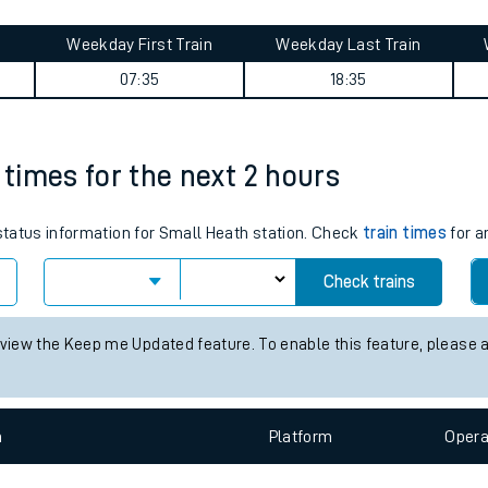
tes
Weekday First Train
Weekday Last Train
ts
07:35
18:35
 times for the next 2 hours
 status information for Small Heath station. Check
train times
for a
Check trains
 view the Keep me Updated feature. To enable this feature, please 
n
Plat
form
Opera