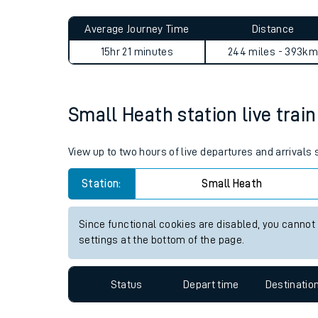
Live times and upda
Average Journey Time
Distance
Planned improvemen
15hr 21 minutes
244 miles - 393km
Summer events
Mobile app
Small Heath station live train
Network map
View up to two hours of live departures and arrivals
Station:
Small Heath
Our train stations
Since functional cookies are disabled, you cannot
settings at the bottom of the page.
Our trains
On board facilities
Status
Depart time
Destinatio
Assisted travel