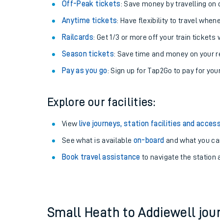
Off-Peak tickets
: Save money by travelling on q
Anytime tickets
: Have flexibility to travel whe
Railcards
: Get 1/3 or more off your train tickets 
Season tickets
: Save time and money on your r
Pay as you go
: Sign up for Tap2Go to pay for you
Explore our facilities:
View
live journeys, station facilities and access
See what is available
on-board
Train times
and what you can
Book travel assistance
to navigate the station a
Download SWR timet
Changes to your jou
How busy is my train
Small Heath to Addiewell jo