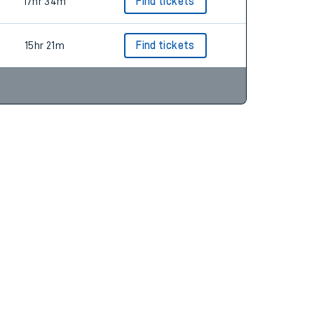
17hr 34m
Find tickets
15hr 21m
Find tickets