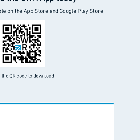
ble on the App Store and Google Play Store
 the QR code to download