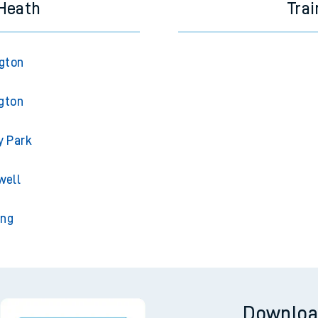
 Heath
Trai
ngton
gton
y Park
well
ing
Downloa