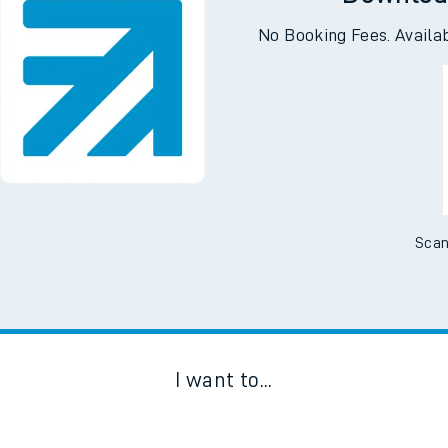
No Booking Fees. Availa
Scan
I want to...