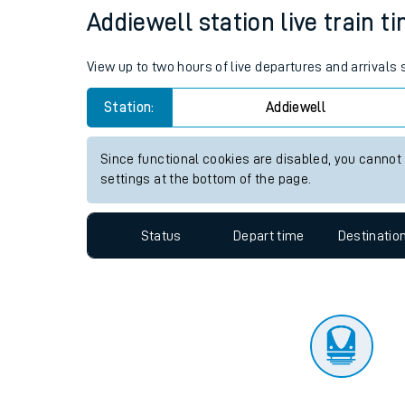
Addiewell station live train t
Travelling with a bik
Travelling with kids
View up to two hours of live departures and arrivals
Travelling with pets
Station:
Addiewell
Hot weather
Since functional cookies are disabled, you cannot
settings at the bottom of the page.
Soil moisture defici
West of England line
Status
Depart time
Destinatio
Customer Experienc
Ticket checks and r
Staying safe
Performance