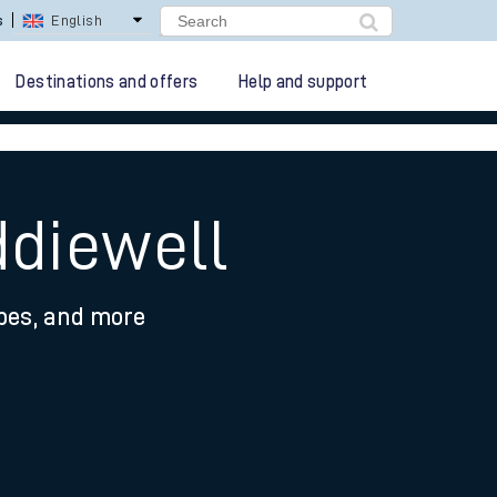
s
English
Destinations and offers
Help and support
ddiewell
ypes, and more