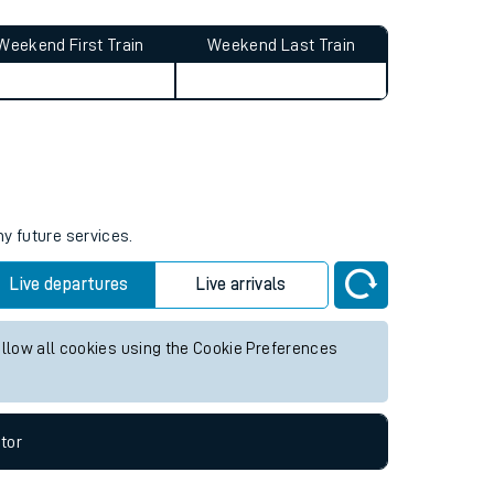
Weekend First Train
Weekend Last Train
ny future services.
Live departures
Live arrivals
allow all cookies using the Cookie Preferences
tor