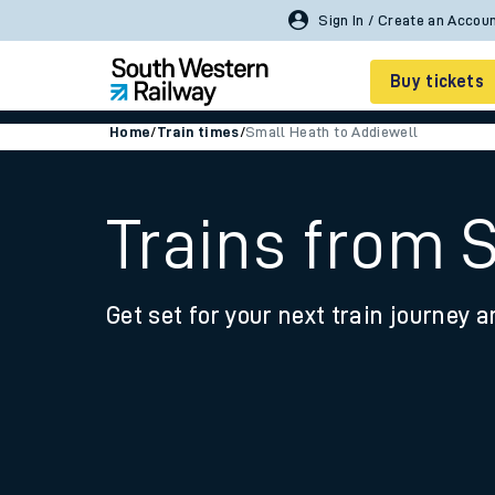
Sign In / Create an Accou
Buy tickets
Home
/
Train times
/
Small Heath to Addiewell
Cheap train tickets
Season tickets
Trains from 
Smart tickets
Get set for your next train journey a
Ticket types
Tap2Go pay as you go
Railcards and discou
How to buy train tic