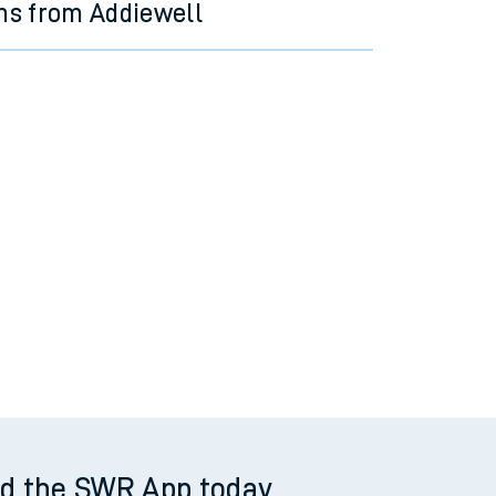
ns from Addiewell
d the SWR App today