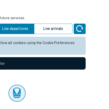
future services.
Live departures
Live arrivals
allow all cookies using the Cookie Preferences
tor