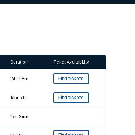
Duration
Ticket Availability
16hr 58m
Find tickets
16hr 51m
Find tickets
15hr 34m