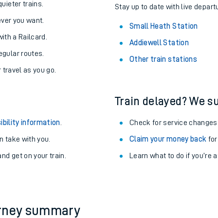
uieter trains.
Stay up to date with live depart
never you want.
Small Heath Station
with a Railcard.
Addiewell Station
egular routes.
Other train stations
r travel as you go.
Train delayed? We su
ibility information
.
Check for service changes
 take with you.
Claim your money back
for
nd get on your train.
Learn what to do if you’re 
ables
rney
?
urney summary