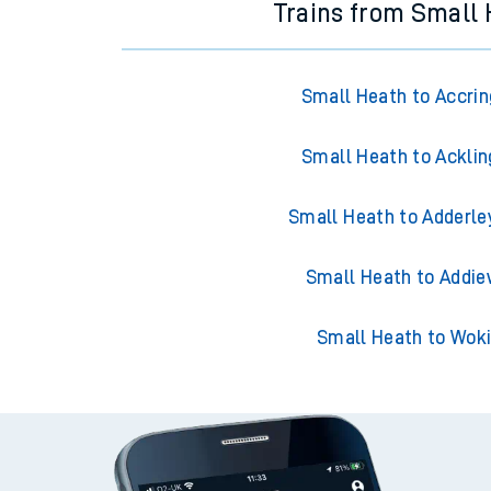
Trains from Small
Small Heath to Accri
Small Heath to Acklin
Small Heath to Adderle
Small Heath to Addie
Small Heath to Wok