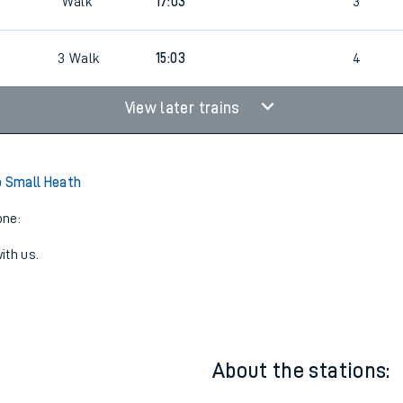
Walk
17:03
3
2
3
Walk
15:03
4
View later trains
o Small Heath
one:
ith us.
About the stations: