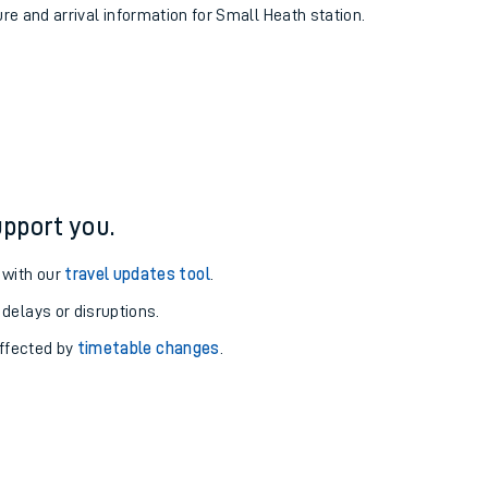
ure and arrival information for Small Heath station.
pport you.
 with our
travel updates tool
.
 delays or disruptions.
affected by
timetable changes
.