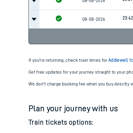
08-08-2026
23:4
08-08-2026
If you're returning, check train times for
Addiewell t
Get free updates for your journey straight to your ph
We don't charge booking fee when you buy directly w
Plan your journey with us
Train tickets options: