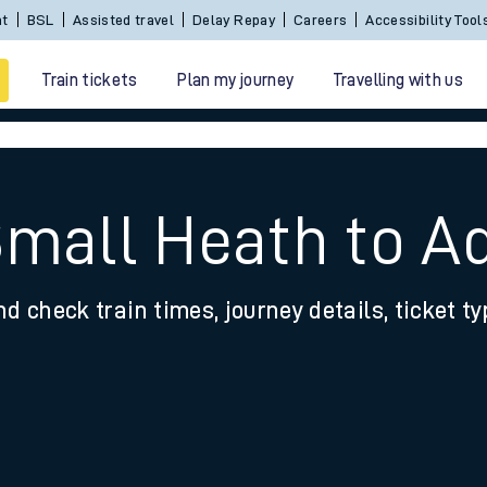
nt
BSL
Assisted travel
Delay Repay
Careers
Accessibility Tool
Train tickets
Plan my journey
Travelling with us
Small Heath to A
nd check train times, journey details, ticket t
 travel
nt cards
kets