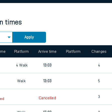
rcraft and train tickets
in times
Apply
time
Platform
Arrive time
Platform
Changes
4
Walk
13:03
4
Walk
13:03
5
3
Cancelled
led