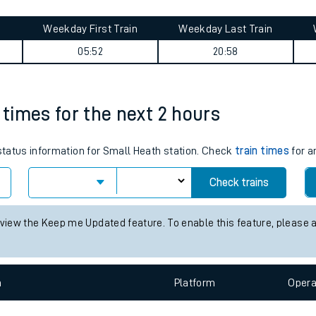
tes
ts
ney summary
Weekday First Train
Weekday Last Train
05:52
20:58
 times for the next 2 hours
 status information for Small Heath station. Check
train times
for a
Check trains
 view the Keep me Updated feature. To enable this feature, please 