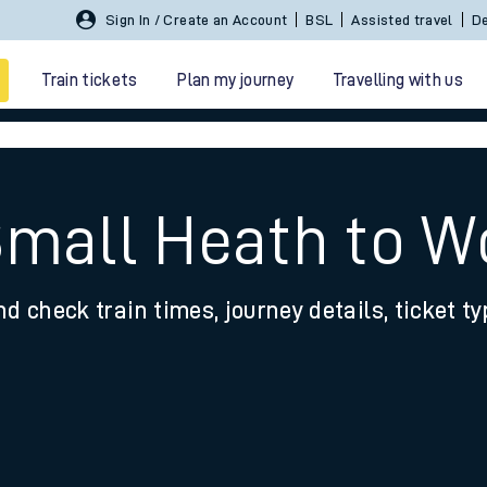
Sign In / Create an Account
BSL
Assisted travel
De
Train tickets
Plan my journey
Travelling with us
Small Heath to W
nd check train times, journey details, ticket t
 travel
nt cards
kets