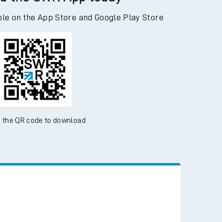
d the SWR App today
ble on the App Store and Google Play Store
 the QR code to download