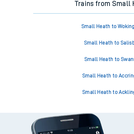
Trains from Small
Small Heath to Woki
Small Heath to Salis
Small Heath to Swa
Small Heath to Accri
Small Heath to Acklin