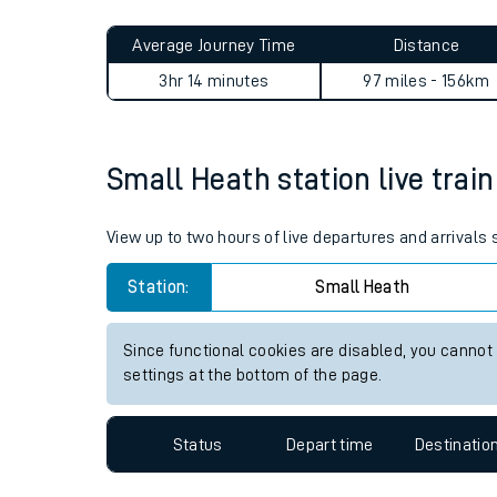
Live times and upda
Planned improvemen
Small Heath to Woking jour
Summer events
Average Journey Time
Distance
Mobile app
3hr 14 minutes
97 miles - 156km
Network map
Small Heath station live train
Our train stations
View up to two hours of live departures and arrivals
Our trains
Station:
Small Heath
On board facilities
Since functional cookies are disabled, you cannot
Assisted travel
settings at the bottom of the page.