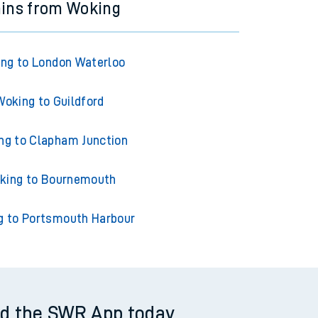
ains from Woking
ng to London Waterloo
Woking to Guildford
ng to Clapham Junction
king to Bournemouth
g to Portsmouth Harbour