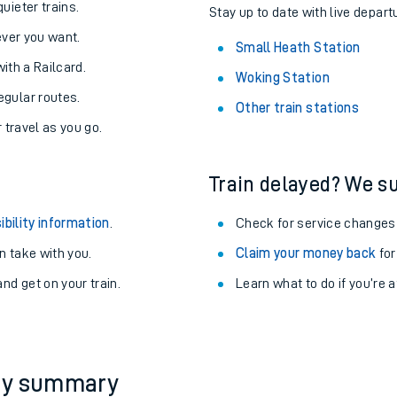
About the stations:
uieter trains.
Stay up to date with live depart
never you want.
Small Heath Station
with a Railcard.
Woking Station
egular routes.
Other train stations
r travel as you go.
Train delayed? We su
ables
ibility information
.
Check for service changes
rney
 take with you.
Claim your money back
for
nd get on your train.
Learn what to do if you’re 
?