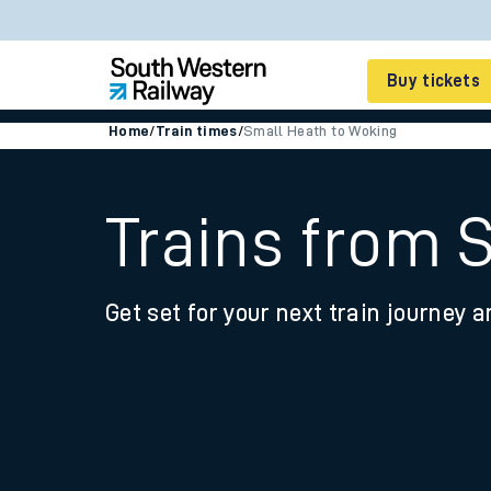
Buy tickets
Home
/
Train times
/
Small Heath to Woking
Cheap train tickets
Season tickets
Trains from 
Smart tickets
Get set for your next train journey a
Ticket types
Tap2Go pay as you go
Railcards and discou
How to buy train tic