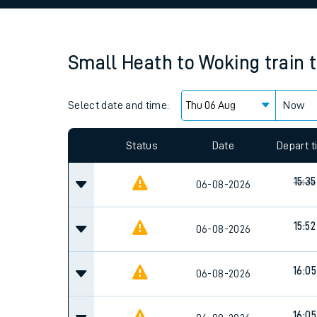
Family train tickets
Combined ferry, hove
Small Heath
to
Woking
train 
Price promise
Select date and time:
Business Direct
Now
Since functional cookies are disabled, you cannot
settings at the bottom of the page.
Status
Date
Depart 
15:35
06-08-2026
15:52
06-08-2026