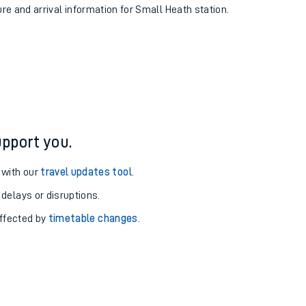
ure and arrival information for Small Heath station.
pport you.
 with our
travel updates tool
.
 delays or disruptions.
affected by
timetable changes
.