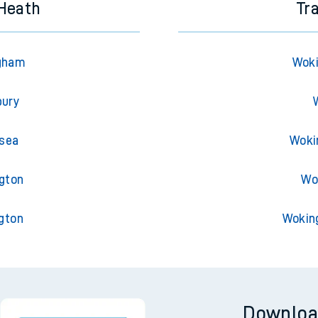
 Heath
Tr
ngham
Woki
bury
nsea
Woki
ngton
Wo
gton
Wokin