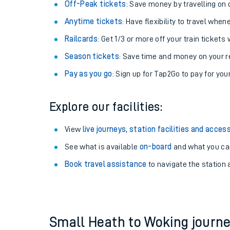
Plan your journey with us
Train tickets options:
Off-Peak tickets
: Save money by travelling on q
Anytime tickets
: Have flexibility to travel whe
Railcards
: Get 1/3 or more off your train tickets 
Season tickets
: Save time and money on your r
Pay as you go
: Sign up for Tap2Go to pay for you
Train times
Explore our facilities:
Download SWR timet
View
live journeys, station facilities and access
Changes to your jou
See what is available
on-board
and what you can
Book travel assistance
to navigate the station a
How busy is my train