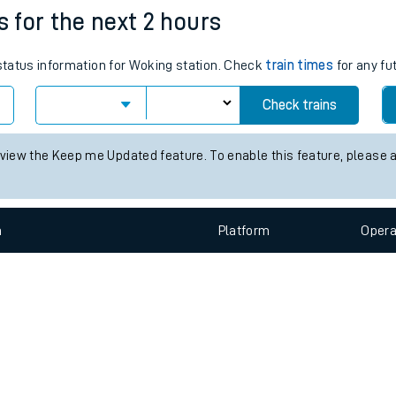
e
n
Plat
form
Opera
s for the next 2 hours
 status information for Woking station. Check
train times
for any fu
t
Check trains
e
 view the Keep me Updated feature. To enable this feature, please 
evenue protection
n
Plat
form
Opera