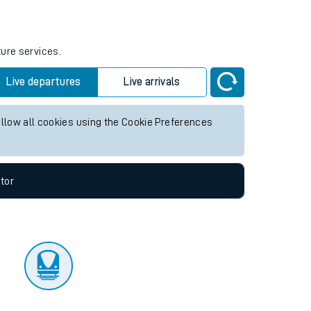
tor
ture services.
Live departures
Live arrivals
allow all cookies using the Cookie Preferences
tor