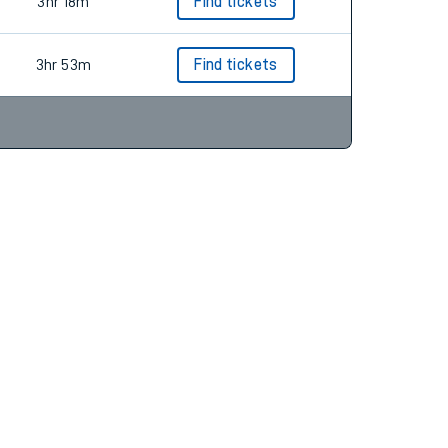
3hr 16m
Find tickets
3hr 18m
Find tickets
3hr 53m
Find tickets