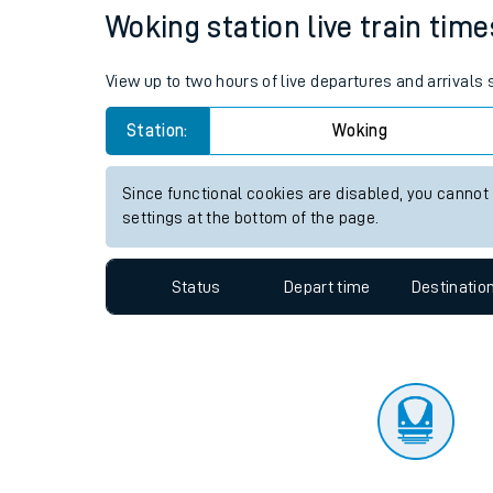
Travelling with a bik
Status
Depart time
Destinatio
Travelling with kids
Travelling with pets
Woking station live train time
Hot weather
View up to two hours of live departures and arrivals
Soil moisture defici
Station:
Woking
Customer Experienc
Since functional cookies are disabled, you cannot
Ticket checks and r
settings at the bottom of the page.
Staying safe
Status
Depart time
Destinatio
Performance