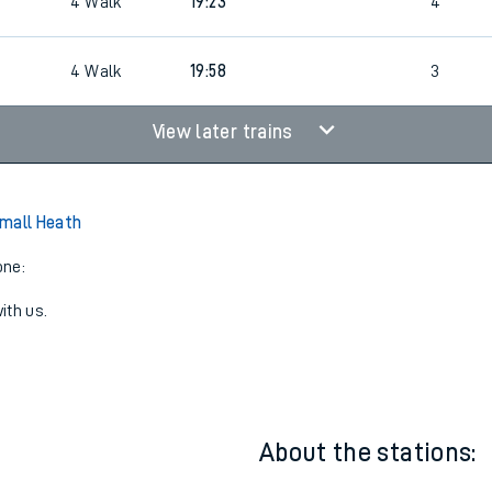
4
Walk
19:21
5
4
Walk
19:23
4
4
Walk
19:58
3
View later trains
mall Heath
one:
ith us.