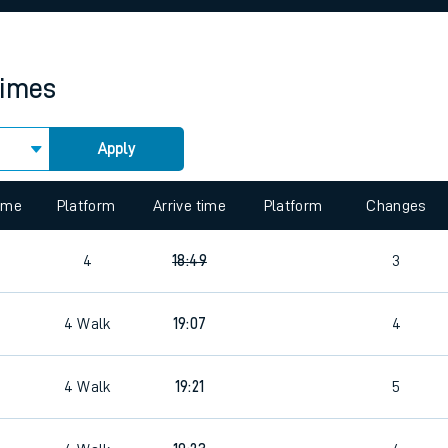
rcraft and train tickets
times
Apply
 view the Keep me Updated feature. To enable this feature, please 
time
Platform
Arrive time
Platform
Changes
4
18:49
3
4
Walk
19:07
4