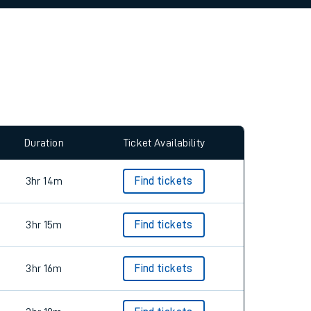
allow all cookies using the Cookie Preferences
Duration
Ticket Availability
3hr 14m
Find tickets
3hr 15m
Find tickets