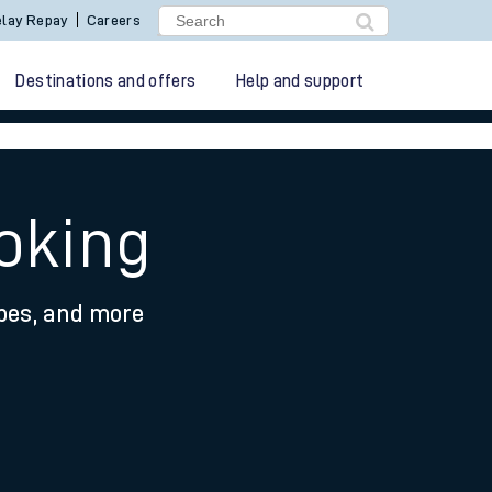
lay Repay
Careers
Destinations and offers
Help and support
oking
ypes, and more