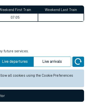
Weekend First Train
Weekend Last Train
07:05
ny future services.
Live departures
Live arrivals
allow all cookies using the Cookie Preferences