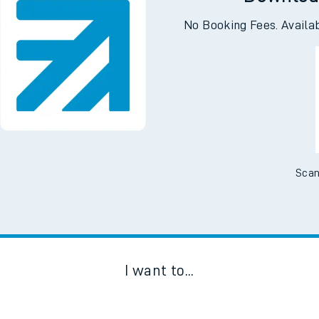
Downloa
No Booking Fees. Availa
Scan