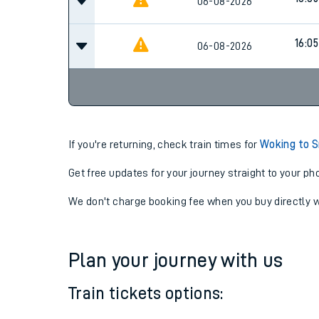
16:05
06-08-2026
16:05
06-08-2026
16:05
06-08-2026
If you're returning, check train times for
Woking to S
Get free updates for your journey straight to your ph
We don't charge booking fee when you buy directly w