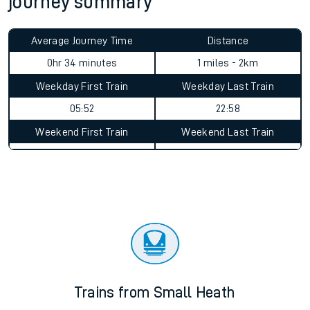
journey summary
Average Journey Time
Distance
0hr 34 minutes
1 miles - 2km
Weekday First Train
Weekday Last Train
05:52
22:58
Weekend First Train
Weekend Last Train
Trains from Small Heath