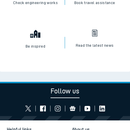
Check engineering works
Book travel assistance
Read the latest news
Be inspired
Follow us
Helpful links
About us