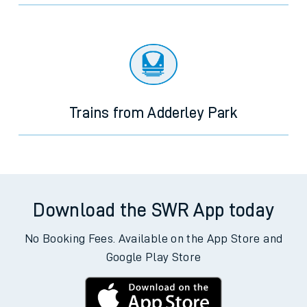
Trains from Adderley Park
Download the SWR App today
No Booking Fees. Available on the App Store and
Google Play Store