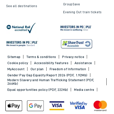
GroupSave
See all destinations
Evening Out train tickets
Sitemap
Terms & conditions
Privacy notice
Cookie policy
Accessibility features
Assistance
MyAccount
Our plan
Freedom of Information
Gender Pay Gap Equality Report 2026 (PDF, 1.92Mb)
Modern Slavery and Human Trafficking Statement (PDF,
266Kb)
Equal opportunities policy (PDF, 222Kb)
Media centre