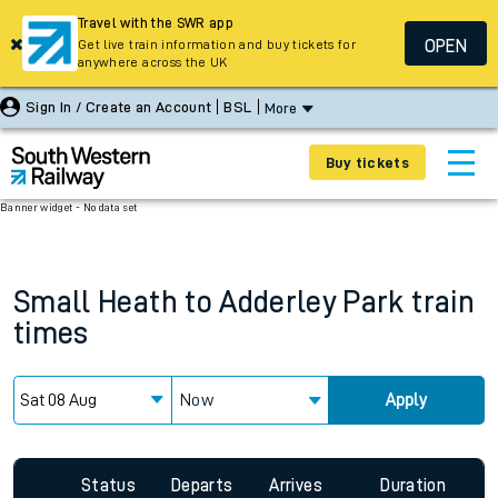
Travel with the SWR app
OPEN
Get live train information and buy tickets for
anywhere across the UK
Sign In / Create an Account
BSL
More
Buy tickets
Banner widget - No data set
Small Heath
to
Adderley Park
train
times
Now
Apply
Status
Departs
Arrives
Duration