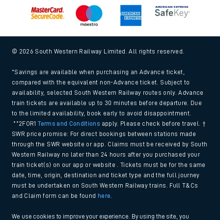
© 2026 South Western Railway Limited. All rights reserved.
*Savings are available when purchasing an Advance ticket,
compared with the equivalent non-Advance ticket. Subject to
availability, selected South Western Railway routes only. Advance
train tickets are available up to 30 minutes before departure. Due
to the limited availability, book early to avoid disappointment.
**2FOR1
Terms and Conditions
apply. Please check before travel. †
SWR price promise: For direct bookings between stations made
through the SWR website or app. Claims must be received by South
Western Railway no later than 24 hours after you purchased your
train ticket(s) on our app or website . Tickets must be for the same
date, time, origin, destination and ticket type and the full journey
must be undertaken on South Western Railway trains. Full T&Cs
and Claim form can be found
here
.
We use cookies to improve your experience. By using the site, you