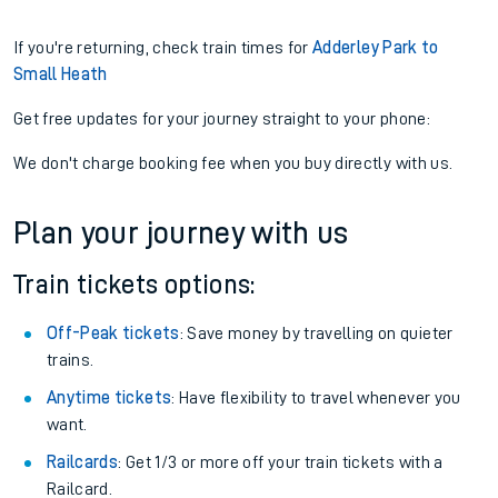
If you're returning, check train times for
Adderley Park to
Small Heath
Get free updates for your journey straight to your phone:
We don't charge booking fee when you buy directly with us.
Plan your journey with us
Train tickets options:
Off-Peak tickets
: Save money by travelling on quieter
trains.
Anytime tickets
: Have flexibility to travel whenever you
want.
Railcards
: Get 1/3 or more off your train tickets with a
Railcard.