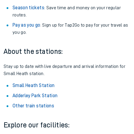
Season tickets
: Save time and money on your regular
routes.
Pay as you go
: Sign up for Tap2Go to pay for your travel as
you go.
About the stations:
Stay up to date with live departure and arrival information for
Small Heath station.
Small Heath Station
Adderley Park Station
Other train stations
Explore our facilities: