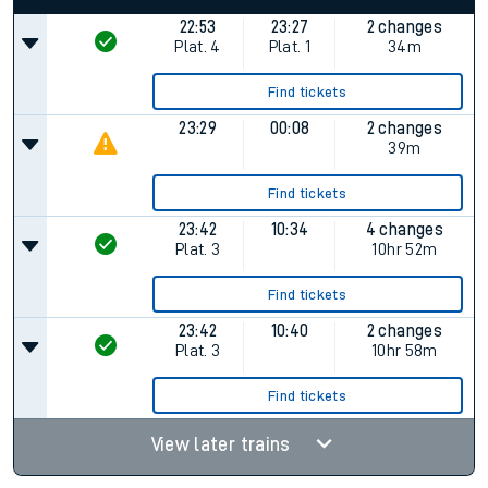
22:53
23:27
2 changes
Plat.
4
Plat.
1
34m
Find tickets
23:29
00:08
2 changes
39m
Find tickets
23:42
10:34
4 changes
Plat.
3
10hr 52m
Find tickets
23:42
10:40
2 changes
Plat.
3
10hr 58m
Find tickets
View later trains