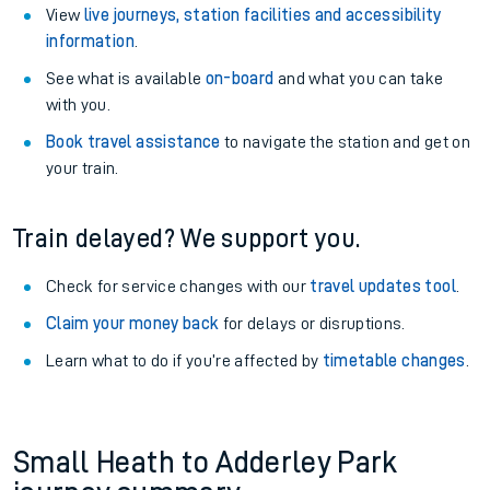
View
live journeys, station facilities and accessibility
information
.
See what is available
on-board
and what you can take
with you.
Book travel assistance
to navigate the station and get on
your train.
Train delayed? We support you.
Check for service changes with our
travel updates tool
.
Claim your money back
for delays or disruptions.
Learn what to do if you’re affected by
timetable changes
.
Small Heath to Adderley Park