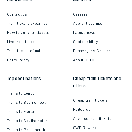
Contact us
Careers
Train tickets explained
Apprenticeships
How to get your tickets
Latest news
Live train times
Sustainability
Train ticket refunds
Passenger's Charter
Delay Repay
About DFTO
Top destinations
Cheap train tickets and
offers
Trains to London
Cheap train tickets
Trains to Bournemouth
Railcards
Trains to Exeter
Advance train tickets
Trains to Southampton
SWR Rewards
Trains to Portsmouth