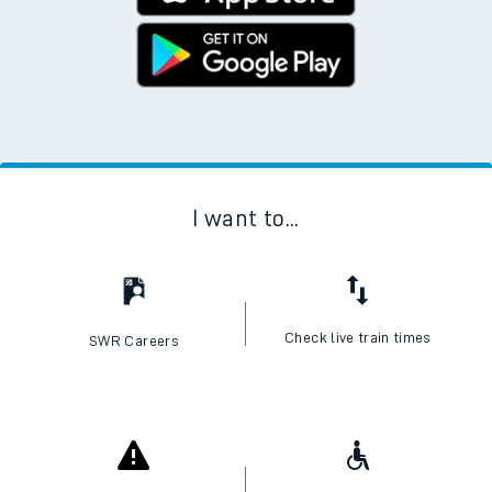
I want to...
Check live train times
SWR Careers