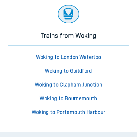
Trains from Woking
Woking to London Waterloo
Woking to Guildford
Woking to Clapham Junction
Woking to Bournemouth
Woking to Portsmouth Harbour