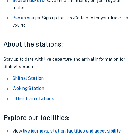
Season tickets
: Save time and money on your regular
routes.
Pay as you go
: Sign up for Tap2Go to pay for your travel as
you go.
About the stations:
Stay up to date with live departure and arrival information for
Shifnal station.
Shifnal Station
Woking Station
Other train stations
Explore our facilities:
View
live journeys, station facilities and accessibility