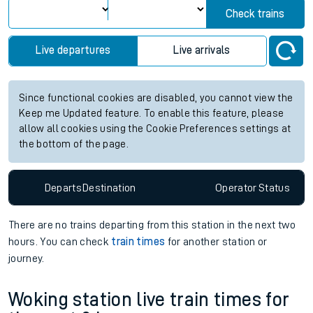
Check trains
Live departures
Live arrivals
Since functional cookies are disabled, you cannot view the
Keep me Updated feature. To enable this feature, please
allow all cookies using the Cookie Preferences settings at
the bottom of the page.
Departs
Destination
Operator
Status
There are no trains
departing from
this station in the next two
hours. You can check
train times
for another station or
journey.
Woking station live train times for