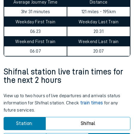
Average Journey Time
Distance
3hr 31 minutes
121 miles - 195km
Weekday First Train
Weekday Last Train
06:23
20:31
Weekend First Train
Weekend Last Train
06:07
20:07
Shifnal station live train times for
the next 2 hours
View up to two hours of live departures and arrivals status
information for Shifnal station. Check
train times
for any
future services.
Station:
Shifnal