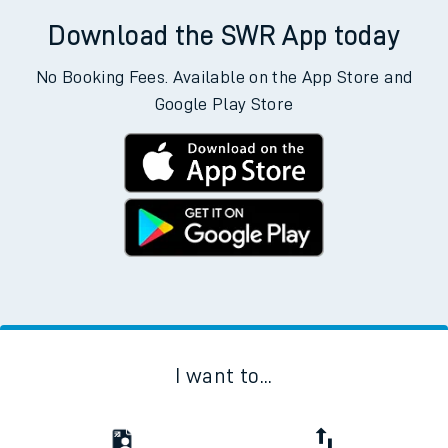
Download the SWR App today
No Booking Fees. Available on the App Store and
Google Play Store
I want to...