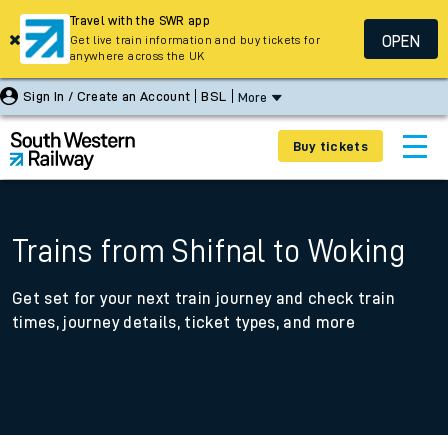
Travel with the SWR app
OPEN
Get live train information and buy tickets for
anywhere across the UK
Sign In / Create an Account
BSL
More
Buy tickets
Trains from Shifnal to Woking
Get set for your next train journey and check train
times, journey details, ticket types, and more