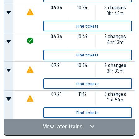
06:36
10:24
3 changes
3hr 48m
Find tickets
06:36
10:49
2 changes
4hr 13m
Find tickets
07:21
10:54
4 changes
3hr 33m
Find tickets
07:21
11:12
3 changes
3hr 51m
Find tickets
View later trains