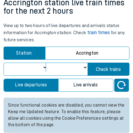
Accrington station live train times
for the next 2 hours
View up to two hours of live departures and arrivals status
information for Accrington station. Check
train times
for any
future services.
Station:
Accrington
Check trains
Live departures
Live arrivals
Since functional cookies are disabled, you cannot view the
Keep me Updated feature. To enable this feature, please
allow all cookies using the Cookie Preferences settings at
the bottom of the page.