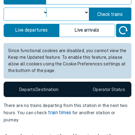
Check trains
Live departures
Live arrivals
Since functional cookies are disabled, you cannot view the
Keep me Updated feature. To enable this feature, please
allow all cookies using the Cookie Preferences settings at
the bottom of the page.
Departs
Destination
Operator
Status
There are no trains
departing from
this station in the next two
hours. You can check
train times
for another station or
journey.