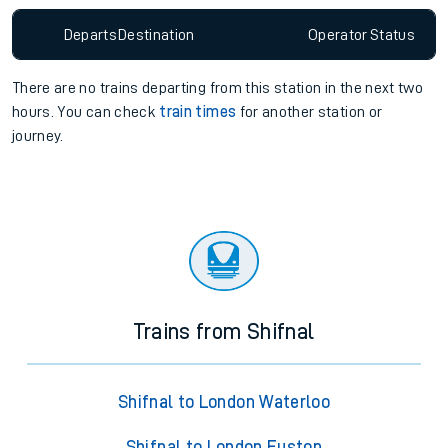
Departs
Destination
Operator
Status
There are no trains
departing from
this station in the next two
hours. You can check
train times
for another station or
journey.
Trains from Shifnal
Shifnal to London Waterloo
Shifnal to London Euston