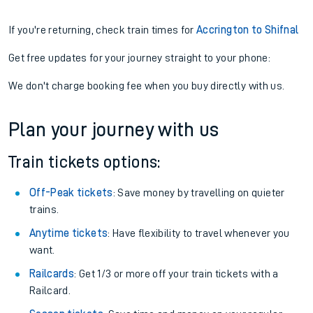
If you're returning, check train times for
Accrington to Shifnal
Get free updates for your journey straight to your phone:
We don't charge booking fee when you buy directly with us.
Plan your journey with us
Train tickets options:
Off-Peak tickets
: Save money by travelling on quieter
trains.
Anytime tickets
: Have flexibility to travel whenever you
want.
Railcards
: Get 1/3 or more off your train tickets with a
Railcard.