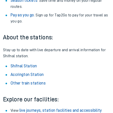
Season tickets
: Save time and money on your regular
routes.
Pay as you go
: Sign up for Tap2Go to pay for your travel as
you go.
About the stations:
Stay up to date with live departure and arrival information for
Shifnal station.
Shifnal Station
Accrington Station
Other train stations
Explore our facilities:
View
live journeys, station facilities and accessibility