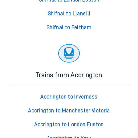
Shifnal to Llanelli
Shifnal to Feltham
Trains from Accrington
Accrington to Inverness
Accrington to Manchester Victoria
Accrington to London Euston