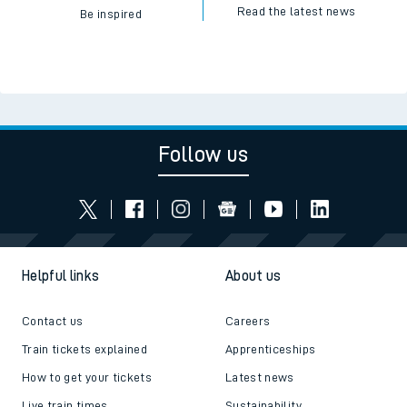
Read the latest news
Be inspired
Follow us
Helpful links
About us
Contact us
Careers
Train tickets explained
Apprenticeships
How to get your tickets
Latest news
Live train times
Sustainability