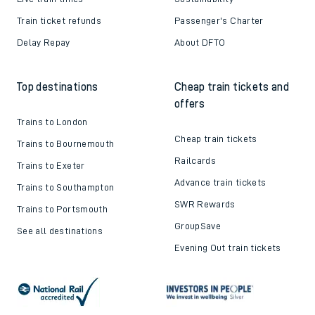
Train ticket refunds
Passenger's Charter
Delay Repay
About DFTO
Top destinations
Cheap train tickets and
offers
Trains to London
Cheap train tickets
Trains to Bournemouth
Railcards
Trains to Exeter
Advance train tickets
Trains to Southampton
SWR Rewards
Trains to Portsmouth
GroupSave
See all destinations
Evening Out train tickets