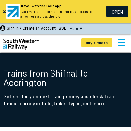
Travel with the SWR app
OPEN
Get live train information and buy tickets for
anywhere across the UK
Sign In / Create an Account
BSL
More
Buy tickets
Trains from Shifnal to
Accrington
Get set for your next train journey and check train
times, journey details, ticket types, and more