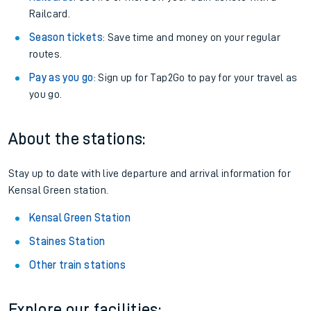
Railcard.
Season tickets
: Save time and money on your regular
routes.
Pay as you go
: Sign up for Tap2Go to pay for your travel as
you go.
About the stations:
Stay up to date with live departure and arrival information for
Kensal Green station.
Kensal Green Station
Staines Station
Other train stations
Explore our facilities: