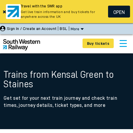
Travel with the SWR app
OPEN
Get live train information and buy tickets for
anywhere across the UK
Sign In / Create an Account
BSL
More
Buy tickets
Trains from Kensal Green to
Staines
Get set for your next train journey and check train
times, journey details, ticket types, and more