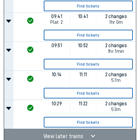
Find tickets
09:41
10:41
2 changes
Plat.
2
1hr 0m
Find tickets
09:51
10:52
2 changes
1hr 1min
Find tickets
10:14
11:11
2 changes
57m
Find tickets
10:29
11:22
2 changes
53m
Find tickets
View later trains