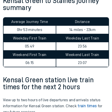
Kensal Green to Staines journey
summary
Average Journey Time
Distance
0hr 53 minutes
14 miles - 22km
Weekday First Train
Weekday Last Train
05:49
23:56
Weekend First Train
Weekend Last Train
06:15
23:07
Kensal Green station live train
times for the next 2 hours
View up to two hours of live departures and arrivals status
information for Kensal Green station. Check
train times
for