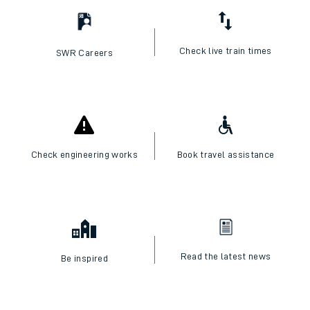
Check live train times
SWR Careers
Check engineering works
Book travel assistance
Read the latest news
Be inspired