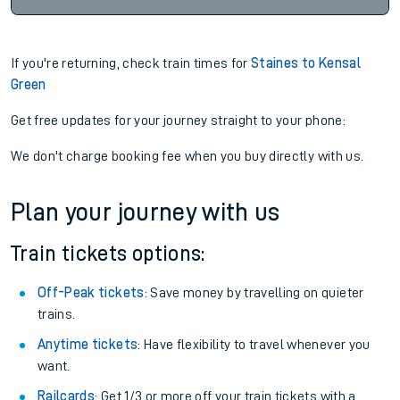
If you're returning, check train times for
Staines to Kensal
Green
Get free updates for your journey straight to your phone:
We don't charge booking fee when you buy directly with us.
Plan your journey with us
Train tickets options:
Off-Peak tickets
: Save money by travelling on quieter
trains.
Anytime tickets
: Have flexibility to travel whenever you
want.
Railcards
: Get 1/3 or more off your train tickets with a