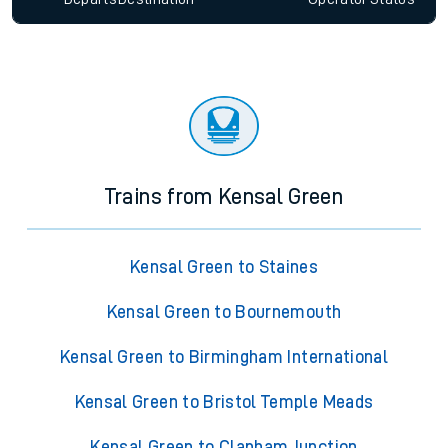
Trains from Kensal Green
Kensal Green to Staines
Kensal Green to Bournemouth
Kensal Green to Birmingham International
Kensal Green to Bristol Temple Meads
Kensal Green to Clapham Junction