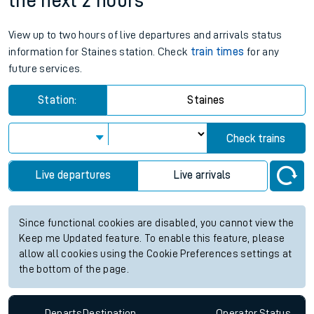
the next 2 hours
View up to two hours of live departures and arrivals status
information for Staines station. Check
train times
for any
future services.
Station:
Staines
Check trains
Live departures
Live arrivals
Since functional cookies are disabled, you cannot view the
Keep me Updated feature. To enable this feature, please
allow all cookies using the Cookie Preferences settings at
the bottom of the page.
Departs
Destination
Operator
Status