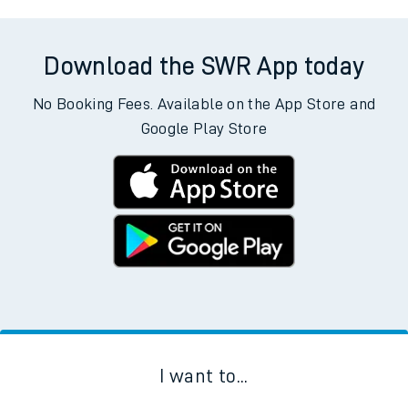
Download the SWR App today
No Booking Fees. Available on the App Store and
Google Play Store
I want to...