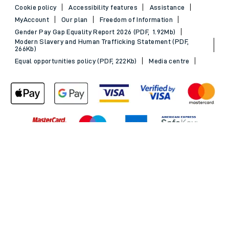
Cookie policy
Accessibility features
Assistance
MyAccount
Our plan
Freedom of Information
Gender Pay Gap Equality Report 2026 (PDF, 1.92Mb)
Modern Slavery and Human Trafficking Statement (PDF,
266Kb)
Equal opportunities policy (PDF, 222Kb)
Media centre
Back to Top
© 2026 South Western Railway Limited. All rights reserved.
*Savings are available when purchasing an Advance ticket,
compared with the equivalent non-Advance ticket. Subject to
availability, selected South Western Railway routes only. Advance
train tickets are available up to 30 minutes before departure. Due
to the limited availability, book early to avoid disappointment.