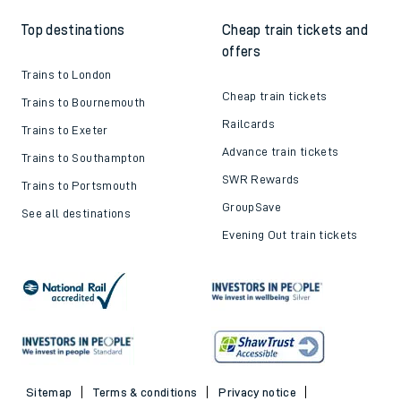
Top destinations
Cheap train tickets and
offers
Trains to London
Cheap train tickets
Trains to Bournemouth
Railcards
Trains to Exeter
Advance train tickets
Trains to Southampton
SWR Rewards
Trains to Portsmouth
GroupSave
See all destinations
Evening Out train tickets
Sitemap
Terms & conditions
Privacy notice