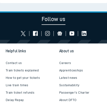
Follow us
Helpful links
About us
Contact us
Careers
Train tickets explained
Apprenticeships
How to get your tickets
Latest news
Live train times
Sustainability
Train ticket refunds
Passenger's Charter
Delay Repay
About DFTO