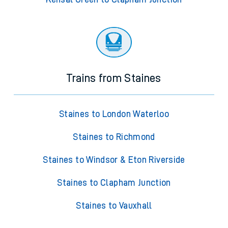
Trains from Staines
Staines to London Waterloo
Staines to Richmond
Staines to Windsor & Eton Riverside
Staines to Clapham Junction
Staines to Vauxhall