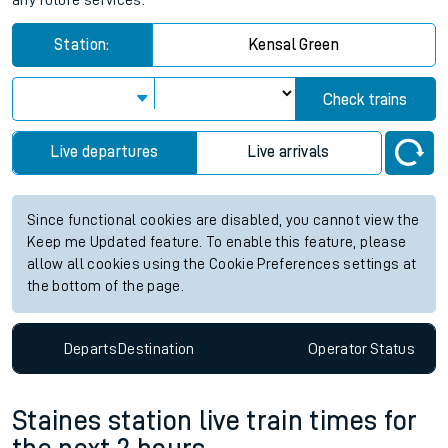
any future services.
Station:
Kensal Green
Check trains
Live departures
Live arrivals
Since functional cookies are disabled, you cannot view the
Keep me Updated feature. To enable this feature, please
allow all cookies using the Cookie Preferences settings at
the bottom of the page.
Departs
Destination
Operator
Status
Staines station live train times for