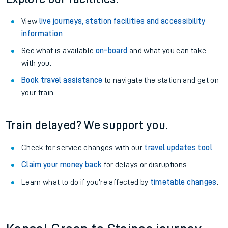
View
live journeys, station facilities and accessibility
information
.
See what is available
on-board
and what you can take
with you.
Book travel assistance
to navigate the station and get on
your train.
Train delayed? We support you.
Check for service changes with our
travel updates tool
.
Claim your money back
for delays or disruptions.
Learn what to do if you’re affected by
timetable changes
.