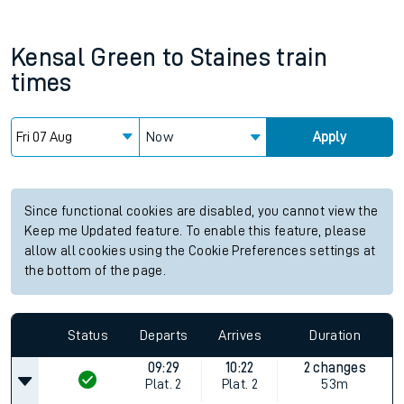
Kensal Green
to
Staines
train
times
Now
Apply
Since functional cookies are disabled, you cannot view the
Keep me Updated feature. To enable this feature, please
allow all cookies using the Cookie Preferences settings at
the bottom of the page.
Status
Departs
Arrives
Duration
09:29
10:22
2 changes
Plat.
2
Plat.
2
53m