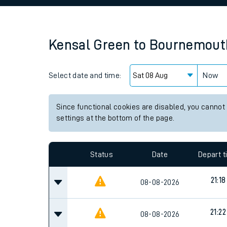
Family train tickets
Combined ferry, hove
Kensal Green
to
Bournemout
Price promise
Select date and time:
Business Direct
Now
Since functional cookies are disabled, you cannot
settings at the bottom of the page.
Status
Date
Depart 
21:18
08-08-2026
21:22
08-08-2026