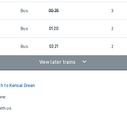
Bus
00:35
3
Bus
01:20
2
Bus
02:21
2
View later trains
h to Kensal Green
one:
ith us.