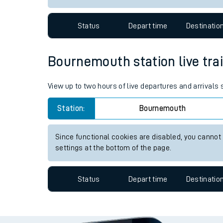
Travelling with a bik
Status
Depart time
Destinatio
Travelling with kids
Travelling with pets
Bournemouth station live trai
Hot weather
View up to two hours of live departures and arrival
Soil moisture defici
Station:
Bournemouth
West of England line
Since functional cookies are disabled, you cannot
Customer Experienc
settings at the bottom of the page.
Ticket checks and r
Status
Depart time
Destinatio
Staying safe
Performance