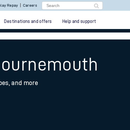
lay Repay
Careers
Destinations and offers
Help and support
 Bournemouth
ypes, and more