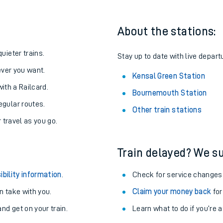
About the stations:
uieter trains.
Stay up to date with live depart
never you want.
Kensal Green Station
with a Railcard.
Bournemouth Station
egular routes.
Other train stations
r travel as you go.
Train delayed? We su
ables
ibility information
.
Check for service changes
rney
 take with you.
Claim your money back
for
nd get on your train.
Learn what to do if you’re 
?