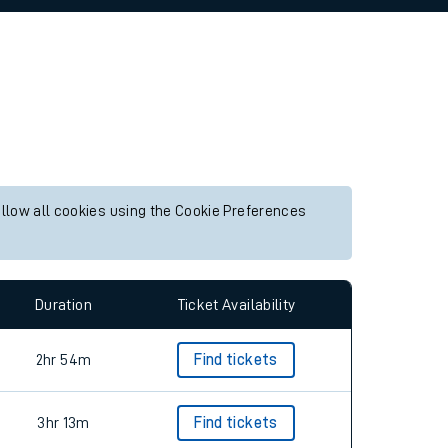
allow all cookies using the Cookie Preferences
Duration
Ticket Availability
2hr 54m
Find tickets
3hr 13m
Find tickets