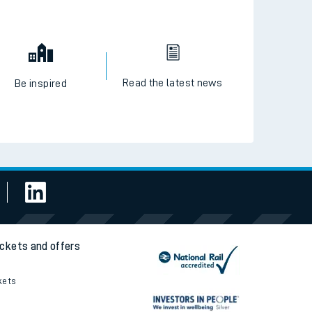
Read the latest news
Be inspired
ickets and offers
kets