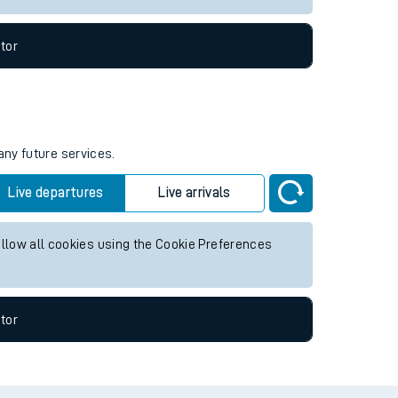
tor
any future services.
Live departures
Live arrivals
allow all cookies using the Cookie Preferences
tor