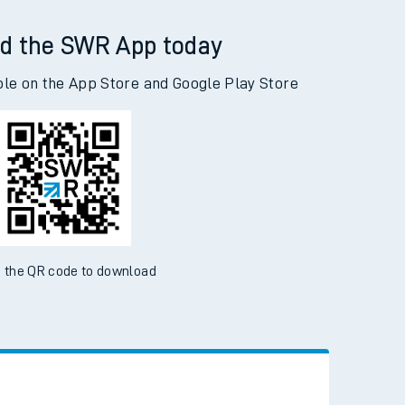
d the SWR App today
ble on the App Store and Google Play Store
 the QR code to download