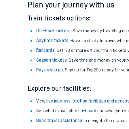
Plan your journey with us
Train tickets options:
Off-Peak tickets
: Save money by travelling on q
Anytime tickets
: Have flexibility to travel whe
Railcards
: Get 1/3 or more off your train tickets 
Season tickets
: Save time and money on your r
Pay as you go
: Sign up for Tap2Go to pay for you
Train times
Explore our facilities:
Download SWR timet
View
live journeys, station facilities and access
Changes to your jou
See what is available
on-board
and what you can
Book travel assistance
to navigate the station a
How busy is my train