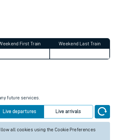
Weekend First Train
Weekend Last Train
any future services.
Live departures
Live arrivals
allow all cookies using the Cookie Preferences