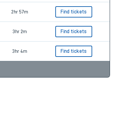
2hr 57m
Find tickets
3hr 2m
Find tickets
3hr 4m
Find tickets