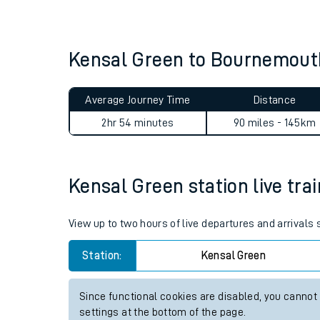
Live times and upda
Planned improvemen
Kensal Green to Bournemout
Summer events
Average Journey Time
Distance
Mobile app
2hr 54 minutes
90 miles - 145km
Network map
Kensal Green station live trai
Our train stations
View up to two hours of live departures and arrivals
Our trains
Station:
Kensal Green
On board facilities
Since functional cookies are disabled, you cannot
Assisted travel
settings at the bottom of the page.