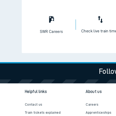
Check live train tim
SWR Careers
Follo
Helpful links
About us
Contact us
Careers
Train tickets explained
Apprenticeships