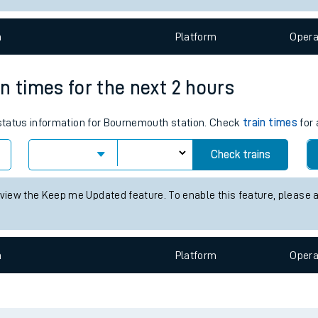
e
n
Plat
form
Opera
n times for the next 2 hours
s status information for Bournemouth station. Check
train times
for 
t
Check trains
 view the Keep me Updated feature. To enable this feature, please 
e
evenue protection
n
Plat
form
Opera