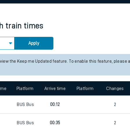
rcraft and train tickets
h
train times
Apply
 view the Keep me Updated feature. To enable this feature, please 
time
Platform
Arrive time
Platform
Changes
BUS
Bus
00:12
2
BUS
Bus
00:35
2