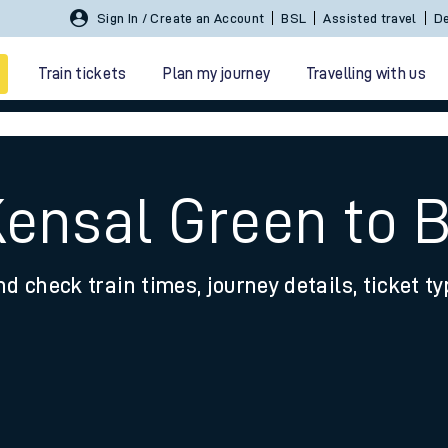
Sign In / Create an Account
BSL
Assisted travel
De
Train tickets
Plan my journey
Travelling with us
Kensal Green to
nd check train times, journey details, ticket t
 travel
nt cards
kets