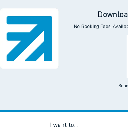
Downloa
No Booking Fees. Availa
Scan
I want to...