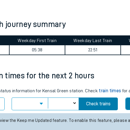
tes
ts
h journey summary
Weekday First Train
Weekday Last Train
05:38
22:51
n times for the next 2 hours
 status information for Kensal Green station. Check
train times
for 
Check trains
 view the Keep me Updated feature. To enable this feature, please 