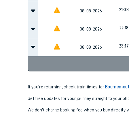
21:38
08-08-2026
22:18
08-08-2026
23:17
08-08-2026
If you're returning, check train times for
Bournemout
Get free updates for your journey straight to your ph
We don't charge booking fee when you buy directly w