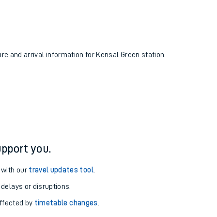
ure and arrival information for Kensal Green station.
pport you.
 with our
travel updates tool
.
 delays or disruptions.
affected by
timetable changes
.