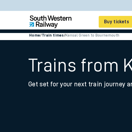
Buy tickets
Home
/
Train times
/
Kensal Green to Bournemouth
Cheap train tickets
Season tickets
Trains from 
Smart tickets
Get set for your next train journey a
Ticket types
Tap2Go pay as you go
Railcards and discou
How to buy train tic