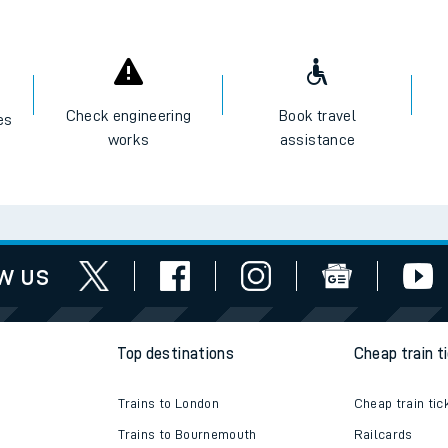
Check engineering
Book travel
es
works
assistance
w us
Top destinations
Cheap train t
Trains to London
Cheap train tic
Trains to Bournemouth
Railcards