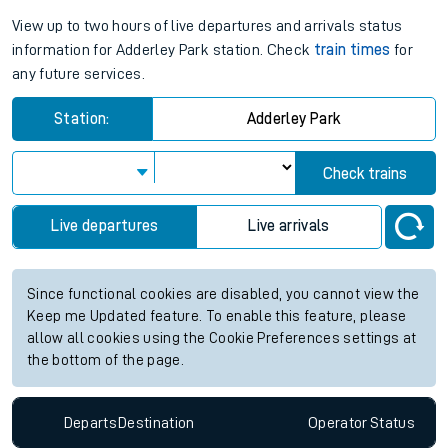
View up to two hours of live departures and arrivals status
information for Adderley Park station. Check
train times
for
any future services.
Station:
Adderley Park
Check trains
Live departures
Live arrivals
Since functional cookies are disabled, you cannot view the
Keep me Updated feature. To enable this feature, please
allow all cookies using the Cookie Preferences settings at
the bottom of the page.
Departs
Destination
Operator
Status