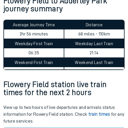
Flowery Field to Adderley Park
journey summary
Average Journey Time
Distance
2hr 56 minutes
68 miles - 110km
Weekday First Train
Weekday Last Train
06:35
21:14
Weekend First Train
Weekend Last Train
Flowery Field station live train
times for the next 2 hours
View up to two hours of live departures and arrivals status
information for Flowery Field station. Check
train times
for any
future services.