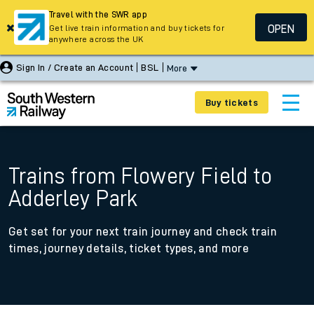
Travel with the SWR app
OPEN
Get live train information and buy tickets for
anywhere across the UK
Sign In / Create an Account
BSL
More
Buy tickets
Trains from Flowery Field to
Adderley Park
Get set for your next train journey and check train
times, journey details, ticket types, and more