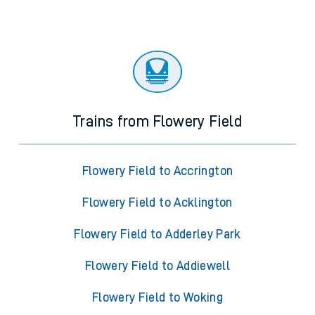
Trains from Flowery Field
Flowery Field to Accrington
Flowery Field to Acklington
Flowery Field to Adderley Park
Flowery Field to Addiewell
Flowery Field to Woking