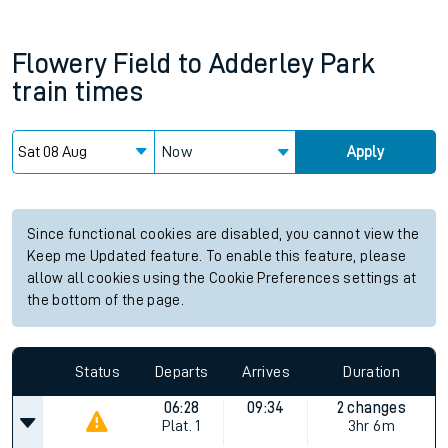
Flowery Field
to
Adderley Park
train times
Now
Apply
Since functional cookies are disabled, you cannot view the
Keep me Updated feature. To enable this feature, please
allow all cookies using the Cookie Preferences settings at
the bottom of the page.
Status
Departs
Arrives
Duration
06:28
09:34
2 changes
Plat.
1
3hr 6m