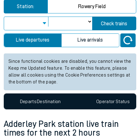
Station:
Flowery Field
Check trains
Live departures
Live arrivals
Since functional cookies are disabled, you cannot view the
Keep me Updated feature. To enable this feature, please
allow all cookies using the Cookie Preferences settings at
the bottom of the page.
Departs
Destination
Operator
Status
Adderley Park station live train
times for the next 2 hours