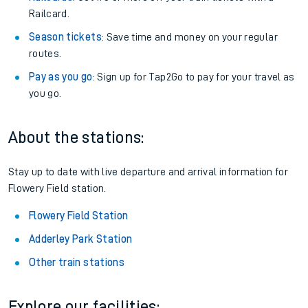
Railcard.
Season tickets
: Save time and money on your regular
routes.
Pay as you go
: Sign up for Tap2Go to pay for your travel as
you go.
About the stations:
Stay up to date with live departure and arrival information for
Flowery Field station.
Flowery Field Station
Adderley Park Station
Other train stations
Explore our facilities: