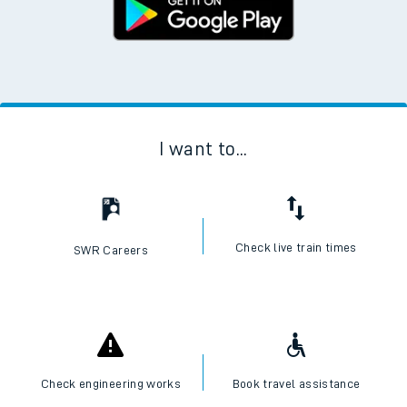
I want to...
Check live train times
SWR Careers
Check engineering works
Book travel assistance