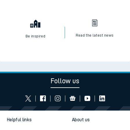
Read the latest news
Be inspired
Follow us
Helpful links
About us