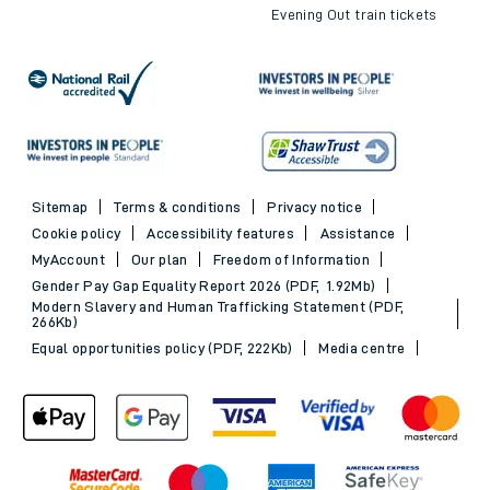
Evening Out train tickets
Sitemap
Terms & conditions
Privacy notice
Cookie policy
Accessibility features
Assistance
MyAccount
Our plan
Freedom of Information
Gender Pay Gap Equality Report 2026 (PDF, 1.92Mb)
Modern Slavery and Human Trafficking Statement (PDF,
266Kb)
Equal opportunities policy (PDF, 222Kb)
Media centre