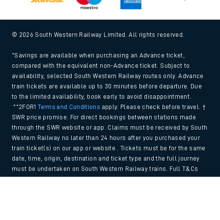
© 2026 South Western Railway Limited. All rights reserved.
*Savings are available when purchasing an Advance ticket,
compared with the equivalent non-Advance ticket. Subject to
availability, selected South Western Railway routes only. Advance
train tickets are available up to 30 minutes before departure. Due
to the limited availability, book early to avoid disappointment.
**2FOR1
Terms and Conditions
apply. Please check before travel. †
SWR price promise: For direct bookings between stations made
through the SWR website or app. Claims must be received by South
Western Railway no later than 24 hours after you purchased your
train ticket(s) on our app or website . Tickets must be for the same
date, time, origin, destination and ticket type and the full journey
must be undertaken on South Western Railway trains. Full T&Cs
and Claim form can be found
here
.
Back to Top
We use cookies to improve your experience. By using the site, you
consent to the use of these cookies. If you'd like more information,