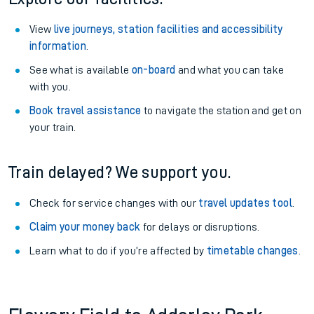
View
live journeys, station facilities and accessibility
information
.
See what is available
on-board
and what you can take
with you.
Book travel assistance
to navigate the station and get on
your train.
Train delayed? We support you.
Check for service changes with our
travel updates tool
.
Claim your money back
for delays or disruptions.
Learn what to do if you’re affected by
timetable changes
.