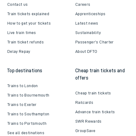
Contact us
Careers
Train tickets explained
Apprenticeships
How to get your tickets
Latest news
Live train times
Sustainability
Train ticket refunds
Passenger's Charter
Delay Repay
About DFTO
Top destinations
Cheap train tickets and
offers
Trains to London
Cheap train tickets
Trains to Bournemouth
Railcards
Trains to Exeter
Advance train tickets
Trains to Southampton
SWR Rewards
Trains to Portsmouth
GroupSave
See all destinations