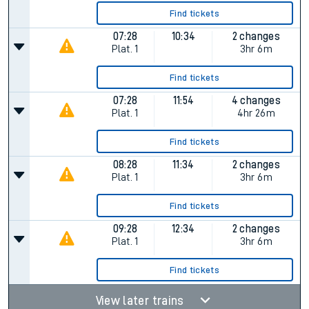
Find tickets
07:28
10:34
2 changes
Plat.
1
3hr 6m
Find tickets
07:28
11:54
4 changes
Plat.
1
4hr 26m
Find tickets
08:28
11:34
2 changes
Plat.
1
3hr 6m
Find tickets
09:28
12:34
2 changes
Plat.
1
3hr 6m
Find tickets
View later trains