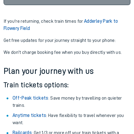
If you're returning, check train times for
Adderley Park to
Flowery Field
Get free updates for your journey straight to your phone:
We don't charge booking fee when you buy directly with us.
Plan your journey with us
Train tickets options:
Off-Peak tickets
: Save money by travelling on quieter
trains.
Anytime tickets
: Have flexibility to travel whenever you
want.
Railcards
: Get 1/3 or more off your train tickets with a