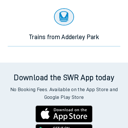
Trains from Adderley Park
Download the SWR App today
No Booking Fees. Available on the App Store and
Google Play Store