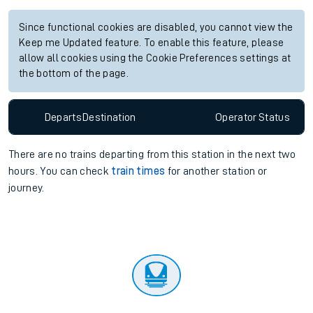
Since functional cookies are disabled, you cannot view the
Keep me Updated feature. To enable this feature, please
allow all cookies using the Cookie Preferences settings at
the bottom of the page.
Departs
Destination
Operator
Status
There are no trains
departing from
this station in the next two
hours. You can check
train times
for another station or
journey.