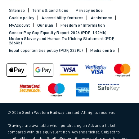
Sitemap
Terms & conditions
Privacy notice
Cookie policy
Accessibility features
Assistance
MyAccount
Our plan
Freedom of Information
Gender Pay Gap Equality Report 2026 (PDF, 1.92Mb)
Modern Slavery and Human Trafficking Statement (PDF,
266Kb)
Equal opportunities policy (PDF, 222Kb)
Media centre
© 2026 South Western Railway Limited. All rights reserved.
*Savings are available when purchasing an Advance ticket,
compared with the equivalent non-Advance ticket. Subject to
availability, selected South Western Railway routes only. Advance