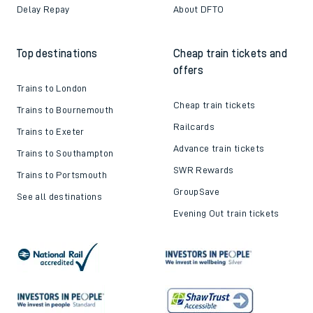
Delay Repay
About DFTO
Top destinations
Cheap train tickets and
offers
Trains to London
Cheap train tickets
Trains to Bournemouth
Railcards
Trains to Exeter
Advance train tickets
Trains to Southampton
SWR Rewards
Trains to Portsmouth
GroupSave
See all destinations
Evening Out train tickets