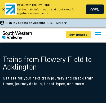
Travel with the SWR app
OPEN
Get live train information and buy tickets for
anywhere across the UK
Sign In / Create an Account
BSL
More
Buy tickets
Trains from Flowery Field to
Acklington
Get set for your next train journey and check train
times, journey details, ticket types, and more