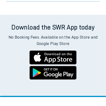
Download the SWR App today
No Booking Fees. Available on the App Store and
Google Play Store