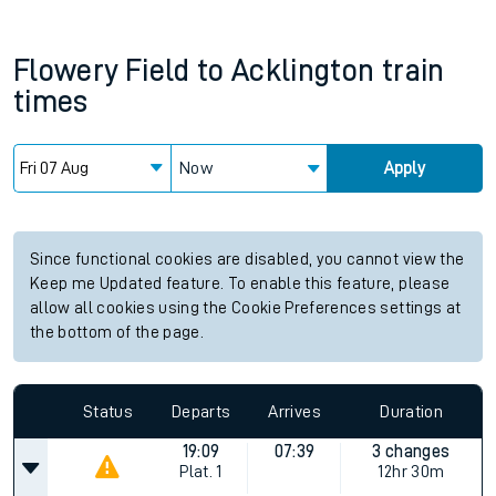
Flowery Field
to
Acklington
train
times
Now
Apply
Since functional cookies are disabled, you cannot view the
Keep me Updated feature. To enable this feature, please
allow all cookies using the Cookie Preferences settings at
the bottom of the page.
Status
Departs
Arrives
Duration
19:09
07:39
3 changes
Plat.
1
12hr 30m