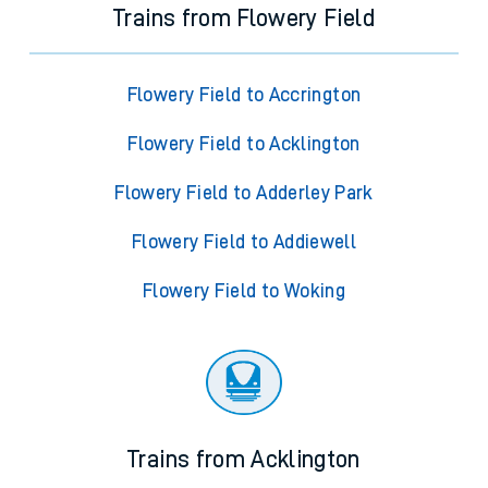
Trains from Flowery Field
Flowery Field to Accrington
Flowery Field to Acklington
Flowery Field to Adderley Park
Flowery Field to Addiewell
Flowery Field to Woking
Trains from Acklington