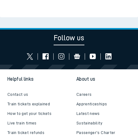
Follow us
Helpful links
About us
Contact us
Careers
Train tickets explained
Apprenticeships
How to get your tickets
Latest news
Live train times
Sustainability
Train ticket refunds
Passenger's Charter