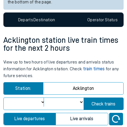
the bottom of the page.
Departs
Destination
Operator
Status
Acklington station live train times
for the next 2 hours
View up to two hours of live departures and arrivals status
information for Acklington station. Check
train times
for any
future services.
Station:
Acklington
Check trains
Live departures
Live arrivals