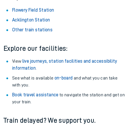
Flowery Field Station
Acklington Station
Other train stations
Explore our facilities:
View
live journeys, station facilities and accessibility
information
.
See what is available
on-board
and what you can take
with you.
Book travel assistance
to navigate the station and get on
your train.
Train delayed? We support you.