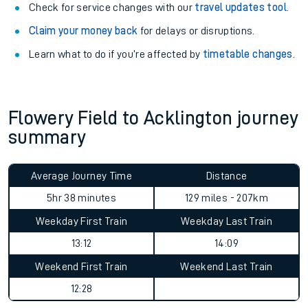
Check for service changes with our
travel updates tool
.
Claim your money back
for delays or disruptions.
Learn what to do if you’re affected by
timetable changes
.
Flowery Field to Acklington journey
summary
Average Journey Time
Distance
5hr 38 minutes
129 miles - 207km
Weekday First Train
Weekday Last Train
13:12
14:09
Weekend First Train
Weekend Last Train
12:28