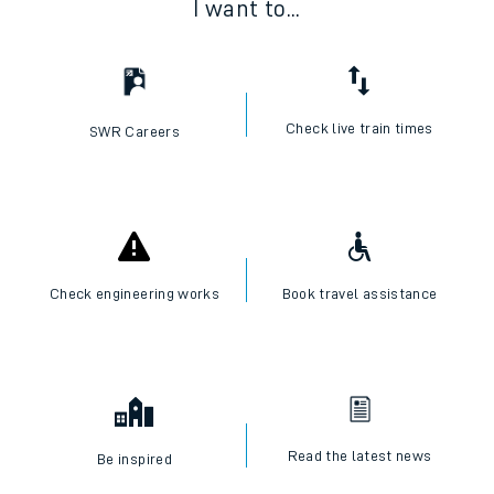
I want to...
Check live train times
SWR Careers
Check engineering works
Book travel assistance
Read the latest news
Be inspired