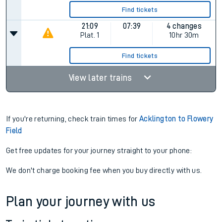
Find tickets
21:09
07:39
4 changes
Plat.
1
10hr 30m
Find tickets
View later trains
If you're returning, check train times for
Acklington to Flowery
Field
Get free updates for your journey straight to your phone:
We don't charge booking fee when you buy directly with us.
Plan your journey with us