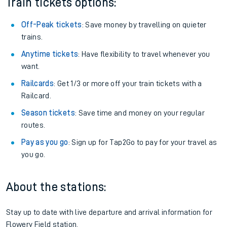
Train tickets options:
Off-Peak tickets
: Save money by travelling on quieter
trains.
Anytime tickets
: Have flexibility to travel whenever you
want.
Railcards
: Get 1/3 or more off your train tickets with a
Railcard.
Season tickets
: Save time and money on your regular
routes.
Pay as you go
: Sign up for Tap2Go to pay for your travel as
you go.
About the stations:
Stay up to date with live departure and arrival information for
Flowery Field station.