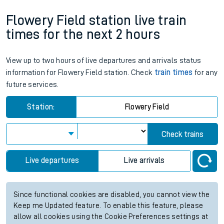
Flowery Field station live train
times for the next 2 hours
View up to two hours of live departures and arrivals status
information for Flowery Field station. Check
train times
for any
future services.
Station:
Flowery Field
Check trains
Live departures
Live arrivals
Since functional cookies are disabled, you cannot view the
Keep me Updated feature. To enable this feature, please
allow all cookies using the Cookie Preferences settings at