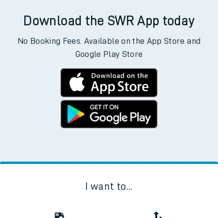
Download the SWR App today
No Booking Fees. Available on the App Store and
Google Play Store
I want to...