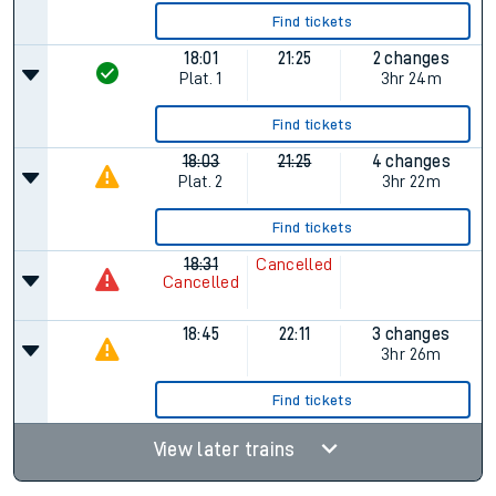
Find tickets
18:01
21:25
2 changes
Plat.
1
3hr 24m
Find tickets
18:03
21:25
4 changes
Plat.
2
3hr 22m
Find tickets
18:31
Cancelled
Cancelled
18:45
22:11
3 changes
3hr 26m
Find tickets
View later trains