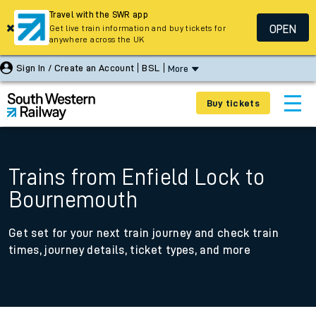
Travel with the SWR app
OPEN
Get live train information and buy tickets for
anywhere across the UK
Sign In / Create an Account
BSL
More
Buy tickets
Trains from Enfield Lock to
Bournemouth
Get set for your next train journey and check train
times, journey details, ticket types, and more