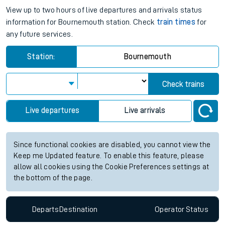
View up to two hours of live departures and arrivals status
information for Bournemouth station. Check
train times
for
any future services.
Station:
Bournemouth
Check trains
Live departures
Live arrivals
Since functional cookies are disabled, you cannot view the
Keep me Updated feature. To enable this feature, please
allow all cookies using the Cookie Preferences settings at
the bottom of the page.
Departs
Destination
Operator
Status