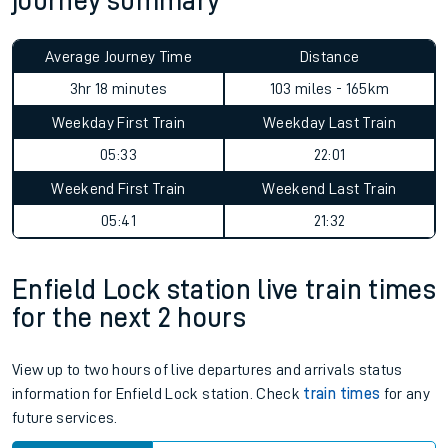
journey summary
Average Journey Time
Distance
3hr 18 minutes
103 miles - 165km
Weekday First Train
Weekday Last Train
05:33
22:01
Weekend First Train
Weekend Last Train
05:41
21:32
Enfield Lock station live train times
for the next 2 hours
View up to two hours of live departures and arrivals status
information for Enfield Lock station. Check
train times
for any
future services.