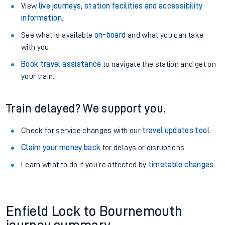
View
live journeys, station facilities and accessibility
information
.
See what is available
on-board
and what you can take
with you.
Book travel assistance
to navigate the station and get on
your train.
Train delayed? We support you.
Check for service changes with our
travel updates tool
.
Claim your money back
for delays or disruptions.
Learn what to do if you’re affected by
timetable changes
.
Enfield Lock to Bournemouth