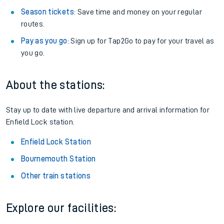
Season tickets
: Save time and money on your regular
routes.
Pay as you go
: Sign up for Tap2Go to pay for your travel as
you go.
About the stations:
Stay up to date with live departure and arrival information for
Enfield Lock station.
Enfield Lock Station
Bournemouth Station
Other train stations
Explore our facilities: