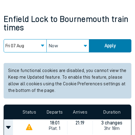
Enfield Lock
to
Bournemouth
train
times
Now
Apply
Since functional cookies are disabled, you cannot view the
Keep me Updated feature. To enable this feature, please
allow all cookies using the Cookie Preferences settings at
the bottom of the page.
Status
Departs
Arrives
Duration
18:01
21:19
3 changes
Plat.
1
3hr 18m