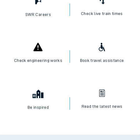
Check live train times
SWR Careers
Check engineering works
Book travel assistance
Read the latest news
Be inspired