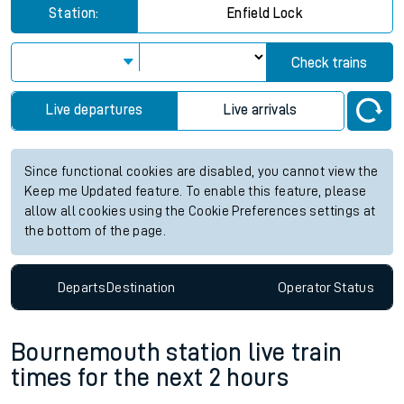
Station:
Enfield Lock
Check trains
Live departures
Live arrivals
Since functional cookies are disabled, you cannot view the
Keep me Updated feature. To enable this feature, please
allow all cookies using the Cookie Preferences settings at
the bottom of the page.
Departs
Destination
Operator
Status
Bournemouth station live train
times for the next 2 hours