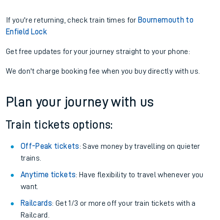
If you're returning, check train times for
Bournemouth to
Enfield Lock
Get free updates for your journey straight to your phone:
We don't charge booking fee when you buy directly with us.
Plan your journey with us
Train tickets options:
Off-Peak tickets
: Save money by travelling on quieter
trains.
Anytime tickets
: Have flexibility to travel whenever you
want.
Railcards
: Get 1/3 or more off your train tickets with a
Railcard.