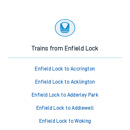
Trains from Enfield Lock
Enfield Lock to Accrington
Enfield Lock to Acklington
Enfield Lock to Adderley Park
Enfield Lock to Addiewell
Enfield Lock to Woking