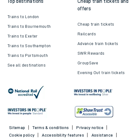
Top destinations
Cheap train tickets and
offers
Trains to London
Cheap train tickets
Trains to Bournemouth
Railcards
Trains to Exeter
Advance train tickets
Trains to Southampton
SWR Rewards
Trains to Portsmouth
GroupSave
See all destinations
Evening Out train tickets
Sitemap
Terms & conditions
Privacy notice
Cookie policy
Accessibility features
Assistance