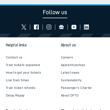
Follow us
Helpful links
About us
Contact us
Careers
Train tickets explained
Apprenticeships
How to get your tickets
Latest news
Live train times
Sustainability
Train ticket refunds
Passenger's Charter
Delay Repay
About DFTO