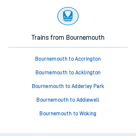
Trains from Bournemouth
Bournemouth to Accrington
Bournemouth to Acklington
Bournemouth to Adderley Park
Bournemouth to Addiewell
Bournemouth to Woking