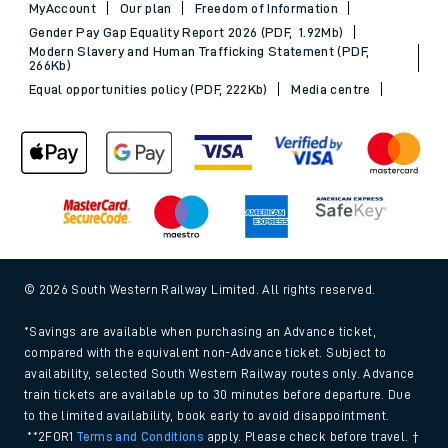
MyAccount
Our plan
Freedom of Information
Gender Pay Gap Equality Report 2026 (PDF, 1.92Mb)
Modern Slavery and Human Trafficking Statement (PDF,
266Kb)
Equal opportunities policy (PDF, 222Kb)
Media centre
© 2026 South Western Railway Limited. All rights reserved.
*Savings are available when purchasing an Advance ticket,
compared with the equivalent non-Advance ticket. Subject to
availability, selected South Western Railway routes only. Advance
train tickets are available up to 30 minutes before departure. Due
to the limited availability, book early to avoid disappointment.
**2FOR1
Terms and Conditions
apply. Please check before travel. †