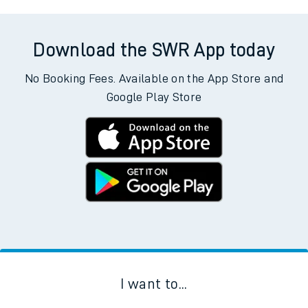
Download the SWR App today
No Booking Fees. Available on the App Store and
Google Play Store
I want to...