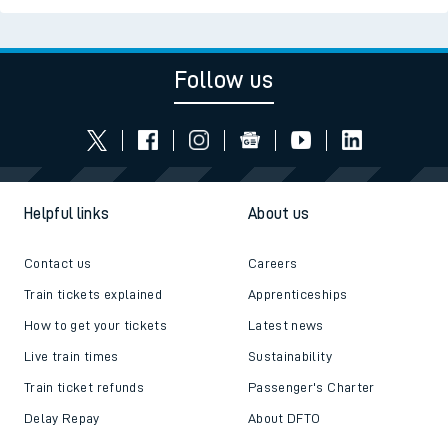
Follow us
Helpful links
About us
Contact us
Careers
Train tickets explained
Apprenticeships
How to get your tickets
Latest news
Live train times
Sustainability
Train ticket refunds
Passenger's Charter
Delay Repay
About DFTO