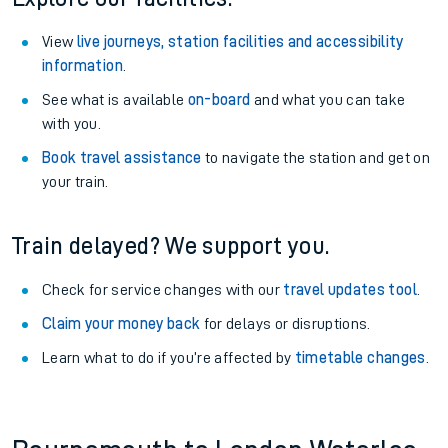
View
live journeys, station facilities and accessibility
information
.
See what is available
on-board
and what you can take
with you.
Book travel assistance
to navigate the station and get on
your train.
Train delayed? We support you.
Check for service changes with our
travel updates tool
.
Claim your money back
for delays or disruptions.
Learn what to do if you’re affected by
timetable changes
.