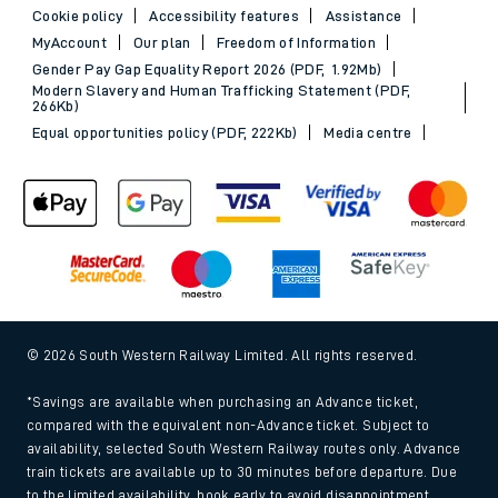
Cookie policy
Accessibility features
Assistance
MyAccount
Our plan
Freedom of Information
Gender Pay Gap Equality Report 2026 (PDF, 1.92Mb)
Modern Slavery and Human Trafficking Statement (PDF,
266Kb)
Equal opportunities policy (PDF, 222Kb)
Media centre
© 2026 South Western Railway Limited. All rights reserved.
*Savings are available when purchasing an Advance ticket,
compared with the equivalent non-Advance ticket. Subject to
availability, selected South Western Railway routes only. Advance
train tickets are available up to 30 minutes before departure. Due
to the limited availability, book early to avoid disappointment.