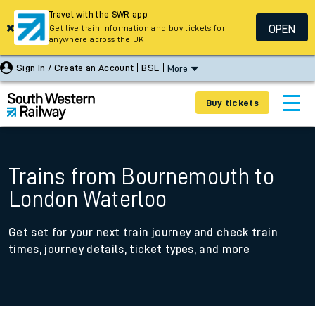
Travel with the SWR app
OPEN
Get live train information and buy tickets for
anywhere across the UK
Sign In / Create an Account
BSL
More
Buy tickets
Trains from Bournemouth to
London Waterloo
Get set for your next train journey and check train
times, journey details, ticket types, and more