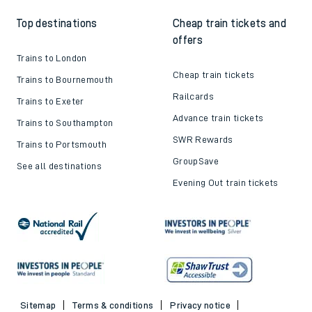
Top destinations
Cheap train tickets and
offers
Trains to London
Cheap train tickets
Trains to Bournemouth
Railcards
Trains to Exeter
Advance train tickets
Trains to Southampton
SWR Rewards
Trains to Portsmouth
GroupSave
See all destinations
Evening Out train tickets
Sitemap
Terms & conditions
Privacy notice