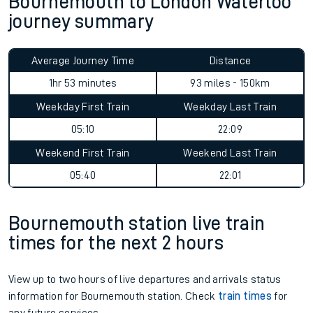
Bournemouth to London Waterloo
journey summary
Average Journey Time
Distance
1hr 53 minutes
93 miles - 150km
Weekday First Train
Weekday Last Train
05:10
22:09
Weekend First Train
Weekend Last Train
05:40
22:01
Bournemouth station live train
times for the next 2 hours
View up to two hours of live departures and arrivals status
information for Bournemouth station. Check
train times
for