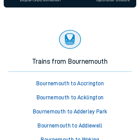
Trains from Bournemouth
Bournemouth to Accrington
Bournemouth to Acklington
Bournemouth to Adderley Park
Bournemouth to Addiewell
Bournemouth to Woking