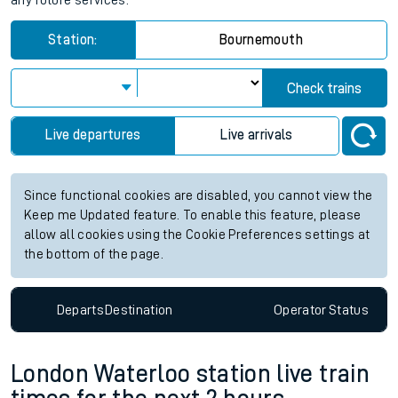
any future services.
Station:
Bournemouth
Check trains
Live departures
Live arrivals
Since functional cookies are disabled, you cannot view the
Keep me Updated feature. To enable this feature, please
allow all cookies using the Cookie Preferences settings at
the bottom of the page.
Departs
Destination
Operator
Status
London Waterloo station live train