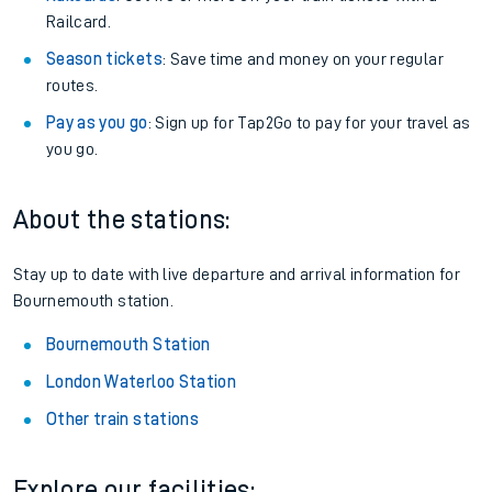
Railcard.
Season tickets
: Save time and money on your regular
routes.
Pay as you go
: Sign up for Tap2Go to pay for your travel as
you go.
About the stations:
Stay up to date with live departure and arrival information for
Bournemouth station.
Bournemouth Station
London Waterloo Station
Other train stations
Explore our facilities: