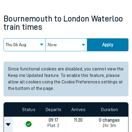
Bournemouth
to
London Waterloo
train times
Now
Apply
Since functional cookies are disabled, you cannot view the
Keep me Updated feature. To enable this feature, please
allow all cookies using the Cookie Preferences settings at
the bottom of the page.
Status
Departs
Arrives
Duration
09:17
11:20
0 changes
Plat.
2
2hr 3m