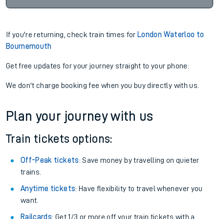
If you're returning, check train times for
London Waterloo to
Bournemouth
Get free updates for your journey straight to your phone:
We don't charge booking fee when you buy directly with us.
Plan your journey with us
Train tickets options:
Off-Peak tickets
: Save money by travelling on quieter
trains.
Anytime tickets
: Have flexibility to travel whenever you
want.
Railcards
: Get 1/3 or more off your train tickets with a