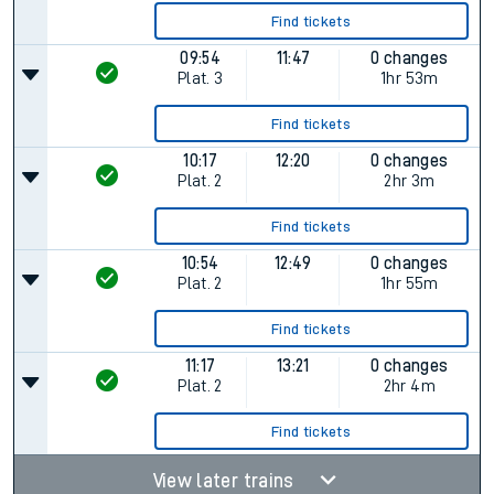
Find tickets
09:54
11:47
0 changes
Plat.
3
1hr 53m
Find tickets
10:17
12:20
0 changes
Plat.
2
2hr 3m
Find tickets
10:54
12:49
0 changes
Plat.
2
1hr 55m
Find tickets
11:17
13:21
0 changes
Plat.
2
2hr 4m
Find tickets
View later trains