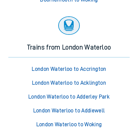
Trains from London Waterloo
London Waterloo to Accrington
London Waterloo to Acklington
London Waterloo to Adderley Park
London Waterloo to Addiewell
London Waterloo to Woking