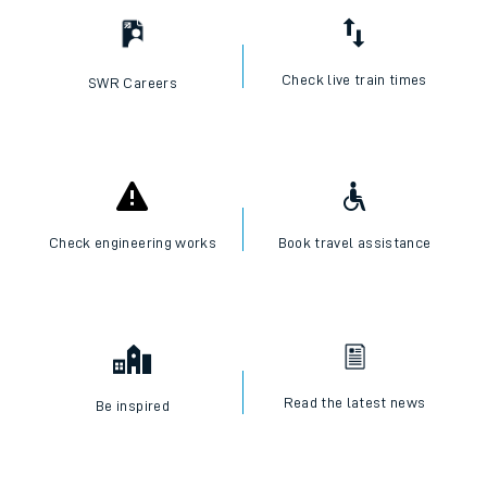
Check live train times
SWR Careers
Check engineering works
Book travel assistance
Read the latest news
Be inspired