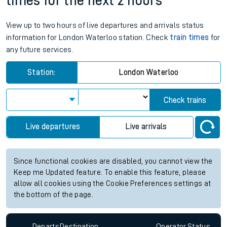
times for the next 2 hours
View up to two hours of live departures and arrivals status
information for London Waterloo station. Check
train times
for
any future services.
Station:
London Waterloo
Check trains
Live departures
Live arrivals
Since functional cookies are disabled, you cannot view the
Keep me Updated feature. To enable this feature, please
allow all cookies using the Cookie Preferences settings at
the bottom of the page.
Departs
Destination
Operator
Status