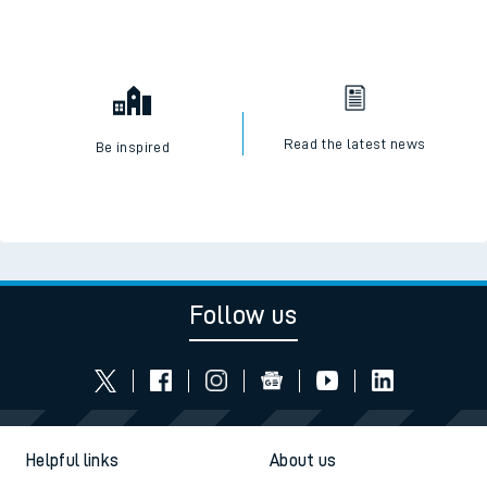
Read the latest news
Be inspired
Follow us
Helpful links
About us