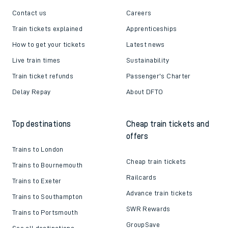
Contact us
Careers
Train tickets explained
Apprenticeships
How to get your tickets
Latest news
Live train times
Sustainability
Train ticket refunds
Passenger's Charter
Delay Repay
About DFTO
Top destinations
Cheap train tickets and
offers
Trains to London
Cheap train tickets
Trains to Bournemouth
Railcards
Trains to Exeter
Advance train tickets
Trains to Southampton
SWR Rewards
Trains to Portsmouth
GroupSave
See all destinations