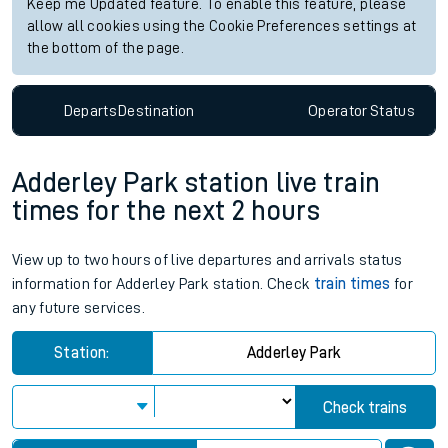
Keep me Updated feature. To enable this feature, please
allow all cookies using the Cookie Preferences settings at
the bottom of the page.
Departs
Destination
Operator
Status
Adderley Park station live train
times for the next 2 hours
View up to two hours of live departures and arrivals status
information for Adderley Park station. Check
train times
for
any future services.
Station:
Adderley Park
Check trains