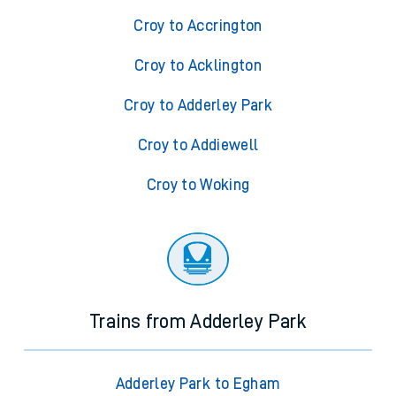
Croy to Accrington
Croy to Acklington
Croy to Adderley Park
Croy to Addiewell
Croy to Woking
Trains from Adderley Park
Adderley Park to Egham