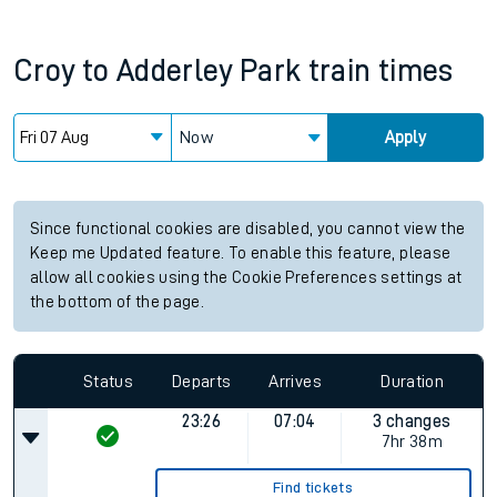
Croy
to
Adderley Park
train times
Now
Apply
Since functional cookies are disabled, you cannot view the
Keep me Updated feature. To enable this feature, please
allow all cookies using the Cookie Preferences settings at
the bottom of the page.
Status
Departs
Arrives
Duration
23:26
07:04
3 changes
7hr 38m
Find tickets