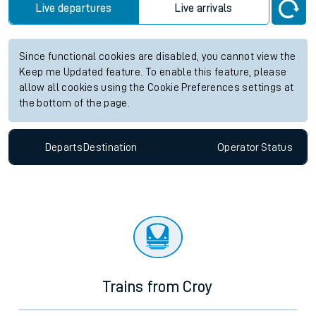
Live departures
Live arrivals
Since functional cookies are disabled, you cannot view the
Keep me Updated feature. To enable this feature, please
allow all cookies using the Cookie Preferences settings at
the bottom of the page.
Departs
Destination
Operator
Status
Trains from Croy