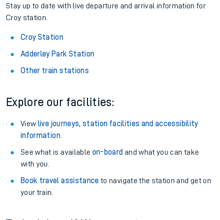
Stay up to date with live departure and arrival information for
Croy station.
Croy Station
Adderley Park Station
Other train stations
Explore our facilities:
View
live journeys, station facilities and accessibility
information
.
See what is available
on-board
and what you can take
with you.
Book travel assistance
to navigate the station and get on
your train.