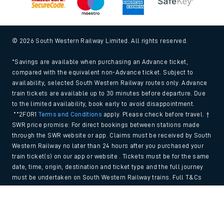
© 2026 South Western Railway Limited. All rights reserved.
*Savings are available when purchasing an Advance ticket,
compared with the equivalent non-Advance ticket. Subject to
availability, selected South Western Railway routes only. Advance
train tickets are available up to 30 minutes before departure. Due
to the limited availability, book early to avoid disappointment.
**2FOR1
Terms and Conditions
apply. Please check before travel. †
SWR price promise: For direct bookings between stations made
through the SWR website or app. Claims must be received by South
Western Railway no later than 24 hours after you purchased your
train ticket(s) on our app or website . Tickets must be for the same
date, time, origin, destination and ticket type and the full journey
must be undertaken on South Western Railway trains. Full T&Cs
and Claim form can be found
here
.
Back to Top
We use cookies to improve your experience. By using the site, you
consent to the use of these cookies. If you'd like more information,