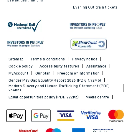
Evening Out train tickets
Sitemap
Terms & conditions
Privacy notice
Cookie policy
Accessibility features
Assistance
MyAccount
Our plan
Freedom of Information
Gender Pay Gap Equality Report 2026 (PDF, 1.92Mb)
Modern Slavery and Human Trafficking Statement (PDF,
266Kb)
Equal opportunities policy (PDF, 222Kb)
Media centre