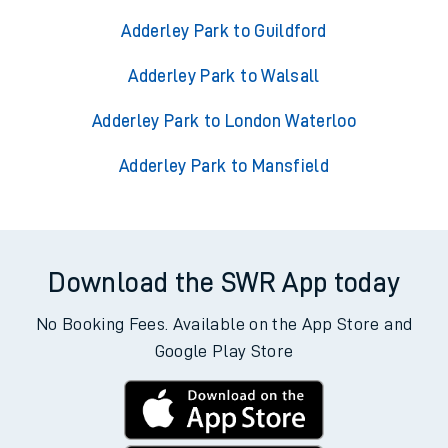
Adderley Park to Guildford
Adderley Park to Walsall
Adderley Park to London Waterloo
Adderley Park to Mansfield
Download the SWR App today
No Booking Fees. Available on the App Store and
Google Play Store