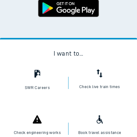
I want to...
Check live train times
SWR Careers
Check engineering works
Book travel assistance