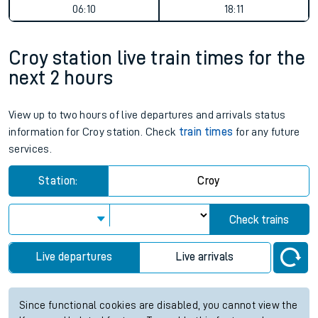
06:10
18:11
Croy station live train times for the
next 2 hours
View up to two hours of live departures and arrivals status
information for Croy station. Check
train times
for any future
services.
Station:
Croy
Check trains
Live departures
Live arrivals
Since functional cookies are disabled, you cannot view the