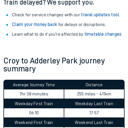
Train delayed? We support you.
Check for service changes with our
travel updates tool
.
Claim your money back
for delays or disruptions.
Learn what to do if you’re affected by
timetable changes
.
Croy to Adderley Park journey
summary
Average Journey Time
Distance
7hr 38 minutes
255 miles - 411km
Weekday First Train
Weekday Last Train
06:10
17:57
Weekend First Train
Weekend Last Train