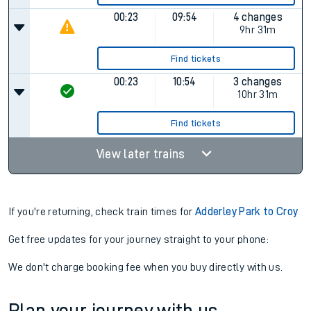
00:23
09:54
4 changes
9hr 31m
Find tickets
00:23
10:54
3 changes
10hr 31m
Find tickets
View later trains
If you're returning, check train times for
Adderley Park to Croy
Get free updates for your journey straight to your phone:
We don't charge booking fee when you buy directly with us.