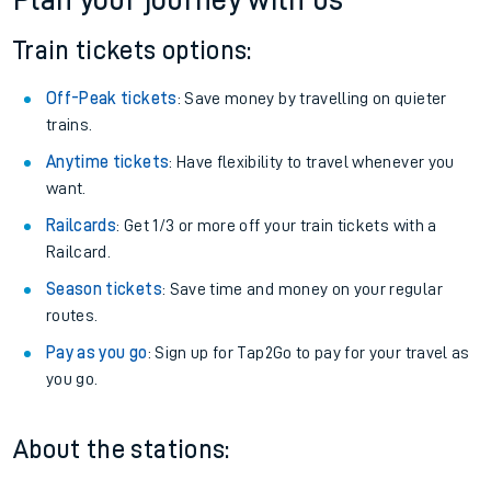
Plan your journey with us
Train tickets options:
Off-Peak tickets
: Save money by travelling on quieter
trains.
Anytime tickets
: Have flexibility to travel whenever you
want.
Railcards
: Get 1/3 or more off your train tickets with a
Railcard.
Season tickets
: Save time and money on your regular
routes.
Pay as you go
: Sign up for Tap2Go to pay for your travel as
you go.
About the stations: