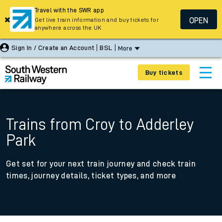
Travel with the SWR app
OPEN
Get live train information and buy tickets for
anywhere across the UK
Sign In / Create an Account
BSL
More
Buy tickets
Trains from Croy to Adderley
Park
Get set for your next train journey and check train
times, journey details, ticket types, and more