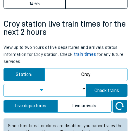
14:55
Croy station live train times for the
next 2 hours
View up to two hours of live departures and arrivals status
information for Croy station. Check
train times
for any future
services.
Station:
Croy
Check trains
Live departures
Live arrivals
Since functional cookies are disabled, you cannot view the