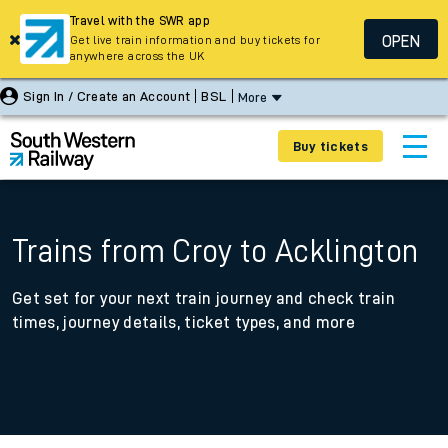
Travel with the SWR app
OPEN
Get live train information and buy tickets for
anywhere across the UK
Sign In / Create an Account
BSL
More
Buy tickets
Trains from Croy to Acklington
Get set for your next train journey and check train
times, journey details, ticket types, and more