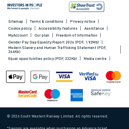
Sitemap
Terms & conditions
Privacy notice
Cookie policy
Accessibility features
Assistance
MyAccount
Our plan
Freedom of Information
Gender Pay Gap Equality Report 2026 (PDF, 1.92Mb)
Modern Slavery and Human Trafficking Statement (PDF,
266Kb)
Equal opportunities policy (PDF, 222Kb)
Media centre
© 2026 South Western Railway Limited. All rights reserved.
*Savings are available when purchasing an Advance ticket,