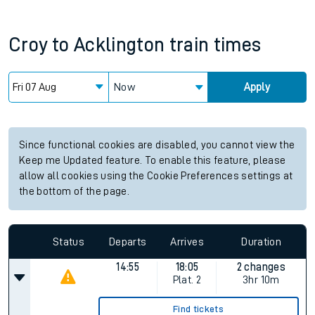
Croy
to
Acklington
train times
Now
Apply
Since functional cookies are disabled, you cannot view the
Keep me Updated feature. To enable this feature, please
allow all cookies using the Cookie Preferences settings at
the bottom of the page.
Status
Departs
Arrives
Duration
14:55
18:05
2 changes
Plat.
2
3hr 10m
Find tickets