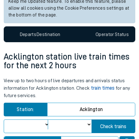
Keep me Updated feature. To enable this feature, please
allow all cookies using the Cookie Preferences settings at
the bottom of the page.
Departs
Destination
Operator
Status
Acklington station live train times
for the next 2 hours
View up to two hours of live departures and arrivals status
information for Acklington station. Check
train times
for any
future services.
Station:
Acklington
Check trains