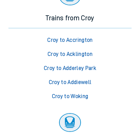
Trains from Croy
Croy to Accrington
Croy to Acklington
Croy to Adderley Park
Croy to Addiewell
Croy to Woking