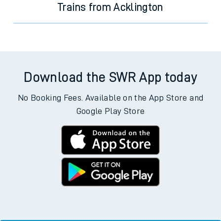
Trains from Acklington
Download the SWR App today
No Booking Fees. Available on the App Store and
Google Play Store