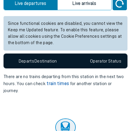
Live departures
Live arrivals
Since functional cookies are disabled, you cannot view the
Keep me Updated feature. To enable this feature, please
allow all cookies using the Cookie Preferences settings at
the bottom of the page.
Departs
Destination
Operator
Status
There are no trains
departing from
this station in the next two
hours. You can check
train times
for another station or
journey.