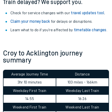
Train delayed? We support you.
Check for service changes with our
travel updates tool
.
Claim your money back
for delays or disruptions.
Learn what to do if you’re affected by
timetable changes
.
Croy to Acklington journey
summary
Average Journey Time
Distance
3hr 10 minutes
103 miles - 166km
Weekday First Train
Weekday Last Train
14:55
16:26
Weekend First Train
Weekend Last Train