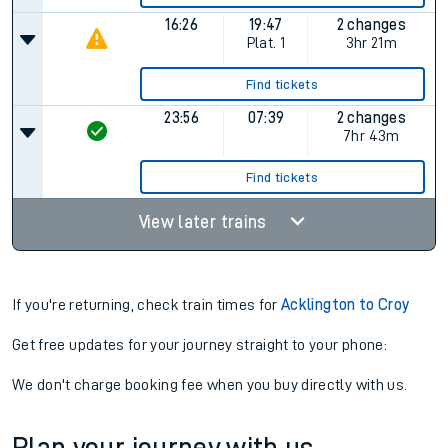
16:26
19:47
2 changes
Plat.
1
3hr 21m
Find tickets
23:56
07:39
2 changes
7hr 43m
Find tickets
View later trains
If you're returning, check train times for
Acklington to Croy
Get free updates for your journey straight to your phone:
We don't charge booking fee when you buy directly with us.