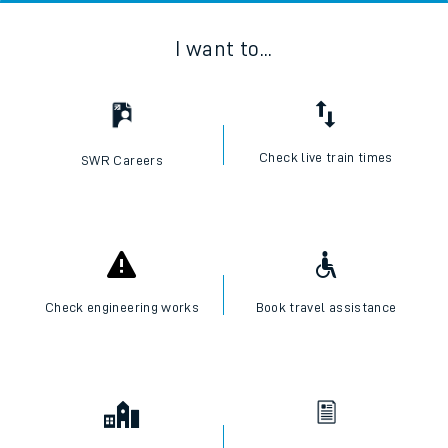
I want to...
Check live train times
SWR Careers
Check engineering works
Book travel assistance