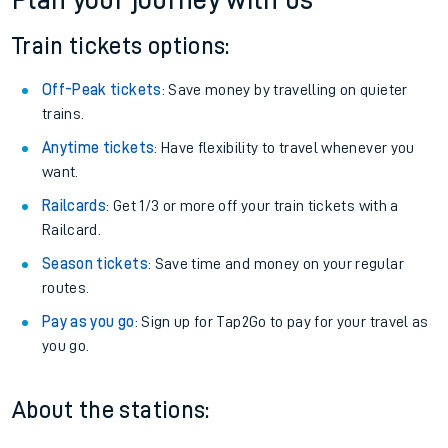
Plan your journey with us
Train tickets options:
Off-Peak tickets
: Save money by travelling on quieter
trains.
Anytime tickets
: Have flexibility to travel whenever you
want.
Railcards
: Get 1/3 or more off your train tickets with a
Railcard.
Season tickets
: Save time and money on your regular
routes.
Pay as you go
: Sign up for Tap2Go to pay for your travel as
you go.
About the stations: