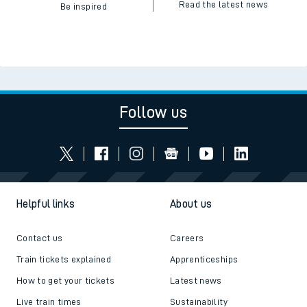
Read the latest news
Be inspired
Follow us
Helpful links
About us
Contact us
Careers
Train tickets explained
Apprenticeships
How to get your tickets
Latest news
Live train times
Sustainability