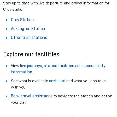
Stay up to date with live departure and arrival information for
Croy station.
Croy Station
Acklington Station
Other train stations
Explore our facilities:
View
live journeys, station facilities and accessibility
information
.
See what is available
on-board
and what you can take
with you.
Book travel assistance
to navigate the station and get on
your train.