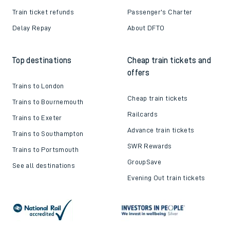
Train ticket refunds
Passenger's Charter
Delay Repay
About DFTO
Top destinations
Cheap train tickets and
offers
Trains to London
Cheap train tickets
Trains to Bournemouth
Railcards
Trains to Exeter
Advance train tickets
Trains to Southampton
SWR Rewards
Trains to Portsmouth
GroupSave
See all destinations
Evening Out train tickets