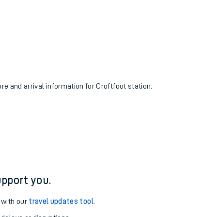
re and arrival information for Croftfoot station.