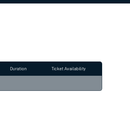
allow all cookies using the Cookie Preferences
Duration
Ticket Availability