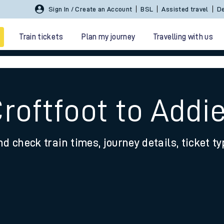
Sign In / Create an Account
BSL
Assisted travel
De
Train tickets
Plan my journey
Travelling with us
roftfoot to Addi
nd check train times, journey details, ticket t
 travel
nt cards
kets