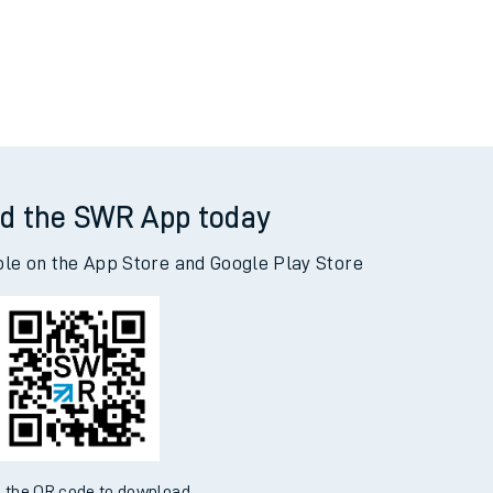
d the SWR App today
ble on the App Store and Google Play Store