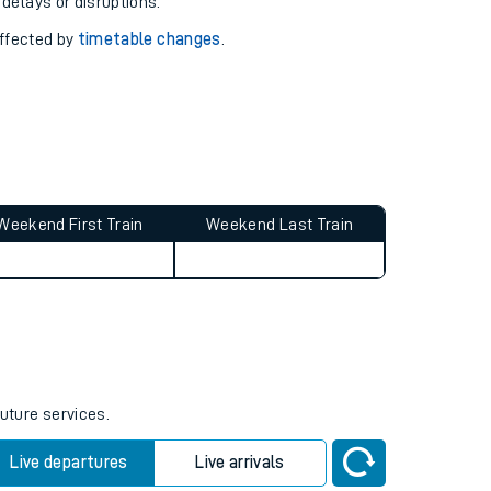
pport you.
 with our
travel updates tool
.
 delays or disruptions.
affected by
timetable changes
.
Weekend First Train
Weekend Last Train