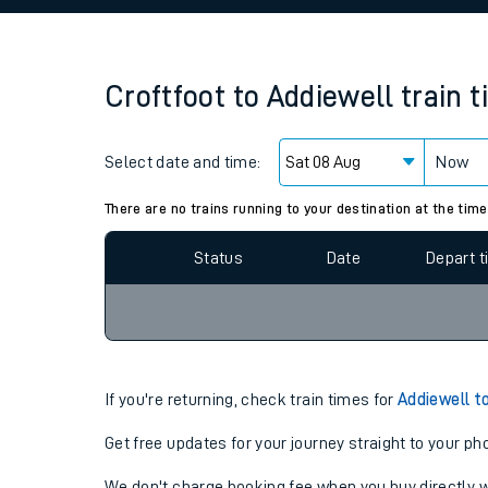
Family train tickets
Combined ferry, hove
Croftfoot
to
Addiewell
train 
Price promise
Select date and time:
Business Direct
Now
Since functional cookies are disabled, you cannot
settings at the bottom of the page.
There are no trains running to your destination at the time
Status
Date
Depart 