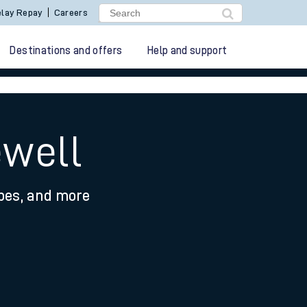
lay Repay
Careers
Destinations and offers
Help and support
ewell
ypes, and more