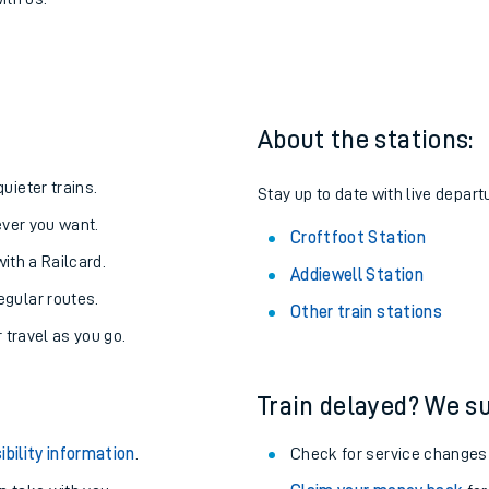
o Croftfoot
one:
ith us.
About the stations:
uieter trains.
Stay up to date with live departu
never you want.
Croftfoot Station
with a Railcard.
Addiewell Station
egular routes.
Other train stations
r travel as you go.