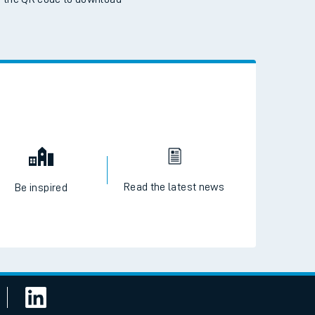
 the QR code to download
Read the latest news
Be inspired