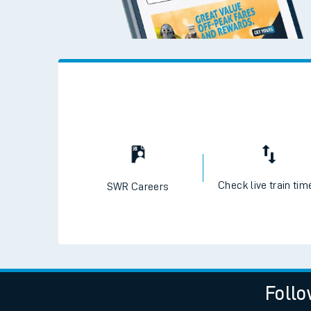
Check live train tim
SWR Careers