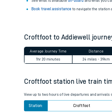
Explore our facilities:
View
live journeys, station facilities and access
See what is available
on-board
and what you can
Book travel assistance
to navigate the station a
Croftfoot to Addiewell jour
Train times
Average Journey Time
Distance
Download SWR timet
1hr 20 minutes
24 miles - 39km
Changes to your jou
Croftfoot station live train t
How busy is my train