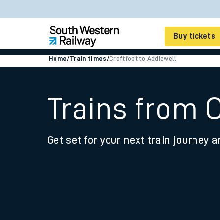
Buy tickets
Home
/
Train times
/
Croftfoot to Addiewell
Cheap train tickets
Season tickets
Trains from C
Smart tickets
Get set for your next train journey a
Ticket types
Tap2Go pay as you go
Railcards and discou
How to buy train tic