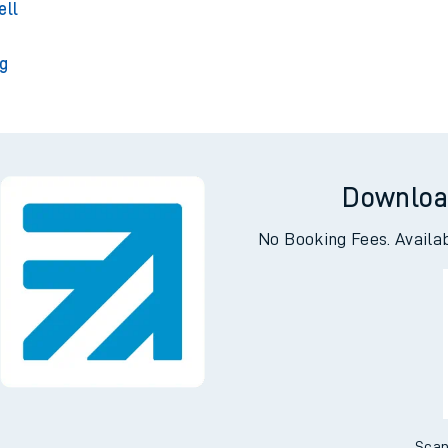
 Park
ell
ng
Downloa
No Booking Fees. Availa