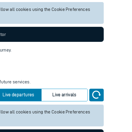
future services.
Live departures
Live arrivals
allow all cookies using the Cookie Preferences
tor
ourney.
future services.
Live departures
Live arrivals