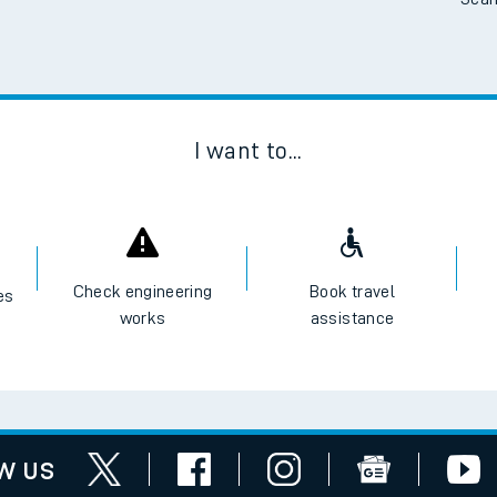
Scan
I want to...
Check engineering
Book travel
es
works
assistance