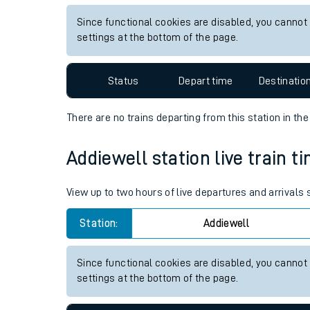
Live times and upda
View up to two hours of live departures and arrivals
Planned improvemen
Station:
Croftfoot
Summer events
Since functional cookies are disabled, you cannot
Mobile app
settings at the bottom of the page.
Network map
Status
Depart time
Destinatio
There are no trains
departing from
this station in th
Our train stations
Addiewell station live train t
Our trains
View up to two hours of live departures and arrivals
On board facilities
Station:
Addiewell
Assisted travel