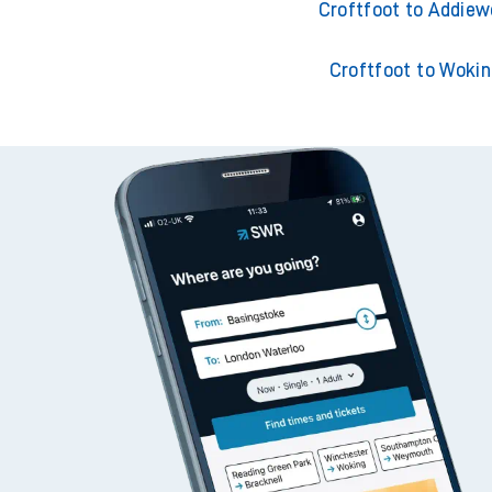
Croftfoot to Adderley
Croftfoot to Addiew
Croftfoot to Woki