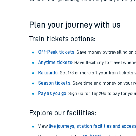
If you're returning, check train times for
Addiewell t
Get free updates for your journey straight to your ph
We don't charge booking fee when you buy directly w
Plan your journey with us
Train tickets options:
Off-Peak tickets
: Save money by travelling on q
Anytime tickets
: Have flexibility to travel whe
Railcards
: Get 1/3 or more off your train tickets 
Season tickets
: Save time and money on your r
Pay as you go
: Sign up for Tap2Go to pay for you