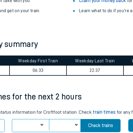
Train delayed? We su
ibility information
.
Check for service changes
 take with you.
Claim your money back
for
nd get on your train.
Learn what to do if you’re 
ney summary
Weekday First Train
Weekday Last Train
ables
06:33
22:37
rney
imes for the next 2 hours
?