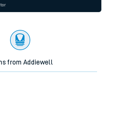
allow all cookies using the Cookie Preferences
tor
ns from Addiewell