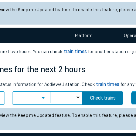
tes
 status information for Croftfoot station. Check
train times
for any 
ts
Check trains
 view the Keep me Updated feature. To enable this feature, please 
n
Plat
form
Opera
e next two hours. You can check
train times
for another station or j
imes for the next 2 hours
 status information for Addiewell station. Check
train times
for any 
Check trains