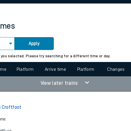
rcraft and train tickets
times
Apply
 view the Keep me Updated feature. To enable this feature, please 
 you selected. Please try searching for a different time or day.
time
Platform
Arrive time
Platform
Changes
View later trains