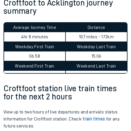
Croftfoot to Acklington journey
summary
Average Journey Time
Distance
4hr 8 minutes
107 miles - 172km
Weekday First Train
Weekday Last Train
06:58
15:06
Weekend First Train
Weekend Last Train
Croftfoot station live train times
for the next 2 hours
View up to two hours of live departures and arrivals status
information for Croftfoot station. Check
train times
for any
future services.