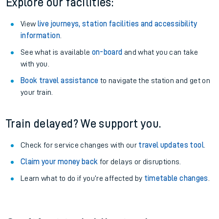
Explore our facilities:
View
live journeys, station facilities and accessibility
information
.
See what is available
on-board
and what you can take
with you.
Book travel assistance
to navigate the station and get on
your train.
Train delayed? We support you.
Check for service changes with our
travel updates tool
.
Claim your money back
for delays or disruptions.
Learn what to do if you’re affected by
timetable changes
.