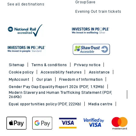
GroupSave
See all destinations
Evening Out train tickets
Sitemap
Terms & conditions
Privacy notice
Cookie policy
Accessibility features
Assistance
MyAccount
Our plan
Freedom of Information
Gender Pay Gap Equality Report 2026 (PDF, 1.92Mb)
Modern Slavery and Human Trafficking Statement (PDF,
266Kb)
Equal opportunities policy (PDF, 222Kb)
Media centre