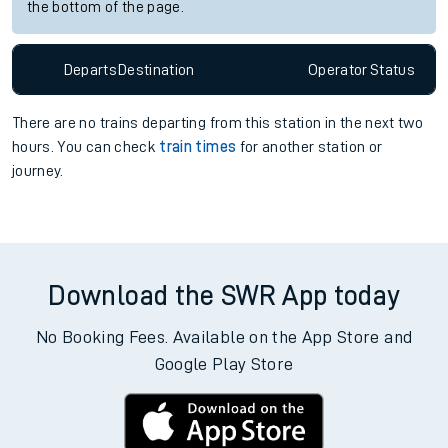
the bottom of the page.
Departs
Destination
Operator
Status
There are no trains
departing from
this station in the next two
hours. You can check
train times
for another station or
journey.
Download the SWR App today
No Booking Fees. Available on the App Store and
Google Play Store