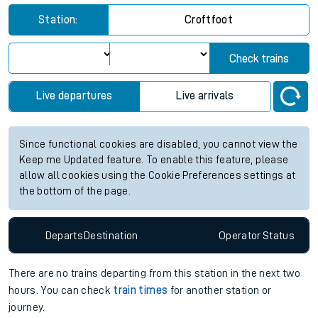
Station:
Croftfoot
Check trains
Live departures
Live arrivals
Since functional cookies are disabled, you cannot view the
Keep me Updated feature. To enable this feature, please
allow all cookies using the Cookie Preferences settings at
the bottom of the page.
Departs
Destination
Operator
Status
There are no trains
departing from
this station in the next two
hours. You can check
train times
for another station or
journey.