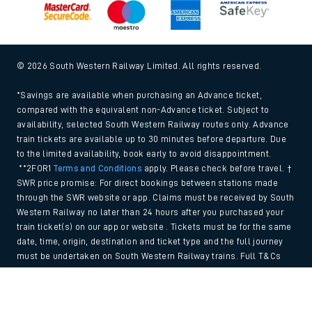
© 2026 South Western Railway Limited. All rights reserved.
*Savings are available when purchasing an Advance ticket,
compared with the equivalent non-Advance ticket. Subject to
availability, selected South Western Railway routes only. Advance
train tickets are available up to 30 minutes before departure. Due
to the limited availability, book early to avoid disappointment.
**2FOR1
Terms and Conditions
apply. Please check before travel. †
SWR price promise: For direct bookings between stations made
through the SWR website or app. Claims must be received by South
Western Railway no later than 24 hours after you purchased your
train ticket(s) on our app or website . Tickets must be for the same
date, time, origin, destination and ticket type and the full journey
must be undertaken on South Western Railway trains. Full T&Cs
and Claim form can be found
here
.
Back to Top
We use cookies to improve your experience. By using the site, you