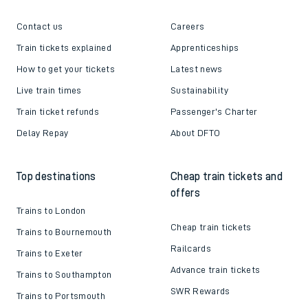
Contact us
Careers
Train tickets explained
Apprenticeships
How to get your tickets
Latest news
Live train times
Sustainability
Train ticket refunds
Passenger's Charter
Delay Repay
About DFTO
Top destinations
Cheap train tickets and
offers
Trains to London
Cheap train tickets
Trains to Bournemouth
Railcards
Trains to Exeter
Advance train tickets
Trains to Southampton
SWR Rewards
Trains to Portsmouth