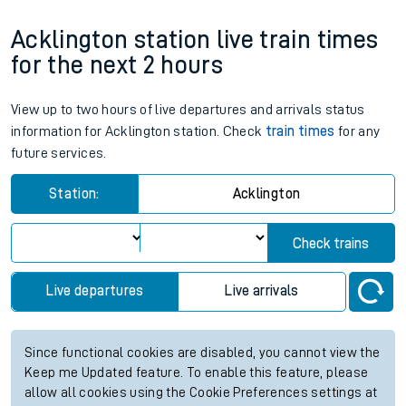
Acklington station live train times
for the next 2 hours
View up to two hours of live departures and arrivals status
information for Acklington station. Check
train times
for any
future services.
Station:
Acklington
Check trains
Live departures
Live arrivals
Since functional cookies are disabled, you cannot view the
Keep me Updated feature. To enable this feature, please
allow all cookies using the Cookie Preferences settings at