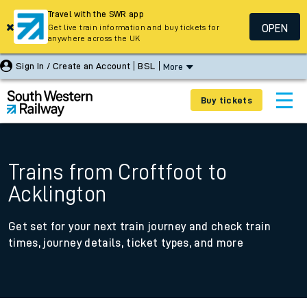
Travel with the SWR app
OPEN
Get live train information and buy tickets for
anywhere across the UK
Sign In / Create an Account
BSL
More
Buy tickets
Trains from Croftfoot to
Acklington
Get set for your next train journey and check train
times, journey details, ticket types, and more