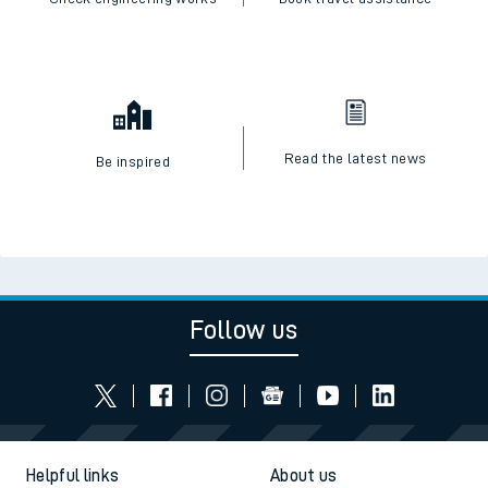
Read the latest news
Be inspired
Follow us
Helpful links
About us