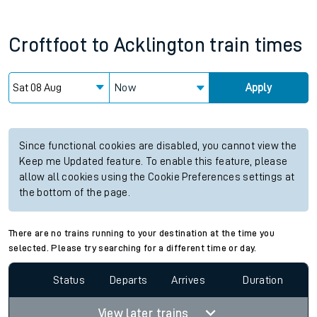
Croftfoot
to
Acklington
train times
Now
Apply
Since functional cookies are disabled, you cannot view the
Keep me Updated feature. To enable this feature, please
allow all cookies using the Cookie Preferences settings at
the bottom of the page.
There are no trains running to your destination at the time you
selected. Please try searching for a different time or day.
Status
Departs
Arrives
Duration
View later trains