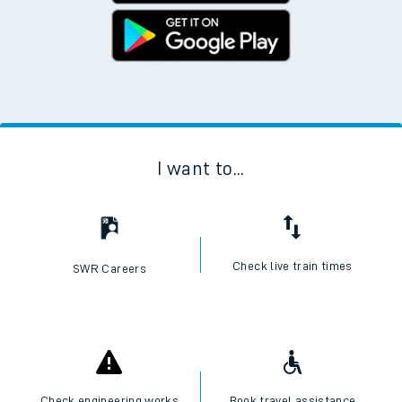
I want to...
Check live train times
SWR Careers
Check engineering works
Book travel assistance