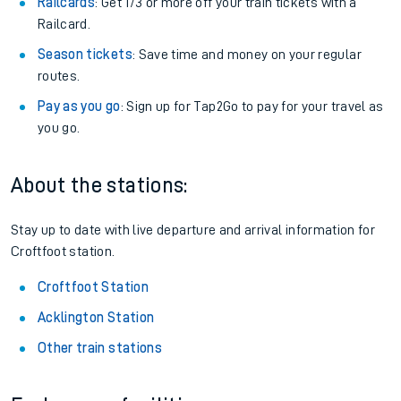
Railcards
: Get 1/3 or more off your train tickets with a
Railcard.
Season tickets
: Save time and money on your regular
routes.
Pay as you go
: Sign up for Tap2Go to pay for your travel as
you go.
About the stations:
Stay up to date with live departure and arrival information for
Croftfoot station.
Croftfoot Station
Acklington Station
Other train stations