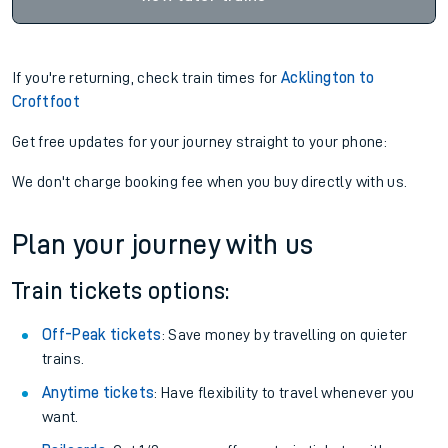
If you're returning, check train times for
Acklington to
Croftfoot
Get free updates for your journey straight to your phone:
We don't charge booking fee when you buy directly with us.
Plan your journey with us
Train tickets options:
Off-Peak tickets
: Save money by travelling on quieter
trains.
Anytime tickets
: Have flexibility to travel whenever you
want.