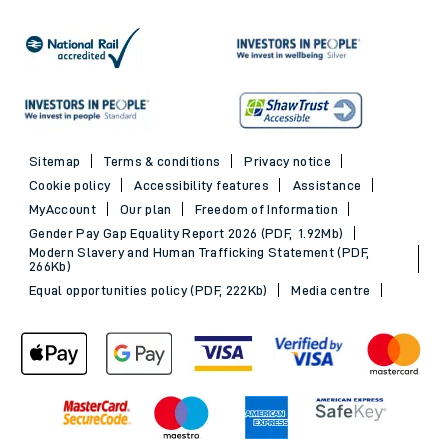
Sitemap
Terms & conditions
Privacy notice
Cookie policy
Accessibility features
Assistance
MyAccount
Our plan
Freedom of Information
Gender Pay Gap Equality Report 2026 (PDF, 1.92Mb)
Modern Slavery and Human Trafficking Statement (PDF,
266Kb)
Equal opportunities policy (PDF, 222Kb)
Media centre