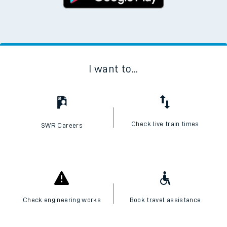
I want to...
Check live train times
SWR Careers
Check engineering works
Book travel assistance