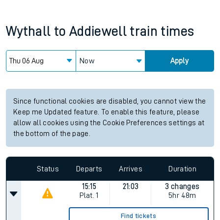
Wythall
to
Addiewell
train times
Now
Apply
Since functional cookies are disabled, you cannot view the
Keep me Updated feature. To enable this feature, please
allow all cookies using the Cookie Preferences settings at
the bottom of the page.
Status
Departs
Arrives
Duration
15:15
21:03
3 changes
Plat.
1
5hr 48m
Find tickets