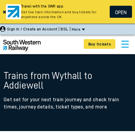
Travel with the SWR app
OPEN
Get live train information and buy tickets for
anywhere across the UK
Sign In / Create an Account
BSL
More
Buy tickets
Trains from Wythall to
Addiewell
Get set for your next train journey and check train
times, journey details, ticket types, and more