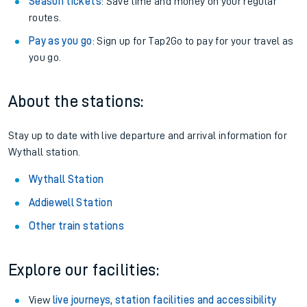
Season tickets
: Save time and money on your regular
routes.
Pay as you go
: Sign up for Tap2Go to pay for your travel as
you go.
About the stations:
Stay up to date with live departure and arrival information for
Wythall station.
Wythall Station
Addiewell Station
Other train stations
Explore our facilities:
View
live journeys, station facilities and accessibility