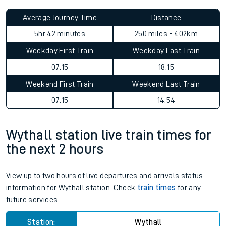
Average Journey Time
Distance
5hr 42 minutes
250 miles - 402km
Weekday First Train
Weekday Last Train
07:15
18:15
Weekend First Train
Weekend Last Train
07:15
14:54
Wythall station live train times for
the next 2 hours
View up to two hours of live departures and arrivals status
information for Wythall station. Check
train times
for any
future services.
Station:
Wythall