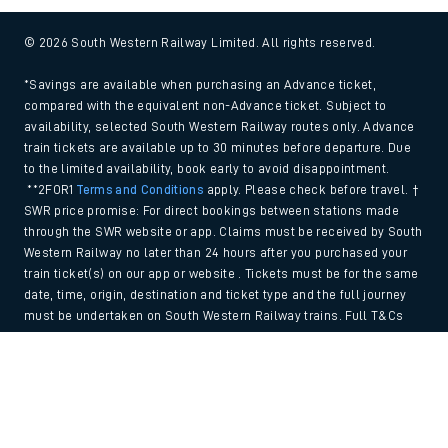
© 2026 South Western Railway Limited. All rights reserved.
*Savings are available when purchasing an Advance ticket,
compared with the equivalent non-Advance ticket. Subject to
availability, selected South Western Railway routes only. Advance
train tickets are available up to 30 minutes before departure. Due
to the limited availability, book early to avoid disappointment.
**2FOR1
Terms and Conditions
apply. Please check before travel. †
SWR price promise: For direct bookings between stations made
through the SWR website or app. Claims must be received by South
Western Railway no later than 24 hours after you purchased your
train ticket(s) on our app or website . Tickets must be for the same
date, time, origin, destination and ticket type and the full journey
must be undertaken on South Western Railway trains. Full T&Cs
and Claim form can be found
here
.
Back to Top
We use cookies to improve your experience. By using the site, you
consent to the use of these cookies. If you'd like more information,
please view our
Cookie policy
.