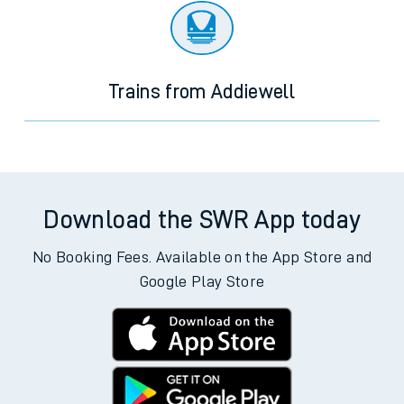
Trains from Addiewell
Download the SWR App today
No Booking Fees. Available on the App Store and
Google Play Store