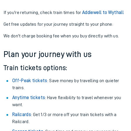
If you're returning, check train times for
Addiewell to Wythall
Get free updates for your journey straight to your phone:
We don't charge booking fee when you buy directly with us.
Plan your journey with us
Train tickets options:
Off-Peak tickets
: Save money by travelling on quieter
trains.
Anytime tickets
: Have flexibility to travel whenever you
want.
Railcards
: Get 1/3 or more off your train tickets with a
Railcard.