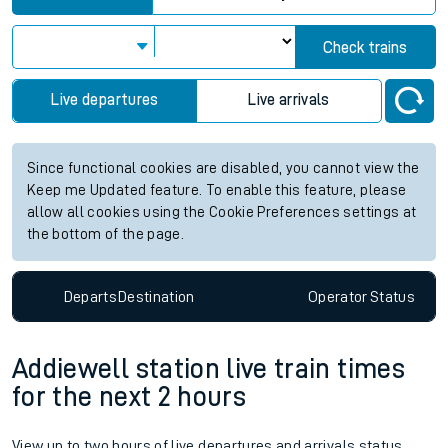
Check trains
Live departures
Live arrivals
Since functional cookies are disabled, you cannot view the
Keep me Updated feature. To enable this feature, please
allow all cookies using the Cookie Preferences settings at
the bottom of the page.
Departs
Destination
Operator
Status
Addiewell station live train times
for the next 2 hours
View up to two hours of live departures and arrivals status