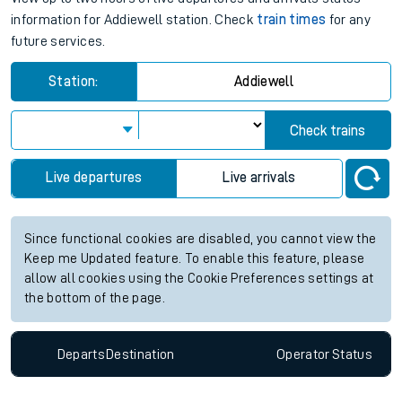
information for Addiewell station. Check
train times
for any
future services.
Station:
Addiewell
Check trains
Live departures
Live arrivals
Since functional cookies are disabled, you cannot view the
Keep me Updated feature. To enable this feature, please
allow all cookies using the Cookie Preferences settings at
the bottom of the page.
Departs
Destination
Operator
Status