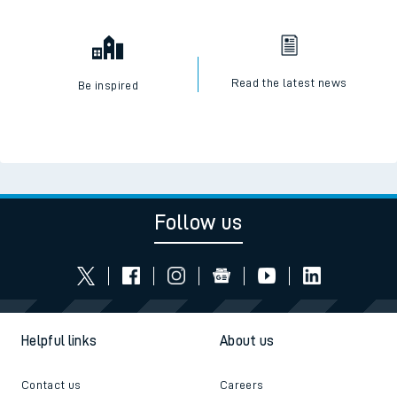
Read the latest news
Be inspired
Follow us
Helpful links
About us
Contact us
Careers