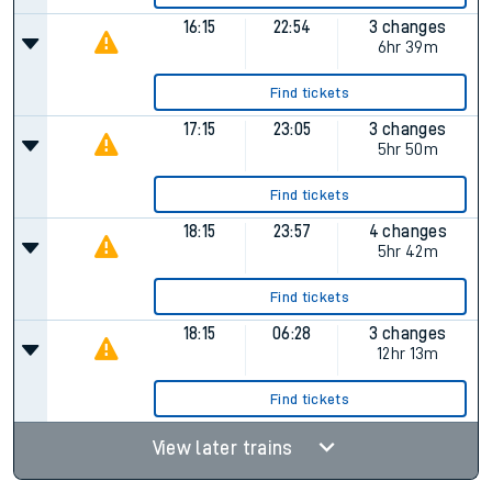
16:15
22:54
3 changes
6hr 39m
Find tickets
17:15
23:05
3 changes
5hr 50m
Find tickets
18:15
23:57
4 changes
5hr 42m
Find tickets
18:15
06:28
3 changes
12hr 13m
Find tickets
View later trains