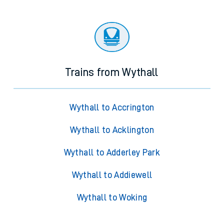
Trains from Wythall
Wythall to Accrington
Wythall to Acklington
Wythall to Adderley Park
Wythall to Addiewell
Wythall to Woking