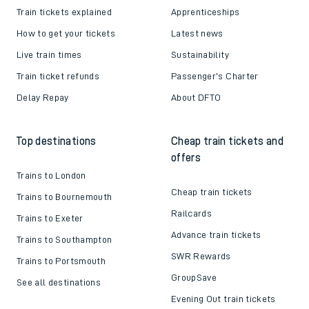
Train tickets explained
Apprenticeships
How to get your tickets
Latest news
Live train times
Sustainability
Train ticket refunds
Passenger's Charter
Delay Repay
About DFTO
Top destinations
Cheap train tickets and
offers
Trains to London
Cheap train tickets
Trains to Bournemouth
Railcards
Trains to Exeter
Advance train tickets
Trains to Southampton
SWR Rewards
Trains to Portsmouth
GroupSave
See all destinations
Evening Out train tickets