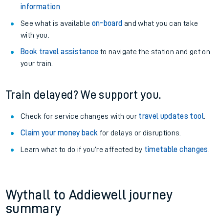
information
.
See what is available
on-board
and what you can take
with you.
Book travel assistance
to navigate the station and get on
your train.
Train delayed? We support you.
Check for service changes with our
travel updates tool
.
Claim your money back
for delays or disruptions.
Learn what to do if you’re affected by
timetable changes
.
Wythall to Addiewell journey
summary