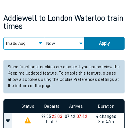
Addiewell
to
London Waterloo
train
times
Now
Apply
Since functional cookies are disabled, you cannot view the
Keep me Updated feature. To enable this feature, please
allow all cookies using the Cookie Preferences settings at
the bottom of the page.
Status
Departs
Arrives
Duration
22:55
23:03
07:42
07:42
4 changes
Plat.
2
8hr 47m