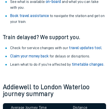
See what is available
on-board
and what you can take
with you.
Book travel assistance
to navigate the station and get on
your train.
Train delayed? We support you.
Check for service changes with our
travel updates tool
.
Claim your money back
for delays or disruptions.
Learn what to do if you’re affected by
timetable changes
.
Addiewell to London Waterloo
journey summary
Average Journey Time
Distance