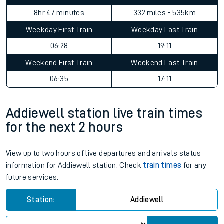
8hr 47 minutes
332 miles - 535km
Weekday First Train
Weekday Last Train
06:28
19:11
Weekend First Train
Weekend Last Train
06:35
17:11
Addiewell station live train times
for the next 2 hours
View up to two hours of live departures and arrivals status
information for Addiewell station. Check
train times
for any
future services.
Station:
Addiewell