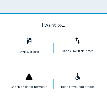
I want to...
Check live train times
SWR Careers
Check engineering works
Book travel assistance