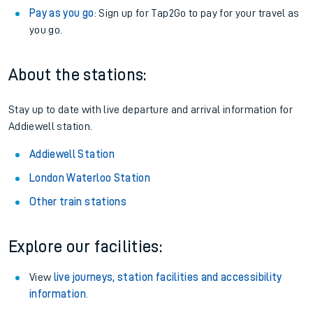
Pay as you go
: Sign up for Tap2Go to pay for your travel as
you go.
About the stations:
Stay up to date with live departure and arrival information for
Addiewell station.
Addiewell Station
London Waterloo Station
Other train stations
Explore our facilities:
View
live journeys, station facilities and accessibility
information
.