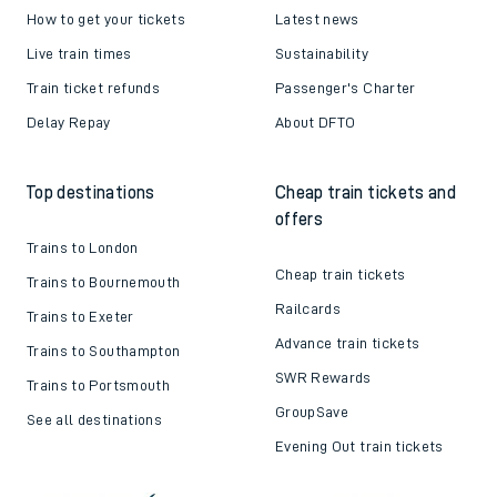
How to get your tickets
Latest news
Live train times
Sustainability
Train ticket refunds
Passenger's Charter
Delay Repay
About DFTO
Top destinations
Cheap train tickets and
offers
Trains to London
Cheap train tickets
Trains to Bournemouth
Railcards
Trains to Exeter
Advance train tickets
Trains to Southampton
SWR Rewards
Trains to Portsmouth
GroupSave
See all destinations
Evening Out train tickets