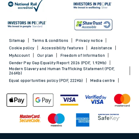
Sitemap
Terms & conditions
Privacy notice
Cookie policy
Accessibility features
Assistance
MyAccount
Our plan
Freedom of Information
Gender Pay Gap Equality Report 2026 (PDF, 1.92Mb)
Modern Slavery and Human Trafficking Statement (PDF,
266Kb)
Equal opportunities policy (PDF, 222Kb)
Media centre