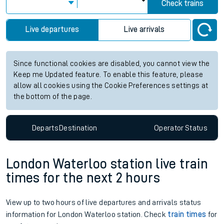
Check trains
Live departures
Live arrivals
Since functional cookies are disabled, you cannot view the
Keep me Updated feature. To enable this feature, please
allow all cookies using the Cookie Preferences settings at
the bottom of the page.
Departs
Destination
Operator
Status
London Waterloo station live train
times for the next 2 hours
View up to two hours of live departures and arrivals status
information for London Waterloo station. Check
train times
for