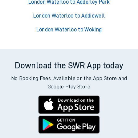
London Waterloo to Adderley Park
London Waterloo to Addiewell
London Waterloo to Woking
Download the SWR App today
No Booking Fees. Available on the App Store and
Google Play Store