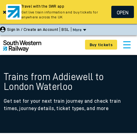
Travel with the SWR app
OPEN
Get live train information and buy tickets for
anywhere across the UK
Sign In / Create an Account
BSL
More
Buy tickets
Trains from Addiewell to
London Waterloo
Get set for your next train journey and check train
times, journey details, ticket types, and more