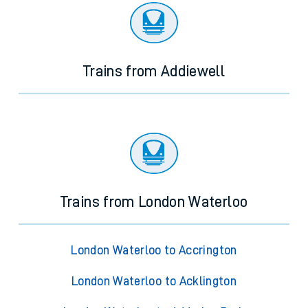
Trains from Addiewell
Trains from London Waterloo
London Waterloo to Accrington
London Waterloo to Acklington