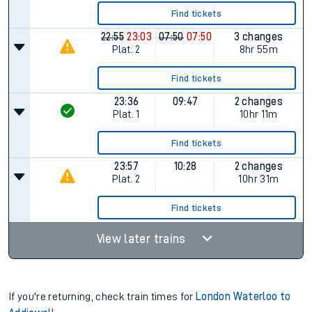
Find tickets
22:55
23:03
07:50
07:50
3 changes
Plat.
2
8hr 55m
Find tickets
23:36
09:47
2 changes
Plat.
1
10hr 11m
Find tickets
23:57
10:28
2 changes
Plat.
2
10hr 31m
Find tickets
View later trains
If you're returning, check train times for
London Waterloo to