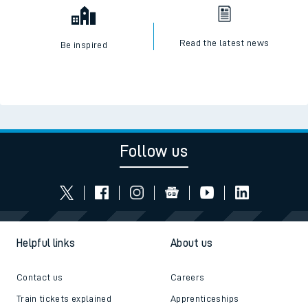
Read the latest news
Be inspired
Follow us
Helpful links
About us
Contact us
Careers
Train tickets explained
Apprenticeships