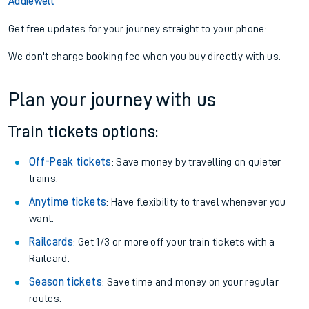
Addiewell
Get free updates for your journey straight to your phone:
We don't charge booking fee when you buy directly with us.
Plan your journey with us
Train tickets options:
Off-Peak tickets
: Save money by travelling on quieter
trains.
Anytime tickets
: Have flexibility to travel whenever you
want.
Railcards
: Get 1/3 or more off your train tickets with a
Railcard.
Season tickets
: Save time and money on your regular
routes.