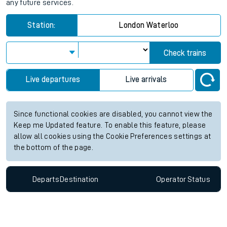
any future services.
Station:
London Waterloo
Check trains
Live departures
Live arrivals
Since functional cookies are disabled, you cannot view the
Keep me Updated feature. To enable this feature, please
allow all cookies using the Cookie Preferences settings at
the bottom of the page.
Departs
Destination
Operator
Status