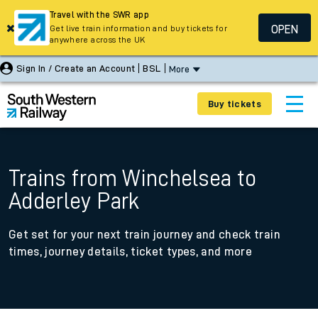
Travel with the SWR app
OPEN
Get live train information and buy tickets for
anywhere across the UK
Sign In / Create an Account
BSL
More
Buy tickets
Trains from Winchelsea to
Adderley Park
Get set for your next train journey and check train
times, journey details, ticket types, and more