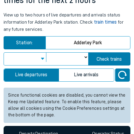
times for the next 2 hours
View up to two hours of live departures and arrivals status
information for Adderley Park station. Check
train times
for
any future services.
Station:
Adderley Park
Check trains
Live departures
Live arrivals
Since functional cookies are disabled, you cannot view the
Keep me Updated feature. To enable this feature, please
allow all cookies using the Cookie Preferences settings at
the bottom of the page.
Departs
Destination
Operator
Status