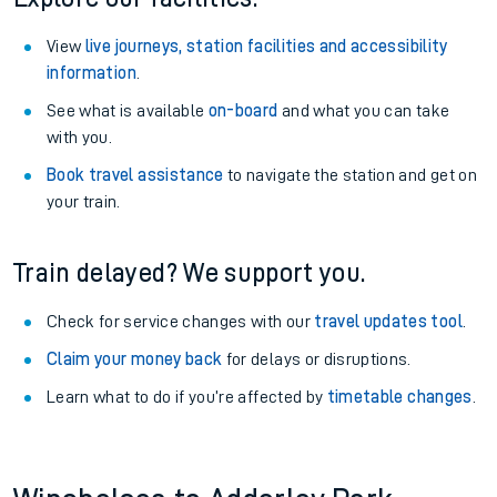
View
live journeys, station facilities and accessibility
information
.
See what is available
on-board
and what you can take
with you.
Book travel assistance
to navigate the station and get on
your train.
Train delayed? We support you.
Check for service changes with our
travel updates tool
.
Claim your money back
for delays or disruptions.
Learn what to do if you’re affected by
timetable changes
.