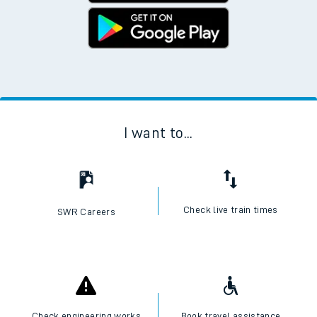
I want to...
Check live train times
SWR Careers
Check engineering works
Book travel assistance