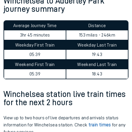
Winchelsea to Adderley Park
journey summary
Average Journey Time
Distance
3hr 45 minutes
153 miles - 246km
Weekday First Train
Weekday Last Train
05:39
19:43
Weekend First Train
Weekend Last Train
05:39
18:43
Winchelsea station live train times
for the next 2 hours
View up to two hours of live departures and arrivals status
information for Winchelsea station. Check
train times
for any