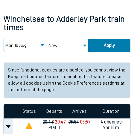
Winchelsea
to
Adderley Park
train
times
Now
Apply
Since functional cookies are disabled, you cannot view the
Keep me Updated feature. To enable this feature, please
allow all cookies using the Cookie Preferences settings at
the bottom of the page.
Status
Departs
Arrives
Duration
20:43
20:47
05:57
05:57
4 changes
Plat.
1
9hr 14m