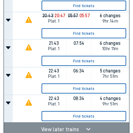
Find tickets
20:43
20:47
05:57
05:57
6 changes
Plat.
1
9hr 14m
Find tickets
21:43
07:54
6 changes
Plat.
1
10hr 11m
Find tickets
22:43
06:34
5 changes
Plat.
1
7hr 51m
Find tickets
22:43
08:34
4 changes
Plat.
1
9hr 51m
Find tickets
View later trains