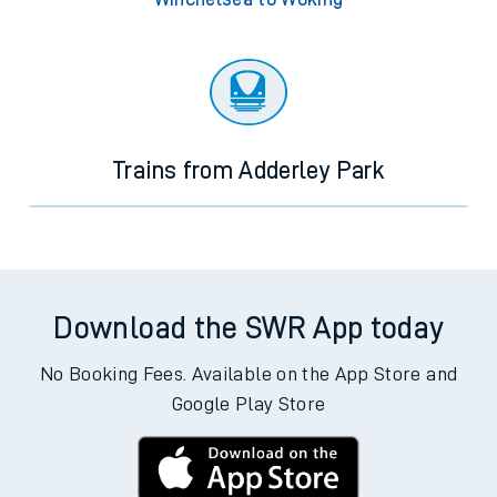
Trains from Adderley Park
Download the SWR App today
No Booking Fees. Available on the App Store and
Google Play Store