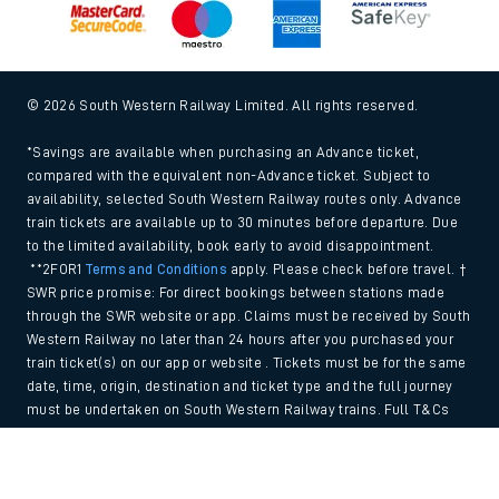
© 2026 South Western Railway Limited. All rights reserved.
*Savings are available when purchasing an Advance ticket,
compared with the equivalent non-Advance ticket. Subject to
availability, selected South Western Railway routes only. Advance
train tickets are available up to 30 minutes before departure. Due
to the limited availability, book early to avoid disappointment.
**2FOR1
Terms and Conditions
apply. Please check before travel. †
SWR price promise: For direct bookings between stations made
through the SWR website or app. Claims must be received by South
Western Railway no later than 24 hours after you purchased your
train ticket(s) on our app or website . Tickets must be for the same
date, time, origin, destination and ticket type and the full journey
must be undertaken on South Western Railway trains. Full T&Cs
and Claim form can be found
here
.
Back to Top
We use cookies to improve your experience. By using the site, you