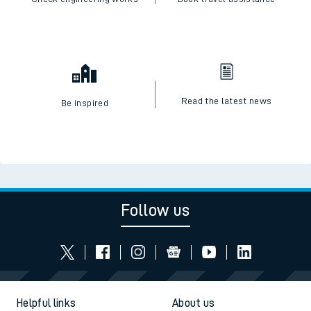
Read the latest news
Be inspired
Follow us
Helpful links
About us