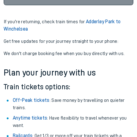
If you're returning, check train times for
Adderley Park to
Winchelsea
Get free updates for your journey straight to your phone:
We don't charge booking fee when you buy directly with us.
Plan your journey with us
Train tickets options:
Off-Peak tickets
: Save money by travelling on quieter
trains.
Anytime tickets
: Have flexibility to travel whenever you
want.
Railcards
: Get 1/3 or more off your train tickets with a