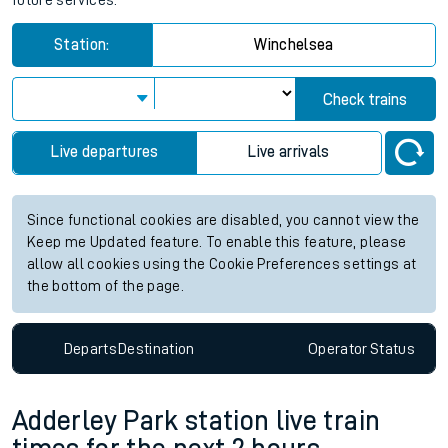
future services.
Station:
Winchelsea
Check trains
Live departures
Live arrivals
Since functional cookies are disabled, you cannot view the
Keep me Updated feature. To enable this feature, please
allow all cookies using the Cookie Preferences settings at
the bottom of the page.
Departs
Destination
Operator
Status
Adderley Park station live train