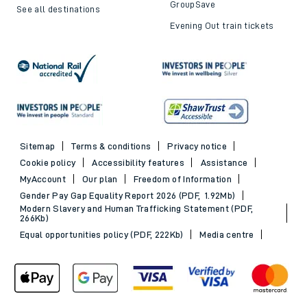
GroupSave
See all destinations
Evening Out train tickets
Sitemap
Terms & conditions
Privacy notice
Cookie policy
Accessibility features
Assistance
MyAccount
Our plan
Freedom of Information
Gender Pay Gap Equality Report 2026 (PDF, 1.92Mb)
Modern Slavery and Human Trafficking Statement (PDF,
266Kb)
Equal opportunities policy (PDF, 222Kb)
Media centre