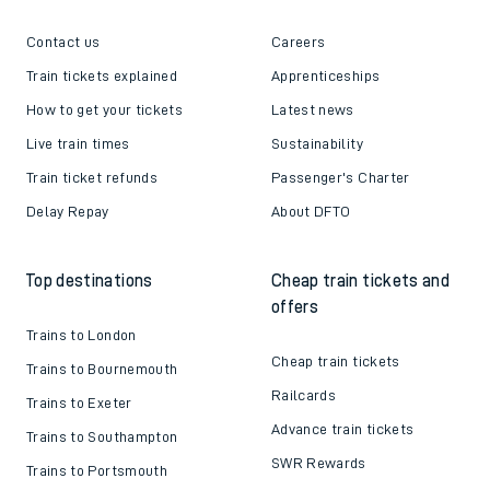
Contact us
Careers
Train tickets explained
Apprenticeships
How to get your tickets
Latest news
Live train times
Sustainability
Train ticket refunds
Passenger's Charter
Delay Repay
About DFTO
Top destinations
Cheap train tickets and
offers
Trains to London
Cheap train tickets
Trains to Bournemouth
Railcards
Trains to Exeter
Advance train tickets
Trains to Southampton
SWR Rewards
Trains to Portsmouth