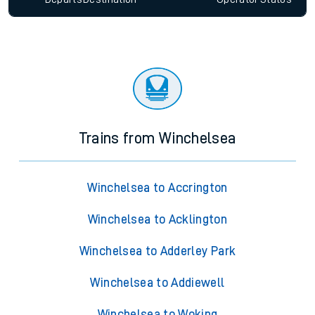
Trains from Winchelsea
Winchelsea to Accrington
Winchelsea to Acklington
Winchelsea to Adderley Park
Winchelsea to Addiewell
Winchelsea to Woking