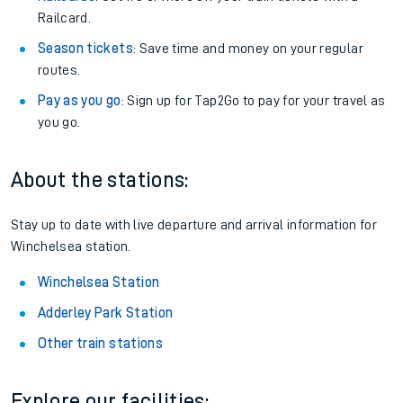
Railcard.
Season tickets
: Save time and money on your regular
routes.
Pay as you go
: Sign up for Tap2Go to pay for your travel as
you go.
About the stations:
Stay up to date with live departure and arrival information for
Winchelsea station.
Winchelsea Station
Adderley Park Station
Other train stations
Explore our facilities: