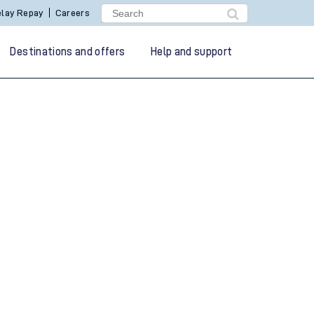
lay Repay
Careers
Destinations and offers
Help and support
g