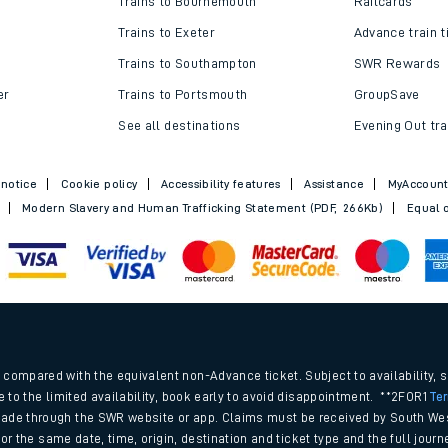
Trains to Bournemouth
Railcards
Trains to Exeter
Advance train t
Trains to Southampton
SWR Rewards
er
Trains to Portsmouth
GroupSave
See all destinations
Evening Out tra
 notice
Cookie policy
Accessibility features
Assistance
MyAccoun
Modern Slavery and Human Trafficking Statement (PDF, 266Kb)
Equal o
ables
.
rney
compared with the equivalent non-Advance ticket. Subject to availability, 
e to the limited availability, book early to avoid disappointment. **2FOR1
Te
ade through the SWR website or app. Claims must be received by South Wes
?
 for the same date, time, origin, destination and ticket type and the full jo