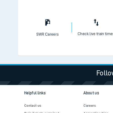
Check live train tim
SWR Careers
Follo
Helpful links
About us
Contact us
Careers