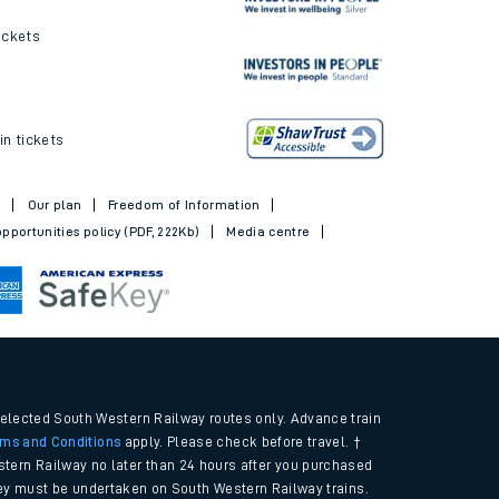
ickets
in tickets
t
Our plan
Freedom of Information
pportunities policy (PDF, 222Kb)
Media centre
selected South Western Railway routes only. Advance train
rms and Conditions
apply. Please check before travel. †
tern Railway no later than 24 hours after you purchased
urney must be undertaken on South Western Railway trains.