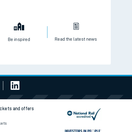
Read the latest news
Be inspired
ickets and offers
kets