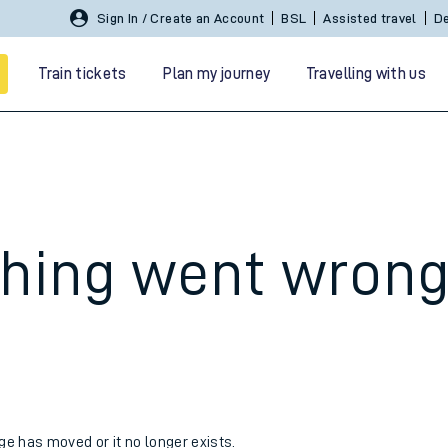
Sign In / Create an Account
BSL
Assisted travel
De
Train tickets
Plan my journey
Travelling with us
hing went wron
 travel
nt cards
kets
age has moved or it no longer exists.