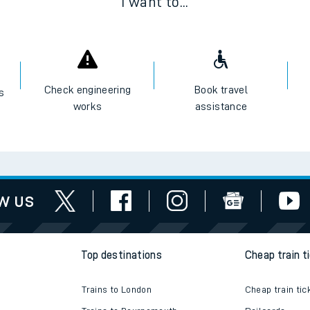
I want to...
Check engineering
Book travel
es
works
assistance
w us
Top destinations
Cheap train t
Trains to London
Cheap train tic