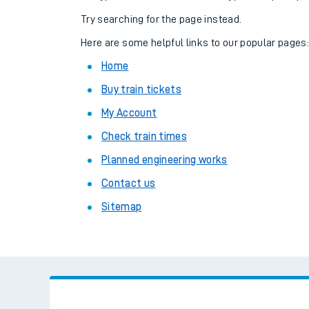
Family train tickets
Try searching for the page instead.
Combined ferry, hove
Here are some helpful links to our popular pages
Home
Price promise
Buy train tickets
Business Direct
My Account
Check train times
Planned engineering works
Contact us
Sitemap