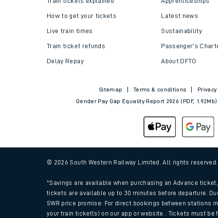
Train tickets explained
Apprenticeships
How to get your tickets
Latest news
Live train times
Sustainability
Train ticket refunds
Passenger's Chart
Delay Repay
About DFTO
Sitemap
Terms & conditions
Privacy
Gender Pay Gap Equality Report 2026 (PDF, 1.92Mb)
Train times
Download SWR timet
© 2026 South Western Railway Limited. All rights reserved
Changes to your jou
*Savings are available when purchasing an Advance ticket, 
tickets are available up to 30 minutes before departure. Du
SWR price promise: For direct bookings between stations m
How busy is my train
your train ticket(s) on our app or website . Tickets must be