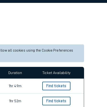
allow all cookies using the Cookie Preferences
Duration
Ticket Availability
1hr 49m
Find tickets
1hr 52m
Find tickets