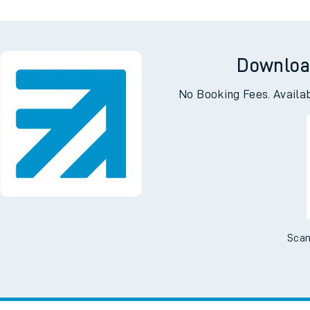
Downloa
No Booking Fees. Availa
Scan