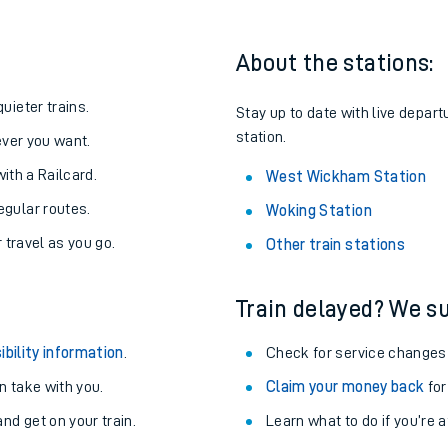
About the stations:
uieter trains.
Stay up to date with live depar
station.
never you want.
with a Railcard.
West Wickham Station
egular routes.
Woking Station
r travel as you go.
Other train stations
Train delayed? We su
ables
ibility information
.
Check for service changes
rney
 take with you.
Claim your money back
for
nd get on your train.
?
Learn what to do if you’re 