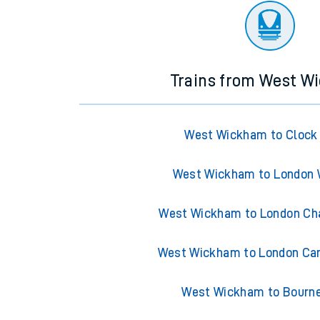
Trains from West W
West Wickham to Clock
West Wickham to London 
West Wickham to London Cha
West Wickham to London Can
West Wickham to Bourn