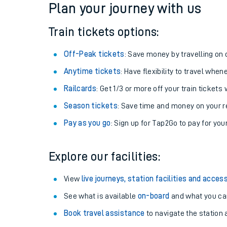
Plan your journey with us
Train tickets options:
Off-Peak tickets
: Save money by travelling on q
Anytime tickets
: Have flexibility to travel whe
Railcards
: Get 1/3 or more off your train tickets 
Season tickets
: Save time and money on your r
Pay as you go
: Sign up for Tap2Go to pay for you
Train times
Explore our facilities:
Download SWR timet
View
live journeys, station facilities and access
Changes to your jou
See what is available
on-board
and what you can
Book travel assistance
to navigate the station a
How busy is my train