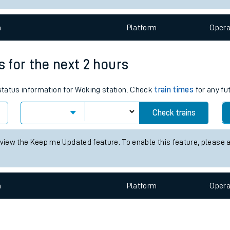
e
n
Plat
form
Opera
s for the next 2 hours
 status information for Woking station. Check
train times
for any fu
t
Check trains
 view the Keep me Updated feature. To enable this feature, please 
e
evenue protection
n
Plat
form
Opera