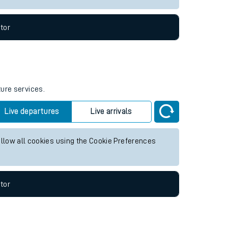
tor
ture services.
Live departures
Live arrivals
allow all cookies using the Cookie Preferences
tor