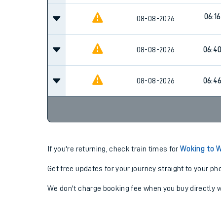
06:16
08-08-2026
08-08-2026
06:4
08-08-2026
06:4
If you're returning, check train times for
Woking to 
Get free updates for your journey straight to your ph
We don't charge booking fee when you buy directly w