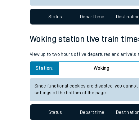
Travelling with a bik
Status
Depart time
Destinatio
Travelling with kids
Travelling with pets
Woking station live train time
Hot weather
View up to two hours of live departures and arrivals
Soil moisture defici
Station:
Woking
West of England line
Since functional cookies are disabled, you cannot
Customer Experienc
settings at the bottom of the page.
Ticket checks and r
Status
Depart time
Destinatio
Staying safe
Performance