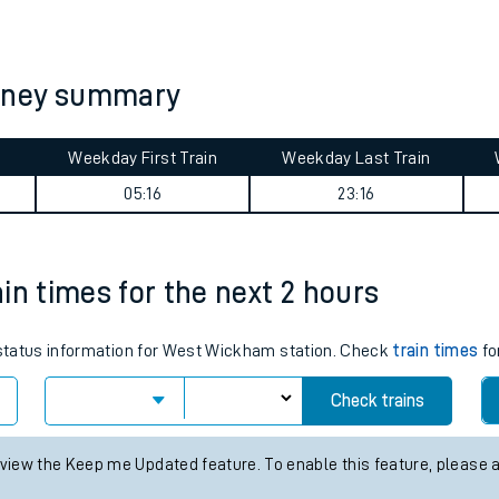
tes
ts
rney summary
Weekday First Train
Weekday Last Train
05:16
23:16
in times for the next 2 hours
s status information for West Wickham station. Check
train times
fo
Check trains
 view the Keep me Updated feature. To enable this feature, please 