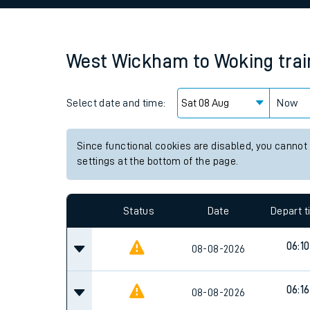
Family train tickets
Combined ferry, hove
West Wickham
to
Woking
tra
Price promise
Select date and time:
Business Direct
Now
Since functional cookies are disabled, you cannot
settings at the bottom of the page.
Status
Date
Depart 
06:10
08-08-2026
06:16
08-08-2026