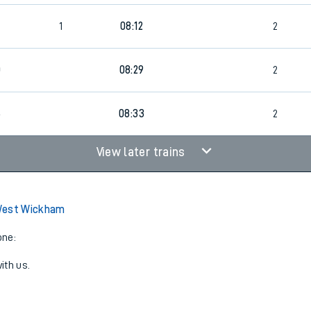
1
08:12
2
0
08:29
2
6
08:33
2
View later trains
West Wickham
one:
ith us.