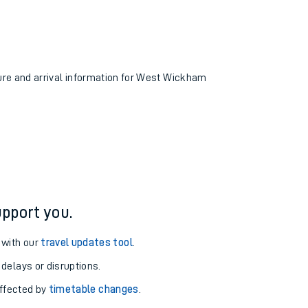
ture and arrival information for West Wickham
pport you.
 with our
travel updates tool
.
 delays or disruptions.
affected by
timetable changes
.