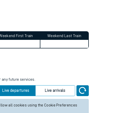
Weekend First Train
Weekend Last Train
r any future services.
Live departures
Live arrivals
allow all cookies using the Cookie Preferences