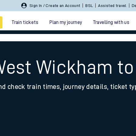
Sign In / Create an Account
BSL
Assisted travel
De
Train tickets
Plan my journey
Travelling with us
 West Wickham to
nd check train times, journey details, ticket t
 travel
nt cards
kets