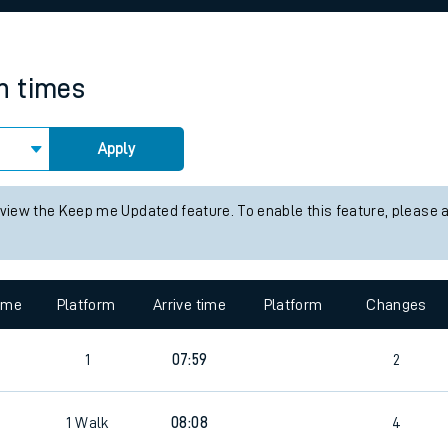
rcraft and train tickets
in times
Apply
 view the Keep me Updated feature. To enable this feature, please 
time
Platform
Arrive time
Platform
Changes
1
07:59
2
1
Walk
08:08
4