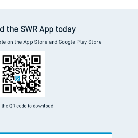
d the SWR App today
ble on the App Store and Google Play Store
 the QR code to download