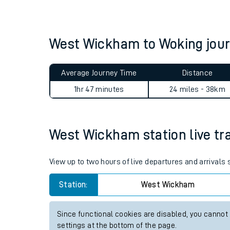
Live times and upda
Planned improvemen
West Wickham to Woking jou
Summer events
Average Journey Time
Distance
Mobile app
1hr 47 minutes
24 miles - 38km
Network map
West Wickham station live tra
Our train stations
View up to two hours of live departures and arrival
Our trains
Station:
West Wickham
On board facilities
Since functional cookies are disabled, you cannot
Assisted travel
settings at the bottom of the page.