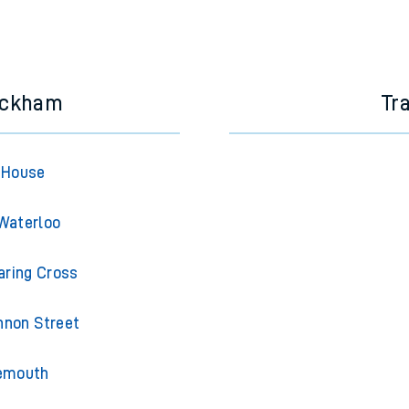
ickham
Tr
 House
Waterloo
ring Cross
non Street
emouth