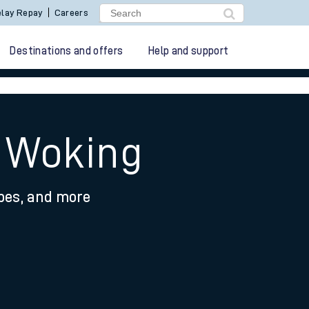
lay Repay
Careers
Destinations and offers
Help and support
 Woking
ypes, and more