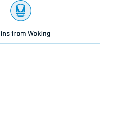
ains from Woking