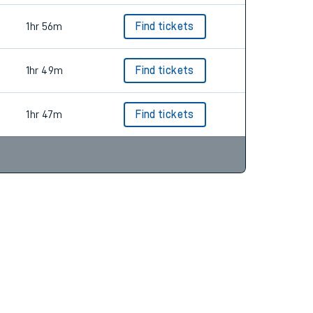
1hr 56m
Find tickets
1hr 49m
Find tickets
1hr 47m
Find tickets