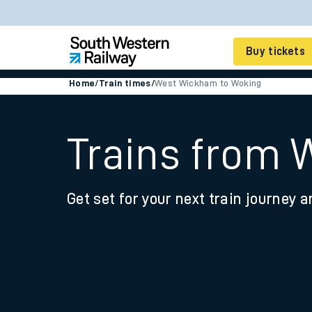
Buy tickets
Home
/
Train times
/
West Wickham to Woking
Cheap train tickets
Season tickets
Trains from
Smart tickets
Get set for your next train journey a
Ticket types
Tap2Go pay as you go
Railcards and discou
How to buy train tic