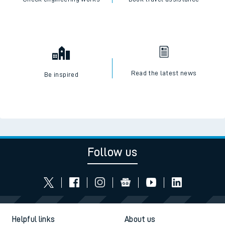
Read the latest news
Be inspired
Follow us
Helpful links
About us