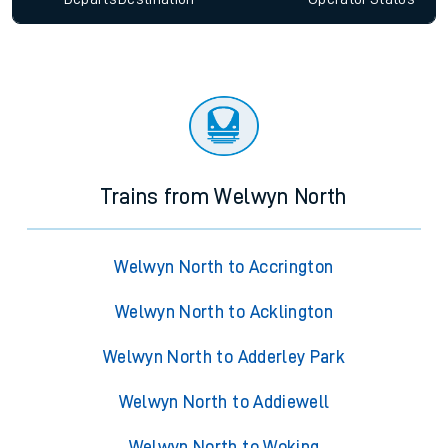
Trains from Welwyn North
Welwyn North to Accrington
Welwyn North to Acklington
Welwyn North to Adderley Park
Welwyn North to Addiewell
Welwyn North to Woking