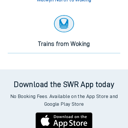
Trains from Woking
Download the SWR App today
No Booking Fees. Available on the App Store and
Google Play Store