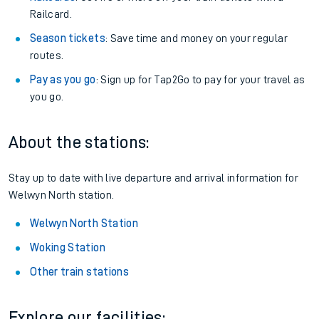
Railcard.
Season tickets
: Save time and money on your regular
routes.
Pay as you go
: Sign up for Tap2Go to pay for your travel as
you go.
About the stations:
Stay up to date with live departure and arrival information for
Welwyn North station.
Welwyn North Station
Woking Station
Other train stations
Explore our facilities: