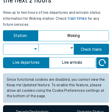
the next 2 hours
View up to two hours of live departures and arrivals status
information for Woking station. Check
train times
for any
future services.
Station:
Woking
Check trains
Live departures
Live arrivals
Since functional cookies are disabled, you cannot view the
Keep me Updated feature. To enable this feature, please
allow all cookies using the Cookie Preferences settings at
the bottom of the page.
Departs
Destination
Operator
Status