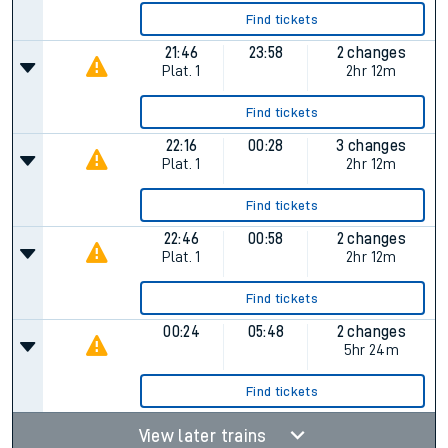
Find tickets
21:46
23:58
2 changes
Plat.
1
2hr 12m
Find tickets
22:16
00:28
3 changes
Plat.
1
2hr 12m
Find tickets
22:46
00:58
2 changes
Plat.
1
2hr 12m
Find tickets
00:24
05:48
2 changes
5hr 24m
Find tickets
View later trains