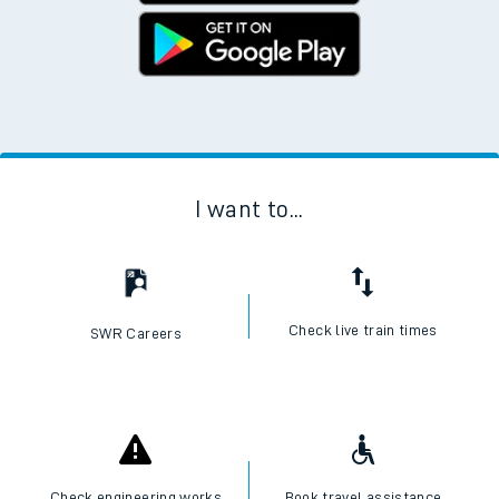
I want to...
Check live train times
SWR Careers
Check engineering works
Book travel assistance