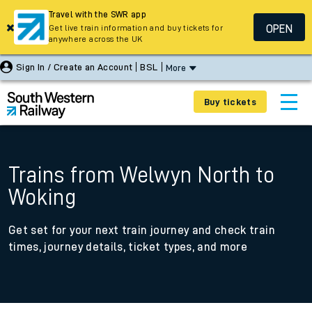
Travel with the SWR app
OPEN
Get live train information and buy tickets for
anywhere across the UK
Sign In / Create an Account
BSL
More
Buy tickets
Trains from Welwyn North to
Woking
Get set for your next train journey and check train
times, journey details, ticket types, and more