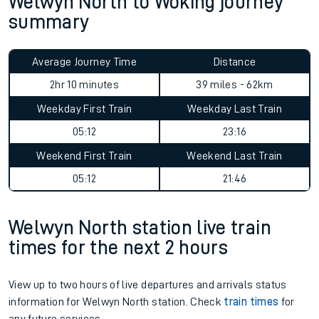
Welwyn North to Woking journey
summary
Average Journey Time
Distance
2hr 10 minutes
39 miles - 62km
Weekday First Train
Weekday Last Train
05:12
23:16
Weekend First Train
Weekend Last Train
05:12
21:46
Welwyn North station live train
times for the next 2 hours
View up to two hours of live departures and arrivals status
information for Welwyn North station. Check
train times
for