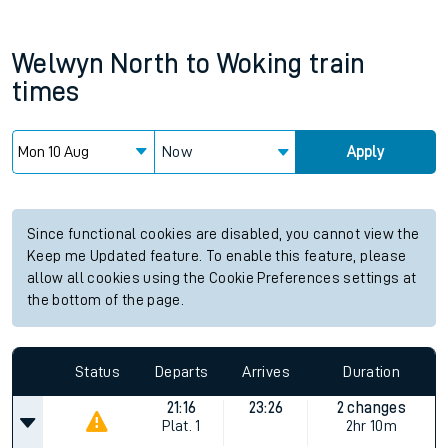
Welwyn North
to
Woking
train
times
Now
Apply
Since functional cookies are disabled, you cannot view the
Keep me Updated feature. To enable this feature, please
allow all cookies using the Cookie Preferences settings at
the bottom of the page.
Status
Departs
Arrives
Duration
21:16
23:26
2 changes
Plat.
1
2hr 10m