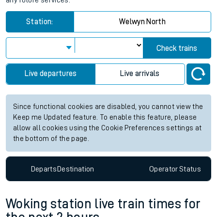
any future services.
Station:
Welwyn North
Check trains
Live departures
Live arrivals
Since functional cookies are disabled, you cannot view the
Keep me Updated feature. To enable this feature, please
allow all cookies using the Cookie Preferences settings at
the bottom of the page.
Departs
Destination
Operator
Status
Woking station live train times for