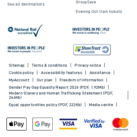
GroupSave
See all destinations
Evening Out train tickets
Sitemap
Terms & conditions
Privacy notice
Cookie policy
Accessibility features
Assistance
MyAccount
Our plan
Freedom of Information
Gender Pay Gap Equality Report 2026 (PDF, 1.92Mb)
Modern Slavery and Human Trafficking Statement (PDF,
266Kb)
Equal opportunities policy (PDF, 222Kb)
Media centre