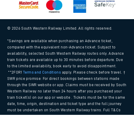
© 2026 South Western Railway Limited. All rights reserved.
*Savings are available when purchasing an Advance ticket,
compared with the equivalent non-Advance ticket. Subject to
availability, selected South Western Railway routes only. Advance
train tickets are available up to 30 minutes before departure. Due
to the limited availability, book early to avoid disappointment.
**2FOR1
Terms and Conditions
apply. Please check before travel. †
SWR price promise: For direct bookings between stations made
through the SWR website or app. Claims must be received by South
Western Railway no later than 24 hours after you purchased your
train ticket(s) on our app or website . Tickets must be for the same
date, time, origin, destination and ticket type and the full journey
must be undertaken on South Western Railway trains. Full T&Cs
and Claim form can be found
here
.
Back to Top
We use cookies to improve your experience. By using the site, you