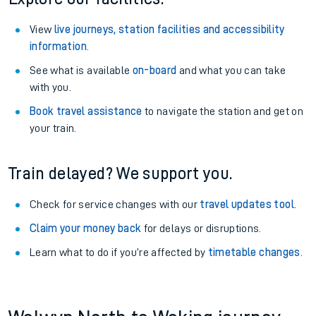
View
live journeys, station facilities and accessibility
information
.
See what is available
on-board
and what you can take
with you.
Book travel assistance
to navigate the station and get on
your train.
Train delayed? We support you.
Check for service changes with our
travel updates tool
.
Claim your money back
for delays or disruptions.
Learn what to do if you’re affected by
timetable changes
.