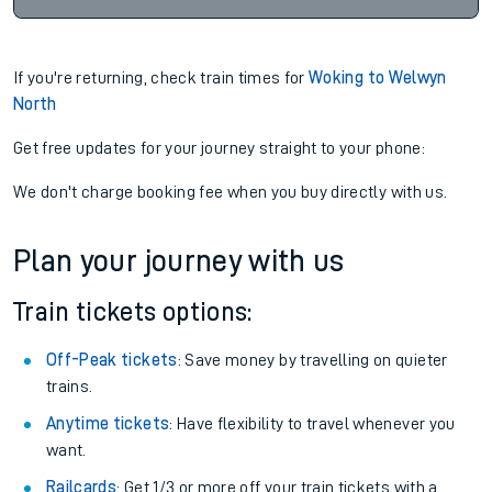
If you're returning, check train times for
Woking to Welwyn
North
Get free updates for your journey straight to your phone:
We don't charge booking fee when you buy directly with us.
Plan your journey with us
Train tickets options:
Off-Peak tickets
: Save money by travelling on quieter
trains.
Anytime tickets
: Have flexibility to travel whenever you
want.
Railcards
: Get 1/3 or more off your train tickets with a