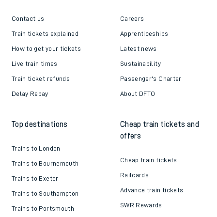
Contact us
Careers
Train tickets explained
Apprenticeships
How to get your tickets
Latest news
Live train times
Sustainability
Train ticket refunds
Passenger's Charter
Delay Repay
About DFTO
Top destinations
Cheap train tickets and
offers
Trains to London
Cheap train tickets
Trains to Bournemouth
Railcards
Trains to Exeter
Advance train tickets
Trains to Southampton
SWR Rewards
Trains to Portsmouth