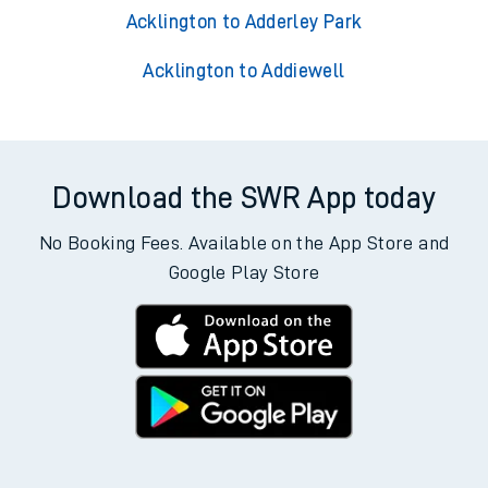
Acklington to Adderley Park
Acklington to Addiewell
Download the SWR App today
No Booking Fees. Available on the App Store and
Google Play Store