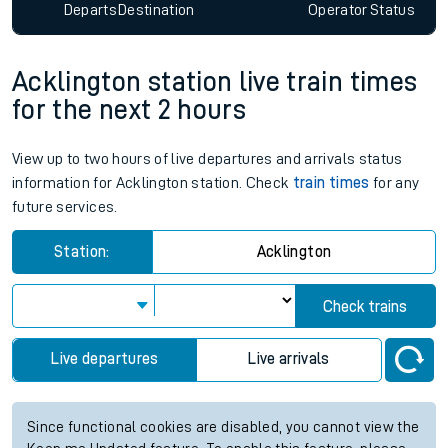
Departs
Destination
Operator
Status
Acklington station live train times
for the next 2 hours
View up to two hours of live departures and arrivals status
information for Acklington station. Check
train times
for any
future services.
Station:
Acklington
Check trains
Live departures
Live arrivals
Since functional cookies are disabled, you cannot view the