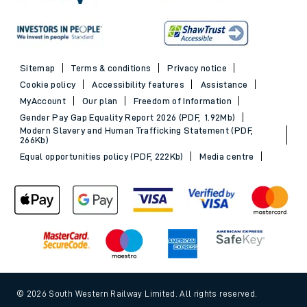
Sitemap
Terms & conditions
Privacy notice
Cookie policy
Accessibility features
Assistance
MyAccount
Our plan
Freedom of Information
Gender Pay Gap Equality Report 2026 (PDF, 1.92Mb)
Modern Slavery and Human Trafficking Statement (PDF,
266Kb)
Equal opportunities policy (PDF, 222Kb)
Media centre
© 2026 South Western Railway Limited. All rights reserved.