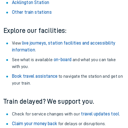
Acklington Station
Other train stations
Explore our facilities:
View
live journeys, station facilities and accessibility
information
.
See what is available
on-board
and what you can take
with you.
Book travel assistance
to navigate the station and get on
your train.
Train delayed? We support you.
Check for service changes with our
travel updates tool
.
Claim your money back
for delays or disruptions.