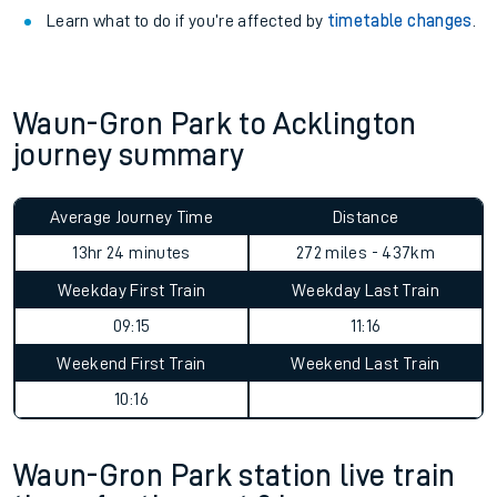
Learn what to do if you’re affected by
timetable changes
.
Waun-Gron Park to Acklington
journey summary
Average Journey Time
Distance
13hr 24 minutes
272 miles - 437km
Weekday First Train
Weekday Last Train
09:15
11:16
Weekend First Train
Weekend Last Train
10:16
Waun-Gron Park station live train