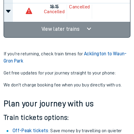
18:15
Cancelled
Cancelled
View later trains
If you're returning, check train times for
Acklington to Waun-
Gron Park
Get free updates for your journey straight to your phone:
We don't charge booking fee when you buy directly with us.
Plan your journey with us
Train tickets options:
Off-Peak tickets
: Save money by travelling on quieter