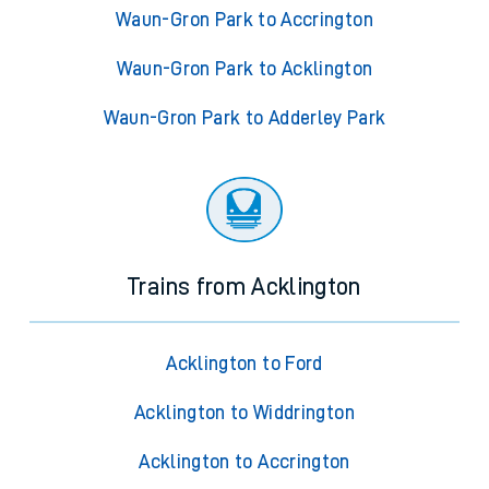
Waun-Gron Park to Accrington
Waun-Gron Park to Acklington
Waun-Gron Park to Adderley Park
Trains from Acklington
Acklington to Ford
Acklington to Widdrington
Acklington to Accrington