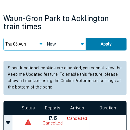
Waun-Gron Park
to
Acklington
train times
Now
Apply
Since functional cookies are disabled, you cannot view the
Keep me Updated feature. To enable this feature, please
allow all cookies using the Cookie Preferences settings at
the bottom of the page.
Status
Departs
Arrives
Duration
17:15
Cancelled
Cancelled