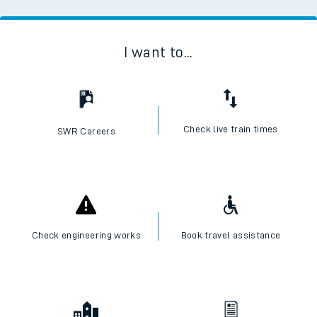
I want to...
Check live train times
SWR Careers
Check engineering works
Book travel assistance