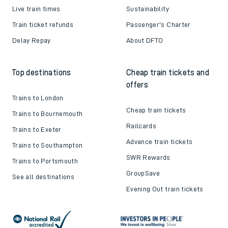
Live train times
Sustainability
Train ticket refunds
Passenger's Charter
Delay Repay
About DFTO
Top destinations
Cheap train tickets and
offers
Trains to London
Cheap train tickets
Trains to Bournemouth
Railcards
Trains to Exeter
Advance train tickets
Trains to Southampton
SWR Rewards
Trains to Portsmouth
GroupSave
See all destinations
Evening Out train tickets