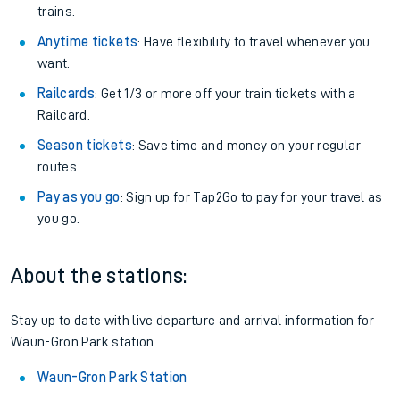
trains.
Anytime tickets
: Have flexibility to travel whenever you
want.
Railcards
: Get 1/3 or more off your train tickets with a
Railcard.
Season tickets
: Save time and money on your regular
routes.
Pay as you go
: Sign up for Tap2Go to pay for your travel as
you go.
About the stations:
Stay up to date with live departure and arrival information for
Waun-Gron Park station.
Waun-Gron Park Station