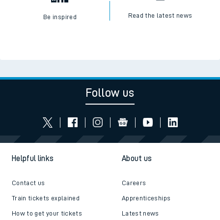
Read the latest news
Be inspired
Follow us
Helpful links
About us
Contact us
Careers
Train tickets explained
Apprenticeships
How to get your tickets
Latest news