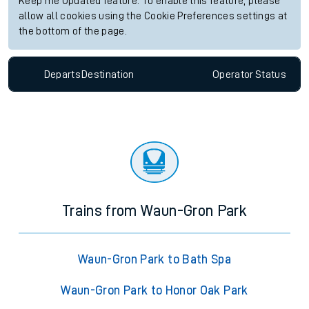
Keep me Updated feature. To enable this feature, please
allow all cookies using the Cookie Preferences settings at
the bottom of the page.
Departs
Destination
Operator
Status
Trains from Waun-Gron Park
Waun-Gron Park to Bath Spa
Waun-Gron Park to Honor Oak Park