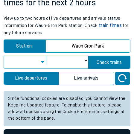
times for the next 2 hours
View up to two hours of live departures and arrivals status
information for Waun-Gron Park station. Check
train times
for
any future services.
Station:
Waun Gron Park
Check trains
Live departures
Live arrivals
Since functional cookies are disabled, you cannot view the
Keep me Updated feature. To enable this feature, please
allow all cookies using the Cookie Preferences settings at
the bottom of the page.