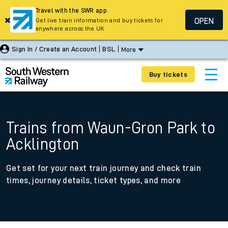
Travel with the SWR app
OPEN
Get live train information and buy tickets for
anywhere across the UK
Sign In / Create an Account
BSL
More
Buy tickets
Trains from Waun-Gron Park to
Acklington
Get set for your next train journey and check train
times, journey details, ticket types, and more