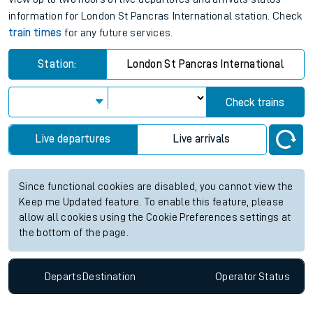
information for London St Pancras International station. Check
train times
for any future services.
Station:
London St Pancras International
Check trains
Live departures
Live arrivals
Since functional cookies are disabled, you cannot view the
Keep me Updated feature. To enable this feature, please
allow all cookies using the Cookie Preferences settings at
the bottom of the page.
Departs
Destination
Operator
Status