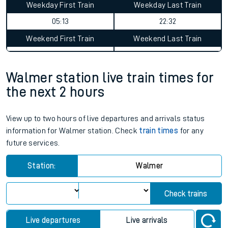
Weekday First Train
Weekday Last Train
05:13
22:32
Weekend First Train
Weekend Last Train
Walmer station live train times for
the next 2 hours
View up to two hours of live departures and arrivals status
information for Walmer station. Check
train times
for any
future services.
Station:
Walmer
Check trains
Live departures
Live arrivals