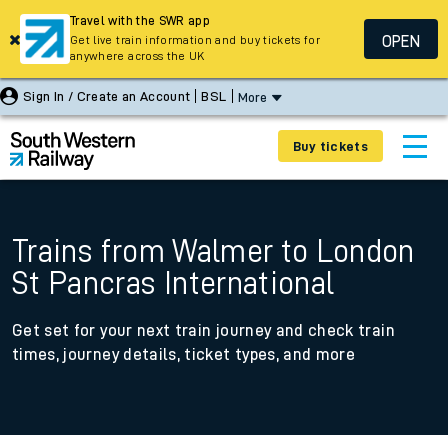
Travel with the SWR app
OPEN
Get live train information and buy tickets for
anywhere across the UK
Sign In / Create an Account
BSL
More
Buy tickets
Trains from Walmer to London
St Pancras International
Get set for your next train journey and check train
times, journey details, ticket types, and more