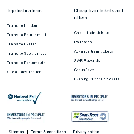
Top destinations
Cheap train tickets and
offers
Trains to London
Cheap train tickets
Trains to Bournemouth
Railcards
Trains to Exeter
Advance train tickets
Trains to Southampton
SWR Rewards
Trains to Portsmouth
GroupSave
See all destinations
Evening Out train tickets
Sitemap
Terms & conditions
Privacy notice