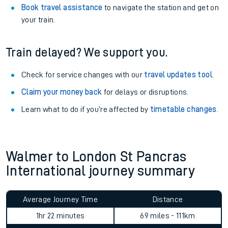
Book travel assistance
to navigate the station and get on
your train.
Train delayed? We support you.
Check for service changes with our
travel updates tool
.
Claim your money back
for delays or disruptions.
Learn what to do if you’re affected by
timetable changes
.
Walmer to London St Pancras
International journey summary
Average Journey Time
Distance
1hr 22 minutes
69 miles - 111km