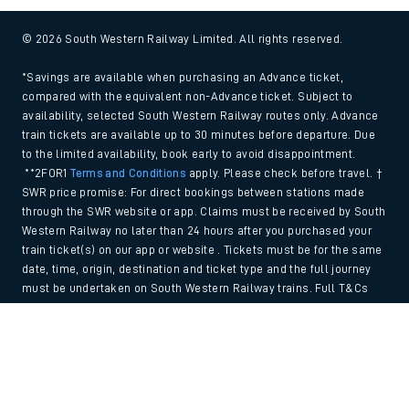
© 2026 South Western Railway Limited. All rights reserved.
*Savings are available when purchasing an Advance ticket,
compared with the equivalent non-Advance ticket. Subject to
availability, selected South Western Railway routes only. Advance
train tickets are available up to 30 minutes before departure. Due
to the limited availability, book early to avoid disappointment.
**2FOR1
Terms and Conditions
apply. Please check before travel. †
SWR price promise: For direct bookings between stations made
through the SWR website or app. Claims must be received by South
Western Railway no later than 24 hours after you purchased your
train ticket(s) on our app or website . Tickets must be for the same
date, time, origin, destination and ticket type and the full journey
must be undertaken on South Western Railway trains. Full T&Cs
and Claim form can be found
here
.
Back to Top
We use cookies to improve your experience. By using the site, you
consent to the use of these cookies. If you'd like more information,
please view our
Cookie policy
.