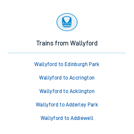
Trains from Wallyford
Wallyford to Edinburgh Park
Wallyford to Accrington
Wallyford to Acklington
Wallyford to Adderley Park
Wallyford to Addiewell