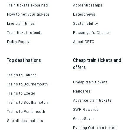
Train tickets explained
Apprenticeships
How to get your tickets
Latest news
Live train times
Sustainability
Train ticket refunds
Passenger's Charter
Delay Repay
About DFTO
Top destinations
Cheap train tickets and
offers
Trains to London
Cheap train tickets
Trains to Bournemouth
Railcards
Trains to Exeter
Advance train tickets
Trains to Southampton
SWR Rewards
Trains to Portsmouth
GroupSave
See all destinations
Evening Out train tickets