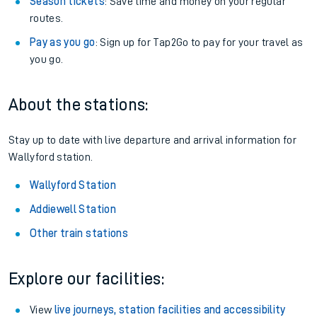
Season tickets
: Save time and money on your regular
routes.
Pay as you go
: Sign up for Tap2Go to pay for your travel as
you go.
About the stations:
Stay up to date with live departure and arrival information for
Wallyford station.
Wallyford Station
Addiewell Station
Other train stations
Explore our facilities:
View
live journeys, station facilities and accessibility