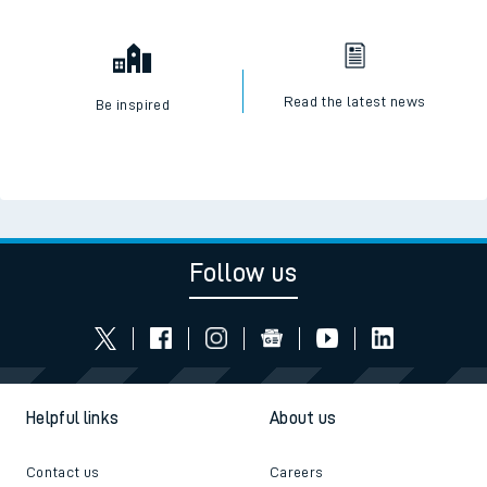
Read the latest news
Be inspired
Follow us
Helpful links
About us
Contact us
Careers