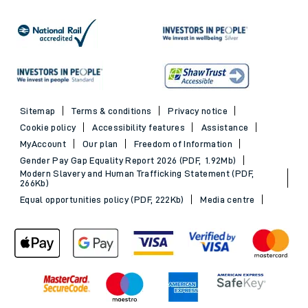
Sitemap
Terms & conditions
Privacy notice
Cookie policy
Accessibility features
Assistance
MyAccount
Our plan
Freedom of Information
Gender Pay Gap Equality Report 2026 (PDF, 1.92Mb)
Modern Slavery and Human Trafficking Statement (PDF,
266Kb)
Equal opportunities policy (PDF, 222Kb)
Media centre