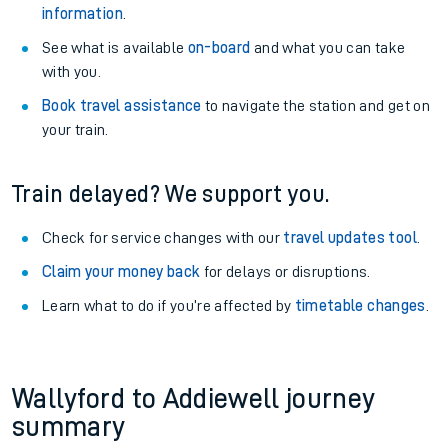
information
.
See what is available
on-board
and what you can take
with you.
Book travel assistance
to navigate the station and get on
your train.
Train delayed? We support you.
Check for service changes with our
travel updates tool
.
Claim your money back
for delays or disruptions.
Learn what to do if you’re affected by
timetable changes
.
Wallyford to Addiewell journey
summary