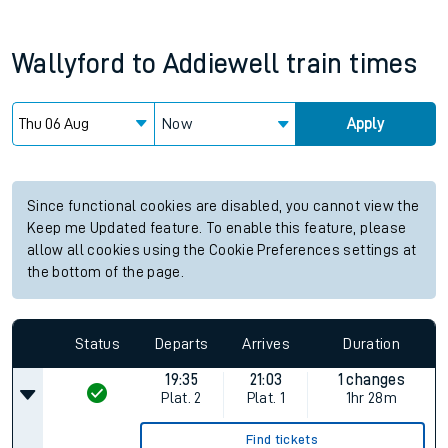
Wallyford
to
Addiewell
train times
Now
Apply
Since functional cookies are disabled, you cannot view the
Keep me Updated feature. To enable this feature, please
allow all cookies using the Cookie Preferences settings at
the bottom of the page.
Status
Departs
Arrives
Duration
19:35
21:03
1 changes
Plat.
2
Plat.
1
1hr 28m
Find tickets