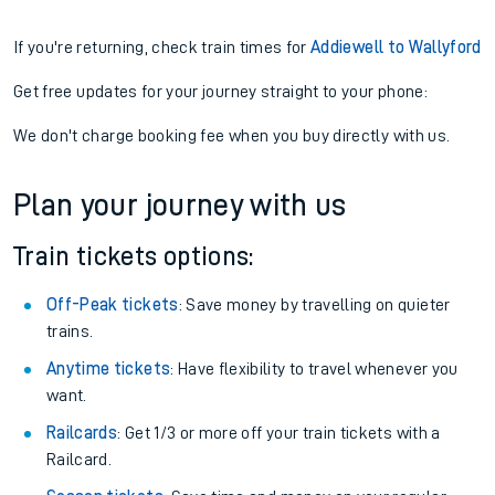
If you're returning, check train times for
Addiewell to Wallyford
Get free updates for your journey straight to your phone:
We don't charge booking fee when you buy directly with us.
Plan your journey with us
Train tickets options:
Off-Peak tickets
: Save money by travelling on quieter
trains.
Anytime tickets
: Have flexibility to travel whenever you
want.
Railcards
: Get 1/3 or more off your train tickets with a
Railcard.