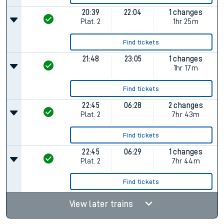
20:39
22:04
1 changes
Plat.
2
1hr 25m
Find tickets
21:48
23:05
1 changes
1hr 17m
Find tickets
22:45
06:28
2 changes
Plat.
2
7hr 43m
Find tickets
22:45
06:29
1 changes
Plat.
2
7hr 44m
Find tickets
View later trains