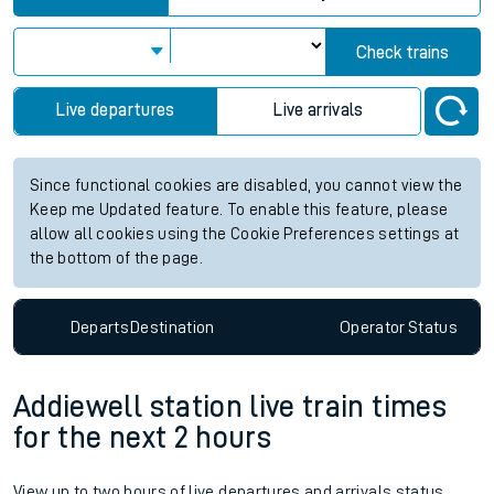
Check trains
Live departures
Live arrivals
Since functional cookies are disabled, you cannot view the
Keep me Updated feature. To enable this feature, please
allow all cookies using the Cookie Preferences settings at
the bottom of the page.
Departs
Destination
Operator
Status
Addiewell station live train times
for the next 2 hours
View up to two hours of live departures and arrivals status