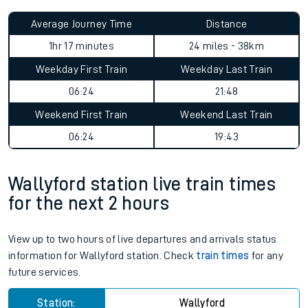
Average Journey Time
Distance
1hr 17 minutes
24 miles - 38km
Weekday First Train
Weekday Last Train
06:24
21:48
Weekend First Train
Weekend Last Train
06:24
19:43
Wallyford station live train times
for the next 2 hours
View up to two hours of live departures and arrivals status
information for Wallyford station. Check
train times
for any
future services.
Station:
Wallyford