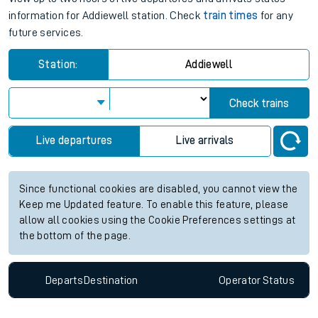
information for Addiewell station. Check
train times
for any
future services.
Station:
Addiewell
Check trains
Live departures
Live arrivals
Since functional cookies are disabled, you cannot view the
Keep me Updated feature. To enable this feature, please
allow all cookies using the Cookie Preferences settings at
the bottom of the page.
Departs
Destination
Operator
Status