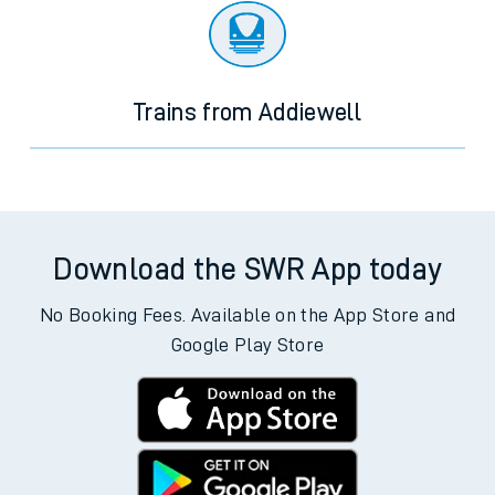
Trains from Addiewell
Download the SWR App today
No Booking Fees. Available on the App Store and
Google Play Store