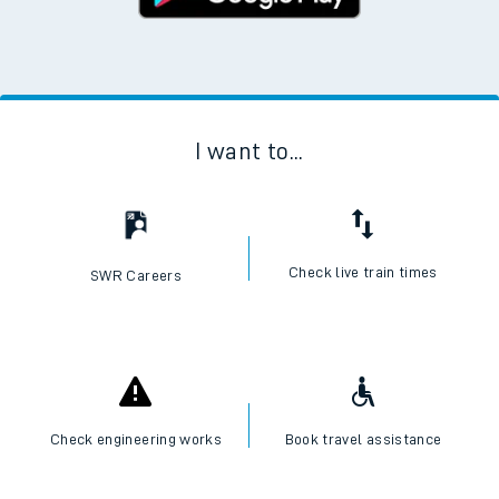
I want to...
Check live train times
SWR Careers
Check engineering works
Book travel assistance