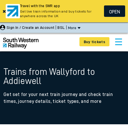
Travel with the SWR app
OPEN
Get live train information and buy tickets for
anywhere across the UK
Sign In / Create an Account
BSL
More
Buy tickets
Trains from Wallyford to
Addiewell
Get set for your next train journey and check train
times, journey details, ticket types, and more